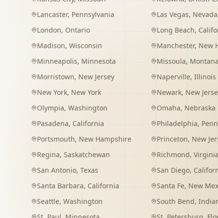
Lancaster
,
Pennsylvania
Las Vegas
,
Nevada
London
,
Ontario
Long Beach
,
Califo
Madison
,
Wisconsin
Manchester
,
New 
Minneapolis
,
Minnesota
Missoula
,
Montan
Morristown
,
New Jersey
Naperville
,
Illinois
New York
,
New York
Newark
,
New Jerse
Olympia
,
Washington
Omaha
,
Nebraska
Pasadena
,
California
Philadelphia
,
Penn
Portsmouth
,
New Hampshire
Princeton
,
New Jer
Regina
,
Saskatchewan
Richmond
,
Virgini
San Antonio
,
Texas
San Diego
,
Califor
Santa Barbara
,
California
Santa Fe
,
New Mex
Seattle
,
Washington
South Bend
,
India
St. Paul
,
Minnesota
St. Petersburg
,
Flo