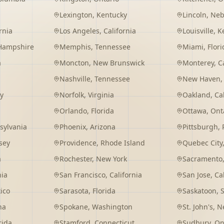
Lexington
,
Kentucky
Lincoln
,
Neb
rnia
Los Angeles
,
California
Louisville
,
K
Hampshire
Memphis
,
Tennessee
Miami
,
Flori
a
Moncton
,
New Brunswick
Monterey
,
C
Nashville
,
Tennessee
New Haven
y
Norfolk
,
Virginia
Oakland
,
Ca
Orlando
,
Florida
Ottawa
,
Ont
sylvania
Phoenix
,
Arizona
Pittsburgh
,
sey
Providence
,
Rhode Island
Quebec City
a
Rochester
,
New York
Sacramento
nia
San Francisco
,
California
San Jose
,
Ca
ico
Sarasota
,
Florida
Saskatoon
,
na
Spokane
,
Washington
St. John's
,
Ne
rida
Stamford
,
Connecticut
Sudbury
,
On