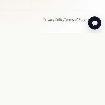
Privacy Policy
Terms of Service
💬
›
Local specialist
Find a specialist appraiser near you for in-
person review and guidance.