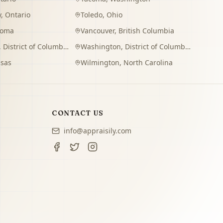
y
,
Ontario
Toledo
,
Ohio
homa
Vancouver
,
British Columbia
,
District of Columbia
Washington
,
District of Columbia
sas
Wilmington
,
North Carolina
CONTACT US
info@appraisily.com