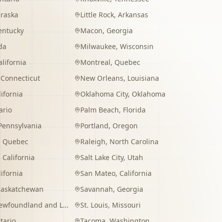
raska
Little Rock
,
Arkansas
entucky
Macon
,
Georgia
da
Milwaukee
,
Wisconsin
alifornia
Montreal
,
Quebec
,
Connecticut
New Orleans
,
Louisiana
lifornia
Oklahoma City
,
Oklahoma
ario
Palm Beach
,
Florida
Pennsylvania
Portland
,
Oregon
,
Quebec
Raleigh
,
North Carolina
,
California
Salt Lake City
,
Utah
lifornia
San Mateo
,
California
Saskatchewan
Savannah
,
Georgia
wfoundland and Labrador
St. Louis
,
Missouri
tario
Tacoma
,
Washington