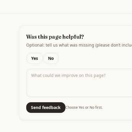
Was this page helpful?
Optional: tell us what was missing (please don’t inclu
Yes
No
Send feedback
Choose Yes or No first.