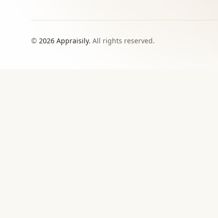
©
2026
Appraisily.
All rights reserved.
CHOOSE YOUR NEXT STEP
Match the appraisal pat
need to make
Use this directory when local or specialist revie
›
Signed report
For insurance, estate, donation, resale, or
documented value decisions.