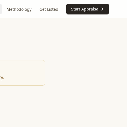
Start Appraisal
Methodology
Get Listed
y.