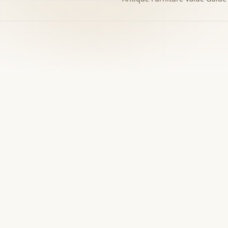
h to the decision you
w matters.
›
Free screener
Use Screener for a first-pass category,
evidence, and next-step read.