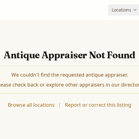
Locations
Antique Appraiser Not Found
We couldn't find the requested antique appraiser.
lease check back or explore other appraisers in our director
Browse all locations
|
Report or correct this listing