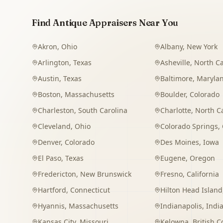
Find Antique Appraisers Near You
Akron
,
Ohio
Albany
,
New York
Arlington
,
Texas
Asheville
,
North Ca
Austin
,
Texas
Baltimore
,
Maryla
Boston
,
Massachusetts
Boulder
,
Colorado
Charleston
,
South Carolina
Charlotte
,
North C
Cleveland
,
Ohio
Colorado Springs
,
Denver
,
Colorado
Des Moines
,
Iowa
El Paso
,
Texas
Eugene
,
Oregon
Fredericton
,
New Brunswick
Fresno
,
California
Hartford
,
Connecticut
Hilton Head Island
Hyannis
,
Massachusetts
Indianapolis
,
Indi
Kansas City
,
Missouri
Kelowna
,
British 