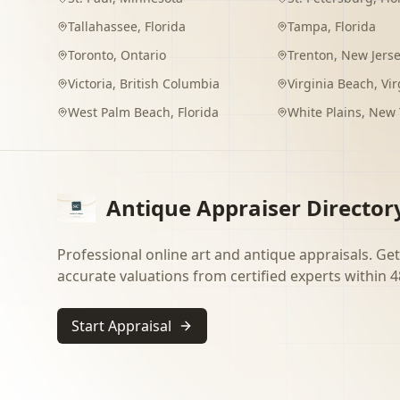
Tallahassee
,
Florida
Tampa
,
Florida
Toronto
,
Ontario
Trenton
,
New Jers
Victoria
,
British Columbia
Virginia Beach
,
Vir
West Palm Beach
,
Florida
White Plains
,
New 
Antique Appraiser Director
Professional online art and antique appraisals. Get
accurate valuations from certified experts within 4
Start Appraisal