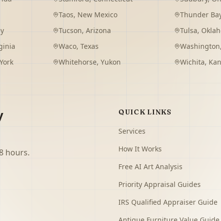
Taos
,
New Mexico
Thunder Ba
ey
Tucson
,
Arizona
Tulsa
,
Okla
ginia
Waco
,
Texas
Washington
York
Whitehorse
,
Yukon
Wichita
,
Kan
y
QUICK LINKS
Services
How It Works
8 hours.
Free AI Art Analysis
Priority Appraisal Guides
IRS Qualified Appraiser Guide
Antique Furniture Value Guide