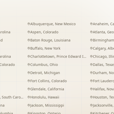
Albuquerque
,
New Mexico
Anaheim
,
Ca
rolina
Aspen
,
Colorado
Atlanta
,
Geo
nd
Baton Rouge
,
Louisiana
Birmingha
Buffalo
,
New York
Calgary
,
Alb
arolina
Charlottetown
,
Prince Edward Island
Chicago
,
Ill
Colorado
Columbus
,
Ohio
Dallas
,
Texa
Detroit
,
Michigan
Durham
,
No
Fort Collins
,
Colorado
Fort Lauder
Glendale
,
California
Halifax
,
Nova
,
South Carolina
Honolulu
,
Hawaii
Houston
,
Te
ana
Jackson
,
Mississippi
Jacksonville
Columbia
Kingston
,
Ontario
Kitchener
,
O