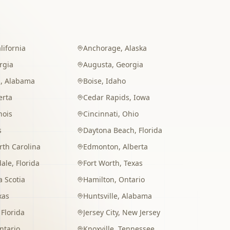
lifornia
Anchorage
,
Alaska
rgia
Augusta
,
Georgia
m
,
Alabama
Boise
,
Idaho
erta
Cedar Rapids
,
Iowa
inois
Cincinnati
,
Ohio
s
Daytona Beach
,
Florida
rth Carolina
Edmonton
,
Alberta
dale
,
Florida
Fort Worth
,
Texas
 Scotia
Hamilton
,
Ontario
xas
Huntsville
,
Alabama
,
Florida
Jersey City
,
New Jersey
ntario
Knoxville
,
Tennessee