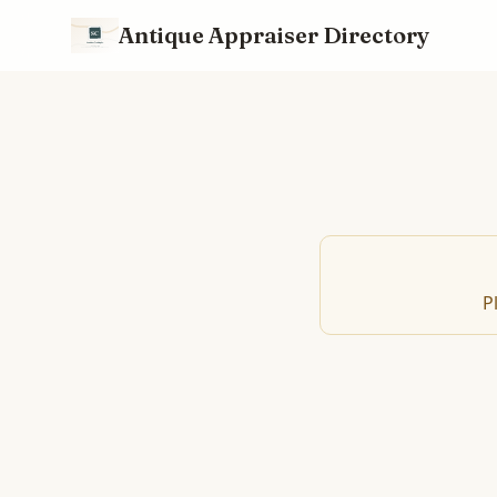
Antique Appraiser Directory
P