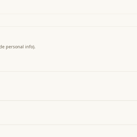
de personal info).