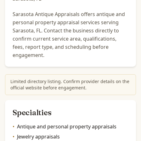
Sarasota Antique Appraisals offers antique and
personal property appraisal services serving
Sarasota, FL. Contact the business directly to
confirm current service area, qualifications,
fees, report type, and scheduling before
engagement.
Limited directory listing. Confirm provider details on the
official website before engagement.
Specialties
•
Antique and personal property appraisals
•
Jewelry appraisals