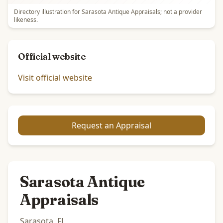
Directory illustration for Sarasota Antique Appraisals; not a provider
likeness.
Official website
Visit official website
Request an Appraisal
Sarasota Antique
Appraisals
Sarasota, FL