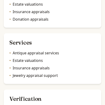
•
Estate valuations
•
Insurance appraisals
•
Donation appraisals
Services
•
Antique appraisal services
•
Estate valuations
•
Insurance appraisals
•
Jewelry appraisal support
Verification