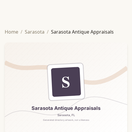
Home
/
Sarasota
/
Sarasota Antique Appraisals