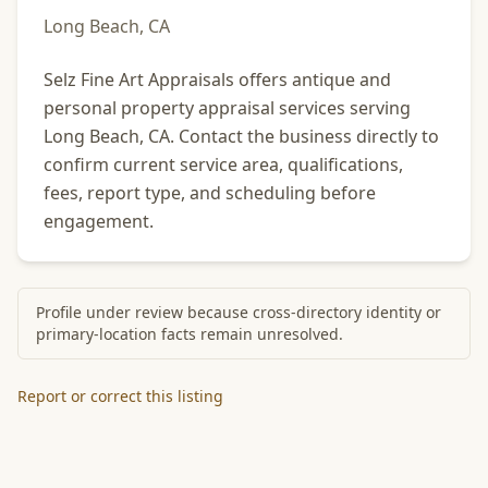
Long Beach, CA
Selz Fine Art Appraisals offers antique and
personal property appraisal services serving
Long Beach, CA. Contact the business directly to
confirm current service area, qualifications,
fees, report type, and scheduling before
engagement.
Profile under review because cross-directory identity or
primary-location facts remain unresolved.
Report or correct this listing