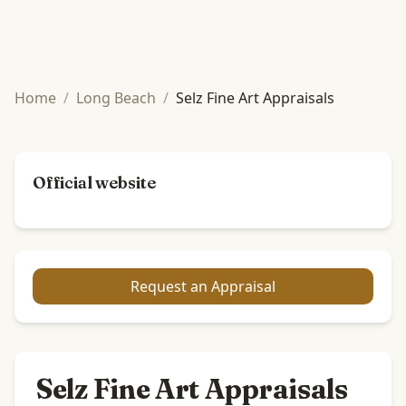
Home
/
Long Beach
/
Selz Fine Art Appraisals
Official website
Request an Appraisal
Selz Fine Art Appraisals