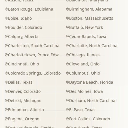
Baton Rouge
,
Louisiana
Birmingham
,
Alabama
Boise
,
Idaho
Boston
,
Massachusetts
Boulder
,
Colorado
Buffalo
,
New York
Calgary
,
Alberta
Cedar Rapids
,
Iowa
Charleston
,
South Carolina
Charlotte
,
North Carolina
Charlottetown
,
Prince Edward Island
Chicago
,
Illinois
Cincinnati
,
Ohio
Cleveland
,
Ohio
Colorado Springs
,
Colorado
Columbus
,
Ohio
Dallas
,
Texas
Daytona Beach
,
Florida
Denver
,
Colorado
Des Moines
,
Iowa
Detroit
,
Michigan
Durham
,
North Carolina
Edmonton
,
Alberta
El Paso
,
Texas
Eugene
,
Oregon
Fort Collins
,
Colorado
Fort Lauderdale
,
Florida
Fort Worth
,
Texas