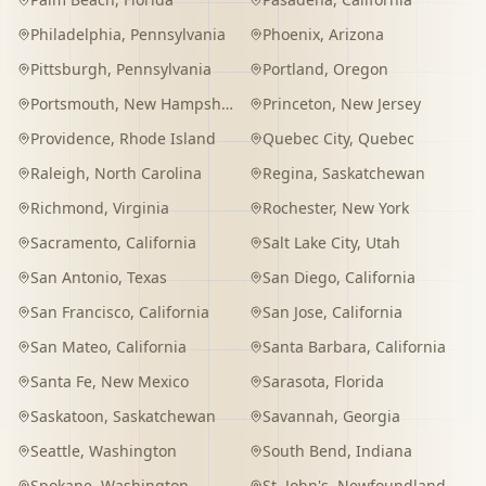
Philadelphia
,
Pennsylvania
Phoenix
,
Arizona
Pittsburgh
,
Pennsylvania
Portland
,
Oregon
Portsmouth
,
New Hampshire
Princeton
,
New Jersey
Providence
,
Rhode Island
Quebec City
,
Quebec
Raleigh
,
North Carolina
Regina
,
Saskatchewan
Richmond
,
Virginia
Rochester
,
New York
Sacramento
,
California
Salt Lake City
,
Utah
San Antonio
,
Texas
San Diego
,
California
San Francisco
,
California
San Jose
,
California
San Mateo
,
California
Santa Barbara
,
California
Santa Fe
,
New Mexico
Sarasota
,
Florida
Saskatoon
,
Saskatchewan
Savannah
,
Georgia
Seattle
,
Washington
South Bend
,
Indiana
Spokane
,
Washington
St. John's
,
Newfoundland and Labrador