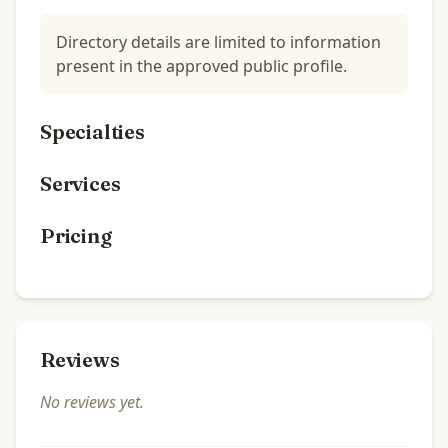
Directory details are limited to information
present in the approved public profile.
Specialties
Services
Pricing
Reviews
No reviews yet.