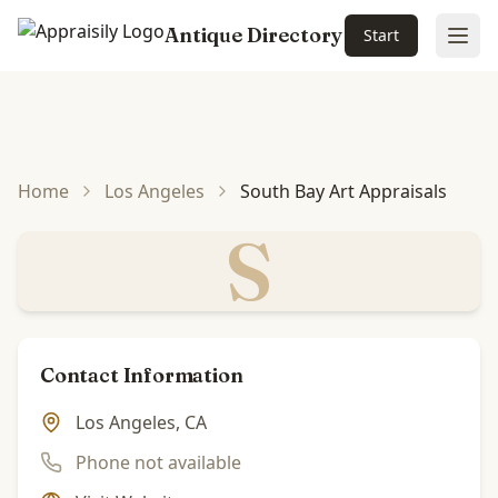
Antique Directory
Start
Ope
Skip to main content
Home
Los Angeles
South Bay Art Appraisals
S
Contact Information
Los Angeles, CA
Phone not available