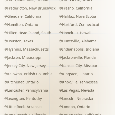
Fredericton
,
New Brunswick
Fresno
,
California
Glendale
,
California
Halifax
,
Nova Scotia
Hamilton
,
Ontario
Hartford
,
Connecticut
Hilton Head Island
,
South Carolina
Honolulu
,
Hawaii
Houston
,
Texas
Huntsville
,
Alabama
Hyannis
,
Massachusetts
Indianapolis
,
Indiana
Jackson
,
Mississippi
Jacksonville
,
Florida
Jersey City
,
New Jersey
Kansas City
,
Missouri
Kelowna
,
British Columbia
Kingston
,
Ontario
Kitchener
,
Ontario
Knoxville
,
Tennessee
Lancaster
,
Pennsylvania
Las Vegas
,
Nevada
Lexington
,
Kentucky
Lincoln
,
Nebraska
Little Rock
,
Arkansas
London
,
Ontario
Long Beach
,
California
Los Angeles
,
California