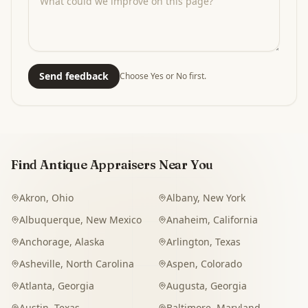
Send feedback
Choose Yes or No first.
Find Antique Appraisers Near You
Akron
,
Ohio
Albany
,
New York
Albuquerque
,
New Mexico
Anaheim
,
California
Anchorage
,
Alaska
Arlington
,
Texas
Asheville
,
North Carolina
Aspen
,
Colorado
Atlanta
,
Georgia
Augusta
,
Georgia
Austin
,
Texas
Baltimore
,
Maryland