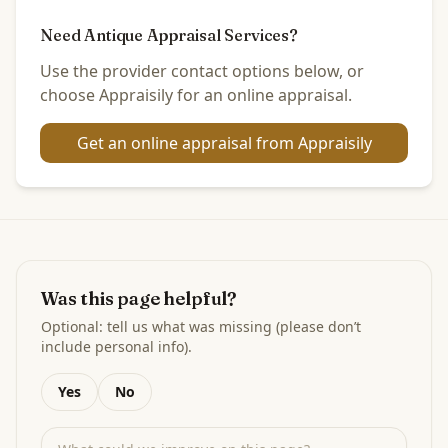
Need Antique Appraisal Services?
Use the provider contact options below, or
choose Appraisily for an online appraisal.
Get an online appraisal from Appraisily
Was this page helpful?
Optional: tell us what was missing (please don’t
include personal info).
Yes
No