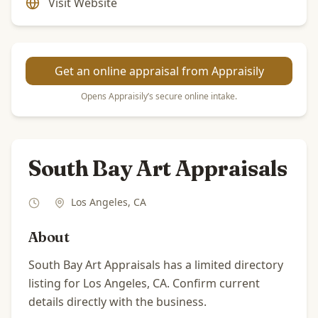
Visit Website
Get an online appraisal from Appraisily
Opens Appraisily’s secure online intake.
South Bay Art Appraisals
Los Angeles
,
CA
About
South Bay Art Appraisals has a limited directory
listing for Los Angeles, CA. Confirm current
details directly with the business.