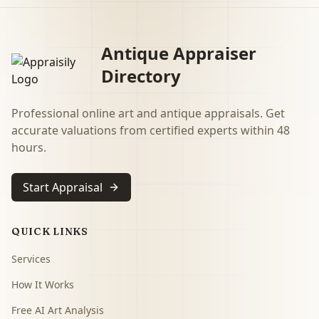
Antique Appraiser
Directory
Professional online art and antique appraisals. Get
accurate valuations from certified experts within 48
hours.
Start Appraisal
QUICK LINKS
Services
How It Works
Free AI Art Analysis