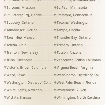
St. Louis
,
Missouri
St. Paul
,
Minnesota
St. Petersburg
,
Florida
Stamford
,
Connecticut
Sudbury
,
Ontario
Tacoma
,
Washington
Tallahassee
,
Florida
Tampa
,
Florida
Taos
,
New Mexico
Thunder Bay
,
Ontario
Toledo
,
Ohio
Toronto
,
Ontario
Trenton
,
New Jersey
Tucson
,
Arizona
Tulsa
,
Oklahoma
Vancouver
,
British Columbia
Victoria
,
British Columbia
Virginia Beach
,
Virginia
Waco
,
Texas
Washington
,
District of Columbia
Washington
,
District of Columbia
West Palm Beach
,
Florida
White Plains
,
New York
Whitehorse
,
Yukon
Wichita
,
Kansas
Wilmington
,
North Carolina