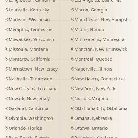
Louisville
,
Kentucky
Macon
,
Georgia
Madison
,
Wisconsin
Manchester
,
New Hampshire
Memphis
,
Tennessee
Miami
,
Florida
Milwaukee
,
Wisconsin
Minneapolis
,
Minnesota
Missoula
,
Montana
Moncton
,
New Brunswick
Monterey
,
California
Montreal
,
Quebec
Morristown
,
New Jersey
Naperville
,
Illinois
Nashville
,
Tennessee
New Haven
,
Connecticut
New Orleans
,
Louisiana
New York
,
New York
Newark
,
New Jersey
Norfolk
,
Virginia
Oakland
,
California
Oklahoma City
,
Oklahoma
Olympia
,
Washington
Omaha
,
Nebraska
Orlando
,
Florida
Ottawa
,
Ontario
Palm Beach
,
Florida
Pasadena
,
California