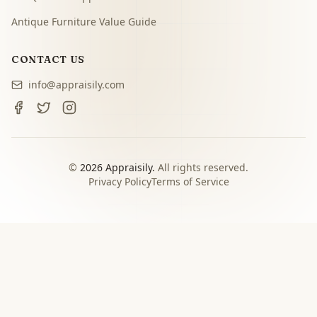
Antique Furniture Value Guide
CONTACT US
info@appraisily.com
©
2026
Appraisily.
All rights reserved.
Privacy Policy
Terms of Service
CHOOSE YOUR NEXT STEP
Match the appraisal path to
the decision you need to