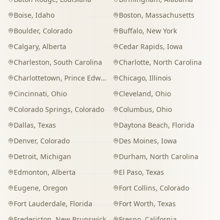
Boise
,
Idaho
Boston
,
Massachusetts
Boulder
,
Colorado
Buffalo
,
New York
Calgary
,
Alberta
Cedar Rapids
,
Iowa
Charleston
,
South Carolina
Charlotte
,
North Carolina
Charlottetown
,
Prince Edward Island
Chicago
,
Illinois
Cincinnati
,
Ohio
Cleveland
,
Ohio
Colorado Springs
,
Colorado
Columbus
,
Ohio
Dallas
,
Texas
Daytona Beach
,
Florida
Denver
,
Colorado
Des Moines
,
Iowa
Detroit
,
Michigan
Durham
,
North Carolina
Edmonton
,
Alberta
El Paso
,
Texas
Eugene
,
Oregon
Fort Collins
,
Colorado
Fort Lauderdale
,
Florida
Fort Worth
,
Texas
Fredericton
,
New Brunswick
Fresno
,
California