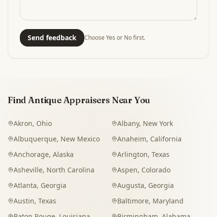
Send feedback
Choose Yes or No first.
Find Antique Appraisers Near You
Akron
,
Ohio
Albany
,
New York
Albuquerque
,
New Mexico
Anaheim
,
California
Anchorage
,
Alaska
Arlington
,
Texas
Asheville
,
North Carolina
Aspen
,
Colorado
Atlanta
,
Georgia
Augusta
,
Georgia
Austin
,
Texas
Baltimore
,
Maryland
Baton Rouge
,
Louisiana
Birmingham
,
Alabama