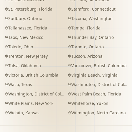
St. Petersburg
,
Florida
Stamford
,
Connecticut
Sudbury
,
Ontario
Tacoma
,
Washington
Tallahassee
,
Florida
Tampa
,
Florida
Taos
,
New Mexico
Thunder Bay
,
Ontario
Toledo
,
Ohio
Toronto
,
Ontario
Trenton
,
New Jersey
Tucson
,
Arizona
Tulsa
,
Oklahoma
Vancouver
,
British Columbia
Victoria
,
British Columbia
Virginia Beach
,
Virginia
Waco
,
Texas
Washington
,
District of Columbia
Washington
,
District of Columbia
West Palm Beach
,
Florida
White Plains
,
New York
Whitehorse
,
Yukon
Wichita
,
Kansas
Wilmington
,
North Carolina