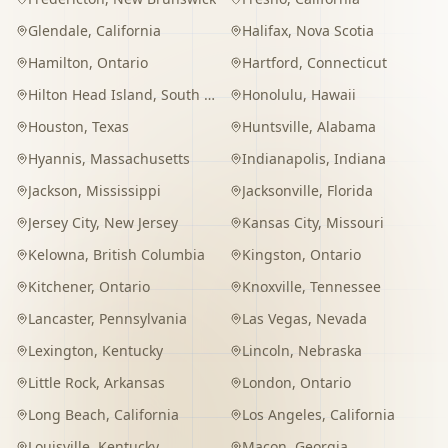
Glendale
,
California
Halifax
,
Nova Scotia
Hamilton
,
Ontario
Hartford
,
Connecticut
Hilton Head Island
,
South Carolina
Honolulu
,
Hawaii
Houston
,
Texas
Huntsville
,
Alabama
Hyannis
,
Massachusetts
Indianapolis
,
Indiana
Jackson
,
Mississippi
Jacksonville
,
Florida
Jersey City
,
New Jersey
Kansas City
,
Missouri
Kelowna
,
British Columbia
Kingston
,
Ontario
Kitchener
,
Ontario
Knoxville
,
Tennessee
Lancaster
,
Pennsylvania
Las Vegas
,
Nevada
Lexington
,
Kentucky
Lincoln
,
Nebraska
Little Rock
,
Arkansas
London
,
Ontario
Long Beach
,
California
Los Angeles
,
California
Louisville
,
Kentucky
Macon
,
Georgia