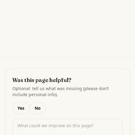
Was this page helpful?
Optional: tell us what was missing (please don’t
include personal info).
Yes
No