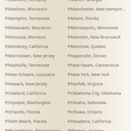
Madison
,
Wisconsin
Manchester
,
New Hampshire
Memphis
,
Tennessee
Miami
,
Florida
Milwaukee
,
Wisconsin
Minneapolis
,
Minnesota
Missoula
,
Montana
Moncton
,
New Brunswick
Monterey
,
California
Montreal
,
Quebec
Morristown
,
New Jersey
Naperville
,
Illinois
Nashville
,
Tennessee
New Haven
,
Connecticut
New Orleans
,
Louisiana
New York
,
New York
Newark
,
New Jersey
Norfolk
,
Virginia
Oakland
,
California
Oklahoma City
,
Oklahoma
Olympia
,
Washington
Omaha
,
Nebraska
Orlando
,
Florida
Ottawa
,
Ontario
Palm Beach
,
Florida
Pasadena
,
California
Philadelphia
,
Pennsylvania
Phoenix
,
Arizona