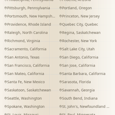
Pittsburgh
,
Pennsylvania
Portland
,
Oregon
Portsmouth
,
New Hampshire
Princeton
,
New Jersey
Providence
,
Rhode Island
Quebec City
,
Quebec
Raleigh
,
North Carolina
Regina
,
Saskatchewan
Richmond
,
Virginia
Rochester
,
New York
Sacramento
,
California
Salt Lake City
,
Utah
San Antonio
,
Texas
San Diego
,
California
San Francisco
,
California
San Jose
,
California
San Mateo
,
California
Santa Barbara
,
California
Santa Fe
,
New Mexico
Sarasota
,
Florida
Saskatoon
,
Saskatchewan
Savannah
,
Georgia
Seattle
,
Washington
South Bend
,
Indiana
Spokane
,
Washington
St. John's
,
Newfoundland and Labrador
St. Louis
,
Missouri
St. Paul
,
Minnesota