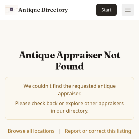
Antique Directory
Start
Ope
Antique Appraiser Not
Found
We couldn't find the requested antique
appraiser.
Please check back or explore other appraisers
in our directory.
Browse all locations
|
Report or correct this listing