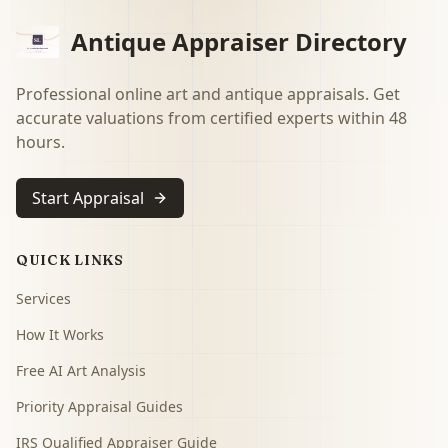
Antique Appraiser Directory
Professional online art and antique appraisals. Get
accurate valuations from certified experts within 48
hours.
Start Appraisal
QUICK LINKS
Services
How It Works
Free AI Art Analysis
Priority Appraisal Guides
IRS Qualified Appraiser Guide