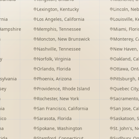
Lexington
,
Kentucky
Lincoln
,
Neb
rnia
Los Angeles
,
California
Louisville
,
K
Hampshire
Memphis
,
Tennessee
Miami
,
Flori
a
Moncton
,
New Brunswick
Monterey
,
C
Nashville
,
Tennessee
New Haven
y
Norfolk
,
Virginia
Oakland
,
Ca
Orlando
,
Florida
Ottawa
,
Ont
sylvania
Phoenix
,
Arizona
Pittsburgh
,
sey
Providence
,
Rhode Island
Quebec City
a
Rochester
,
New York
Sacramento
nia
San Francisco
,
California
San Jose
,
Ca
ico
Sarasota
,
Florida
Saskatoon
,
na
Spokane
,
Washington
St. John's
,
Ne
rida
Stamford
,
Connecticut
Sudbury
,
On