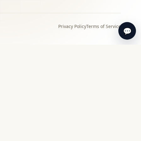
Privacy Policy
Terms of Service
💬
›
Local specialist
Find a specialist appraiser near you for in-
person review and guidance.