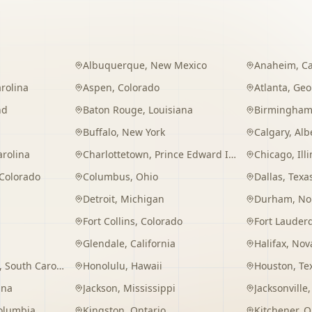
Albuquerque
,
New Mexico
Anaheim
,
Ca
rolina
Aspen
,
Colorado
Atlanta
,
Geo
nd
Baton Rouge
,
Louisiana
Birmingha
Buffalo
,
New York
Calgary
,
Alb
arolina
Charlottetown
,
Prince Edward Island
Chicago
,
Ill
Colorado
Columbus
,
Ohio
Dallas
,
Texa
Detroit
,
Michigan
Durham
,
No
Fort Collins
,
Colorado
Fort Lauder
Glendale
,
California
Halifax
,
Nova
,
South Carolina
Honolulu
,
Hawaii
Houston
,
Te
ana
Jackson
,
Mississippi
Jacksonville
Columbia
Kingston
,
Ontario
Kitchener
,
O