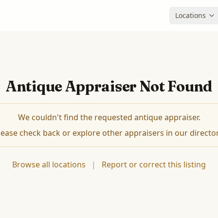
Locations
Antique Appraiser Not Found
We couldn't find the requested antique appraiser.
lease check back or explore other appraisers in our director
Browse all locations
|
Report or correct this listing