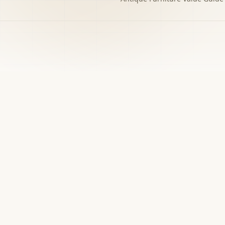
h to the decision you
w matters.
›
Free screener
Use Screener for a first-pass category,
evidence, and next-step read.