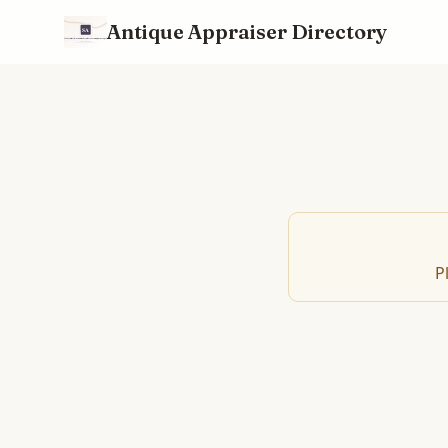
Antique Appraiser Directory
P