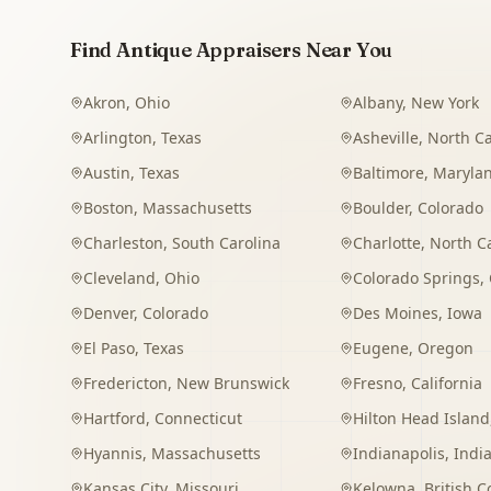
Find Antique Appraisers Near You
Akron
,
Ohio
Albany
,
New York
Arlington
,
Texas
Asheville
,
North Ca
Austin
,
Texas
Baltimore
,
Maryla
Boston
,
Massachusetts
Boulder
,
Colorado
Charleston
,
South Carolina
Charlotte
,
North C
Cleveland
,
Ohio
Colorado Springs
,
Denver
,
Colorado
Des Moines
,
Iowa
El Paso
,
Texas
Eugene
,
Oregon
Fredericton
,
New Brunswick
Fresno
,
California
Hartford
,
Connecticut
Hilton Head Island
Hyannis
,
Massachusetts
Indianapolis
,
Indi
Kansas City
,
Missouri
Kelowna
,
British 