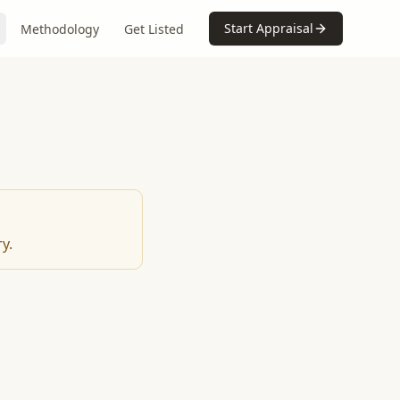
Start Appraisal
Methodology
Get Listed
y.