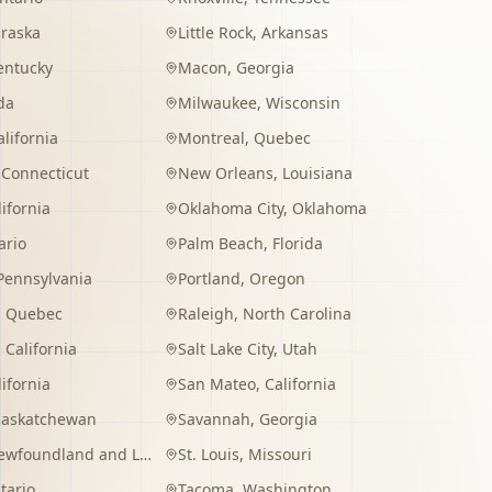
raska
Little Rock
,
Arkansas
entucky
Macon
,
Georgia
da
Milwaukee
,
Wisconsin
alifornia
Montreal
,
Quebec
,
Connecticut
New Orleans
,
Louisiana
lifornia
Oklahoma City
,
Oklahoma
ario
Palm Beach
,
Florida
Pennsylvania
Portland
,
Oregon
,
Quebec
Raleigh
,
North Carolina
,
California
Salt Lake City
,
Utah
lifornia
San Mateo
,
California
Saskatchewan
Savannah
,
Georgia
wfoundland and Labrador
St. Louis
,
Missouri
tario
Tacoma
,
Washington