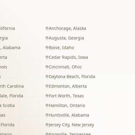
lifornia
Anchorage
,
Alaska
rgia
Augusta
,
Georgia
m
,
Alabama
Boise
,
Idaho
erta
Cedar Rapids
,
Iowa
inois
Cincinnati
,
Ohio
s
Daytona Beach
,
Florida
rth Carolina
Edmonton
,
Alberta
dale
,
Florida
Fort Worth
,
Texas
 Scotia
Hamilton
,
Ontario
xas
Huntsville
,
Alabama
,
Florida
Jersey City
,
New Jersey
ntario
Knoxville
,
Tennessee