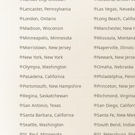
Lancaster
,
Pennsylvania
Las Vegas
,
Nevada
London
,
Ontario
Long Beach
,
Califo
Madison
,
Wisconsin
Manchester
,
New 
Minneapolis
,
Minnesota
Missoula
,
Montan
Morristown
,
New Jersey
Naperville
,
Illinois
New York
,
New York
Newark
,
New Jerse
Olympia
,
Washington
Omaha
,
Nebraska
Pasadena
,
California
Philadelphia
,
Penn
Portsmouth
,
New Hampshire
Princeton
,
New Jer
Regina
,
Saskatchewan
Richmond
,
Virgini
San Antonio
,
Texas
San Diego
,
Califor
Santa Barbara
,
California
Santa Fe
,
New Mex
Seattle
,
Washington
South Bend
,
India
St. Paul
,
Minnesota
St. Petersburg
,
Flo