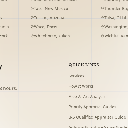
Taos
,
New Mexico
Thunder Ba
ey
Tucson
,
Arizona
Tulsa
,
Okla
ginia
Waco
,
Texas
Washington
York
Whitehorse
,
Yukon
Wichita
,
Kan
y
QUICK LINKS
Services
How It Works
8 hours.
Free AI Art Analysis
Priority Appraisal Guides
IRS Qualified Appraiser Guide
Antique Furniture Value Guide