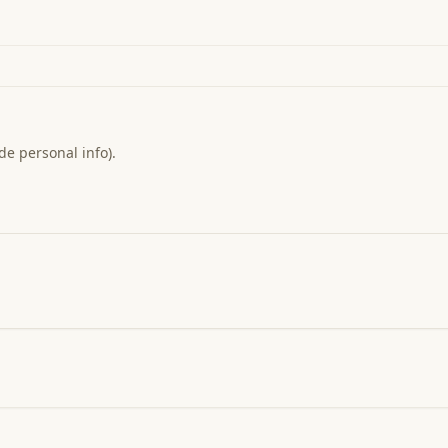
de personal info).