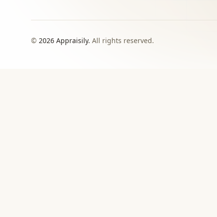
©
2026
Appraisily.
All rights reserved.
CHOOSE YOUR NEXT STEP
Match the appraisal pat
need to make
Use this directory when local or specialist revie
›
Signed report
For insurance, estate, donation, resale, or
documented value decisions.