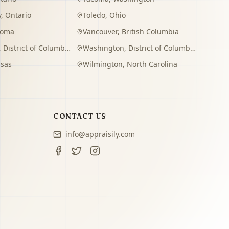
y
,
Ontario
Toledo
,
Ohio
homa
Vancouver
,
British Columbia
,
District of Columbia
Washington
,
District of Columbia
sas
Wilmington
,
North Carolina
CONTACT US
info@appraisily.com