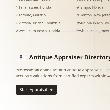
Tallahassee
,
Florida
Tampa
,
Florida
Toronto
,
Ontario
Trenton
,
New Jers
Victoria
,
British Columbia
Virginia Beach
,
Vir
West Palm Beach
,
Florida
White Plains
,
New 
Antique Appraiser Director
Professional online art and antique appraisals. Get
accurate valuations from certified experts within 4
Start Appraisal