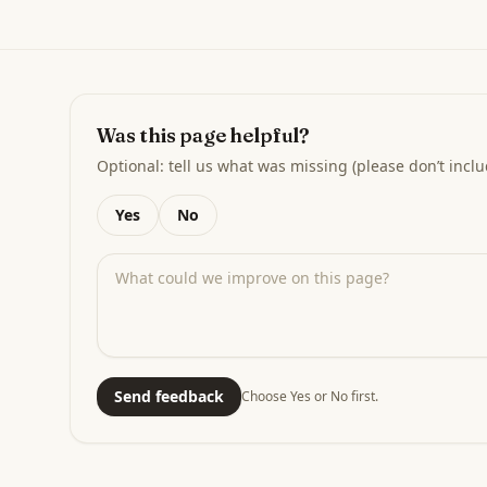
Was this page helpful?
Optional: tell us what was missing (please don’t inclu
Yes
No
Send feedback
Choose Yes or No first.