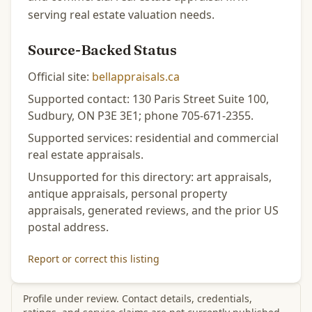
serving real estate valuation needs.
Source-Backed Status
Official site:
bellappraisals.ca
Supported contact: 130 Paris Street Suite 100,
Sudbury, ON P3E 3E1; phone 705-671-2355.
Supported services: residential and commercial
real estate appraisals.
Unsupported for this directory: art appraisals,
antique appraisals, personal property
appraisals, generated reviews, and the prior US
postal address.
Report or correct this listing
Profile under review. Contact details, credentials,