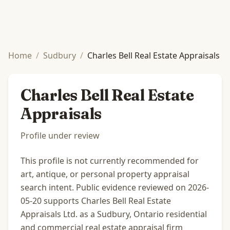
Home
/
Sudbury
/
Charles Bell Real Estate Appraisals
Charles Bell Real Estate
Appraisals
Profile under review
This profile is not currently recommended for
art, antique, or personal property appraisal
search intent. Public evidence reviewed on 2026-
05-20 supports Charles Bell Real Estate
Appraisals Ltd. as a Sudbury, Ontario residential
and commercial real estate appraisal firm