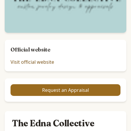
Official website
Visit official website
Request an Appraisal
The Edna Collective