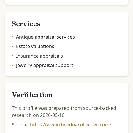
Services
•
Antique appraisal services
•
Estate valuations
•
Insurance appraisals
•
Jewelry appraisal support
Verification
This profile was prepared from source-backed
research on 2026-05-16.
Source:
https://www.theednacollective.com/