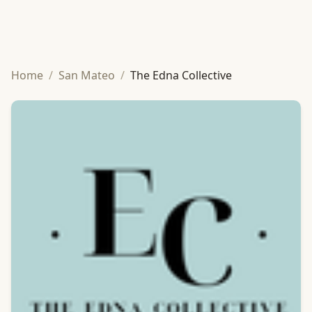
Home
/
San Mateo
/
The Edna Collective