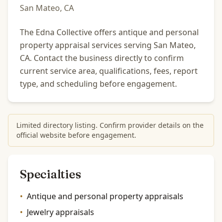
San Mateo, CA
The Edna Collective offers antique and personal
property appraisal services serving San Mateo,
CA. Contact the business directly to confirm
current service area, qualifications, fees, report
type, and scheduling before engagement.
Limited directory listing. Confirm provider details on the
official website before engagement.
Specialties
•
Antique and personal property appraisals
•
Jewelry appraisals