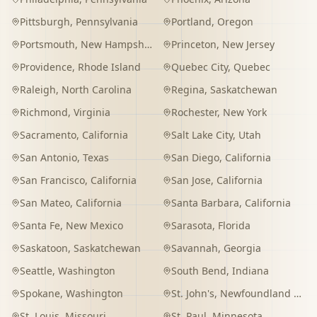
Pittsburgh
,
Pennsylvania
Portland
,
Oregon
Portsmouth
,
New Hampshire
Princeton
,
New Jersey
Providence
,
Rhode Island
Quebec City
,
Quebec
Raleigh
,
North Carolina
Regina
,
Saskatchewan
Richmond
,
Virginia
Rochester
,
New York
Sacramento
,
California
Salt Lake City
,
Utah
San Antonio
,
Texas
San Diego
,
California
San Francisco
,
California
San Jose
,
California
San Mateo
,
California
Santa Barbara
,
California
Santa Fe
,
New Mexico
Sarasota
,
Florida
Saskatoon
,
Saskatchewan
Savannah
,
Georgia
Seattle
,
Washington
South Bend
,
Indiana
Spokane
,
Washington
St. John's
,
Newfoundland and Labrador
St. Louis
,
Missouri
St. Paul
,
Minnesota