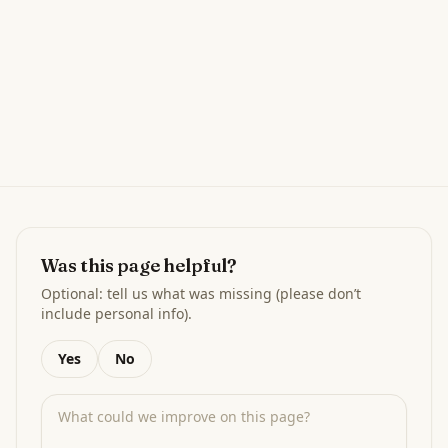
Was this page helpful?
Optional: tell us what was missing (please don’t
include personal info).
Yes
No