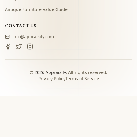
Antique Furniture Value Guide
CONTACT US
info@appraisily.com
©
2026
Appraisily.
All rights reserved.
Privacy Policy
Terms of Service
CHOOSE YOUR NEXT STEP
Match the appraisal path to
the decision you need to