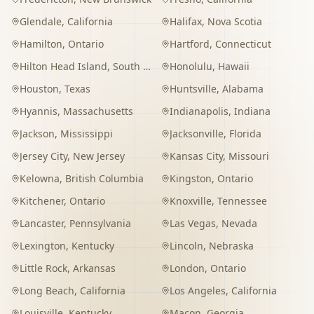
Glendale
,
California
Halifax
,
Nova Scotia
Hamilton
,
Ontario
Hartford
,
Connecticut
Hilton Head Island
,
South Carolina
Honolulu
,
Hawaii
Houston
,
Texas
Huntsville
,
Alabama
Hyannis
,
Massachusetts
Indianapolis
,
Indiana
Jackson
,
Mississippi
Jacksonville
,
Florida
Jersey City
,
New Jersey
Kansas City
,
Missouri
Kelowna
,
British Columbia
Kingston
,
Ontario
Kitchener
,
Ontario
Knoxville
,
Tennessee
Lancaster
,
Pennsylvania
Las Vegas
,
Nevada
Lexington
,
Kentucky
Lincoln
,
Nebraska
Little Rock
,
Arkansas
London
,
Ontario
Long Beach
,
California
Los Angeles
,
California
Louisville
,
Kentucky
Macon
,
Georgia