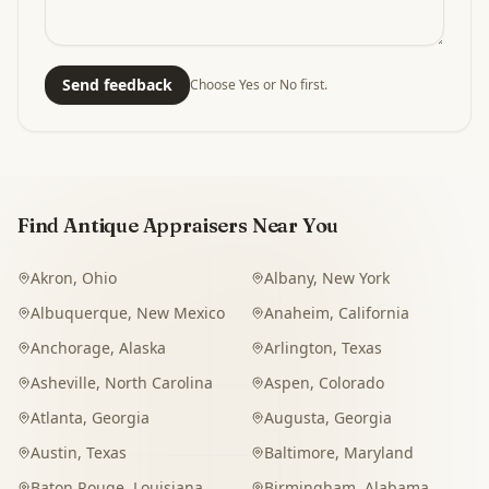
Send feedback
Choose Yes or No first.
Find Antique Appraisers Near You
Akron
,
Ohio
Albany
,
New York
Albuquerque
,
New Mexico
Anaheim
,
California
Anchorage
,
Alaska
Arlington
,
Texas
Asheville
,
North Carolina
Aspen
,
Colorado
Atlanta
,
Georgia
Augusta
,
Georgia
Austin
,
Texas
Baltimore
,
Maryland
Baton Rouge
,
Louisiana
Birmingham
,
Alabama