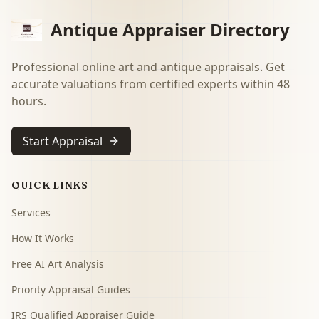
Antique Appraiser Directory
Professional online art and antique appraisals. Get
accurate valuations from certified experts within 48
hours.
Start Appraisal
QUICK LINKS
Services
How It Works
Free AI Art Analysis
Priority Appraisal Guides
IRS Qualified Appraiser Guide