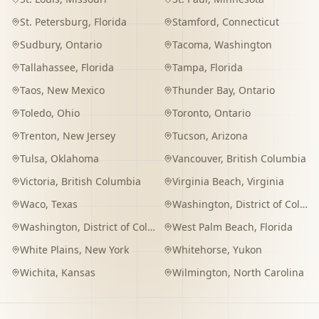
St. Petersburg
,
Florida
Stamford
,
Connecticut
Sudbury
,
Ontario
Tacoma
,
Washington
Tallahassee
,
Florida
Tampa
,
Florida
Taos
,
New Mexico
Thunder Bay
,
Ontario
Toledo
,
Ohio
Toronto
,
Ontario
Trenton
,
New Jersey
Tucson
,
Arizona
Tulsa
,
Oklahoma
Vancouver
,
British Columbia
Victoria
,
British Columbia
Virginia Beach
,
Virginia
Waco
,
Texas
Washington
,
District of Columbia
Washington
,
District of Columbia
West Palm Beach
,
Florida
White Plains
,
New York
Whitehorse
,
Yukon
Wichita
,
Kansas
Wilmington
,
North Carolina