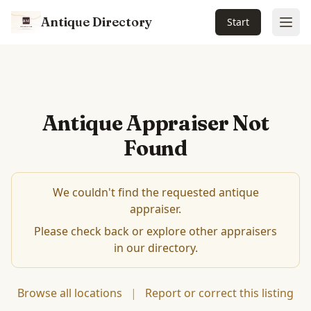
Antique Directory
Start
Ope
Antique Appraiser Not
Found
We couldn't find the requested antique
appraiser.
Please check back or explore other appraisers
in our directory.
Browse all locations
|
Report or correct this listing