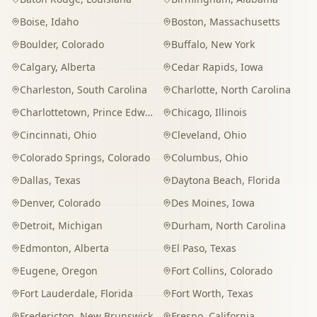
Boise
,
Idaho
Boston
,
Massachusetts
Boulder
,
Colorado
Buffalo
,
New York
Calgary
,
Alberta
Cedar Rapids
,
Iowa
Charleston
,
South Carolina
Charlotte
,
North Carolina
Charlottetown
,
Prince Edward Island
Chicago
,
Illinois
Cincinnati
,
Ohio
Cleveland
,
Ohio
Colorado Springs
,
Colorado
Columbus
,
Ohio
Dallas
,
Texas
Daytona Beach
,
Florida
Denver
,
Colorado
Des Moines
,
Iowa
Detroit
,
Michigan
Durham
,
North Carolina
Edmonton
,
Alberta
El Paso
,
Texas
Eugene
,
Oregon
Fort Collins
,
Colorado
Fort Lauderdale
,
Florida
Fort Worth
,
Texas
Fredericton
,
New Brunswick
Fresno
,
California