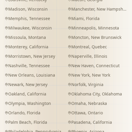
Madison
,
Wisconsin
Manchester
,
New Hampshire
Memphis
,
Tennessee
Miami
,
Florida
Milwaukee
,
Wisconsin
Minneapolis
,
Minnesota
Missoula
,
Montana
Moncton
,
New Brunswick
Monterey
,
California
Montreal
,
Quebec
Morristown
,
New Jersey
Naperville
,
Illinois
Nashville
,
Tennessee
New Haven
,
Connecticut
New Orleans
,
Louisiana
New York
,
New York
Newark
,
New Jersey
Norfolk
,
Virginia
Oakland
,
California
Oklahoma City
,
Oklahoma
Olympia
,
Washington
Omaha
,
Nebraska
Orlando
,
Florida
Ottawa
,
Ontario
Palm Beach
,
Florida
Pasadena
,
California
Philadelphia
,
Pennsylvania
Phoenix
,
Arizona