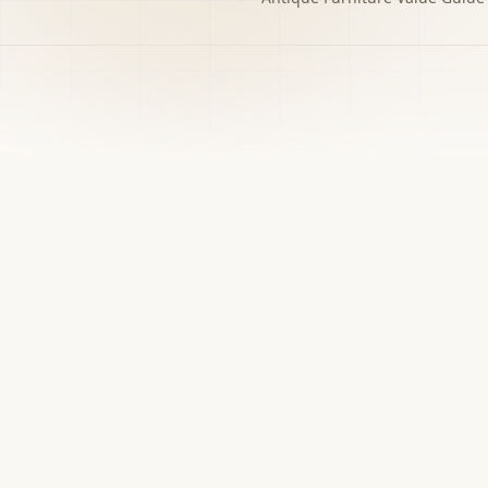
h to the decision you
w matters.
›
Free screener
Use Screener for a first-pass category,
evidence, and next-step read.