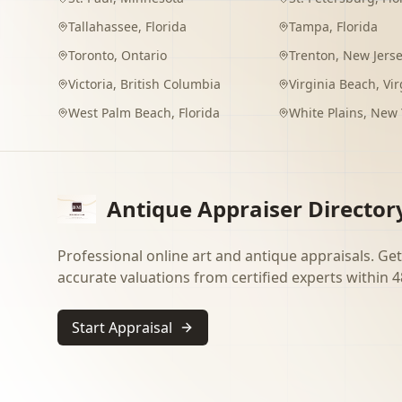
Tallahassee
,
Florida
Tampa
,
Florida
Toronto
,
Ontario
Trenton
,
New Jers
Victoria
,
British Columbia
Virginia Beach
,
Vir
West Palm Beach
,
Florida
White Plains
,
New 
Antique Appraiser Director
Professional online art and antique appraisals. Get
accurate valuations from certified experts within 4
Start Appraisal