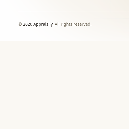
©
2026
Appraisily.
All rights reserved.
CHOOSE YOUR NEXT STEP
Match the appraisal pat
need to make
Use this directory when local or specialist revie
›
Signed report
For insurance, estate, donation, resale, or
documented value decisions.