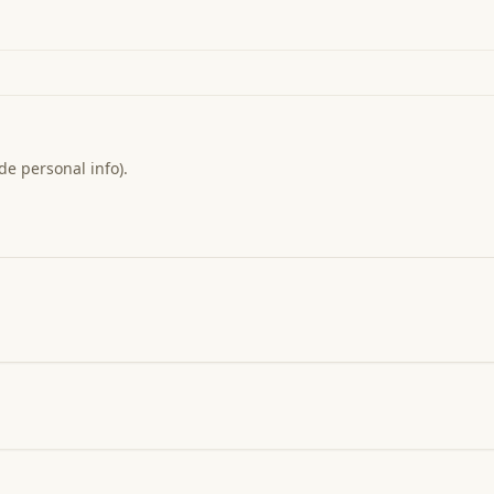
de personal info).