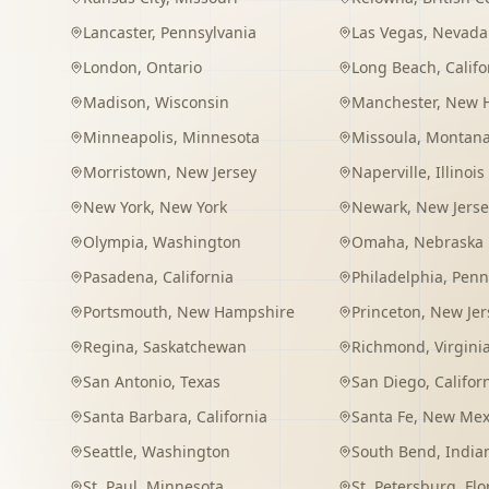
Lancaster
,
Pennsylvania
Las Vegas
,
Nevada
London
,
Ontario
Long Beach
,
Califo
Madison
,
Wisconsin
Manchester
,
New 
Minneapolis
,
Minnesota
Missoula
,
Montan
Morristown
,
New Jersey
Naperville
,
Illinois
New York
,
New York
Newark
,
New Jerse
Olympia
,
Washington
Omaha
,
Nebraska
Pasadena
,
California
Philadelphia
,
Penn
Portsmouth
,
New Hampshire
Princeton
,
New Jer
Regina
,
Saskatchewan
Richmond
,
Virgini
San Antonio
,
Texas
San Diego
,
Califor
Santa Barbara
,
California
Santa Fe
,
New Mex
Seattle
,
Washington
South Bend
,
India
St. Paul
,
Minnesota
St. Petersburg
,
Flo