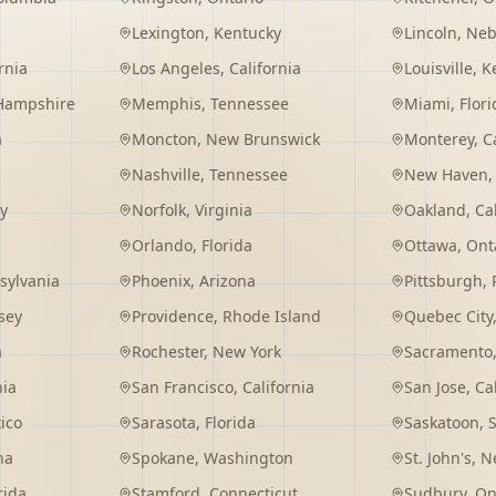
Lexington
,
Kentucky
Lincoln
,
Neb
rnia
Los Angeles
,
California
Louisville
,
K
Hampshire
Memphis
,
Tennessee
Miami
,
Flori
a
Moncton
,
New Brunswick
Monterey
,
C
Nashville
,
Tennessee
New Haven
y
Norfolk
,
Virginia
Oakland
,
Ca
Orlando
,
Florida
Ottawa
,
Ont
sylvania
Phoenix
,
Arizona
Pittsburgh
,
sey
Providence
,
Rhode Island
Quebec City
a
Rochester
,
New York
Sacramento
nia
San Francisco
,
California
San Jose
,
Ca
ico
Sarasota
,
Florida
Saskatoon
,
na
Spokane
,
Washington
St. John's
,
Ne
rida
Stamford
,
Connecticut
Sudbury
,
On