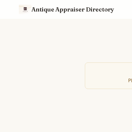
Antique Appraiser Directory
P