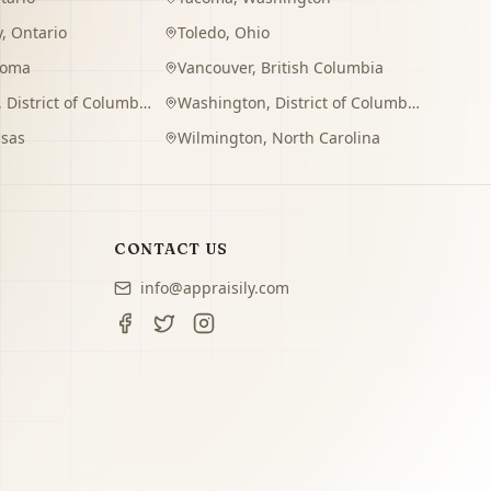
y
,
Ontario
Toledo
,
Ohio
homa
Vancouver
,
British Columbia
,
District of Columbia
Washington
,
District of Columbia
sas
Wilmington
,
North Carolina
CONTACT US
info@appraisily.com