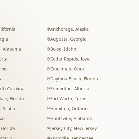
lifornia
Anchorage
,
Alaska
rgia
Augusta
,
Georgia
m
,
Alabama
Boise
,
Idaho
erta
Cedar Rapids
,
Iowa
inois
Cincinnati
,
Ohio
s
Daytona Beach
,
Florida
rth Carolina
Edmonton
,
Alberta
dale
,
Florida
Fort Worth
,
Texas
 Scotia
Hamilton
,
Ontario
xas
Huntsville
,
Alabama
,
Florida
Jersey City
,
New Jersey
ntario
Knoxville
,
Tennessee