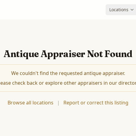
Locations
Antique Appraiser Not Found
We couldn't find the requested antique appraiser.
lease check back or explore other appraisers in our director
Browse all locations
|
Report or correct this listing