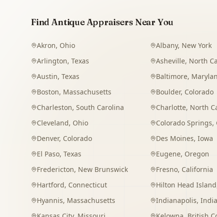
Find Antique Appraisers Near You
Akron
,
Ohio
Albany
,
New York
Arlington
,
Texas
Asheville
,
North Ca
Austin
,
Texas
Baltimore
,
Maryla
Boston
,
Massachusetts
Boulder
,
Colorado
Charleston
,
South Carolina
Charlotte
,
North C
Cleveland
,
Ohio
Colorado Springs
,
Denver
,
Colorado
Des Moines
,
Iowa
El Paso
,
Texas
Eugene
,
Oregon
Fredericton
,
New Brunswick
Fresno
,
California
Hartford
,
Connecticut
Hilton Head Island
Hyannis
,
Massachusetts
Indianapolis
,
Indi
Kansas City
,
Missouri
Kelowna
,
British 