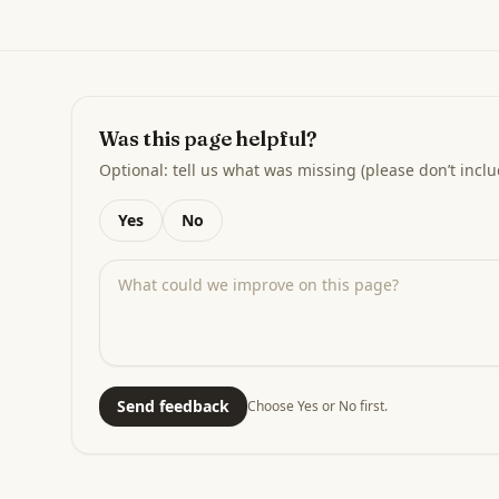
Was this page helpful?
Optional: tell us what was missing (please don’t inclu
Yes
No
Send feedback
Choose Yes or No first.