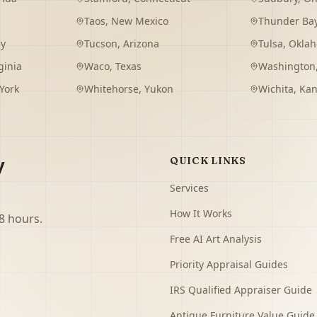
Taos
,
New Mexico
Thunder Ba
ey
Tucson
,
Arizona
Tulsa
,
Okla
ginia
Waco
,
Texas
Washington
York
Whitehorse
,
Yukon
Wichita
,
Kan
y
QUICK LINKS
Services
How It Works
8 hours.
Free AI Art Analysis
Priority Appraisal Guides
IRS Qualified Appraiser Guide
Antique Furniture Value Guide