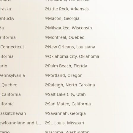
raska
Little Rock
,
Arkansas
entucky
Macon
,
Georgia
da
Milwaukee
,
Wisconsin
alifornia
Montreal
,
Quebec
,
Connecticut
New Orleans
,
Louisiana
lifornia
Oklahoma City
,
Oklahoma
ario
Palm Beach
,
Florida
Pennsylvania
Portland
,
Oregon
,
Quebec
Raleigh
,
North Carolina
,
California
Salt Lake City
,
Utah
lifornia
San Mateo
,
California
Saskatchewan
Savannah
,
Georgia
wfoundland and Labrador
St. Louis
,
Missouri
tario
Tacoma
,
Washington