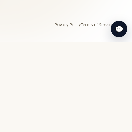
Privacy Policy
Terms of Service
💬
›
Local specialist
Find a specialist appraiser near you for in-
person review and guidance.