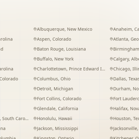
Albuquerque
,
New Mexico
Anaheim
,
Ca
rolina
Aspen
,
Colorado
Atlanta
,
Geo
nd
Baton Rouge
,
Louisiana
Birmingha
Buffalo
,
New York
Calgary
,
Alb
arolina
Charlottetown
,
Prince Edward Island
Chicago
,
Ill
Colorado
Columbus
,
Ohio
Dallas
,
Texa
Detroit
,
Michigan
Durham
,
No
Fort Collins
,
Colorado
Fort Lauder
Glendale
,
California
Halifax
,
Nova
,
South Carolina
Honolulu
,
Hawaii
Houston
,
Te
ana
Jackson
,
Mississippi
Jacksonville
Columbia
Kingston
,
Ontario
Kitchener
,
O