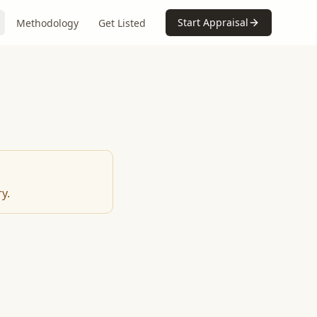
Start Appraisal
Methodology
Get Listed
y.