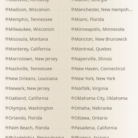
Madison
,
Wisconsin
Manchester
,
New Hampshire
Memphis
,
Tennessee
Miami
,
Florida
Milwaukee
,
Wisconsin
Minneapolis
,
Minnesota
Missoula
,
Montana
Moncton
,
New Brunswick
Monterey
,
California
Montreal
,
Quebec
Morristown
,
New Jersey
Naperville
,
Illinois
Nashville
,
Tennessee
New Haven
,
Connecticut
New Orleans
,
Louisiana
New York
,
New York
Newark
,
New Jersey
Norfolk
,
Virginia
Oakland
,
California
Oklahoma City
,
Oklahoma
Olympia
,
Washington
Omaha
,
Nebraska
Orlando
,
Florida
Ottawa
,
Ontario
Palm Beach
,
Florida
Pasadena
,
California
Philadelphia
,
Pennsylvania
Phoenix
,
Arizona