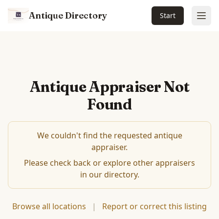
Antique Directory
Start
Ope
Antique Appraiser Not
Found
We couldn't find the requested antique
appraiser.
Please check back or explore other appraisers
in our directory.
Browse all locations
|
Report or correct this listing