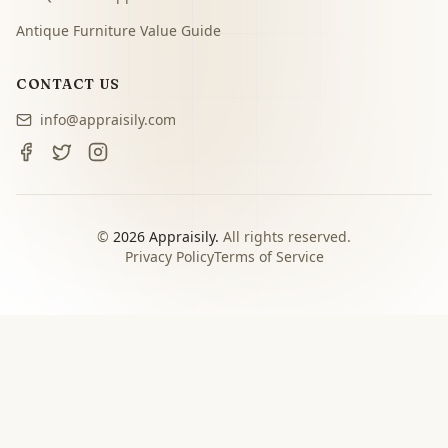
Antique Furniture Value Guide
CONTACT US
info@appraisily.com
©
2026
Appraisily.
All rights reserved.
Privacy Policy
Terms of Service
CHOOSE YOUR NEXT STEP
Match the appraisal path to
the decision you need to