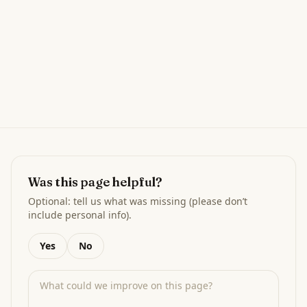
Was this page helpful?
Optional: tell us what was missing (please don’t
include personal info).
Yes
No