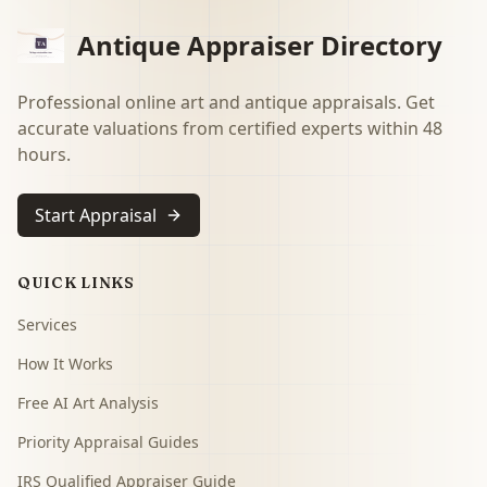
Antique Appraiser Directory
Professional online art and antique appraisals. Get
accurate valuations from certified experts within 48
hours.
Start Appraisal
QUICK LINKS
Services
How It Works
Free AI Art Analysis
Priority Appraisal Guides
IRS Qualified Appraiser Guide