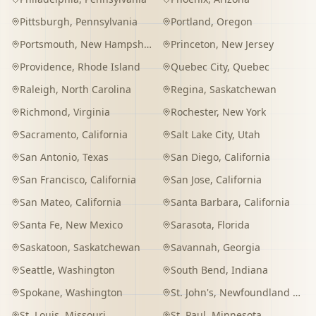
Pittsburgh
,
Pennsylvania
Portland
,
Oregon
Portsmouth
,
New Hampshire
Princeton
,
New Jersey
Providence
,
Rhode Island
Quebec City
,
Quebec
Raleigh
,
North Carolina
Regina
,
Saskatchewan
Richmond
,
Virginia
Rochester
,
New York
Sacramento
,
California
Salt Lake City
,
Utah
San Antonio
,
Texas
San Diego
,
California
San Francisco
,
California
San Jose
,
California
San Mateo
,
California
Santa Barbara
,
California
Santa Fe
,
New Mexico
Sarasota
,
Florida
Saskatoon
,
Saskatchewan
Savannah
,
Georgia
Seattle
,
Washington
South Bend
,
Indiana
Spokane
,
Washington
St. John's
,
Newfoundland and Labrador
St. Louis
,
Missouri
St. Paul
,
Minnesota