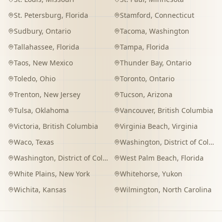
St. Petersburg
,
Florida
Stamford
,
Connecticut
Sudbury
,
Ontario
Tacoma
,
Washington
Tallahassee
,
Florida
Tampa
,
Florida
Taos
,
New Mexico
Thunder Bay
,
Ontario
Toledo
,
Ohio
Toronto
,
Ontario
Trenton
,
New Jersey
Tucson
,
Arizona
Tulsa
,
Oklahoma
Vancouver
,
British Columbia
Victoria
,
British Columbia
Virginia Beach
,
Virginia
Waco
,
Texas
Washington
,
District of Columbia
Washington
,
District of Columbia
West Palm Beach
,
Florida
White Plains
,
New York
Whitehorse
,
Yukon
Wichita
,
Kansas
Wilmington
,
North Carolina