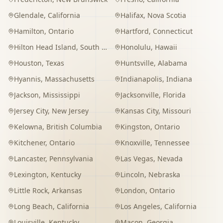
Glendale
,
California
Halifax
,
Nova Scotia
Hamilton
,
Ontario
Hartford
,
Connecticut
Hilton Head Island
,
South Carolina
Honolulu
,
Hawaii
Houston
,
Texas
Huntsville
,
Alabama
Hyannis
,
Massachusetts
Indianapolis
,
Indiana
Jackson
,
Mississippi
Jacksonville
,
Florida
Jersey City
,
New Jersey
Kansas City
,
Missouri
Kelowna
,
British Columbia
Kingston
,
Ontario
Kitchener
,
Ontario
Knoxville
,
Tennessee
Lancaster
,
Pennsylvania
Las Vegas
,
Nevada
Lexington
,
Kentucky
Lincoln
,
Nebraska
Little Rock
,
Arkansas
London
,
Ontario
Long Beach
,
California
Los Angeles
,
California
Louisville
,
Kentucky
Macon
,
Georgia