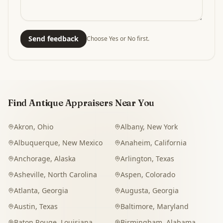
Send feedback
Choose Yes or No first.
Find Antique Appraisers Near You
Akron
,
Ohio
Albany
,
New York
Albuquerque
,
New Mexico
Anaheim
,
California
Anchorage
,
Alaska
Arlington
,
Texas
Asheville
,
North Carolina
Aspen
,
Colorado
Atlanta
,
Georgia
Augusta
,
Georgia
Austin
,
Texas
Baltimore
,
Maryland
Baton Rouge
,
Louisiana
Birmingham
,
Alabama