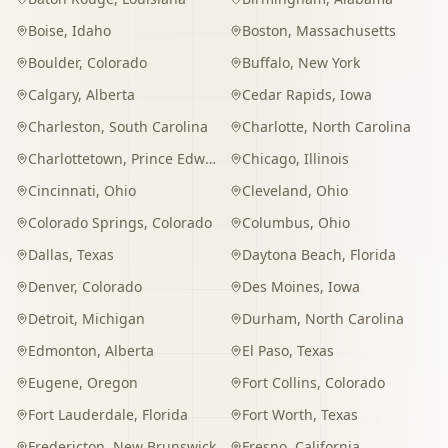
Boise
,
Idaho
Boston
,
Massachusetts
Boulder
,
Colorado
Buffalo
,
New York
Calgary
,
Alberta
Cedar Rapids
,
Iowa
Charleston
,
South Carolina
Charlotte
,
North Carolina
Charlottetown
,
Prince Edward Island
Chicago
,
Illinois
Cincinnati
,
Ohio
Cleveland
,
Ohio
Colorado Springs
,
Colorado
Columbus
,
Ohio
Dallas
,
Texas
Daytona Beach
,
Florida
Denver
,
Colorado
Des Moines
,
Iowa
Detroit
,
Michigan
Durham
,
North Carolina
Edmonton
,
Alberta
El Paso
,
Texas
Eugene
,
Oregon
Fort Collins
,
Colorado
Fort Lauderdale
,
Florida
Fort Worth
,
Texas
Fredericton
,
New Brunswick
Fresno
,
California