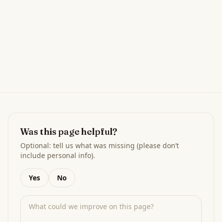
Was this page helpful?
Optional: tell us what was missing (please don’t
include personal info).
Yes
No