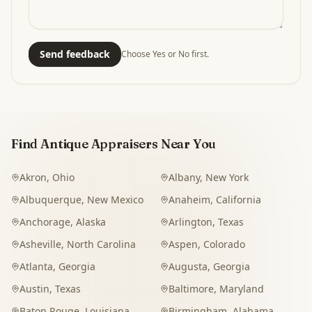
Send feedback
Choose Yes or No first.
Find Antique Appraisers Near You
Akron
,
Ohio
Albany
,
New York
Albuquerque
,
New Mexico
Anaheim
,
California
Anchorage
,
Alaska
Arlington
,
Texas
Asheville
,
North Carolina
Aspen
,
Colorado
Atlanta
,
Georgia
Augusta
,
Georgia
Austin
,
Texas
Baltimore
,
Maryland
Baton Rouge
,
Louisiana
Birmingham
,
Alabama