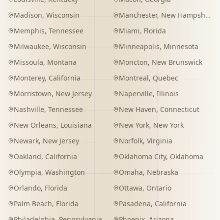
Madison
,
Wisconsin
Manchester
,
New Hampshire
Memphis
,
Tennessee
Miami
,
Florida
Milwaukee
,
Wisconsin
Minneapolis
,
Minnesota
Missoula
,
Montana
Moncton
,
New Brunswick
Monterey
,
California
Montreal
,
Quebec
Morristown
,
New Jersey
Naperville
,
Illinois
Nashville
,
Tennessee
New Haven
,
Connecticut
New Orleans
,
Louisiana
New York
,
New York
Newark
,
New Jersey
Norfolk
,
Virginia
Oakland
,
California
Oklahoma City
,
Oklahoma
Olympia
,
Washington
Omaha
,
Nebraska
Orlando
,
Florida
Ottawa
,
Ontario
Palm Beach
,
Florida
Pasadena
,
California
Philadelphia
,
Pennsylvania
Phoenix
,
Arizona