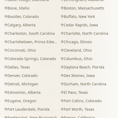
Boise
,
Idaho
Boston
,
Massachusetts
Boulder
,
Colorado
Buffalo
,
New York
Calgary
,
Alberta
Cedar Rapids
,
Iowa
Charleston
,
South Carolina
Charlotte
,
North Carolina
Charlottetown
,
Prince Edward Island
Chicago
,
Illinois
Cincinnati
,
Ohio
Cleveland
,
Ohio
Colorado Springs
,
Colorado
Columbus
,
Ohio
Dallas
,
Texas
Daytona Beach
,
Florida
Denver
,
Colorado
Des Moines
,
Iowa
Detroit
,
Michigan
Durham
,
North Carolina
Edmonton
,
Alberta
El Paso
,
Texas
Eugene
,
Oregon
Fort Collins
,
Colorado
Fort Lauderdale
,
Florida
Fort Worth
,
Texas
Fredericton
,
New Brunswick
Fresno
,
California