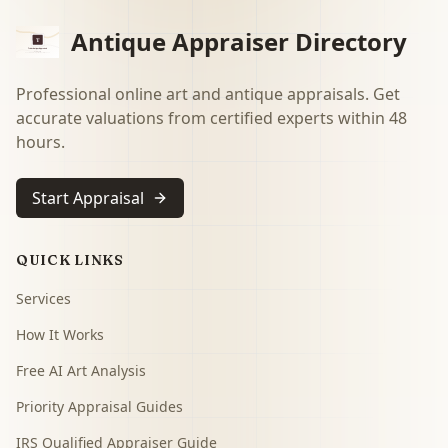
Antique Appraiser Directory
Professional online art and antique appraisals. Get
accurate valuations from certified experts within 48
hours.
Start Appraisal
QUICK LINKS
Services
How It Works
Free AI Art Analysis
Priority Appraisal Guides
IRS Qualified Appraiser Guide