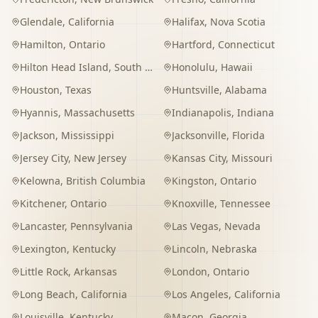
Glendale
,
California
Halifax
,
Nova Scotia
Hamilton
,
Ontario
Hartford
,
Connecticut
Hilton Head Island
,
South Carolina
Honolulu
,
Hawaii
Houston
,
Texas
Huntsville
,
Alabama
Hyannis
,
Massachusetts
Indianapolis
,
Indiana
Jackson
,
Mississippi
Jacksonville
,
Florida
Jersey City
,
New Jersey
Kansas City
,
Missouri
Kelowna
,
British Columbia
Kingston
,
Ontario
Kitchener
,
Ontario
Knoxville
,
Tennessee
Lancaster
,
Pennsylvania
Las Vegas
,
Nevada
Lexington
,
Kentucky
Lincoln
,
Nebraska
Little Rock
,
Arkansas
London
,
Ontario
Long Beach
,
California
Los Angeles
,
California
Louisville
,
Kentucky
Macon
,
Georgia