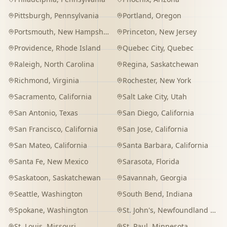
Pittsburgh
,
Pennsylvania
Portland
,
Oregon
Portsmouth
,
New Hampshire
Princeton
,
New Jersey
Providence
,
Rhode Island
Quebec City
,
Quebec
Raleigh
,
North Carolina
Regina
,
Saskatchewan
Richmond
,
Virginia
Rochester
,
New York
Sacramento
,
California
Salt Lake City
,
Utah
San Antonio
,
Texas
San Diego
,
California
San Francisco
,
California
San Jose
,
California
San Mateo
,
California
Santa Barbara
,
California
Santa Fe
,
New Mexico
Sarasota
,
Florida
Saskatoon
,
Saskatchewan
Savannah
,
Georgia
Seattle
,
Washington
South Bend
,
Indiana
Spokane
,
Washington
St. John's
,
Newfoundland and Labrador
St. Louis
,
Missouri
St. Paul
,
Minnesota