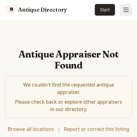
Antique Directory
Start
Ope
Antique Appraiser Not
Found
We couldn't find the requested antique
appraiser.
Please check back or explore other appraisers
in our directory.
Browse all locations
|
Report or correct this listing