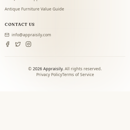
Antique Furniture Value Guide
CONTACT US
info@appraisily.com
©
2026
Appraisily.
All rights reserved.
Privacy Policy
Terms of Service
CHOOSE YOUR NEXT STEP
Match the appraisal path to
the decision you need to