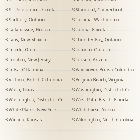
St. Petersburg
,
Florida
Stamford
,
Connecticut
Sudbury
,
Ontario
Tacoma
,
Washington
Tallahassee
,
Florida
Tampa
,
Florida
Taos
,
New Mexico
Thunder Bay
,
Ontario
Toledo
,
Ohio
Toronto
,
Ontario
Trenton
,
New Jersey
Tucson
,
Arizona
Tulsa
,
Oklahoma
Vancouver
,
British Columbia
Victoria
,
British Columbia
Virginia Beach
,
Virginia
Waco
,
Texas
Washington
,
District of Columbia
Washington
,
District of Columbia
West Palm Beach
,
Florida
White Plains
,
New York
Whitehorse
,
Yukon
Wichita
,
Kansas
Wilmington
,
North Carolina