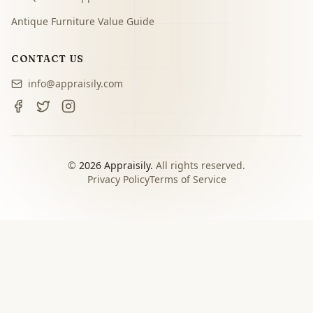
Antique Furniture Value Guide
CONTACT US
info@appraisily.com
©
2026
Appraisily.
All rights reserved.
Privacy Policy
Terms of Service
CHOOSE YOUR NEXT STEP
Match the appraisal path to
the decision you need to