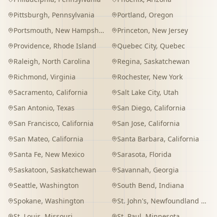
Pittsburgh
,
Pennsylvania
Portland
,
Oregon
Portsmouth
,
New Hampshire
Princeton
,
New Jersey
Providence
,
Rhode Island
Quebec City
,
Quebec
Raleigh
,
North Carolina
Regina
,
Saskatchewan
Richmond
,
Virginia
Rochester
,
New York
Sacramento
,
California
Salt Lake City
,
Utah
San Antonio
,
Texas
San Diego
,
California
San Francisco
,
California
San Jose
,
California
San Mateo
,
California
Santa Barbara
,
California
Santa Fe
,
New Mexico
Sarasota
,
Florida
Saskatoon
,
Saskatchewan
Savannah
,
Georgia
Seattle
,
Washington
South Bend
,
Indiana
Spokane
,
Washington
St. John's
,
Newfoundland and Labrador
St. Louis
,
Missouri
St. Paul
,
Minnesota