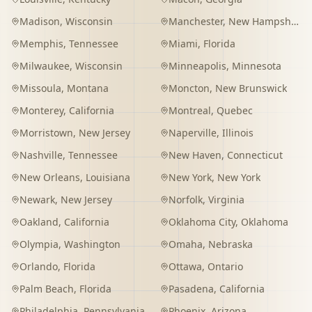
Madison
,
Wisconsin
Manchester
,
New Hampshire
Memphis
,
Tennessee
Miami
,
Florida
Milwaukee
,
Wisconsin
Minneapolis
,
Minnesota
Missoula
,
Montana
Moncton
,
New Brunswick
Monterey
,
California
Montreal
,
Quebec
Morristown
,
New Jersey
Naperville
,
Illinois
Nashville
,
Tennessee
New Haven
,
Connecticut
New Orleans
,
Louisiana
New York
,
New York
Newark
,
New Jersey
Norfolk
,
Virginia
Oakland
,
California
Oklahoma City
,
Oklahoma
Olympia
,
Washington
Omaha
,
Nebraska
Orlando
,
Florida
Ottawa
,
Ontario
Palm Beach
,
Florida
Pasadena
,
California
Philadelphia
,
Pennsylvania
Phoenix
,
Arizona