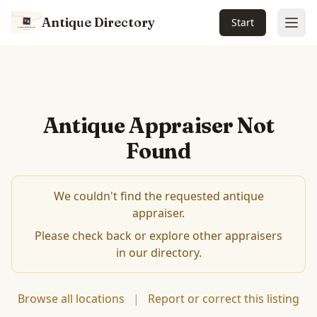
Antique Directory
Start
Ope
Antique Appraiser Not
Found
We couldn't find the requested antique
appraiser.
Please check back or explore other appraisers
in our directory.
Browse all locations
|
Report or correct this listing