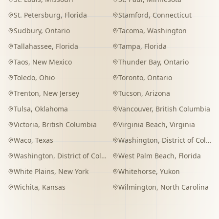
St. Petersburg
,
Florida
Stamford
,
Connecticut
Sudbury
,
Ontario
Tacoma
,
Washington
Tallahassee
,
Florida
Tampa
,
Florida
Taos
,
New Mexico
Thunder Bay
,
Ontario
Toledo
,
Ohio
Toronto
,
Ontario
Trenton
,
New Jersey
Tucson
,
Arizona
Tulsa
,
Oklahoma
Vancouver
,
British Columbia
Victoria
,
British Columbia
Virginia Beach
,
Virginia
Waco
,
Texas
Washington
,
District of Columbia
Washington
,
District of Columbia
West Palm Beach
,
Florida
White Plains
,
New York
Whitehorse
,
Yukon
Wichita
,
Kansas
Wilmington
,
North Carolina