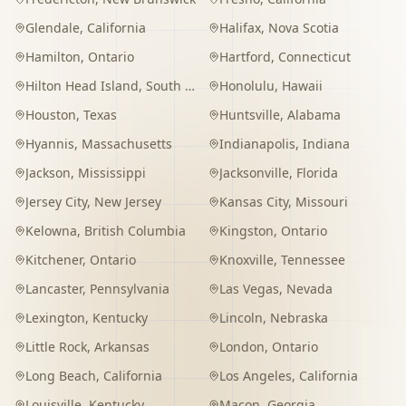
Glendale
,
California
Halifax
,
Nova Scotia
Hamilton
,
Ontario
Hartford
,
Connecticut
Hilton Head Island
,
South Carolina
Honolulu
,
Hawaii
Houston
,
Texas
Huntsville
,
Alabama
Hyannis
,
Massachusetts
Indianapolis
,
Indiana
Jackson
,
Mississippi
Jacksonville
,
Florida
Jersey City
,
New Jersey
Kansas City
,
Missouri
Kelowna
,
British Columbia
Kingston
,
Ontario
Kitchener
,
Ontario
Knoxville
,
Tennessee
Lancaster
,
Pennsylvania
Las Vegas
,
Nevada
Lexington
,
Kentucky
Lincoln
,
Nebraska
Little Rock
,
Arkansas
London
,
Ontario
Long Beach
,
California
Los Angeles
,
California
Louisville
,
Kentucky
Macon
,
Georgia