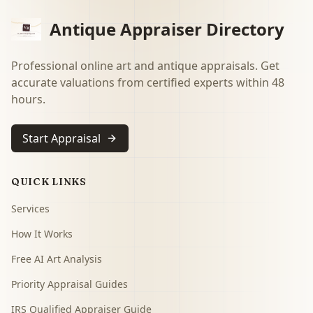
Antique Appraiser Directory
Professional online art and antique appraisals. Get
accurate valuations from certified experts within 48
hours.
Start Appraisal
QUICK LINKS
Services
How It Works
Free AI Art Analysis
Priority Appraisal Guides
IRS Qualified Appraiser Guide