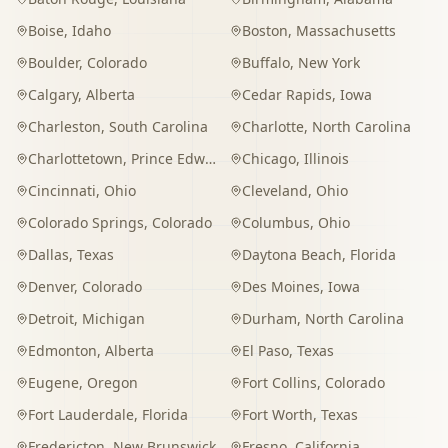
Boise
,
Idaho
Boston
,
Massachusetts
Boulder
,
Colorado
Buffalo
,
New York
Calgary
,
Alberta
Cedar Rapids
,
Iowa
Charleston
,
South Carolina
Charlotte
,
North Carolina
Charlottetown
,
Prince Edward Island
Chicago
,
Illinois
Cincinnati
,
Ohio
Cleveland
,
Ohio
Colorado Springs
,
Colorado
Columbus
,
Ohio
Dallas
,
Texas
Daytona Beach
,
Florida
Denver
,
Colorado
Des Moines
,
Iowa
Detroit
,
Michigan
Durham
,
North Carolina
Edmonton
,
Alberta
El Paso
,
Texas
Eugene
,
Oregon
Fort Collins
,
Colorado
Fort Lauderdale
,
Florida
Fort Worth
,
Texas
Fredericton
,
New Brunswick
Fresno
,
California