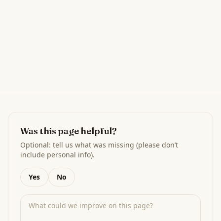
Was this page helpful?
Optional: tell us what was missing (please don’t
include personal info).
Yes
No