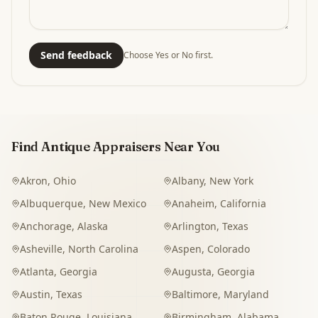
Send feedback
Choose Yes or No first.
Find Antique Appraisers Near You
Akron
,
Ohio
Albany
,
New York
Albuquerque
,
New Mexico
Anaheim
,
California
Anchorage
,
Alaska
Arlington
,
Texas
Asheville
,
North Carolina
Aspen
,
Colorado
Atlanta
,
Georgia
Augusta
,
Georgia
Austin
,
Texas
Baltimore
,
Maryland
Baton Rouge
,
Louisiana
Birmingham
,
Alabama