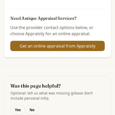
Need Antique Appraisal Services?
Use the provider contact options below, or
choose Appraisily for an online appraisal.
Get an online appraisal from Appraisily
Was this page helpful?
Optional: tell us what was missing (please don’t
include personal info).
Yes
No