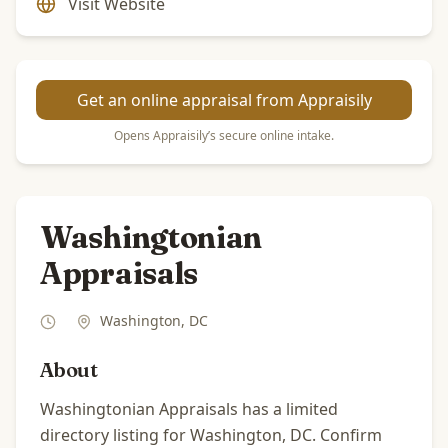
Visit Website
Get an online appraisal from Appraisily
Opens Appraisily’s secure online intake.
Washingtonian
Appraisals
Washington
,
DC
About
Washingtonian Appraisals has a limited
directory listing for Washington, DC. Confirm