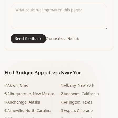
Send feedback
Choose Yes or No first.
Find Antique Appraisers Near You
Akron
,
Ohio
Albany
,
New York
Albuquerque
,
New Mexico
Anaheim
,
California
Anchorage
,
Alaska
Arlington
,
Texas
Asheville
,
North Carolina
Aspen
,
Colorado