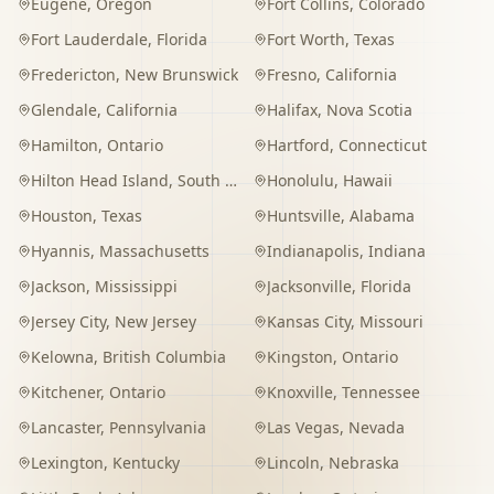
Eugene
,
Oregon
Fort Collins
,
Colorado
Fort Lauderdale
,
Florida
Fort Worth
,
Texas
Fredericton
,
New Brunswick
Fresno
,
California
Glendale
,
California
Halifax
,
Nova Scotia
Hamilton
,
Ontario
Hartford
,
Connecticut
Hilton Head Island
,
South Carolina
Honolulu
,
Hawaii
Houston
,
Texas
Huntsville
,
Alabama
Hyannis
,
Massachusetts
Indianapolis
,
Indiana
Jackson
,
Mississippi
Jacksonville
,
Florida
Jersey City
,
New Jersey
Kansas City
,
Missouri
Kelowna
,
British Columbia
Kingston
,
Ontario
Kitchener
,
Ontario
Knoxville
,
Tennessee
Lancaster
,
Pennsylvania
Las Vegas
,
Nevada
Lexington
,
Kentucky
Lincoln
,
Nebraska