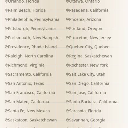
Orlando
,
Florida
Ottawa
,
Ontario
Palm Beach
,
Florida
Pasadena
,
California
Philadelphia
,
Pennsylvania
Phoenix
,
Arizona
Pittsburgh
,
Pennsylvania
Portland
,
Oregon
Portsmouth
,
New Hampshire
Princeton
,
New Jersey
Providence
,
Rhode Island
Quebec City
,
Quebec
Raleigh
,
North Carolina
Regina
,
Saskatchewan
Richmond
,
Virginia
Rochester
,
New York
Sacramento
,
California
Salt Lake City
,
Utah
San Antonio
,
Texas
San Diego
,
California
San Francisco
,
California
San Jose
,
California
San Mateo
,
California
Santa Barbara
,
California
Santa Fe
,
New Mexico
Sarasota
,
Florida
Saskatoon
,
Saskatchewan
Savannah
,
Georgia