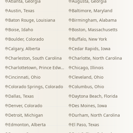
Atlanta
,
Georgia
Augusta
,
Georgia
Austin
,
Texas
Baltimore
,
Maryland
Baton Rouge
,
Louisiana
Birmingham
,
Alabama
Boise
,
Idaho
Boston
,
Massachusetts
Boulder
,
Colorado
Buffalo
,
New York
Calgary
,
Alberta
Cedar Rapids
,
Iowa
Charleston
,
South Carolina
Charlotte
,
North Carolina
Charlottetown
,
Prince Edward Island
Chicago
,
Illinois
Cincinnati
,
Ohio
Cleveland
,
Ohio
Colorado Springs
,
Colorado
Columbus
,
Ohio
Dallas
,
Texas
Daytona Beach
,
Florida
Denver
,
Colorado
Des Moines
,
Iowa
Detroit
,
Michigan
Durham
,
North Carolina
Edmonton
,
Alberta
El Paso
,
Texas