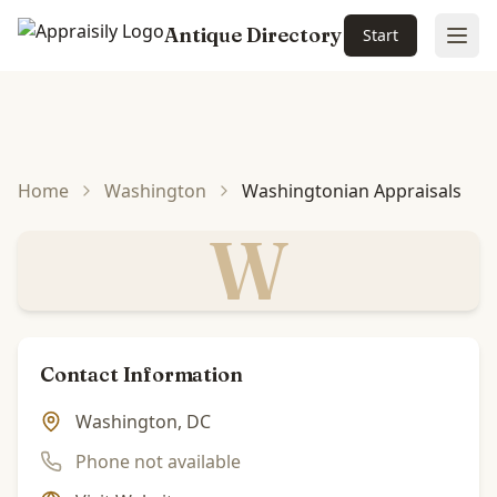
Antique Directory
Start
Ope
Skip to main content
Home
Washington
Washingtonian Appraisals
W
Contact Information
Washington, DC
Phone not available