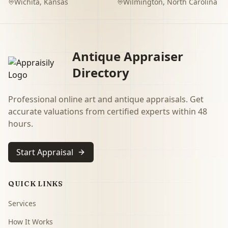
Wichita
,
Kansas
Wilmington
,
North Carolina
Antique Appraiser
Directory
Professional online art and antique appraisals. Get
accurate valuations from certified experts within 48
hours.
Start Appraisal
QUICK LINKS
Services
How It Works