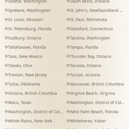
Seattle
,
Washington
South Bend
,
Indiana
Spokane
,
Washington
St. John's
,
Newfoundland and Labrador
St. Louis
,
Missouri
St. Paul
,
Minnesota
St. Petersburg
,
Florida
Stamford
,
Connecticut
Sudbury
,
Ontario
Tacoma
,
Washington
Tallahassee
,
Florida
Tampa
,
Florida
Taos
,
New Mexico
Thunder Bay
,
Ontario
Toledo
,
Ohio
Toronto
,
Ontario
Trenton
,
New Jersey
Tucson
,
Arizona
Tulsa
,
Oklahoma
Vancouver
,
British Columbia
Victoria
,
British Columbia
Virginia Beach
,
Virginia
Waco
,
Texas
Washington
,
District of Columbia
Washington
,
District of Columbia
West Palm Beach
,
Florida
White Plains
,
New York
Whitehorse
,
Yukon