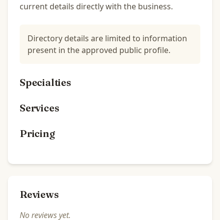
current details directly with the business.
Directory details are limited to information
present in the approved public profile.
Specialties
Services
Pricing
Reviews
No reviews yet.