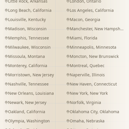
Little Rock
,
Arkansas
London
,
Ontario
Long Beach
,
California
Los Angeles
,
California
Louisville
,
Kentucky
Macon
,
Georgia
Madison
,
Wisconsin
Manchester
,
New Hampshire
Memphis
,
Tennessee
Miami
,
Florida
Milwaukee
,
Wisconsin
Minneapolis
,
Minnesota
Missoula
,
Montana
Moncton
,
New Brunswick
Monterey
,
California
Montreal
,
Quebec
Morristown
,
New Jersey
Naperville
,
Illinois
Nashville
,
Tennessee
New Haven
,
Connecticut
New Orleans
,
Louisiana
New York
,
New York
Newark
,
New Jersey
Norfolk
,
Virginia
Oakland
,
California
Oklahoma City
,
Oklahoma
Olympia
,
Washington
Omaha
,
Nebraska