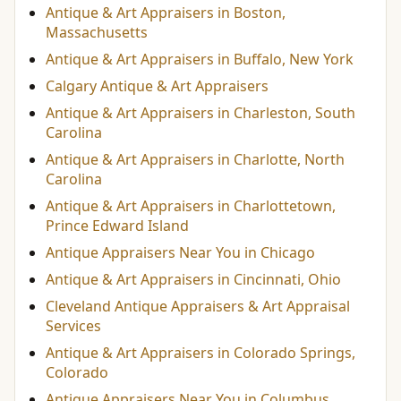
Antique & Art Appraisers in Boston,
Massachusetts
Antique & Art Appraisers in Buffalo, New York
Calgary Antique & Art Appraisers
Antique & Art Appraisers in Charleston, South
Carolina
Antique & Art Appraisers in Charlotte, North
Carolina
Antique & Art Appraisers in Charlottetown,
Prince Edward Island
Antique Appraisers Near You in Chicago
Antique & Art Appraisers in Cincinnati, Ohio
Cleveland Antique Appraisers & Art Appraisal
Services
Antique & Art Appraisers in Colorado Springs,
Colorado
Antique Appraisers Near You in Columbus