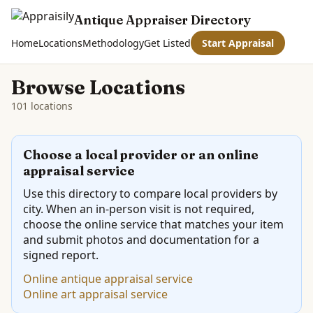
Antique Appraiser Directory
Home
Locations
Methodology
Get Listed
Start Appraisal
Browse Locations
101 locations
Choose a local provider or an online
appraisal service
Use this directory to compare local providers by
city. When an in-person visit is not required,
choose the online service that matches your item
and submit photos and documentation for a
signed report.
Online antique appraisal service
Online art appraisal service