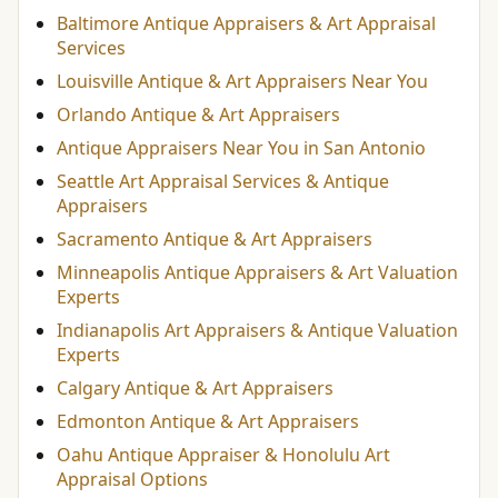
Baltimore Antique Appraisers & Art Appraisal
Services
Louisville Antique & Art Appraisers Near You
Orlando Antique & Art Appraisers
Antique Appraisers Near You in San Antonio
Seattle Art Appraisal Services & Antique
Appraisers
Sacramento Antique & Art Appraisers
Minneapolis Antique Appraisers & Art Valuation
Experts
Indianapolis Art Appraisers & Antique Valuation
Experts
Calgary Antique & Art Appraisers
Edmonton Antique & Art Appraisers
Oahu Antique Appraiser & Honolulu Art
Appraisal Options