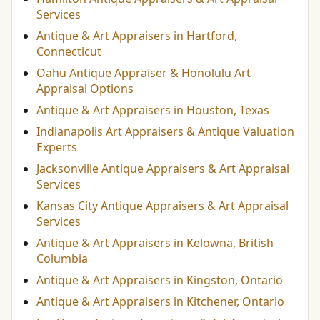
Services
Antique & Art Appraisers in Hartford,
Connecticut
Oahu Antique Appraiser & Honolulu Art
Appraisal Options
Antique & Art Appraisers in Houston, Texas
Indianapolis Art Appraisers & Antique Valuation
Experts
Jacksonville Antique Appraisers & Art Appraisal
Services
Kansas City Antique Appraisers & Art Appraisal
Services
Antique & Art Appraisers in Kelowna, British
Columbia
Antique & Art Appraisers in Kingston, Ontario
Antique & Art Appraisers in Kitchener, Ontario