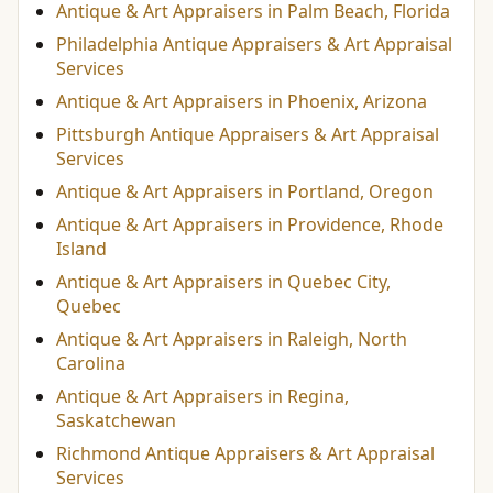
Antique & Art Appraisers in Palm Beach, Florida
Philadelphia Antique Appraisers & Art Appraisal
Services
Antique & Art Appraisers in Phoenix, Arizona
Pittsburgh Antique Appraisers & Art Appraisal
Services
Antique & Art Appraisers in Portland, Oregon
Antique & Art Appraisers in Providence, Rhode
Island
Antique & Art Appraisers in Quebec City,
Quebec
Antique & Art Appraisers in Raleigh, North
Carolina
Antique & Art Appraisers in Regina,
Saskatchewan
Richmond Antique Appraisers & Art Appraisal
Services