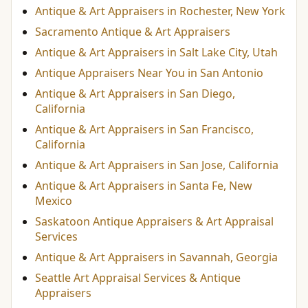
Antique & Art Appraisers in Rochester, New York
Sacramento Antique & Art Appraisers
Antique & Art Appraisers in Salt Lake City, Utah
Antique Appraisers Near You in San Antonio
Antique & Art Appraisers in San Diego,
California
Antique & Art Appraisers in San Francisco,
California
Antique & Art Appraisers in San Jose, California
Antique & Art Appraisers in Santa Fe, New
Mexico
Saskatoon Antique Appraisers & Art Appraisal
Services
Antique & Art Appraisers in Savannah, Georgia
Seattle Art Appraisal Services & Antique
Appraisers