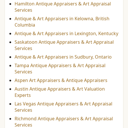
Hamilton Antique Appraisers & Art Appraisal
Services
Antique & Art Appraisers in Kelowna, British
Columbia
Antique & Art Appraisers in Lexington, Kentucky
Saskatoon Antique Appraisers & Art Appraisal
Services
Antique & Art Appraisers in Sudbury, Ontario
Tampa Antique Appraisers & Art Appraisal
Services
Aspen Art Appraisers & Antique Appraisers
Austin Antique Appraisers & Art Valuation
Experts
Las Vegas Antique Appraisers & Art Appraisal
Services
Richmond Antique Appraisers & Art Appraisal
Services