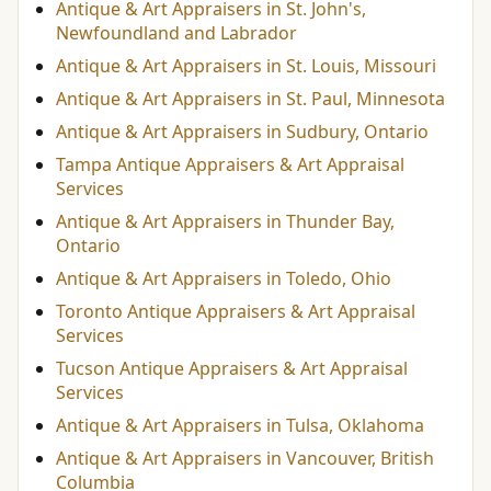
Antique & Art Appraisers in St. John's,
Newfoundland and Labrador
Antique & Art Appraisers in St. Louis, Missouri
Antique & Art Appraisers in St. Paul, Minnesota
Antique & Art Appraisers in Sudbury, Ontario
Tampa Antique Appraisers & Art Appraisal
Services
Antique & Art Appraisers in Thunder Bay,
Ontario
Antique & Art Appraisers in Toledo, Ohio
Toronto Antique Appraisers & Art Appraisal
Services
Tucson Antique Appraisers & Art Appraisal
Services
Antique & Art Appraisers in Tulsa, Oklahoma
Antique & Art Appraisers in Vancouver, British
Columbia