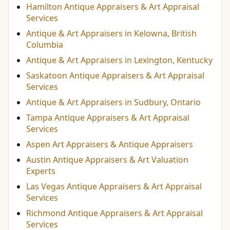
Hamilton Antique Appraisers & Art Appraisal
Services
Antique & Art Appraisers in Kelowna, British
Columbia
Antique & Art Appraisers in Lexington, Kentucky
Saskatoon Antique Appraisers & Art Appraisal
Services
Antique & Art Appraisers in Sudbury, Ontario
Tampa Antique Appraisers & Art Appraisal
Services
Aspen Art Appraisers & Antique Appraisers
Austin Antique Appraisers & Art Valuation
Experts
Las Vegas Antique Appraisers & Art Appraisal
Services
Richmond Antique Appraisers & Art Appraisal
Services