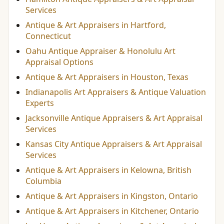
Services
Antique & Art Appraisers in Hartford,
Connecticut
Oahu Antique Appraiser & Honolulu Art
Appraisal Options
Antique & Art Appraisers in Houston, Texas
Indianapolis Art Appraisers & Antique Valuation
Experts
Jacksonville Antique Appraisers & Art Appraisal
Services
Kansas City Antique Appraisers & Art Appraisal
Services
Antique & Art Appraisers in Kelowna, British
Columbia
Antique & Art Appraisers in Kingston, Ontario
Antique & Art Appraisers in Kitchener, Ontario