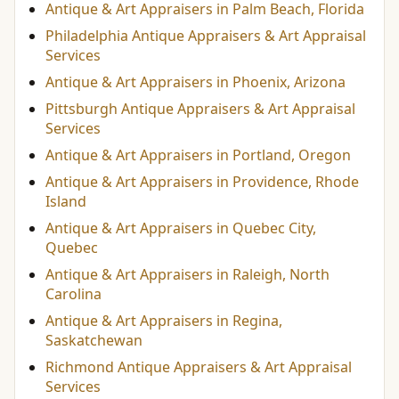
Antique & Art Appraisers in Palm Beach, Florida
Philadelphia Antique Appraisers & Art Appraisal
Services
Antique & Art Appraisers in Phoenix, Arizona
Pittsburgh Antique Appraisers & Art Appraisal
Services
Antique & Art Appraisers in Portland, Oregon
Antique & Art Appraisers in Providence, Rhode
Island
Antique & Art Appraisers in Quebec City,
Quebec
Antique & Art Appraisers in Raleigh, North
Carolina
Antique & Art Appraisers in Regina,
Saskatchewan
Richmond Antique Appraisers & Art Appraisal
Services