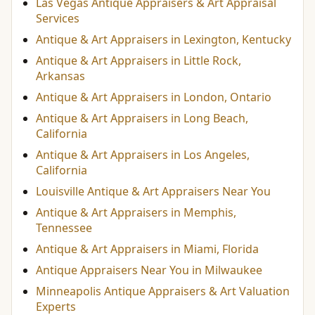
Las Vegas Antique Appraisers & Art Appraisal
Services
Antique & Art Appraisers in Lexington, Kentucky
Antique & Art Appraisers in Little Rock,
Arkansas
Antique & Art Appraisers in London, Ontario
Antique & Art Appraisers in Long Beach,
California
Antique & Art Appraisers in Los Angeles,
California
Louisville Antique & Art Appraisers Near You
Antique & Art Appraisers in Memphis,
Tennessee
Antique & Art Appraisers in Miami, Florida
Antique Appraisers Near You in Milwaukee
Minneapolis Antique Appraisers & Art Valuation
Experts