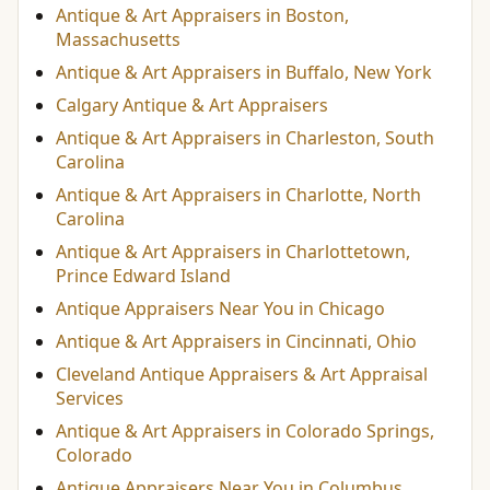
Antique & Art Appraisers in Boston,
Massachusetts
Antique & Art Appraisers in Buffalo, New York
Calgary Antique & Art Appraisers
Antique & Art Appraisers in Charleston, South
Carolina
Antique & Art Appraisers in Charlotte, North
Carolina
Antique & Art Appraisers in Charlottetown,
Prince Edward Island
Antique Appraisers Near You in Chicago
Antique & Art Appraisers in Cincinnati, Ohio
Cleveland Antique Appraisers & Art Appraisal
Services
Antique & Art Appraisers in Colorado Springs,
Colorado
Antique Appraisers Near You in Columbus