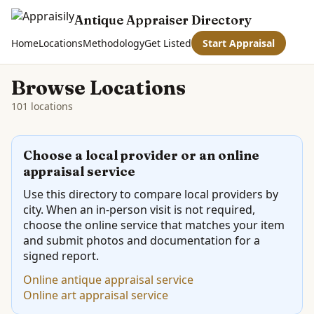
Antique Appraiser Directory
Home
Locations
Methodology
Get Listed
Start Appraisal
Browse Locations
101 locations
Choose a local provider or an online
appraisal service
Use this directory to compare local providers by
city. When an in-person visit is not required,
choose the online service that matches your item
and submit photos and documentation for a
signed report.
Online antique appraisal service
Online art appraisal service