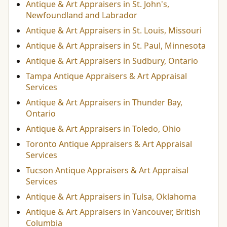
Antique & Art Appraisers in St. John's,
Newfoundland and Labrador
Antique & Art Appraisers in St. Louis, Missouri
Antique & Art Appraisers in St. Paul, Minnesota
Antique & Art Appraisers in Sudbury, Ontario
Tampa Antique Appraisers & Art Appraisal
Services
Antique & Art Appraisers in Thunder Bay,
Ontario
Antique & Art Appraisers in Toledo, Ohio
Toronto Antique Appraisers & Art Appraisal
Services
Tucson Antique Appraisers & Art Appraisal
Services
Antique & Art Appraisers in Tulsa, Oklahoma
Antique & Art Appraisers in Vancouver, British
Columbia