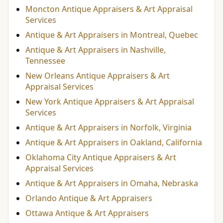
Moncton Antique Appraisers & Art Appraisal
Services
Antique & Art Appraisers in Montreal, Quebec
Antique & Art Appraisers in Nashville,
Tennessee
New Orleans Antique Appraisers & Art
Appraisal Services
New York Antique Appraisers & Art Appraisal
Services
Antique & Art Appraisers in Norfolk, Virginia
Antique & Art Appraisers in Oakland, California
Oklahoma City Antique Appraisers & Art
Appraisal Services
Antique & Art Appraisers in Omaha, Nebraska
Orlando Antique & Art Appraisers
Ottawa Antique & Art Appraisers