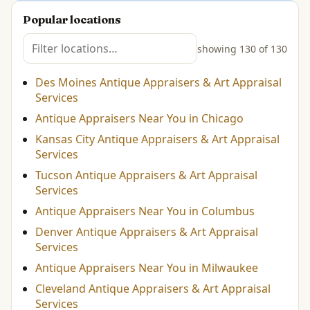
Popular locations
showing 130 of 130
Des Moines Antique Appraisers & Art Appraisal
Services
Antique Appraisers Near You in Chicago
Kansas City Antique Appraisers & Art Appraisal
Services
Tucson Antique Appraisers & Art Appraisal
Services
Antique Appraisers Near You in Columbus
Denver Antique Appraisers & Art Appraisal
Services
Antique Appraisers Near You in Milwaukee
Cleveland Antique Appraisers & Art Appraisal
Services