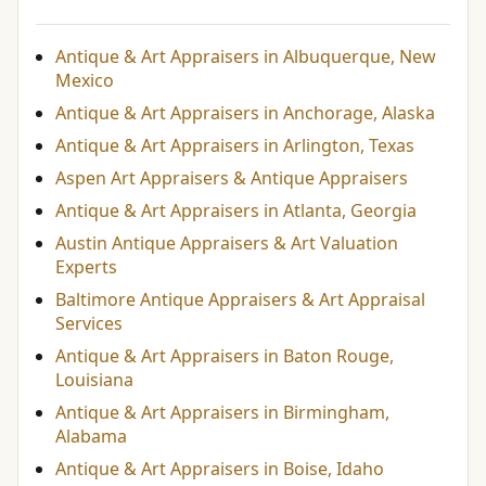
Antique & Art Appraisers in Albuquerque, New
Mexico
Antique & Art Appraisers in Anchorage, Alaska
Antique & Art Appraisers in Arlington, Texas
Aspen Art Appraisers & Antique Appraisers
Antique & Art Appraisers in Atlanta, Georgia
Austin Antique Appraisers & Art Valuation
Experts
Baltimore Antique Appraisers & Art Appraisal
Services
Antique & Art Appraisers in Baton Rouge,
Louisiana
Antique & Art Appraisers in Birmingham,
Alabama
Antique & Art Appraisers in Boise, Idaho