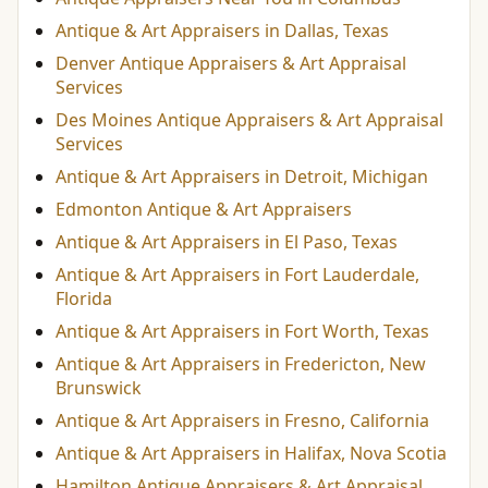
Antique & Art Appraisers in Dallas, Texas
Denver Antique Appraisers & Art Appraisal
Services
Des Moines Antique Appraisers & Art Appraisal
Services
Antique & Art Appraisers in Detroit, Michigan
Edmonton Antique & Art Appraisers
Antique & Art Appraisers in El Paso, Texas
Antique & Art Appraisers in Fort Lauderdale,
Florida
Antique & Art Appraisers in Fort Worth, Texas
Antique & Art Appraisers in Fredericton, New
Brunswick
Antique & Art Appraisers in Fresno, California
Antique & Art Appraisers in Halifax, Nova Scotia
Hamilton Antique Appraisers & Art Appraisal