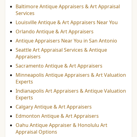
Baltimore Antique Appraisers & Art Appraisal
Services
Louisville Antique & Art Appraisers Near You
Orlando Antique & Art Appraisers
Antique Appraisers Near You in San Antonio
Seattle Art Appraisal Services & Antique
Appraisers
Sacramento Antique & Art Appraisers
Minneapolis Antique Appraisers & Art Valuation
Experts
Indianapolis Art Appraisers & Antique Valuation
Experts
Calgary Antique & Art Appraisers
Edmonton Antique & Art Appraisers
Oahu Antique Appraiser & Honolulu Art
Appraisal Options