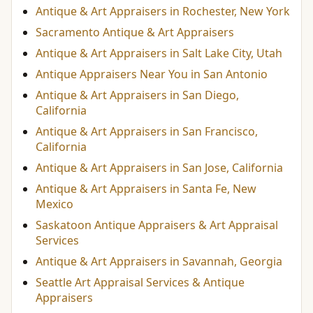
Antique & Art Appraisers in Rochester, New York
Sacramento Antique & Art Appraisers
Antique & Art Appraisers in Salt Lake City, Utah
Antique Appraisers Near You in San Antonio
Antique & Art Appraisers in San Diego,
California
Antique & Art Appraisers in San Francisco,
California
Antique & Art Appraisers in San Jose, California
Antique & Art Appraisers in Santa Fe, New
Mexico
Saskatoon Antique Appraisers & Art Appraisal
Services
Antique & Art Appraisers in Savannah, Georgia
Seattle Art Appraisal Services & Antique
Appraisers