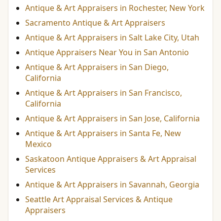
Antique & Art Appraisers in Rochester, New York
Sacramento Antique & Art Appraisers
Antique & Art Appraisers in Salt Lake City, Utah
Antique Appraisers Near You in San Antonio
Antique & Art Appraisers in San Diego,
California
Antique & Art Appraisers in San Francisco,
California
Antique & Art Appraisers in San Jose, California
Antique & Art Appraisers in Santa Fe, New
Mexico
Saskatoon Antique Appraisers & Art Appraisal
Services
Antique & Art Appraisers in Savannah, Georgia
Seattle Art Appraisal Services & Antique
Appraisers