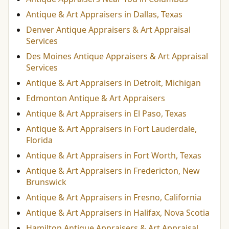
Antique & Art Appraisers in Dallas, Texas
Denver Antique Appraisers & Art Appraisal
Services
Des Moines Antique Appraisers & Art Appraisal
Services
Antique & Art Appraisers in Detroit, Michigan
Edmonton Antique & Art Appraisers
Antique & Art Appraisers in El Paso, Texas
Antique & Art Appraisers in Fort Lauderdale,
Florida
Antique & Art Appraisers in Fort Worth, Texas
Antique & Art Appraisers in Fredericton, New
Brunswick
Antique & Art Appraisers in Fresno, California
Antique & Art Appraisers in Halifax, Nova Scotia
Hamilton Antique Appraisers & Art Appraisal