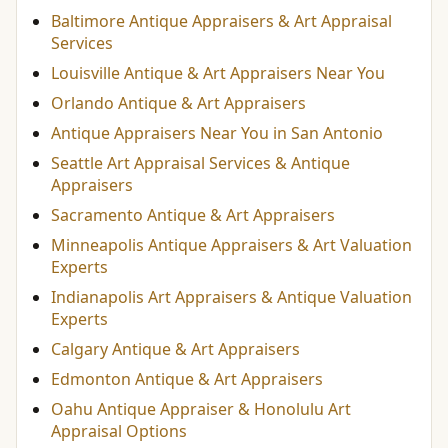
Baltimore Antique Appraisers & Art Appraisal
Services
Louisville Antique & Art Appraisers Near You
Orlando Antique & Art Appraisers
Antique Appraisers Near You in San Antonio
Seattle Art Appraisal Services & Antique
Appraisers
Sacramento Antique & Art Appraisers
Minneapolis Antique Appraisers & Art Valuation
Experts
Indianapolis Art Appraisers & Antique Valuation
Experts
Calgary Antique & Art Appraisers
Edmonton Antique & Art Appraisers
Oahu Antique Appraiser & Honolulu Art
Appraisal Options