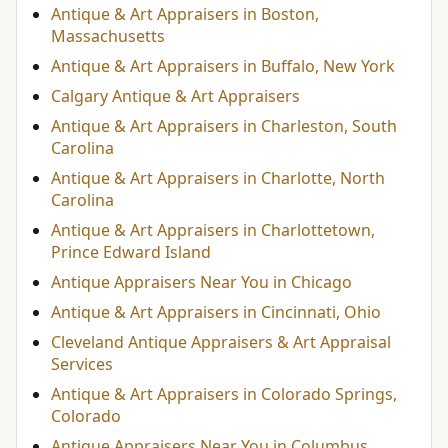
Antique & Art Appraisers in Boston,
Massachusetts
Antique & Art Appraisers in Buffalo, New York
Calgary Antique & Art Appraisers
Antique & Art Appraisers in Charleston, South
Carolina
Antique & Art Appraisers in Charlotte, North
Carolina
Antique & Art Appraisers in Charlottetown,
Prince Edward Island
Antique Appraisers Near You in Chicago
Antique & Art Appraisers in Cincinnati, Ohio
Cleveland Antique Appraisers & Art Appraisal
Services
Antique & Art Appraisers in Colorado Springs,
Colorado
Antique Appraisers Near You in Columbus