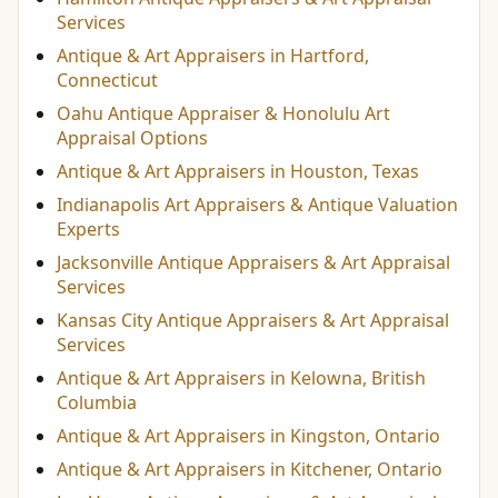
Services
Antique & Art Appraisers in Hartford,
Connecticut
Oahu Antique Appraiser & Honolulu Art
Appraisal Options
Antique & Art Appraisers in Houston, Texas
Indianapolis Art Appraisers & Antique Valuation
Experts
Jacksonville Antique Appraisers & Art Appraisal
Services
Kansas City Antique Appraisers & Art Appraisal
Services
Antique & Art Appraisers in Kelowna, British
Columbia
Antique & Art Appraisers in Kingston, Ontario
Antique & Art Appraisers in Kitchener, Ontario