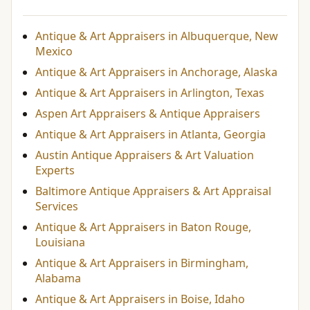
Antique & Art Appraisers in Albuquerque, New
Mexico
Antique & Art Appraisers in Anchorage, Alaska
Antique & Art Appraisers in Arlington, Texas
Aspen Art Appraisers & Antique Appraisers
Antique & Art Appraisers in Atlanta, Georgia
Austin Antique Appraisers & Art Valuation
Experts
Baltimore Antique Appraisers & Art Appraisal
Services
Antique & Art Appraisers in Baton Rouge,
Louisiana
Antique & Art Appraisers in Birmingham,
Alabama
Antique & Art Appraisers in Boise, Idaho