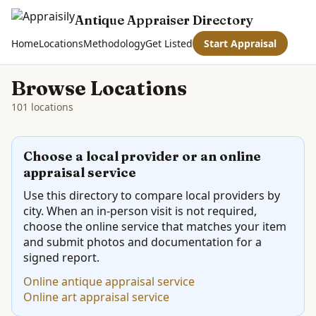
Antique Appraiser Directory
Home
Locations
Methodology
Get Listed
Start Appraisal
Browse Locations
101 locations
Choose a local provider or an online
appraisal service
Use this directory to compare local providers by
city. When an in-person visit is not required,
choose the online service that matches your item
and submit photos and documentation for a
signed report.
Online antique appraisal service
Online art appraisal service