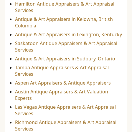
Hamilton Antique Appraisers & Art Appraisal
Services
Antique & Art Appraisers in Kelowna, British
Columbia
Antique & Art Appraisers in Lexington, Kentucky
Saskatoon Antique Appraisers & Art Appraisal
Services
Antique & Art Appraisers in Sudbury, Ontario
Tampa Antique Appraisers & Art Appraisal
Services
Aspen Art Appraisers & Antique Appraisers
Austin Antique Appraisers & Art Valuation
Experts
Las Vegas Antique Appraisers & Art Appraisal
Services
Richmond Antique Appraisers & Art Appraisal
Services