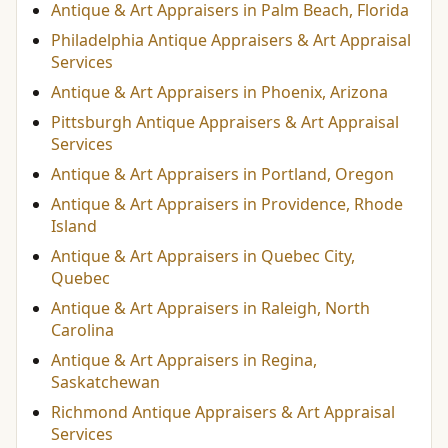
Antique & Art Appraisers in Palm Beach, Florida
Philadelphia Antique Appraisers & Art Appraisal
Services
Antique & Art Appraisers in Phoenix, Arizona
Pittsburgh Antique Appraisers & Art Appraisal
Services
Antique & Art Appraisers in Portland, Oregon
Antique & Art Appraisers in Providence, Rhode
Island
Antique & Art Appraisers in Quebec City,
Quebec
Antique & Art Appraisers in Raleigh, North
Carolina
Antique & Art Appraisers in Regina,
Saskatchewan
Richmond Antique Appraisers & Art Appraisal
Services