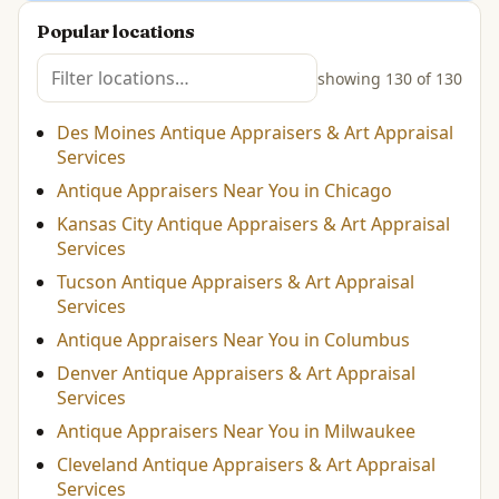
Popular locations
showing 130 of 130
Des Moines Antique Appraisers & Art Appraisal
Services
Antique Appraisers Near You in Chicago
Kansas City Antique Appraisers & Art Appraisal
Services
Tucson Antique Appraisers & Art Appraisal
Services
Antique Appraisers Near You in Columbus
Denver Antique Appraisers & Art Appraisal
Services
Antique Appraisers Near You in Milwaukee
Cleveland Antique Appraisers & Art Appraisal
Services