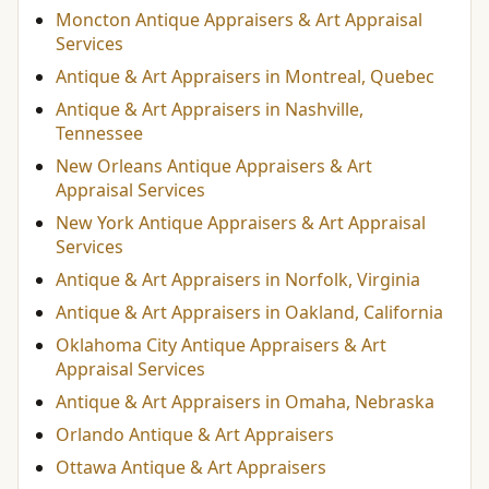
Moncton Antique Appraisers & Art Appraisal
Services
Antique & Art Appraisers in Montreal, Quebec
Antique & Art Appraisers in Nashville,
Tennessee
New Orleans Antique Appraisers & Art
Appraisal Services
New York Antique Appraisers & Art Appraisal
Services
Antique & Art Appraisers in Norfolk, Virginia
Antique & Art Appraisers in Oakland, California
Oklahoma City Antique Appraisers & Art
Appraisal Services
Antique & Art Appraisers in Omaha, Nebraska
Orlando Antique & Art Appraisers
Ottawa Antique & Art Appraisers