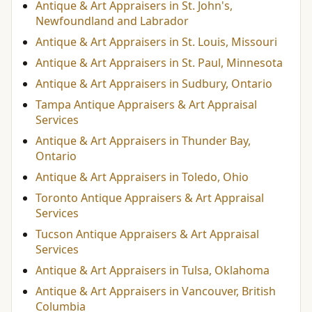
Antique & Art Appraisers in St. John's,
Newfoundland and Labrador
Antique & Art Appraisers in St. Louis, Missouri
Antique & Art Appraisers in St. Paul, Minnesota
Antique & Art Appraisers in Sudbury, Ontario
Tampa Antique Appraisers & Art Appraisal
Services
Antique & Art Appraisers in Thunder Bay,
Ontario
Antique & Art Appraisers in Toledo, Ohio
Toronto Antique Appraisers & Art Appraisal
Services
Tucson Antique Appraisers & Art Appraisal
Services
Antique & Art Appraisers in Tulsa, Oklahoma
Antique & Art Appraisers in Vancouver, British
Columbia