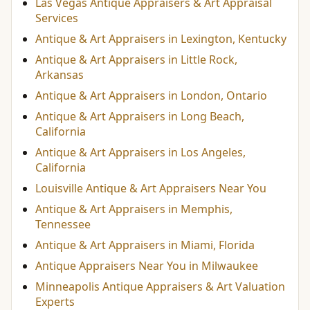
Las Vegas Antique Appraisers & Art Appraisal
Services
Antique & Art Appraisers in Lexington, Kentucky
Antique & Art Appraisers in Little Rock,
Arkansas
Antique & Art Appraisers in London, Ontario
Antique & Art Appraisers in Long Beach,
California
Antique & Art Appraisers in Los Angeles,
California
Louisville Antique & Art Appraisers Near You
Antique & Art Appraisers in Memphis,
Tennessee
Antique & Art Appraisers in Miami, Florida
Antique Appraisers Near You in Milwaukee
Minneapolis Antique Appraisers & Art Valuation
Experts