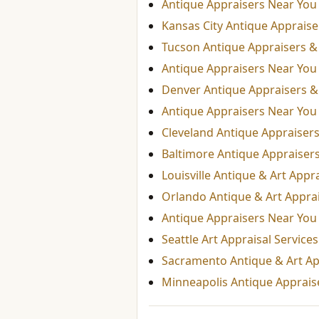
Antique Appraisers Near You
Kansas City Antique Appraiser
Tucson Antique Appraisers & 
Antique Appraisers Near You
Denver Antique Appraisers & 
Antique Appraisers Near You
Cleveland Antique Appraisers
Baltimore Antique Appraisers
Louisville Antique & Art Appr
Orlando Antique & Art Appra
Antique Appraisers Near You
Seattle Art Appraisal Service
Sacramento Antique & Art Ap
Minneapolis Antique Appraise