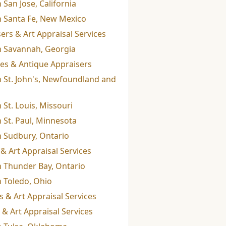
 San Jose, California
n Santa Fe, New Mexico
rs & Art Appraisal Services
in Savannah, Georgia
ices & Antique Appraisers
n St. John's, Newfoundland and
 St. Louis, Missouri
n St. Paul, Minnesota
n Sudbury, Ontario
& Art Appraisal Services
n Thunder Bay, Ontario
n Toledo, Ohio
 & Art Appraisal Services
& Art Appraisal Services