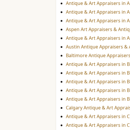
Antique & Art Appraisers in
Antique & Art Appraisers in 
Antique & Art Appraisers in A
Aspen Art Appraisers & Anti
Antique & Art Appraisers in A
Austin Antique Appraisers & 
Baltimore Antique Appraisers
Antique & Art Appraisers in 
Antique & Art Appraisers in
Antique & Art Appraisers in B
Antique & Art Appraisers in 
Antique & Art Appraisers in 
Calgary Antique & Art Apprai
Antique & Art Appraisers in 
Antique & Art Appraisers in C