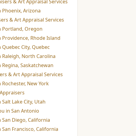
isers & Art Appraisal Services
n Phoenix, Arizona
ers & Art Appraisal Services
n Portland, Oregon
n Providence, Rhode Island
in Quebec City, Quebec
n Raleigh, North Carolina
in Regina, Saskatchewan
rs & Art Appraisal Services
n Rochester, New York
Appraisers
 Salt Lake City, Utah
ou in San Antonio
 San Diego, California
 San Francisco, California