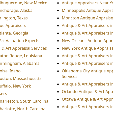
 Albuquerque, New Mexico
Antique Appraisers Near Y
Anchorage, Alaska
Minneapolis Antique Appra
rlington, Texas
Moncton Antique Appraiser
que Appraisers
Antique & Art Appraisers 
tlanta, Georgia
Antique & Art Appraisers i
Art Valuation Experts
New Orleans Antique Appra
 & Art Appraisal Services
New York Antique Appraiser
Baton Rouge, Louisiana
Antique & Art Appraisers in
 Birmingham, Alabama
Antique & Art Appraisers i
oise, Idaho
Oklahoma City Antique App
Services
Boston, Massachusetts
Antique & Art Appraisers 
Buffalo, New York
Orlando Antique & Art App
sers
Ottawa Antique & Art Appr
Charleston, South Carolina
Antique & Art Appraisers i
harlotte, North Carolina