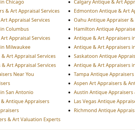
 in Chicago
Calgary Antique & Art Appr
s & Art Appraisal Services
Edmonton Antique & Art A
Art Appraisal Services
Oahu Antique Appraiser & 
 in Columbus
Hamilton Antique Appraiser
Art Appraisal Services
Antique & Art Appraisers i
 in Milwaukee
Antique & Art Appraisers i
 & Art Appraisal Services
Saskatoon Antique Appraise
 & Art Appraisal Services
Antique & Art Appraisers i
aisers Near You
Tampa Antique Appraisers 
isers
Aspen Art Appraisers & An
 in San Antonio
Austin Antique Appraisers 
s & Antique Appraisers
Las Vegas Antique Appraise
praisers
Richmond Antique Appraise
rs & Art Valuation Experts