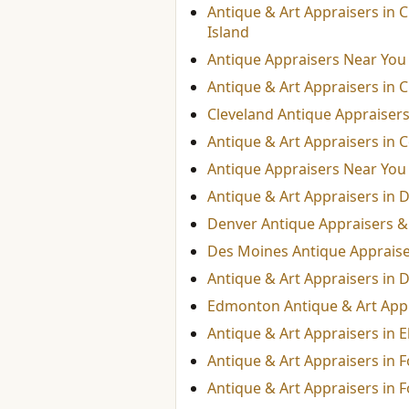
Antique & Art Appraisers in 
Island
Antique Appraisers Near You
Antique & Art Appraisers in C
Cleveland Antique Appraisers
Antique & Art Appraisers in 
Antique Appraisers Near You
Antique & Art Appraisers in D
Denver Antique Appraisers & 
Des Moines Antique Appraiser
Antique & Art Appraisers in D
Edmonton Antique & Art App
Antique & Art Appraisers in E
Antique & Art Appraisers in F
Antique & Art Appraisers in 