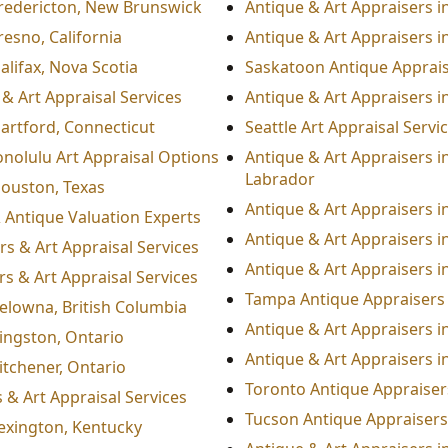
Fredericton, New Brunswick
Antique & Art Appraisers in
resno, California
Antique & Art Appraisers i
alifax, Nova Scotia
Saskatoon Antique Appraise
& Art Appraisal Services
Antique & Art Appraisers 
Hartford, Connecticut
Seattle Art Appraisal Serv
nolulu Art Appraisal Options
Antique & Art Appraisers i
Labrador
Houston, Texas
Antique & Art Appraisers in
& Antique Valuation Experts
Antique & Art Appraisers i
rs & Art Appraisal Services
Antique & Art Appraisers i
s & Art Appraisal Services
Tampa Antique Appraisers 
Kelowna, British Columbia
Antique & Art Appraisers i
Kingston, Ontario
Antique & Art Appraisers i
itchener, Ontario
Toronto Antique Appraisers
 & Art Appraisal Services
Tucson Antique Appraisers 
Lexington, Kentucky