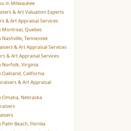
ou in Milwaukee
isers & Art Valuation Experts
s & Art Appraisal Services
in Montreal, Quebec
n Nashville, Tennessee
isers & Art Appraisal Services
s & Art Appraisal Services
 Norfolk, Virginia
n Oakland, California
raisers & Art Appraisal
in Omaha, Nebraska
raisers
aisers
n Palm Beach, Florida