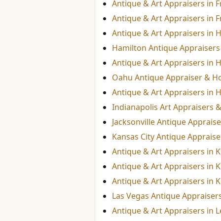
Antique & Art Appraisers in 
Antique & Art Appraisers in F
Antique & Art Appraisers in H
Hamilton Antique Appraisers 
Antique & Art Appraisers in 
Oahu Antique Appraiser & Ho
Antique & Art Appraisers in 
Indianapolis Art Appraisers 
Jacksonville Antique Appraise
Kansas City Antique Appraiser
Antique & Art Appraisers in 
Antique & Art Appraisers in 
Antique & Art Appraisers in K
Las Vegas Antique Appraisers
Antique & Art Appraisers in 