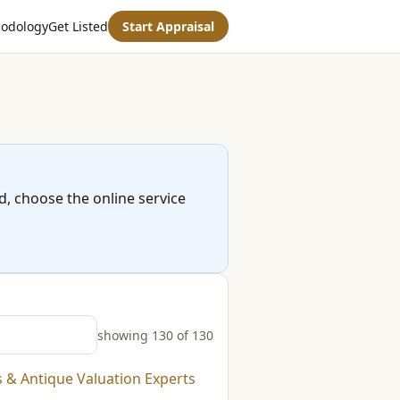
odology
Get Listed
Start Appraisal
ed, choose the online service
showing 130 of 130
s & Antique Valuation Experts