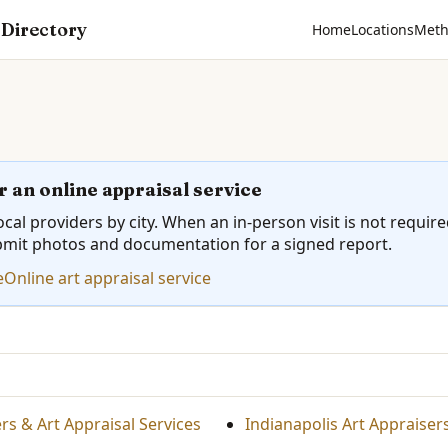
 Directory
Home
Locations
Meth
r an online appraisal service
cal providers by city. When an in-person visit is not requir
bmit photos and documentation for a signed report.
e
Online art appraisal service
s & Art Appraisal Services
Indianapolis Art Appraiser