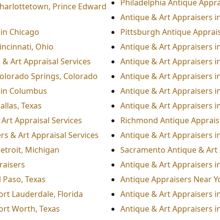
Philadelphia Antique Appra
Charlottetown, Prince Edward
Antique & Art Appraisers i
 in Chicago
Pittsburgh Antique Apprais
incinnati, Ohio
Antique & Art Appraisers i
 & Art Appraisal Services
Antique & Art Appraisers i
Colorado Springs, Colorado
Antique & Art Appraisers 
 in Columbus
Antique & Art Appraisers i
allas, Texas
Antique & Art Appraisers 
Art Appraisal Services
Richmond Antique Appraise
s & Art Appraisal Services
Antique & Art Appraisers i
etroit, Michigan
Sacramento Antique & Art 
raisers
Antique & Art Appraisers in
l Paso, Texas
Antique Appraisers Near Y
ort Lauderdale, Florida
Antique & Art Appraisers in
Fort Worth, Texas
Antique & Art Appraisers in