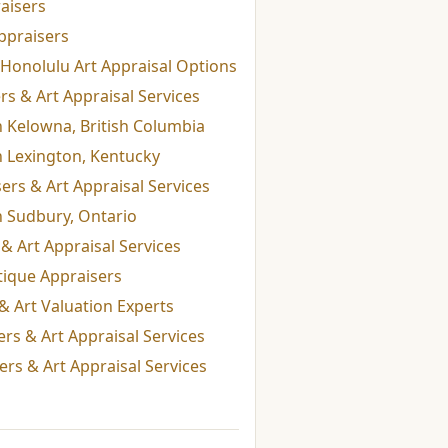
aisers
ppraisers
Honolulu Art Appraisal Options
s & Art Appraisal Services
n Kelowna, British Columbia
n Lexington, Kentucky
rs & Art Appraisal Services
n Sudbury, Ontario
& Art Appraisal Services
tique Appraisers
& Art Valuation Experts
rs & Art Appraisal Services
rs & Art Appraisal Services