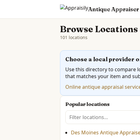
Antique Appraiser
Browse Locations
101 locations
Choose a local provider o
Use this directory to compare lo
that matches your item and su
Online antique appraisal servic
Popular locations
Des Moines Antique Appraiser