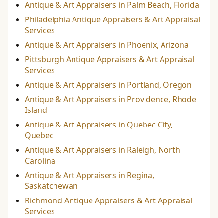
Antique & Art Appraisers in Palm Beach, Florida
Philadelphia Antique Appraisers & Art Appraisal
Services
Antique & Art Appraisers in Phoenix, Arizona
Pittsburgh Antique Appraisers & Art Appraisal
Services
Antique & Art Appraisers in Portland, Oregon
Antique & Art Appraisers in Providence, Rhode
Island
Antique & Art Appraisers in Quebec City,
Quebec
Antique & Art Appraisers in Raleigh, North
Carolina
Antique & Art Appraisers in Regina,
Saskatchewan
Richmond Antique Appraisers & Art Appraisal
Services