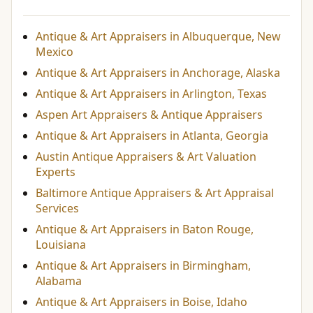
Antique & Art Appraisers in Albuquerque, New
Mexico
Antique & Art Appraisers in Anchorage, Alaska
Antique & Art Appraisers in Arlington, Texas
Aspen Art Appraisers & Antique Appraisers
Antique & Art Appraisers in Atlanta, Georgia
Austin Antique Appraisers & Art Valuation
Experts
Baltimore Antique Appraisers & Art Appraisal
Services
Antique & Art Appraisers in Baton Rouge,
Louisiana
Antique & Art Appraisers in Birmingham,
Alabama
Antique & Art Appraisers in Boise, Idaho