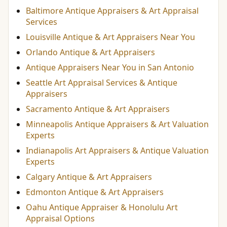
Baltimore Antique Appraisers & Art Appraisal
Services
Louisville Antique & Art Appraisers Near You
Orlando Antique & Art Appraisers
Antique Appraisers Near You in San Antonio
Seattle Art Appraisal Services & Antique
Appraisers
Sacramento Antique & Art Appraisers
Minneapolis Antique Appraisers & Art Valuation
Experts
Indianapolis Art Appraisers & Antique Valuation
Experts
Calgary Antique & Art Appraisers
Edmonton Antique & Art Appraisers
Oahu Antique Appraiser & Honolulu Art
Appraisal Options