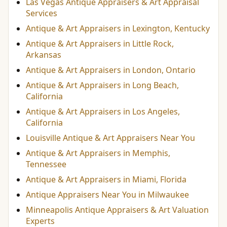
Las Vegas Antique Appraisers & Art Appraisal
Services
Antique & Art Appraisers in Lexington, Kentucky
Antique & Art Appraisers in Little Rock,
Arkansas
Antique & Art Appraisers in London, Ontario
Antique & Art Appraisers in Long Beach,
California
Antique & Art Appraisers in Los Angeles,
California
Louisville Antique & Art Appraisers Near You
Antique & Art Appraisers in Memphis,
Tennessee
Antique & Art Appraisers in Miami, Florida
Antique Appraisers Near You in Milwaukee
Minneapolis Antique Appraisers & Art Valuation
Experts