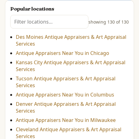
Popular locations
showing 130 of 130
Des Moines Antique Appraisers & Art Appraisal
Services
Antique Appraisers Near You in Chicago
Kansas City Antique Appraisers & Art Appraisal
Services
Tucson Antique Appraisers & Art Appraisal
Services
Antique Appraisers Near You in Columbus
Denver Antique Appraisers & Art Appraisal
Services
Antique Appraisers Near You in Milwaukee
Cleveland Antique Appraisers & Art Appraisal
Services