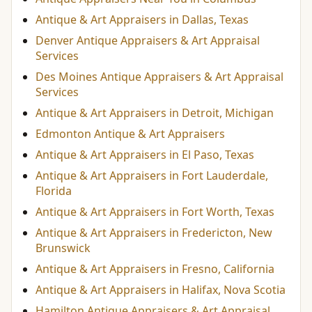
Antique & Art Appraisers in Dallas, Texas
Denver Antique Appraisers & Art Appraisal
Services
Des Moines Antique Appraisers & Art Appraisal
Services
Antique & Art Appraisers in Detroit, Michigan
Edmonton Antique & Art Appraisers
Antique & Art Appraisers in El Paso, Texas
Antique & Art Appraisers in Fort Lauderdale,
Florida
Antique & Art Appraisers in Fort Worth, Texas
Antique & Art Appraisers in Fredericton, New
Brunswick
Antique & Art Appraisers in Fresno, California
Antique & Art Appraisers in Halifax, Nova Scotia
Hamilton Antique Appraisers & Art Appraisal