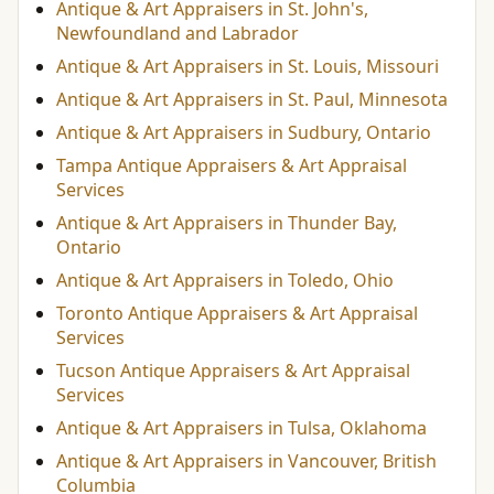
Antique & Art Appraisers in St. John's,
Newfoundland and Labrador
Antique & Art Appraisers in St. Louis, Missouri
Antique & Art Appraisers in St. Paul, Minnesota
Antique & Art Appraisers in Sudbury, Ontario
Tampa Antique Appraisers & Art Appraisal
Services
Antique & Art Appraisers in Thunder Bay,
Ontario
Antique & Art Appraisers in Toledo, Ohio
Toronto Antique Appraisers & Art Appraisal
Services
Tucson Antique Appraisers & Art Appraisal
Services
Antique & Art Appraisers in Tulsa, Oklahoma
Antique & Art Appraisers in Vancouver, British
Columbia