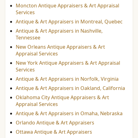
Moncton Antique Appraisers & Art Appraisal
Services
Antique & Art Appraisers in Montreal, Quebec
Antique & Art Appraisers in Nashville,
Tennessee
New Orleans Antique Appraisers & Art
Appraisal Services
New York Antique Appraisers & Art Appraisal
Services
Antique & Art Appraisers in Norfolk, Virginia
Antique & Art Appraisers in Oakland, California
Oklahoma City Antique Appraisers & Art
Appraisal Services
Antique & Art Appraisers in Omaha, Nebraska
Orlando Antique & Art Appraisers
Ottawa Antique & Art Appraisers