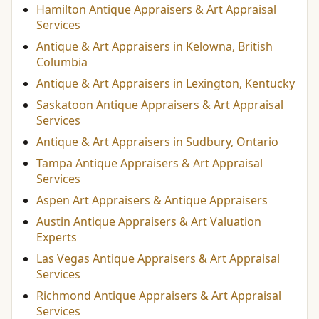
Hamilton Antique Appraisers & Art Appraisal
Services
Antique & Art Appraisers in Kelowna, British
Columbia
Antique & Art Appraisers in Lexington, Kentucky
Saskatoon Antique Appraisers & Art Appraisal
Services
Antique & Art Appraisers in Sudbury, Ontario
Tampa Antique Appraisers & Art Appraisal
Services
Aspen Art Appraisers & Antique Appraisers
Austin Antique Appraisers & Art Valuation
Experts
Las Vegas Antique Appraisers & Art Appraisal
Services
Richmond Antique Appraisers & Art Appraisal
Services