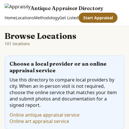
Antique Appraiser Directory
Home
Locations
Methodology
Get Listed
Start Appraisal
Browse Locations
101 locations
Choose a local provider or an online
appraisal service
Use this directory to compare local providers by
city. When an in-person visit is not required,
choose the online service that matches your item
and submit photos and documentation for a
signed report.
Online antique appraisal service
Online art appraisal service