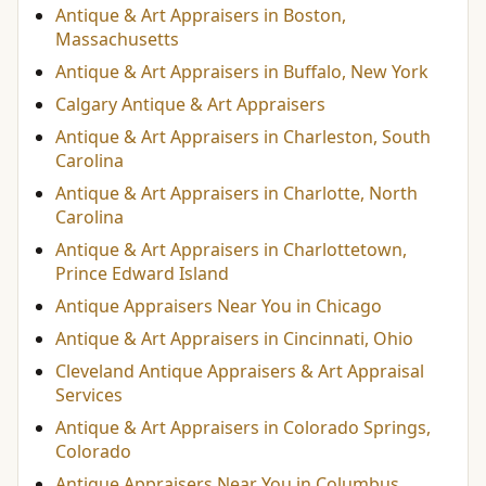
Antique & Art Appraisers in Boston,
Massachusetts
Antique & Art Appraisers in Buffalo, New York
Calgary Antique & Art Appraisers
Antique & Art Appraisers in Charleston, South
Carolina
Antique & Art Appraisers in Charlotte, North
Carolina
Antique & Art Appraisers in Charlottetown,
Prince Edward Island
Antique Appraisers Near You in Chicago
Antique & Art Appraisers in Cincinnati, Ohio
Cleveland Antique Appraisers & Art Appraisal
Services
Antique & Art Appraisers in Colorado Springs,
Colorado
Antique Appraisers Near You in Columbus