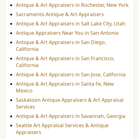
Antique & Art Appraisers in Rochester, New York
Sacramento Antique & Art Appraisers
Antique & Art Appraisers in Salt Lake City, Utah
Antique Appraisers Near You in San Antonio
Antique & Art Appraisers in San Diego,
California
Antique & Art Appraisers in San Francisco,
California
Antique & Art Appraisers in San Jose, California
Antique & Art Appraisers in Santa Fe, New
Mexico
Saskatoon Antique Appraisers & Art Appraisal
Services
Antique & Art Appraisers in Savannah, Georgia
Seattle Art Appraisal Services & Antique
Appraisers