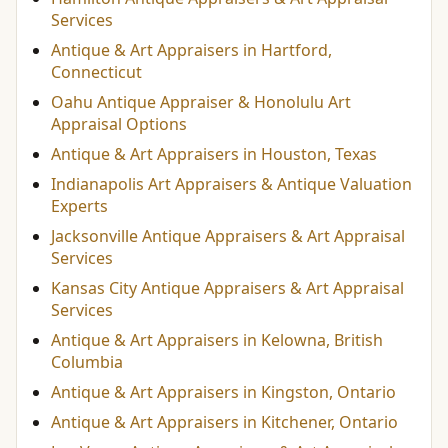
Services
Antique & Art Appraisers in Hartford,
Connecticut
Oahu Antique Appraiser & Honolulu Art
Appraisal Options
Antique & Art Appraisers in Houston, Texas
Indianapolis Art Appraisers & Antique Valuation
Experts
Jacksonville Antique Appraisers & Art Appraisal
Services
Kansas City Antique Appraisers & Art Appraisal
Services
Antique & Art Appraisers in Kelowna, British
Columbia
Antique & Art Appraisers in Kingston, Ontario
Antique & Art Appraisers in Kitchener, Ontario