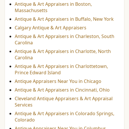
Antique & Art Appraisers in Boston,
Massachusetts
Antique & Art Appraisers in Buffalo, New York
Calgary Antique & Art Appraisers
Antique & Art Appraisers in Charleston, South
Carolina
Antique & Art Appraisers in Charlotte, North
Carolina
Antique & Art Appraisers in Charlottetown,
Prince Edward Island
Antique Appraisers Near You in Chicago
Antique & Art Appraisers in Cincinnati, Ohio
Cleveland Antique Appraisers & Art Appraisal
Services
Antique & Art Appraisers in Colorado Springs,
Colorado
Antique Appraisers Near You in Columbus