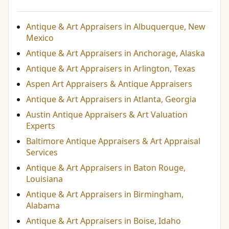
Antique & Art Appraisers in Albuquerque, New
Mexico
Antique & Art Appraisers in Anchorage, Alaska
Antique & Art Appraisers in Arlington, Texas
Aspen Art Appraisers & Antique Appraisers
Antique & Art Appraisers in Atlanta, Georgia
Austin Antique Appraisers & Art Valuation
Experts
Baltimore Antique Appraisers & Art Appraisal
Services
Antique & Art Appraisers in Baton Rouge,
Louisiana
Antique & Art Appraisers in Birmingham,
Alabama
Antique & Art Appraisers in Boise, Idaho