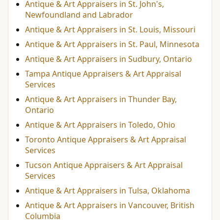
Antique & Art Appraisers in St. John's,
Newfoundland and Labrador
Antique & Art Appraisers in St. Louis, Missouri
Antique & Art Appraisers in St. Paul, Minnesota
Antique & Art Appraisers in Sudbury, Ontario
Tampa Antique Appraisers & Art Appraisal
Services
Antique & Art Appraisers in Thunder Bay,
Ontario
Antique & Art Appraisers in Toledo, Ohio
Toronto Antique Appraisers & Art Appraisal
Services
Tucson Antique Appraisers & Art Appraisal
Services
Antique & Art Appraisers in Tulsa, Oklahoma
Antique & Art Appraisers in Vancouver, British
Columbia