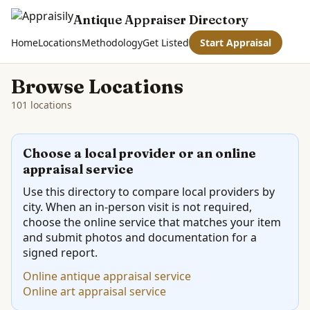
Antique Appraiser Directory
Home
Locations
Methodology
Get Listed
Start Appraisal
Browse Locations
101 locations
Choose a local provider or an online
appraisal service
Use this directory to compare local providers by
city. When an in-person visit is not required,
choose the online service that matches your item
and submit photos and documentation for a
signed report.
Online antique appraisal service
Online art appraisal service