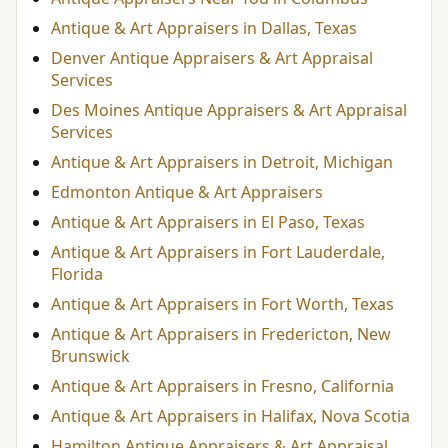
Antique & Art Appraisers in Dallas, Texas
Denver Antique Appraisers & Art Appraisal
Services
Des Moines Antique Appraisers & Art Appraisal
Services
Antique & Art Appraisers in Detroit, Michigan
Edmonton Antique & Art Appraisers
Antique & Art Appraisers in El Paso, Texas
Antique & Art Appraisers in Fort Lauderdale,
Florida
Antique & Art Appraisers in Fort Worth, Texas
Antique & Art Appraisers in Fredericton, New
Brunswick
Antique & Art Appraisers in Fresno, California
Antique & Art Appraisers in Halifax, Nova Scotia
Hamilton Antique Appraisers & Art Appraisal