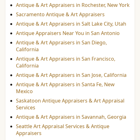
Antique & Art Appraisers in Rochester, New York
Sacramento Antique & Art Appraisers
Antique & Art Appraisers in Salt Lake City, Utah
Antique Appraisers Near You in San Antonio
Antique & Art Appraisers in San Diego,
California
Antique & Art Appraisers in San Francisco,
California
Antique & Art Appraisers in San Jose, California
Antique & Art Appraisers in Santa Fe, New
Mexico
Saskatoon Antique Appraisers & Art Appraisal
Services
Antique & Art Appraisers in Savannah, Georgia
Seattle Art Appraisal Services & Antique
Appraisers