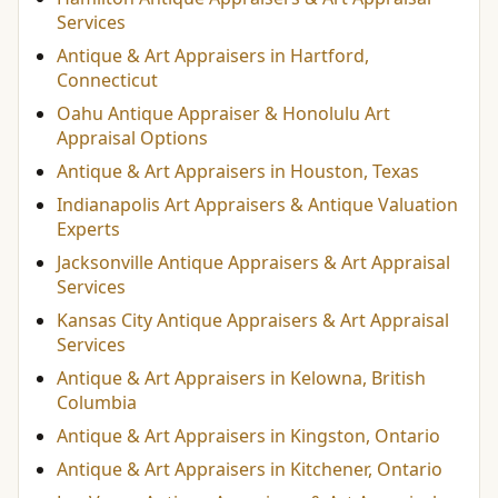
Services
Antique & Art Appraisers in Hartford,
Connecticut
Oahu Antique Appraiser & Honolulu Art
Appraisal Options
Antique & Art Appraisers in Houston, Texas
Indianapolis Art Appraisers & Antique Valuation
Experts
Jacksonville Antique Appraisers & Art Appraisal
Services
Kansas City Antique Appraisers & Art Appraisal
Services
Antique & Art Appraisers in Kelowna, British
Columbia
Antique & Art Appraisers in Kingston, Ontario
Antique & Art Appraisers in Kitchener, Ontario