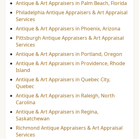
Antique & Art Appraisers in Palm Beach, Florida
Philadelphia Antique Appraisers & Art Appraisal
Services
Antique & Art Appraisers in Phoenix, Arizona
Pittsburgh Antique Appraisers & Art Appraisal
Services
Antique & Art Appraisers in Portland, Oregon
Antique & Art Appraisers in Providence, Rhode
Island
Antique & Art Appraisers in Quebec City,
Quebec
Antique & Art Appraisers in Raleigh, North
Carolina
Antique & Art Appraisers in Regina,
Saskatchewan
Richmond Antique Appraisers & Art Appraisal
Services