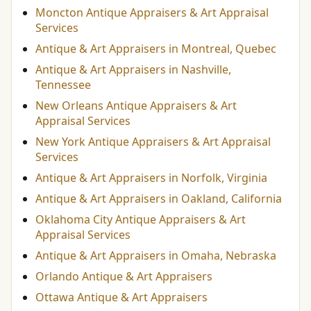
Moncton Antique Appraisers & Art Appraisal
Services
Antique & Art Appraisers in Montreal, Quebec
Antique & Art Appraisers in Nashville,
Tennessee
New Orleans Antique Appraisers & Art
Appraisal Services
New York Antique Appraisers & Art Appraisal
Services
Antique & Art Appraisers in Norfolk, Virginia
Antique & Art Appraisers in Oakland, California
Oklahoma City Antique Appraisers & Art
Appraisal Services
Antique & Art Appraisers in Omaha, Nebraska
Orlando Antique & Art Appraisers
Ottawa Antique & Art Appraisers