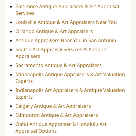
Baltimore Antique Appraisers & Art Appraisal
Services
Louisville Antique & Art Appraisers Near You
Orlando Antique & Art Appraisers
Antique Appraisers Near You in San Antonio
Seattle Art Appraisal Services & Antique
Appraisers
Sacramento Antique & Art Appraisers
Minneapolis Antique Appraisers & Art Valuation
Experts
Indianapolis Art Appraisers & Antique Valuation
Experts
Calgary Antique & Art Appraisers
Edmonton Antique & Art Appraisers
Oahu Antique Appraiser & Honolulu Art
Appraisal Options