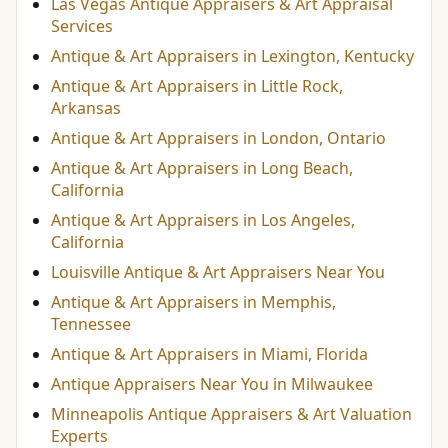
Las Vegas Antique Appraisers & Art Appraisal
Services
Antique & Art Appraisers in Lexington, Kentucky
Antique & Art Appraisers in Little Rock,
Arkansas
Antique & Art Appraisers in London, Ontario
Antique & Art Appraisers in Long Beach,
California
Antique & Art Appraisers in Los Angeles,
California
Louisville Antique & Art Appraisers Near You
Antique & Art Appraisers in Memphis,
Tennessee
Antique & Art Appraisers in Miami, Florida
Antique Appraisers Near You in Milwaukee
Minneapolis Antique Appraisers & Art Valuation
Experts