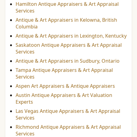
Hamilton Antique Appraisers & Art Appraisal
Services
Antique & Art Appraisers in Kelowna, British
Columbia
Antique & Art Appraisers in Lexington, Kentucky
Saskatoon Antique Appraisers & Art Appraisal
Services
Antique & Art Appraisers in Sudbury, Ontario
Tampa Antique Appraisers & Art Appraisal
Services
Aspen Art Appraisers & Antique Appraisers
Austin Antique Appraisers & Art Valuation
Experts
Las Vegas Antique Appraisers & Art Appraisal
Services
Richmond Antique Appraisers & Art Appraisal
Services