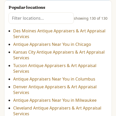
Popular locations
showing 130 of 130
Des Moines Antique Appraisers & Art Appraisal
Services
Antique Appraisers Near You in Chicago
Kansas City Antique Appraisers & Art Appraisal
Services
Tucson Antique Appraisers & Art Appraisal
Services
Antique Appraisers Near You in Columbus
Denver Antique Appraisers & Art Appraisal
Services
Antique Appraisers Near You in Milwaukee
Cleveland Antique Appraisers & Art Appraisal
Services