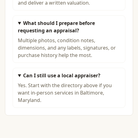
and deliver a written valuation.
What should I prepare before
requesting an appraisal?
Multiple photos, condition notes,
dimensions, and any labels, signatures, or
purchase history help the most.
Can I still use a local appraiser?
Yes. Start with the directory above if you
want in-person services in Baltimore,
Maryland.