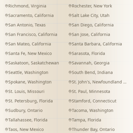
Richmond
,
Virginia
Rochester
,
New York
Sacramento
,
California
Salt Lake City
,
Utah
San Antonio
,
Texas
San Diego
,
California
San Francisco
,
California
San Jose
,
California
San Mateo
,
California
Santa Barbara
,
California
Santa Fe
,
New Mexico
Sarasota
,
Florida
Saskatoon
,
Saskatchewan
Savannah
,
Georgia
Seattle
,
Washington
South Bend
,
Indiana
Spokane
,
Washington
St. John's
,
Newfoundland and Labrador
St. Louis
,
Missouri
St. Paul
,
Minnesota
St. Petersburg
,
Florida
Stamford
,
Connecticut
Sudbury
,
Ontario
Tacoma
,
Washington
Tallahassee
,
Florida
Tampa
,
Florida
Taos
,
New Mexico
Thunder Bay
,
Ontario