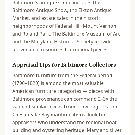
Baltimore's antique scene includes the
Baltimore Antique Show, the Elkton Antique
Market, and estate sales in the historic
neighborhoods of Federal Hill, Mount Vernon,
and Roland Park. The Baltimore Museum of Art
and the Maryland Historical Society provide
provenance resources for regional pieces.
Appraisal Tips for
Baltimore
Collectors
Baltimore furniture from the Federal period
(1790–1820) is among the most valuable
American furniture categories — pieces with
Baltimore provenance can command 2–3x the
value of similar pieces from other regions. For
Chesapeake Bay maritime items, look for
appraisers who understand the regional boat-
building and oystering heritage. Maryland silver