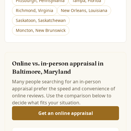
Pittsburgh
,
Pennsylvania
Tampa
,
Florida
Richmond
,
Virginia
New Orleans
,
Louisiana
Saskatoon
,
Saskatchewan
Moncton
,
New Brunswick
Online vs. in-person appraisal in
Baltimore, Maryland
Many people searching for an in-person
appraisal prefer the speed and convenience of
online reviews. Use the comparison below to
decide what fits your situation.
Get an online appraisal