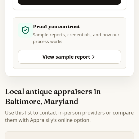
Proof you can trust
Sample reports, credentials, and how our
process works.
View sample report
Local antique appraisers in
Baltimore, Maryland
Use this list to contact in-person providers or compare
them with Appraisily’s online option.