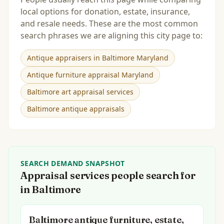
local options for donation, estate, insurance,
and resale needs. These are the most common
search phrases we are aligning this city page to:
Antique appraisers in Baltimore Maryland
Antique furniture appraisal Maryland
Baltimore art appraisal services
Baltimore antique appraisals
SEARCH DEMAND SNAPSHOT
Appraisal services people search for
in
Baltimore
Baltimore antique furniture, estate,