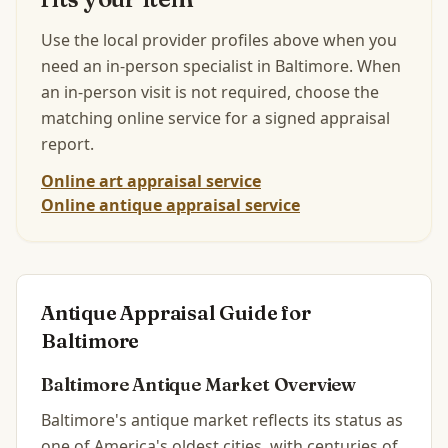
Use the local provider profiles above when you
need an in-person specialist in
Baltimore
.
When
an in-person visit is not required, choose the
matching online service for a signed appraisal
report.
Online art appraisal service
Online antique appraisal service
Antique Appraisal Guide for
Baltimore
Baltimore
Antique Market Overview
Baltimore's antique market reflects its status as
one of America's oldest cities, with centuries of