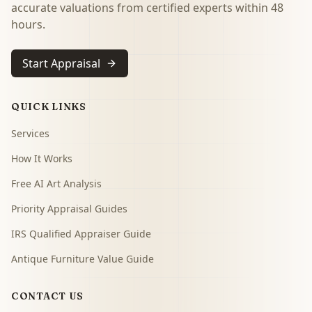
accurate valuations from certified experts within 48
hours.
Start Appraisal
QUICK LINKS
Services
How It Works
Free AI Art Analysis
Priority Appraisal Guides
IRS Qualified Appraiser Guide
Antique Furniture Value Guide
CONTACT US