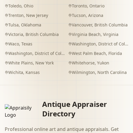
Toledo
,
Ohio
Toronto
,
Ontario
Trenton
,
New Jersey
Tucson
,
Arizona
Tulsa
,
Oklahoma
Vancouver
,
British Columbia
Victoria
,
British Columbia
Virginia Beach
,
Virginia
Waco
,
Texas
Washington
,
District of Columbia
Washington
,
District of Columbia
West Palm Beach
,
Florida
White Plains
,
New York
Whitehorse
,
Yukon
Wichita
,
Kansas
Wilmington
,
North Carolina
Antique Appraiser
Directory
Professional online art and antique appraisals. Get