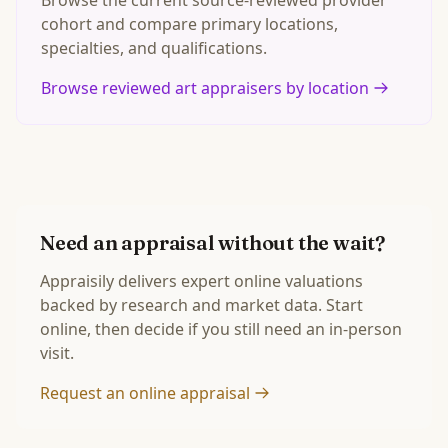
Browse the current source-reviewed provider
cohort and compare primary locations,
specialties, and qualifications.
Browse reviewed art appraisers by location
Need an appraisal without the wait?
Appraisily delivers expert online valuations
backed by research and market data. Start
online, then decide if you still need an in-person
visit.
Request an online appraisal