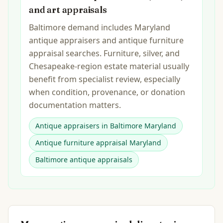
and art appraisals
Baltimore demand includes Maryland
antique appraisers and antique furniture
appraisal searches. Furniture, silver, and
Chesapeake-region estate material usually
benefit from specialist review, especially
when condition, provenance, or donation
documentation matters.
Antique appraisers in Baltimore Maryland
Antique furniture appraisal Maryland
Baltimore antique appraisals