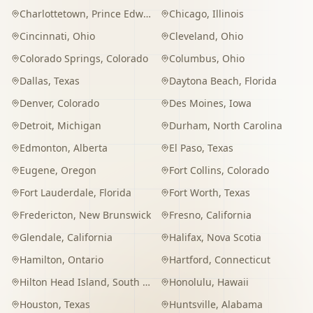
Charlottetown
,
Prince Edward Island
Chicago
,
Illinois
Cincinnati
,
Ohio
Cleveland
,
Ohio
Colorado Springs
,
Colorado
Columbus
,
Ohio
Dallas
,
Texas
Daytona Beach
,
Florida
Denver
,
Colorado
Des Moines
,
Iowa
Detroit
,
Michigan
Durham
,
North Carolina
Edmonton
,
Alberta
El Paso
,
Texas
Eugene
,
Oregon
Fort Collins
,
Colorado
Fort Lauderdale
,
Florida
Fort Worth
,
Texas
Fredericton
,
New Brunswick
Fresno
,
California
Glendale
,
California
Halifax
,
Nova Scotia
Hamilton
,
Ontario
Hartford
,
Connecticut
Hilton Head Island
,
South Carolina
Honolulu
,
Hawaii
Houston
,
Texas
Huntsville
,
Alabama