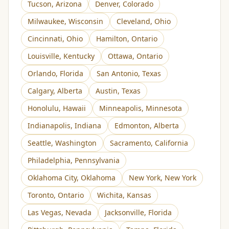
Tucson
,
Arizona
Denver
,
Colorado
Milwaukee
,
Wisconsin
Cleveland
,
Ohio
Cincinnati
,
Ohio
Hamilton
,
Ontario
Louisville
,
Kentucky
Ottawa
,
Ontario
Orlando
,
Florida
San Antonio
,
Texas
Calgary
,
Alberta
Austin
,
Texas
Honolulu
,
Hawaii
Minneapolis
,
Minnesota
Indianapolis
,
Indiana
Edmonton
,
Alberta
Seattle
,
Washington
Sacramento
,
California
Philadelphia
,
Pennsylvania
Oklahoma City
,
Oklahoma
New York
,
New York
Toronto
,
Ontario
Wichita
,
Kansas
Las Vegas
,
Nevada
Jacksonville
,
Florida