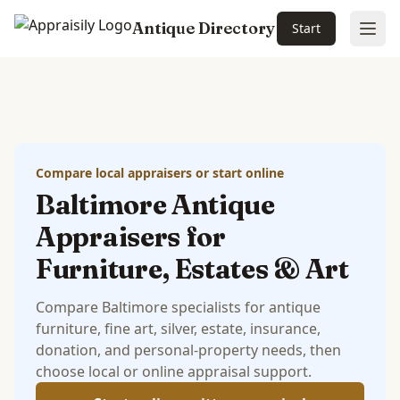
Antique Directory
Start
Ope
Skip to main content
Compare local appraisers or start online
Baltimore Antique
Appraisers for
Furniture, Estates & Art
Compare Baltimore specialists for antique
furniture, fine art, silver, estate, insurance,
donation, and personal-property needs, then
choose local or online appraisal support.