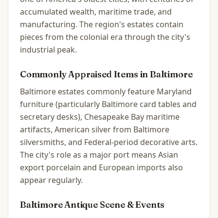
accumulated wealth, maritime trade, and
manufacturing. The region's estates contain
pieces from the colonial era through the city's
industrial peak.
Commonly Appraised Items in
Baltimore
Baltimore estates commonly feature Maryland
furniture (particularly Baltimore card tables and
secretary desks), Chesapeake Bay maritime
artifacts, American silver from Baltimore
silversmiths, and Federal-period decorative arts.
The city's role as a major port means Asian
export porcelain and European imports also
appear regularly.
Baltimore
Antique Scene & Events