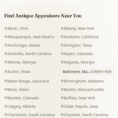
Find Antique Appraisers Near You
Akron
,
Ohio
Albany
,
New York
Albuquerque
,
New Mexico
Anaheim
,
California
Anchorage
,
Alaska
Arlington
,
Texas
Asheville
,
North Carolina
Aspen
,
Colorado
Atlanta
,
Georgia
Augusta
,
Georgia
Austin
,
Texas
Baltimore
,
Maryland
CURRENT PAGE
Baton Rouge
,
Louisiana
Birmingham
,
Alabama
Boise
,
Idaho
Boston
,
Massachusetts
Boulder
,
Colorado
Buffalo
,
New York
Calgary
,
Alberta
Cedar Rapids
,
Iowa
Charleston
,
South Carolina
Charlotte
,
North Carolina