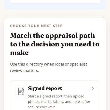
CHOOSE YOUR NEXT STEP
Match the appraisal path
to the decision you need to
make
Use this directory when local or specialist
review matters.
Signed report
Start a signed report, then upload
photos, marks, labels, and notes after
secure checkout.