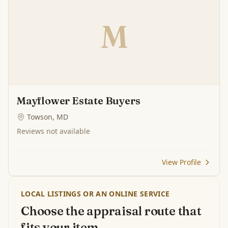
M
Mayflower Estate Buyers
Towson, MD
Reviews not available
View Profile
LOCAL LISTINGS OR AN ONLINE SERVICE
Choose the appraisal route that
fits your item