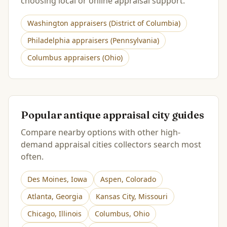
choosing local or online appraisal support.
Washington
appraisers (
District of Columbia
)
Philadelphia
appraisers (
Pennsylvania
)
Columbus
appraisers (
Ohio
)
Popular antique appraisal city guides
Compare nearby options with other high-
demand appraisal cities collectors search most
often.
Des Moines
,
Iowa
Aspen
,
Colorado
Atlanta
,
Georgia
Kansas City
,
Missouri
Chicago
,
Illinois
Columbus
,
Ohio