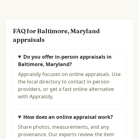
FAQ for
Baltimore, Maryland
appraisals
Do you offer in-person appraisals in
Baltimore, Maryland?
Appraisily focuses on online appraisals. Use
the local directory to contact in-person
providers, or get a fast online alternative
with Appraisily.
How does an online appraisal work?
Share photos, measurements, and any
provenance. Our experts review the item