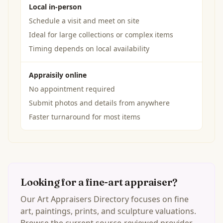
Local in-person
Schedule a visit and meet on site
Ideal for large collections or complex items
Timing depends on local availability
Appraisily online
No appointment required
Submit photos and details from anywhere
Faster turnaround for most items
Looking for a fine-art appraiser?
Our Art Appraisers Directory focuses on fine
art, paintings, prints, and sculpture valuations.