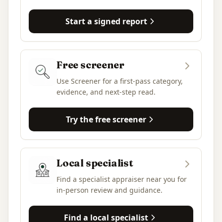
Start a signed report
Free screener
Use Screener for a first-pass category,
evidence, and next-step read.
Try the free screener
Local specialist
Find a specialist appraiser near you for
in-person review and guidance.
Find a local specialist