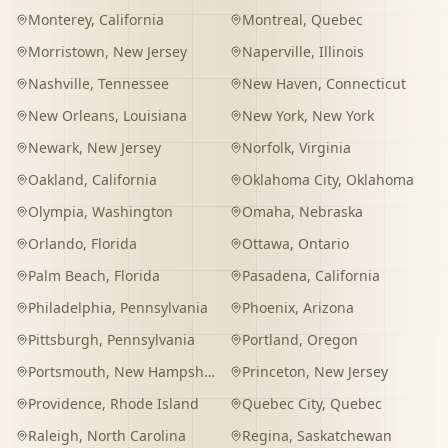
Monterey
,
California
Montreal
,
Quebec
Morristown
,
New Jersey
Naperville
,
Illinois
Nashville
,
Tennessee
New Haven
,
Connecticut
New Orleans
,
Louisiana
New York
,
New York
Newark
,
New Jersey
Norfolk
,
Virginia
Oakland
,
California
Oklahoma City
,
Oklahoma
Olympia
,
Washington
Omaha
,
Nebraska
Orlando
,
Florida
Ottawa
,
Ontario
Palm Beach
,
Florida
Pasadena
,
California
Philadelphia
,
Pennsylvania
Phoenix
,
Arizona
Pittsburgh
,
Pennsylvania
Portland
,
Oregon
Portsmouth
,
New Hampshire
Princeton
,
New Jersey
Providence
,
Rhode Island
Quebec City
,
Quebec
Raleigh
,
North Carolina
Regina
,
Saskatchewan