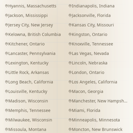
Hyannis
,
Massachusetts
Indianapolis
,
Indiana
Jackson
,
Mississippi
Jacksonville
,
Florida
Jersey City
,
New Jersey
Kansas City
,
Missouri
Kelowna
,
British Columbia
Kingston
,
Ontario
Kitchener
,
Ontario
Knoxville
,
Tennessee
Lancaster
,
Pennsylvania
Las Vegas
,
Nevada
Lexington
,
Kentucky
Lincoln
,
Nebraska
Little Rock
,
Arkansas
London
,
Ontario
Long Beach
,
California
Los Angeles
,
California
Louisville
,
Kentucky
Macon
,
Georgia
Madison
,
Wisconsin
Manchester
,
New Hampshire
Memphis
,
Tennessee
Miami
,
Florida
Milwaukee
,
Wisconsin
Minneapolis
,
Minnesota
Missoula
,
Montana
Moncton
,
New Brunswick