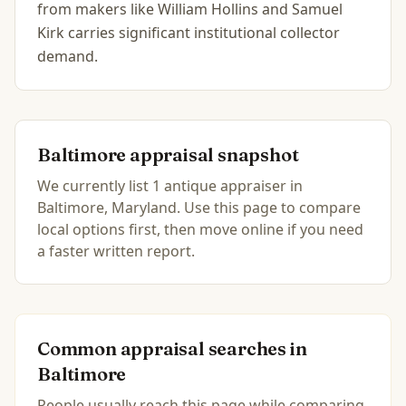
from makers like William Hollins and Samuel
Kirk carries significant institutional collector
demand.
Baltimore
appraisal snapshot
We currently list
1
antique
appraiser
in
Baltimore, Maryland
.
Use this page to compare
local options first, then move online if you need
a faster written report.
Common appraisal searches in
Baltimore
People usually reach this page while comparing