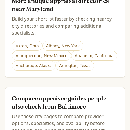
More antique appraisal directories
near
Maryland
Build your shortlist faster by checking nearby
city directories and comparing additional
specialists.
Akron
,
Ohio
Albany
,
New York
Albuquerque
,
New Mexico
Anaheim
,
California
Anchorage
,
Alaska
Arlington
,
Texas
Compare appraiser guides people
also check from
Baltimore
Use these city pages to compare provider
options, specialties, and availability before