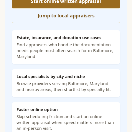
Start online written appraisal
Jump to local appraisers
Estate, insurance, and donation use cases
Find appraisers who handle the documentation
needs people most often search for in
Baltimore,
Maryland
.
Local specialists by city and niche
Browse providers serving
Baltimore, Maryland
and nearby areas, then shortlist by specialty fit.
Faster online option
Skip scheduling friction and start an online
written appraisal when speed matters more than
an in-person visit.