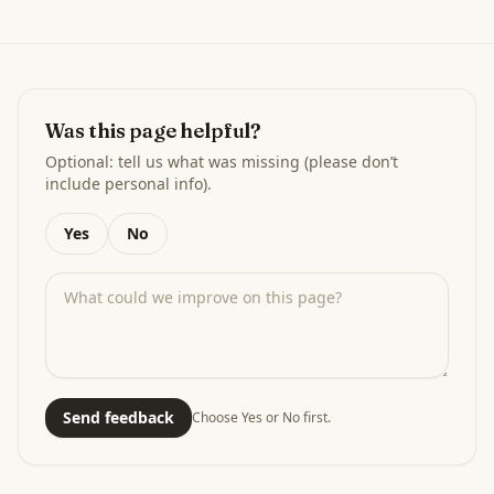
Was this page helpful?
Optional: tell us what was missing (please don’t
include personal info).
Yes
No
Send feedback
Choose Yes or No first.