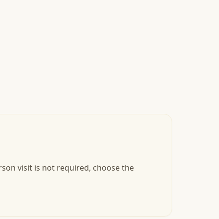
son visit is not required, choose the