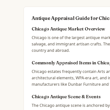
Antique Appraisal Guide for
Chic
Chicago
Antique Market Overview
Chicago is one of the largest antique mark
salvage, and immigrant artisan crafts. The
country and abroad.
Commonly Appraised Items in
Chica
Chicago estates frequently contain Arts an
architectural elements, WPA-era art, and
manufacturers like Dunbar Furniture and 
Chicago
Antique Scene & Events
The Chicago antique scene is anchored by t