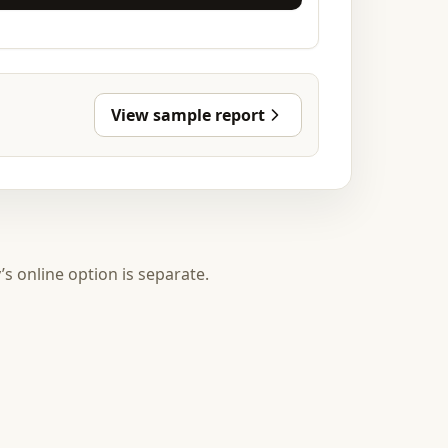
View sample report
y’s online option is separate.