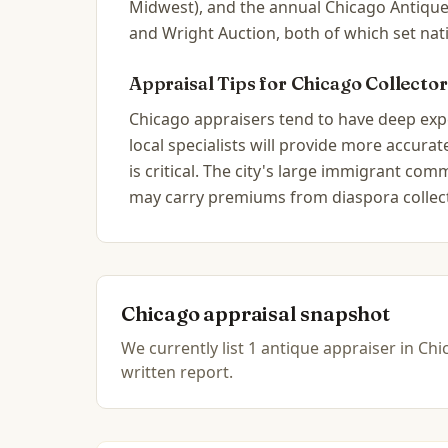
Midwest), and the annual Chicago Antique
and Wright Auction, both of which set nat
Appraisal Tips for
Chicago
Collector
Chicago appraisers tend to have deep exper
local specialists will provide more accur
is critical. The city's large immigrant c
may carry premiums from diaspora collec
Chicago
appraisal snapshot
We currently list
1
antique
appraiser
in
Chic
written report.