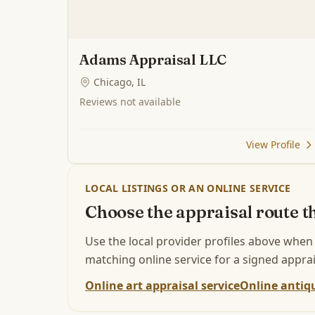
Adams Appraisal LLC
Chicago, IL
Reviews not available
View Profile
LOCAL LISTINGS OR AN ONLINE SERVICE
Choose the appraisal route th
Use the local provider profiles above when
matching online service for a signed apprai
Online art appraisal service
Online antiqu