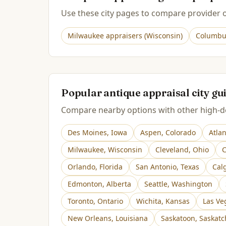
Use these city pages to compare provider op
Milwaukee
appraisers (
Wisconsin
)
Columbu
Popular antique appraisal city gu
Compare nearby options with other high-de
Des Moines
,
Iowa
Aspen
,
Colorado
Atla
Milwaukee
,
Wisconsin
Cleveland
,
Ohio
C
Orlando
,
Florida
San Antonio
,
Texas
Cal
Edmonton
,
Alberta
Seattle
,
Washington
Toronto
,
Ontario
Wichita
,
Kansas
Las Ve
New Orleans
,
Louisiana
Saskatoon
,
Saskat