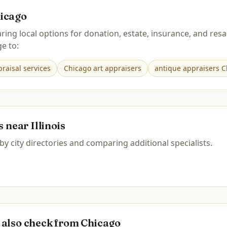
icago
ring local options for donation, estate, insurance, and r
e to:
raisal services
Chicago art appraisers
antique appraisers C
es near
Illinois
by city directories and comparing additional specialists.
 also check from
Chicago