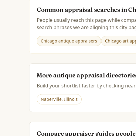
Common appraisal searches in
Ch
People usually reach this page while compa
search phrases we are aligning this city pag
Chicago antique appraisers
Chicago art app
More antique appraisal directori
Build your shortlist faster by checking near
Naperville
,
Illinois
Compare appraiser guides people