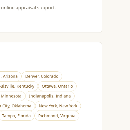
 online appraisal support.
n
,
Arizona
Denver
,
Colorado
uisville
,
Kentucky
Ottawa
,
Ontario
,
Minnesota
Indianapolis
,
Indiana
 City
,
Oklahoma
New York
,
New York
Tampa
,
Florida
Richmond
,
Virginia