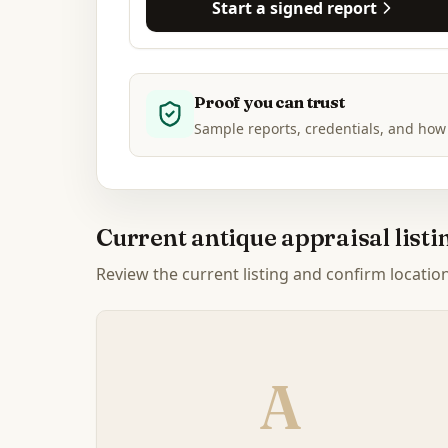
Start a signed report
Proof you can trust
Sample reports, credentials, and how
Current antique appraisal list
Review the current listing and confirm location, 
A