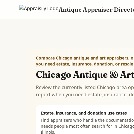
Antique Appraiser Direct
Skip to main content
Compare Chicago antique and art appraisers, o
you need estate, insurance, donation, or resal
Chicago Antique & Art
Review the currently listed Chicago-area op
report when you need estate, insurance, d
Estate, insurance, and donation use cases
Find appraisers who handle the documentati
needs people most often search for in
Chicago
Illinois
.