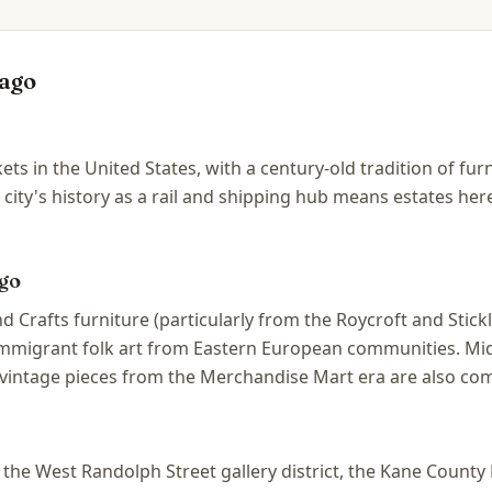
ago
ets in the United States, with a century-old tradition of fu
 city's history as a rail and shipping hub means estates he
go
d Crafts furniture (particularly from the Roycroft and Stic
 immigrant folk art from Eastern European communities. Mi
vintage pieces from the Merchandise Mart era are also co
he West Randolph Street gallery district, the Kane County F