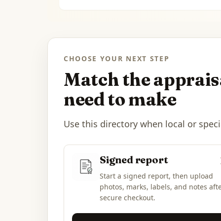
CHOOSE YOUR NEXT STEP
Match the appraisa
need to make
Use this directory when local or speci
Signed report
Start a signed report, then upload
photos, marks, labels, and notes aft
secure checkout.