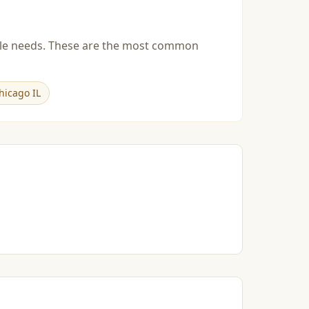
esale needs. These are the most common
hicago IL