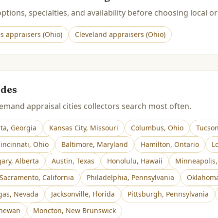
tions, specialties, and availability before choosing local or
s
appraisers (
Ohio
)
Cleveland
appraisers (
Ohio
)
ides
mand appraisal cities collectors search most often.
nta
,
Georgia
Kansas City
,
Missouri
Columbus
,
Ohio
Tucso
incinnati
,
Ohio
Baltimore
,
Maryland
Hamilton
,
Ontario
Lo
gary
,
Alberta
Austin
,
Texas
Honolulu
,
Hawaii
Minneapolis
Sacramento
,
California
Philadelphia
,
Pennsylvania
Oklahoma
gas
,
Nevada
Jacksonville
,
Florida
Pittsburgh
,
Pennsylvania
chewan
Moncton
,
New Brunswick