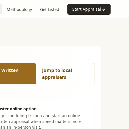
Start Appraisal
Methodology
Get Listed
e written
Jump to local
appraisers
aster online option
ip scheduling friction and start an online
ritten appraisal when speed matters more
an an in-person visit.