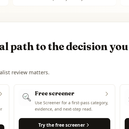
l path to the decision you
alist review matters.
Free screener
Use Screener for a first-pass category,
er
evidence, and next-step read.
Try the free screener