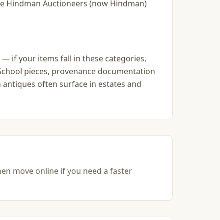
slie Hindman Auctioneers (now Hindman)
— if your items fall in these categories,
go School pieces, provenance documentation
 antiques often surface in estates and
hen move online if you need a faster