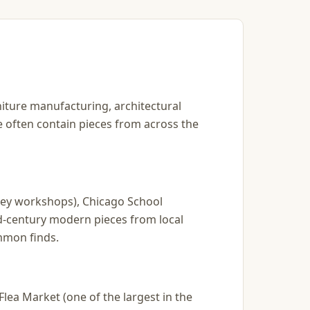
rniture manufacturing, architectural
re often contain pieces from across the
kley workshops), Chicago School
d-century modern pieces from local
mmon finds.
lea Market (one of the largest in the