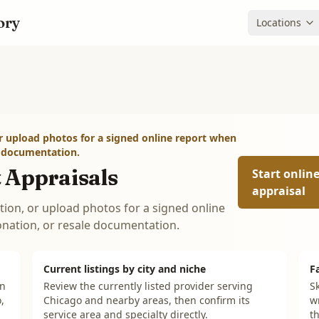
ory
Locations
r upload photos for a signed online report when
e documentation.
 Appraisals
Start onlin
appraisal
tion, or upload photos for a signed online
onation, or resale documentation.
Current listings by city and niche
F
on
Review the currently listed provider serving
Sk
,
Chicago and nearby areas, then confirm its
w
service area and specialty directly.
th