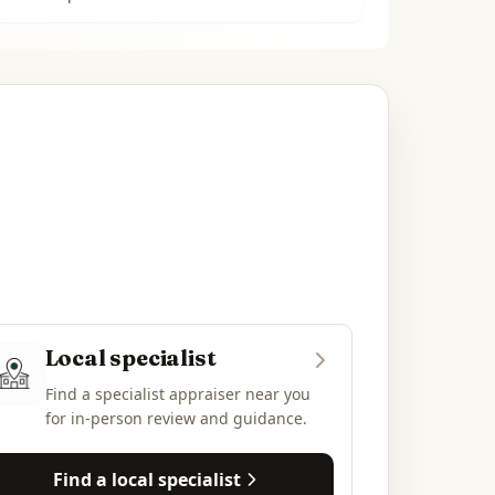
Local specialist
Find a specialist appraiser near you
for in-person review and guidance.
Find a local specialist