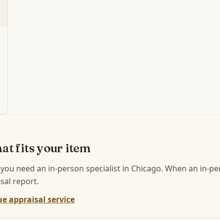
at fits your item
 you need an in-person specialist in
Chicago
.
When an in-per
sal report.
e appraisal service