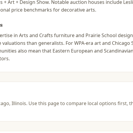
s + Art + Design Show. Notable auction houses include Le
ional price benchmarks for decorative arts.
s
tise in Arts and Crafts furniture and Prairie School design 
ate valuations than generalists. For WPA-era art and Chica
ommunities also mean that Eastern European and Scandinavian
tors.
ago, Illinois
.
Use this page to compare local options first, t