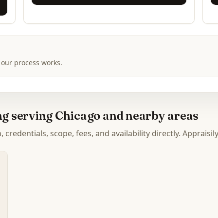
 our process works.
ing serving Chicago and nearby areas
credentials, scope, fees, and availability directly. Appraisil