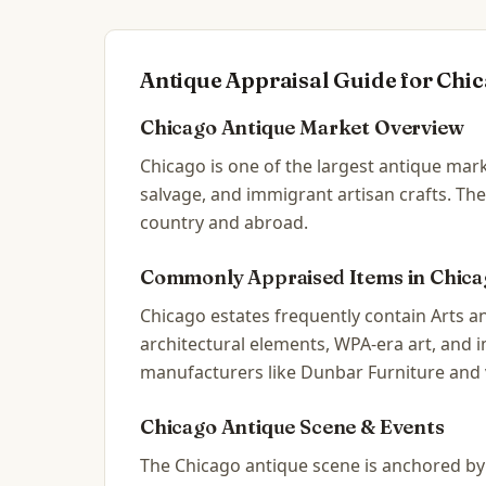
Antique Appraisal Guide for
Chic
Chicago
Antique Market Overview
Chicago is one of the largest antique mark
salvage, and immigrant artisan crafts. The
country and abroad.
Commonly Appraised Items in
Chica
Chicago estates frequently contain Arts an
architectural elements, WPA-era art, and
manufacturers like Dunbar Furniture and 
Chicago
Antique Scene & Events
The Chicago antique scene is anchored by t