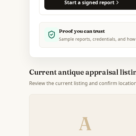
Start a signed report
Proof you can trust
Sample reports, credentials, and how
Current antique appraisal list
Review the current listing and confirm location, 
A