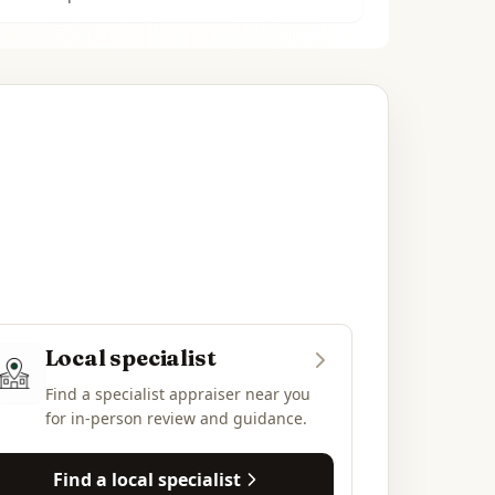
Local specialist
Find a specialist appraiser near you
for in-person review and guidance.
Find a local specialist