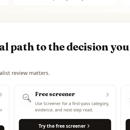
l path to the decision you
alist review matters.
Free screener
Use Screener for a first-pass category,
er
evidence, and next-step read.
Try the free screener