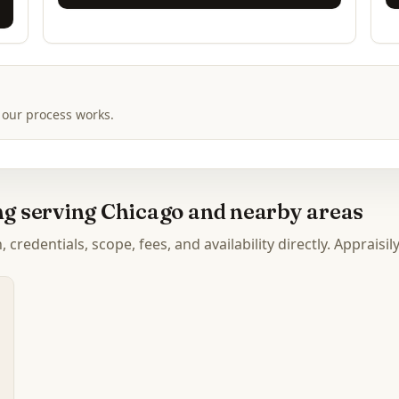
 our process works.
ing serving Chicago and nearby areas
credentials, scope, fees, and availability directly. Appraisil