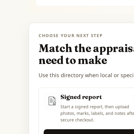
CHOOSE YOUR NEXT STEP
Match the appraisa
need to make
Use this directory when local or speci
Signed report
Start a signed report, then upload
photos, marks, labels, and notes aft
secure checkout.