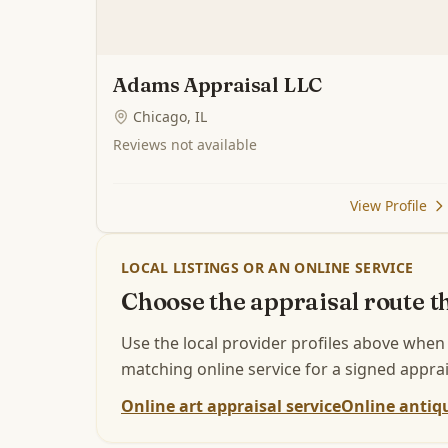
Adams Appraisal LLC
Chicago, IL
Reviews not available
View Profile
LOCAL LISTINGS OR AN ONLINE SERVICE
Choose the appraisal route th
Use the local provider profiles above when
matching online service for a signed apprai
Online art appraisal service
Online antiqu