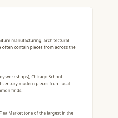
rniture manufacturing, architectural
re often contain pieces from across the
kley workshops), Chicago School
d-century modern pieces from local
mmon finds.
lea Market (one of the largest in the