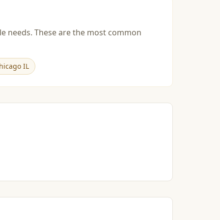
esale needs. These are the most common
hicago IL