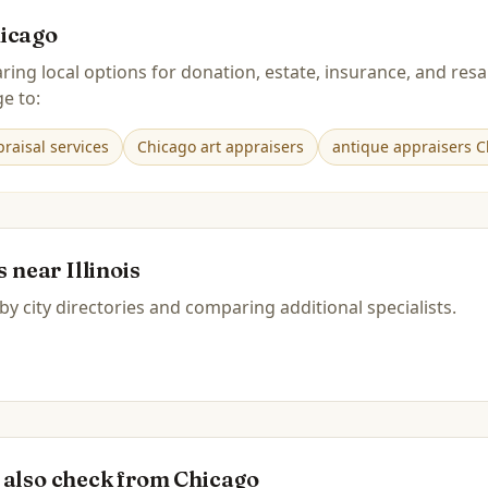
icago
ring local options for donation, estate, insurance, and r
e to:
raisal services
Chicago art appraisers
antique appraisers C
es near
Illinois
by city directories and comparing additional specialists.
 also check from
Chicago