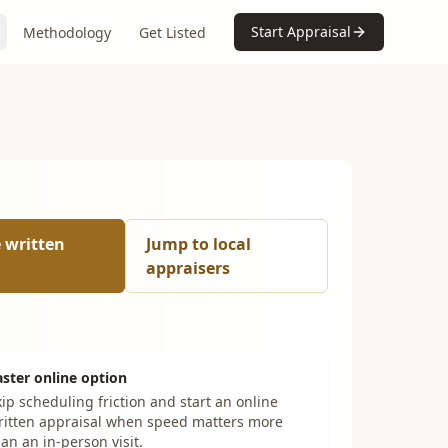
Start Appraisal
Methodology
Get Listed
e written
Jump to local
appraisers
aster online option
ip scheduling friction and start an online
ritten appraisal when speed matters more
an an in-person visit.