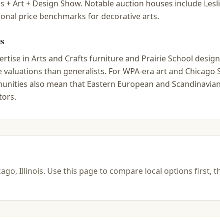
s + Art + Design Show. Notable auction houses include Le
ional price benchmarks for decorative arts.
s
tise in Arts and Crafts furniture and Prairie School design 
ate valuations than generalists. For WPA-era art and Chica
ommunities also mean that Eastern European and Scandinavian
tors.
ago, Illinois
.
Use this page to compare local options first, t