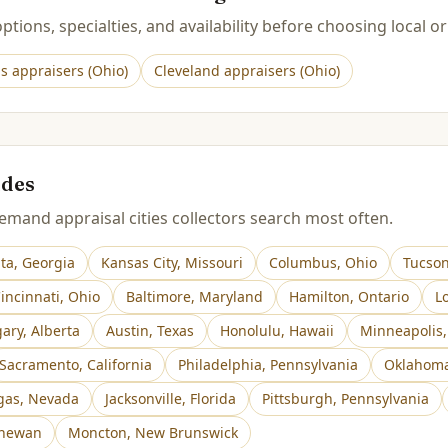
tions, specialties, and availability before choosing local or
s
appraisers (
Ohio
)
Cleveland
appraisers (
Ohio
)
ides
mand appraisal cities collectors search most often.
nta
,
Georgia
Kansas City
,
Missouri
Columbus
,
Ohio
Tucso
incinnati
,
Ohio
Baltimore
,
Maryland
Hamilton
,
Ontario
Lo
gary
,
Alberta
Austin
,
Texas
Honolulu
,
Hawaii
Minneapolis
Sacramento
,
California
Philadelphia
,
Pennsylvania
Oklahoma
gas
,
Nevada
Jacksonville
,
Florida
Pittsburgh
,
Pennsylvania
chewan
Moncton
,
New Brunswick