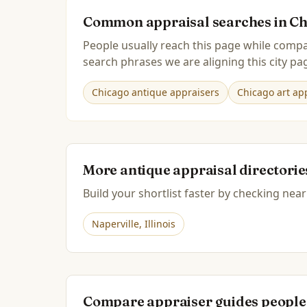
Common appraisal searches in
Ch
People usually reach this page while compa
search phrases we are aligning this city pag
Chicago antique appraisers
Chicago art app
More antique appraisal directori
Build your shortlist faster by checking near
Naperville
,
Illinois
Compare appraiser guides people