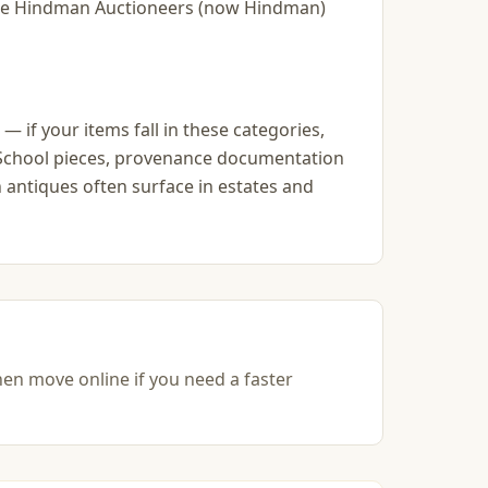
slie Hindman Auctioneers (now Hindman)
— if your items fall in these categories,
go School pieces, provenance documentation
 antiques often surface in estates and
hen move online if you need a faster