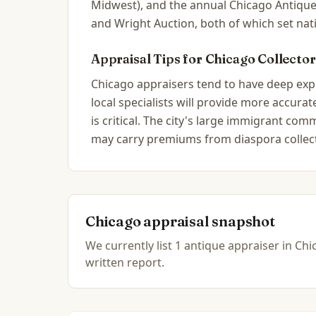
Midwest), and the annual Chicago Antique
and Wright Auction, both of which set nat
Appraisal Tips for
Chicago
Collector
Chicago appraisers tend to have deep exper
local specialists will provide more accur
is critical. The city's large immigrant c
may carry premiums from diaspora collec
Chicago
appraisal snapshot
We currently list
1
antique
appraiser
in
Chic
written report.