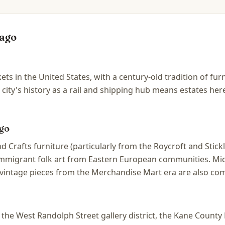
ago
ets in the United States, with a century-old tradition of fu
 city's history as a rail and shipping hub means estates he
go
d Crafts furniture (particularly from the Roycroft and Stic
 immigrant folk art from Eastern European communities. Mi
vintage pieces from the Merchandise Mart era are also co
he West Randolph Street gallery district, the Kane County F