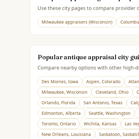
Use these city pages to compare provider op
Milwaukee
appraisers (
Wisconsin
)
Columbu
Popular antique appraisal city gu
Compare nearby options with other high-de
Des Moines
,
Iowa
Aspen
,
Colorado
Atla
Milwaukee
,
Wisconsin
Cleveland
,
Ohio
C
Orlando
,
Florida
San Antonio
,
Texas
Cal
Edmonton
,
Alberta
Seattle
,
Washington
Toronto
,
Ontario
Wichita
,
Kansas
Las Ve
New Orleans
,
Louisiana
Saskatoon
,
Saskat