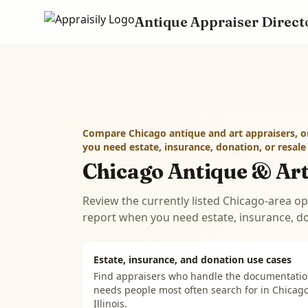
Antique Appraiser Direct
Skip to main content
Compare Chicago antique and art appraisers, o
you need estate, insurance, donation, or resal
Chicago Antique & Art
Review the currently listed Chicago-area op
report when you need estate, insurance, d
Estate, insurance, and donation use cases
Find appraisers who handle the documentati
needs people most often search for in
Chicago
Illinois
.