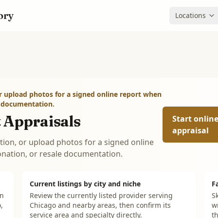
ory
Locations
r upload photos for a signed online report when
e documentation.
 Appraisals
Start onlin
appraisal
tion, or upload photos for a signed online
onation, or resale documentation.
Current listings by city and niche
F
on
Review the currently listed provider serving
Sk
,
Chicago and nearby areas, then confirm its
w
service area and specialty directly.
th