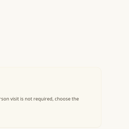
son visit is not required, choose the