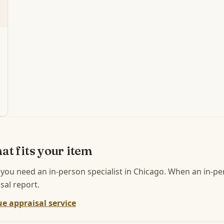
at fits your item
 you need an in-person specialist in
Chicago
.
When an in-per
sal report.
e appraisal service