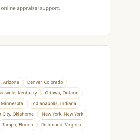
 online appraisal support.
n
,
Arizona
Denver
,
Colorado
uisville
,
Kentucky
Ottawa
,
Ontario
,
Minnesota
Indianapolis
,
Indiana
 City
,
Oklahoma
New York
,
New York
Tampa
,
Florida
Richmond
,
Virginia