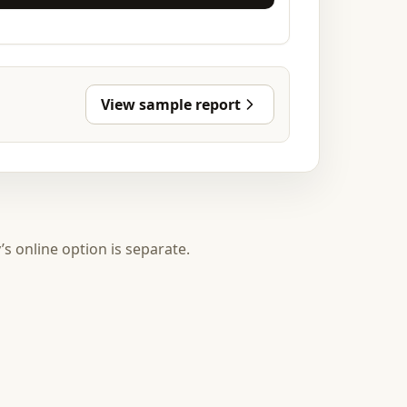
View sample report
y’s online option is separate.