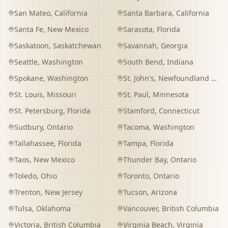
San Mateo
,
California
Santa Barbara
,
California
Santa Fe
,
New Mexico
Sarasota
,
Florida
Saskatoon
,
Saskatchewan
Savannah
,
Georgia
Seattle
,
Washington
South Bend
,
Indiana
Spokane
,
Washington
St. John's
,
Newfoundland and Labrador
St. Louis
,
Missouri
St. Paul
,
Minnesota
St. Petersburg
,
Florida
Stamford
,
Connecticut
Sudbury
,
Ontario
Tacoma
,
Washington
Tallahassee
,
Florida
Tampa
,
Florida
Taos
,
New Mexico
Thunder Bay
,
Ontario
Toledo
,
Ohio
Toronto
,
Ontario
Trenton
,
New Jersey
Tucson
,
Arizona
Tulsa
,
Oklahoma
Vancouver
,
British Columbia
Victoria
,
British Columbia
Virginia Beach
,
Virginia