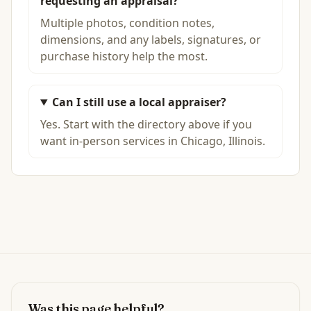
requesting an appraisal?
Multiple photos, condition notes,
dimensions, and any labels, signatures, or
purchase history help the most.
Can I still use a local appraiser?
Yes. Start with the directory above if you
want in-person services in Chicago, Illinois.
Was this page helpful?