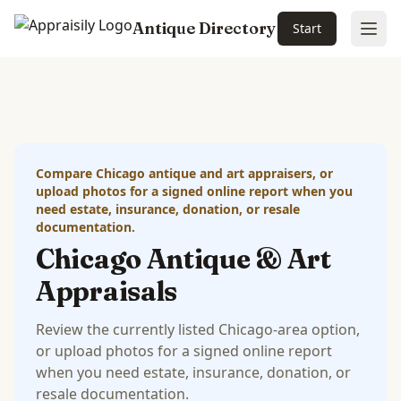
Antique Directory
Start
Ope
Skip to main content
Compare Chicago antique and art appraisers, or
upload photos for a signed online report when you
need estate, insurance, donation, or resale
documentation.
Chicago Antique & Art
Appraisals
Review the currently listed Chicago-area option,
or upload photos for a signed online report
when you need estate, insurance, donation, or
resale documentation.