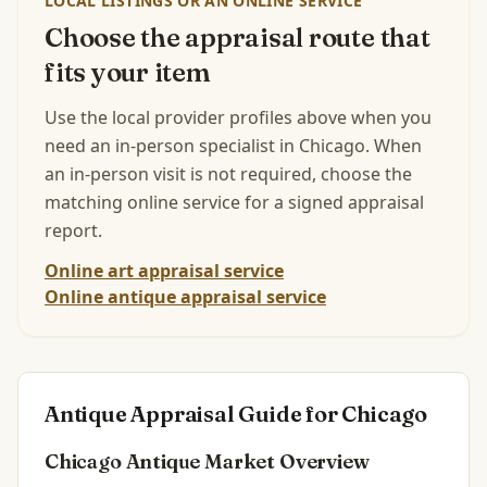
LOCAL LISTINGS OR AN ONLINE SERVICE
Choose the appraisal route that
fits your item
Use the local provider profiles above when you
need an in-person specialist in
Chicago
.
When
an in-person visit is not required, choose the
matching online service for a signed appraisal
report.
Online art appraisal service
Online antique appraisal service
Antique Appraisal Guide for
Chicago
Chicago
Antique Market Overview