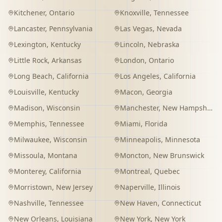
Kitchener
,
Ontario
Knoxville
,
Tennessee
Lancaster
,
Pennsylvania
Las Vegas
,
Nevada
Lexington
,
Kentucky
Lincoln
,
Nebraska
Little Rock
,
Arkansas
London
,
Ontario
Long Beach
,
California
Los Angeles
,
California
Louisville
,
Kentucky
Macon
,
Georgia
Madison
,
Wisconsin
Manchester
,
New Hampshire
Memphis
,
Tennessee
Miami
,
Florida
Milwaukee
,
Wisconsin
Minneapolis
,
Minnesota
Missoula
,
Montana
Moncton
,
New Brunswick
Monterey
,
California
Montreal
,
Quebec
Morristown
,
New Jersey
Naperville
,
Illinois
Nashville
,
Tennessee
New Haven
,
Connecticut
New Orleans
,
Louisiana
New York
,
New York