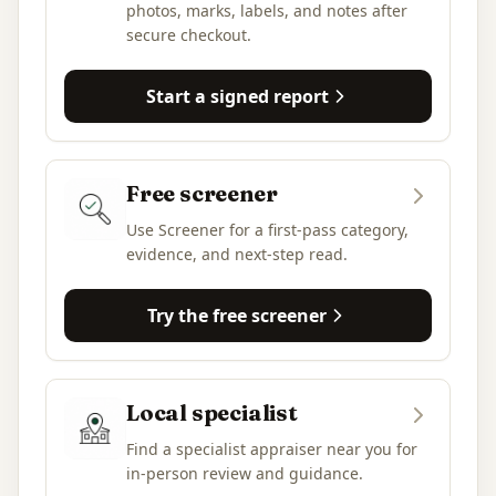
photos, marks, labels, and notes after
secure checkout.
Start a signed report
Free screener
Use Screener for a first-pass category,
evidence, and next-step read.
Try the free screener
Local specialist
Find a specialist appraiser near you for
in-person review and guidance.