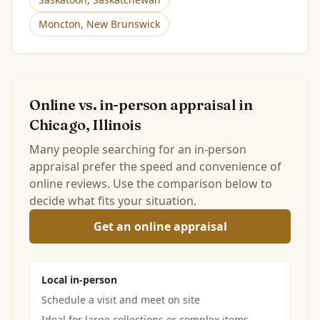
Moncton
,
New Brunswick
Online vs. in-person appraisal in
Chicago, Illinois
Many people searching for an in-person
appraisal prefer the speed and convenience of
online reviews. Use the comparison below to
decide what fits your situation.
Get an online appraisal
Local in-person
Schedule a visit and meet on site
Ideal for large collections or complex items