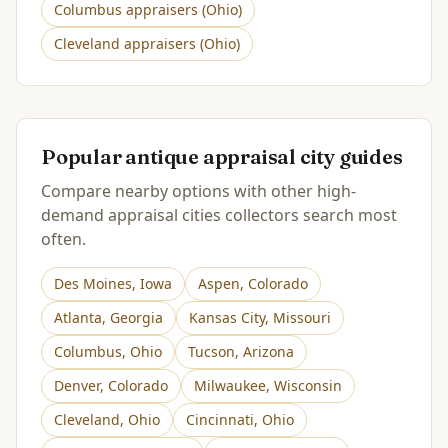
Columbus
appraisers (
Ohio
)
Cleveland
appraisers (
Ohio
)
Popular antique appraisal city guides
Compare nearby options with other high-
demand appraisal cities collectors search most
often.
Des Moines
,
Iowa
Aspen
,
Colorado
Atlanta
,
Georgia
Kansas City
,
Missouri
Columbus
,
Ohio
Tucson
,
Arizona
Denver
,
Colorado
Milwaukee
,
Wisconsin
Cleveland
,
Ohio
Cincinnati
,
Ohio