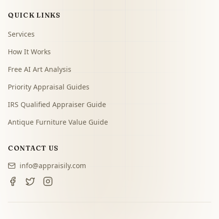
QUICK LINKS
Services
How It Works
Free AI Art Analysis
Priority Appraisal Guides
IRS Qualified Appraiser Guide
Antique Furniture Value Guide
CONTACT US
info@appraisily.com