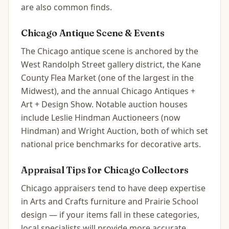
are also common finds.
Chicago
Antique Scene & Events
The Chicago antique scene is anchored by the
West Randolph Street gallery district, the Kane
County Flea Market (one of the largest in the
Midwest), and the annual Chicago Antiques +
Art + Design Show. Notable auction houses
include Leslie Hindman Auctioneers (now
Hindman) and Wright Auction, both of which set
national price benchmarks for decorative arts.
Appraisal Tips for
Chicago
Collectors
Chicago appraisers tend to have deep expertise
in Arts and Crafts furniture and Prairie School
design — if your items fall in these categories,
local specialists will provide more accurate