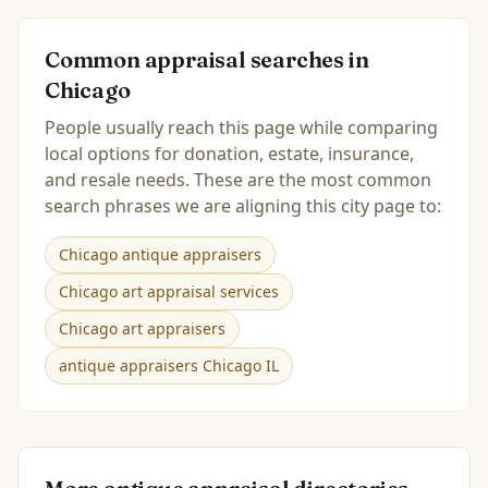
Common appraisal searches in
Chicago
People usually reach this page while comparing
local options for donation, estate, insurance,
and resale needs. These are the most common
search phrases we are aligning this city page to:
Chicago antique appraisers
Chicago art appraisal services
Chicago art appraisers
antique appraisers Chicago IL