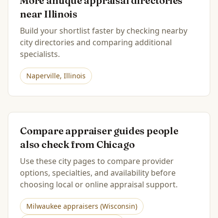
More antique appraisal directories
near
Illinois
Build your shortlist faster by checking nearby
city directories and comparing additional
specialists.
Naperville
,
Illinois
Compare appraiser guides people
also check from
Chicago
Use these city pages to compare provider
options, specialties, and availability before
choosing local or online appraisal support.
Milwaukee
appraisers (
Wisconsin
)