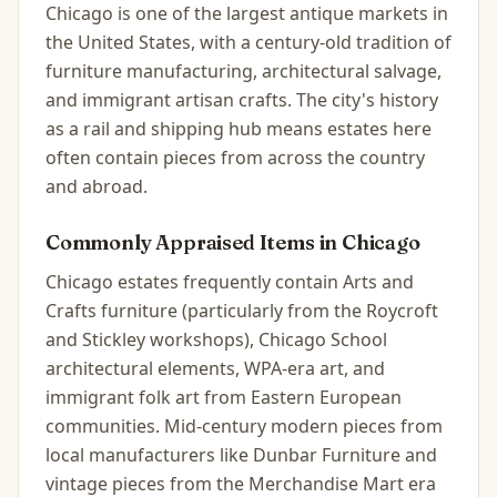
Chicago is one of the largest antique markets in
the United States, with a century-old tradition of
furniture manufacturing, architectural salvage,
and immigrant artisan crafts. The city's history
as a rail and shipping hub means estates here
often contain pieces from across the country
and abroad.
Commonly Appraised Items in
Chicago
Chicago estates frequently contain Arts and
Crafts furniture (particularly from the Roycroft
and Stickley workshops), Chicago School
architectural elements, WPA-era art, and
immigrant folk art from Eastern European
communities. Mid-century modern pieces from
local manufacturers like Dunbar Furniture and
vintage pieces from the Merchandise Mart era