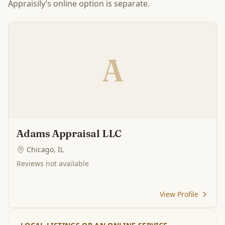
Appraisily’s online option is separate.
A
Adams Appraisal LLC
Chicago, IL
Reviews not available
View Profile