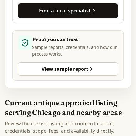
Find a local specialist
Proof you can trust
Sample reports, credentials, and how our
process works.
View sample report
Current antique appraisal listing
serving Chicago and nearby areas
Review the current listing and confirm location,
credentials, scope, fees, and availability directly.