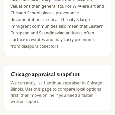
valuations than generalists. For WPA-era art and
Chicago School pieces, provenance
documentation is critical. The city's large
immigrant communities also mean that Eastern
European and Scandinavian antiques often
surface in estates and may carry premiums
from diaspora collectors.
Chicago
appraisal snapshot
We currently list
1
antique
appraiser
in
Chicago,
Illinois
.
Use this page to compare local options
first, then move online if you need a faster
written report.