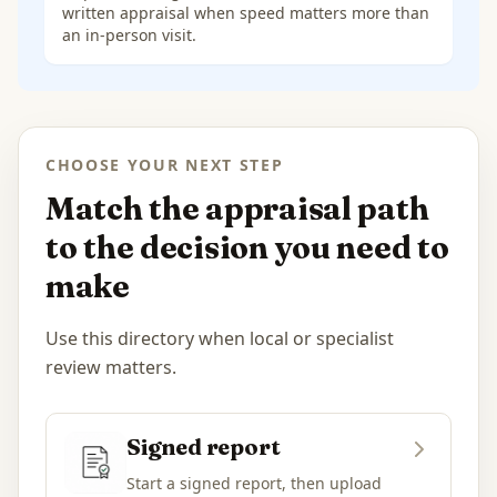
written appraisal when speed matters more than
an in-person visit.
CHOOSE YOUR NEXT STEP
Match the appraisal path
to the decision you need to
make
Use this directory when local or specialist
review matters.
Signed report
Start a signed report, then upload