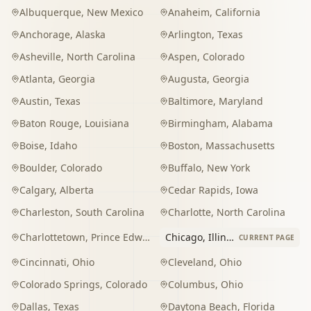
Albuquerque
,
New Mexico
Anaheim
,
California
Anchorage
,
Alaska
Arlington
,
Texas
Asheville
,
North Carolina
Aspen
,
Colorado
Atlanta
,
Georgia
Augusta
,
Georgia
Austin
,
Texas
Baltimore
,
Maryland
Baton Rouge
,
Louisiana
Birmingham
,
Alabama
Boise
,
Idaho
Boston
,
Massachusetts
Boulder
,
Colorado
Buffalo
,
New York
Calgary
,
Alberta
Cedar Rapids
,
Iowa
Charleston
,
South Carolina
Charlotte
,
North Carolina
Charlottetown
,
Prince Edward Island
Chicago
,
Illinois
CURRENT PAGE
Cincinnati
,
Ohio
Cleveland
,
Ohio
Colorado Springs
,
Colorado
Columbus
,
Ohio
Dallas
,
Texas
Daytona Beach
,
Florida