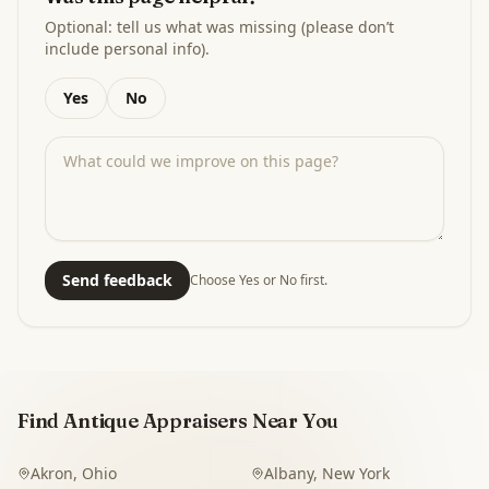
Optional: tell us what was missing (please don’t
include personal info).
Yes
No
Send feedback
Choose Yes or No first.
Find Antique Appraisers Near You
Akron
,
Ohio
Albany
,
New York