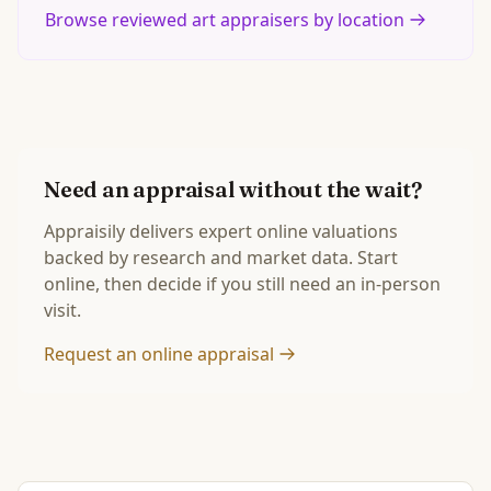
Browse reviewed art appraisers by location
Need an appraisal without the wait?
Appraisily delivers expert online valuations
backed by research and market data. Start
online, then decide if you still need an in-person
visit.
Request an online appraisal