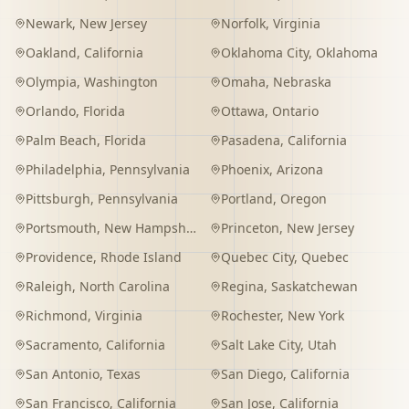
Newark
,
New Jersey
Norfolk
,
Virginia
Oakland
,
California
Oklahoma City
,
Oklahoma
Olympia
,
Washington
Omaha
,
Nebraska
Orlando
,
Florida
Ottawa
,
Ontario
Palm Beach
,
Florida
Pasadena
,
California
Philadelphia
,
Pennsylvania
Phoenix
,
Arizona
Pittsburgh
,
Pennsylvania
Portland
,
Oregon
Portsmouth
,
New Hampshire
Princeton
,
New Jersey
Providence
,
Rhode Island
Quebec City
,
Quebec
Raleigh
,
North Carolina
Regina
,
Saskatchewan
Richmond
,
Virginia
Rochester
,
New York
Sacramento
,
California
Salt Lake City
,
Utah
San Antonio
,
Texas
San Diego
,
California
San Francisco
,
California
San Jose
,
California