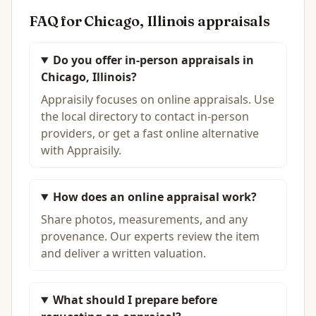
FAQ for
Chicago, Illinois
appraisals
Do you offer in-person appraisals in
Chicago, Illinois?
Appraisily focuses on online appraisals. Use
the local directory to contact in-person
providers, or get a fast online alternative
with Appraisily.
How does an online appraisal work?
Share photos, measurements, and any
provenance. Our experts review the item
and deliver a written valuation.
What should I prepare before