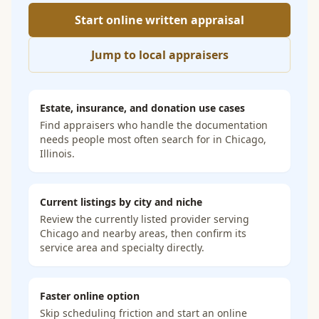
Start online written appraisal
Jump to local appraisers
Estate, insurance, and donation use cases
Find appraisers who handle the documentation
needs people most often search for in
Chicago,
Illinois
.
Current listings by city and niche
Review the currently listed provider serving
Chicago and nearby areas, then confirm its
service area and specialty directly.
Faster online option
Skip scheduling friction and start an online