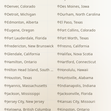
Denver
,
Colorado
Des Moines
,
Iowa
Detroit
,
Michigan
Durham
,
North Carolina
Edmonton
,
Alberta
El Paso
,
Texas
Eugene
,
Oregon
Fort Collins
,
Colorado
Fort Lauderdale
,
Florida
Fort Worth
,
Texas
Fredericton
,
New Brunswick
Fresno
,
California
Glendale
,
California
Halifax
,
Nova Scotia
Hamilton
,
Ontario
Hartford
,
Connecticut
Hilton Head Island
,
South Carolina
Honolulu
,
Hawaii
Houston
,
Texas
Huntsville
,
Alabama
Hyannis
,
Massachusetts
Indianapolis
,
Indiana
Jackson
,
Mississippi
Jacksonville
,
Florida
Jersey City
,
New Jersey
Kansas City
,
Missouri
Kelowna
,
British Columbia
Kingston
,
Ontario