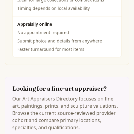
Timing depends on local availability
Appraisily online
No appointment required
Submit photos and details from anywhere
Faster turnaround for most items
Looking for a fine-art appraiser?
Our Art Appraisers Directory focuses on fine
art, paintings, prints, and sculpture valuations.
Browse the current source-reviewed provider
cohort and compare primary locations,
specialties, and qualifications.