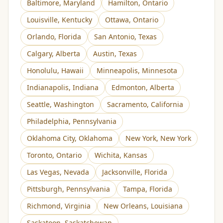
Baltimore
,
Maryland
Hamilton
,
Ontario
Louisville
,
Kentucky
Ottawa
,
Ontario
Orlando
,
Florida
San Antonio
,
Texas
Calgary
,
Alberta
Austin
,
Texas
Honolulu
,
Hawaii
Minneapolis
,
Minnesota
Indianapolis
,
Indiana
Edmonton
,
Alberta
Seattle
,
Washington
Sacramento
,
California
Philadelphia
,
Pennsylvania
Oklahoma City
,
Oklahoma
New York
,
New York
Toronto
,
Ontario
Wichita
,
Kansas
Las Vegas
,
Nevada
Jacksonville
,
Florida
Pittsburgh
,
Pennsylvania
Tampa
,
Florida
Richmond
,
Virginia
New Orleans
,
Louisiana
Saskatoon
,
Saskatchewan