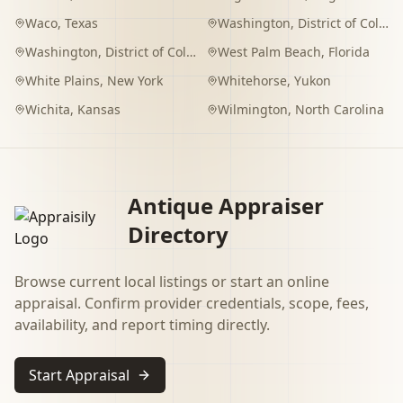
Waco
,
Texas
Washington
,
District of Columbia
Washington
,
District of Columbia
West Palm Beach
,
Florida
White Plains
,
New York
Whitehorse
,
Yukon
Wichita
,
Kansas
Wilmington
,
North Carolina
Antique Appraiser
Directory
Browse current local listings or start an online
appraisal. Confirm provider credentials, scope, fees,
availability, and report timing directly.
Start Appraisal