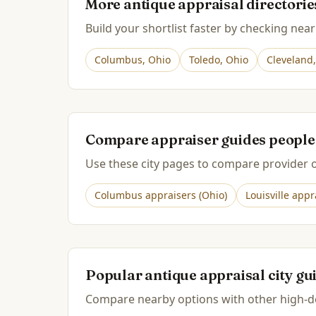
More antique appraisal directori
Build your shortlist faster by checking near
Columbus
,
Ohio
Toledo
,
Ohio
Cleveland
Compare appraiser guides people
Use these city pages to compare provider op
Columbus
appraisers (
Ohio
)
Louisville
appra
Popular antique appraisal city gu
Compare nearby options with other high-de