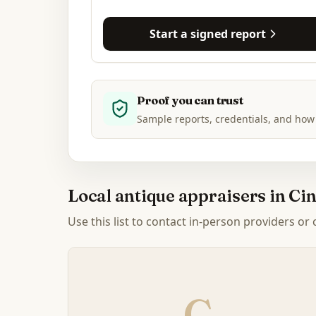
Start a signed report
Proof you can trust
Sample reports, credentials, and how
Local antique appraisers in
Cin
Use this list to contact in-person providers or
C