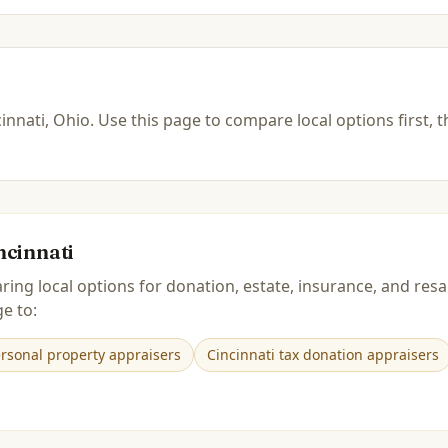
innati, Ohio
.
Use this page to compare local options first, 
ncinnati
ring local options for donation, estate, insurance, and r
e to:
ersonal property appraisers
Cincinnati tax donation appraisers