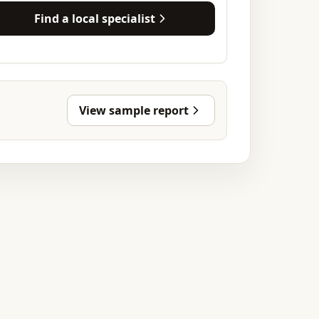
Find a local specialist
View sample report