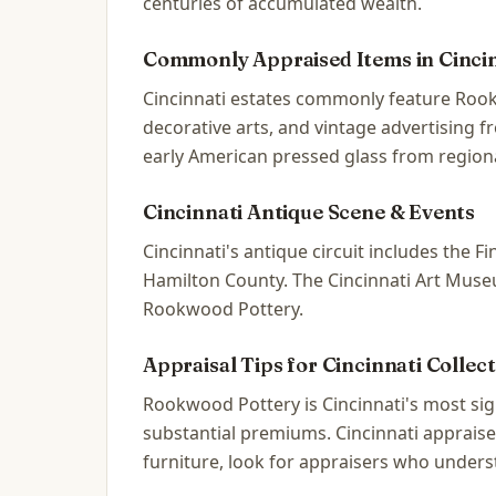
centuries of accumulated wealth.
Commonly Appraised Items in
Cinci
Cincinnati estates commonly feature Rook
decorative arts, and vintage advertising 
early American pressed glass from regiona
Cincinnati
Antique Scene & Events
Cincinnati's antique circuit includes the
Hamilton County. The Cincinnati Art Museum
Rookwood Pottery.
Appraisal Tips for
Cincinnati
Collect
Rookwood Pottery is Cincinnati's most s
substantial premiums. Cincinnati appraise
furniture, look for appraisers who unders