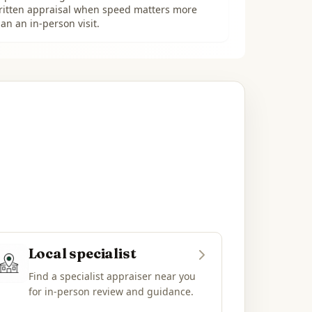
ritten appraisal when speed matters more
an an in-person visit.
Local specialist
Find a specialist appraiser near you
for in-person review and guidance.