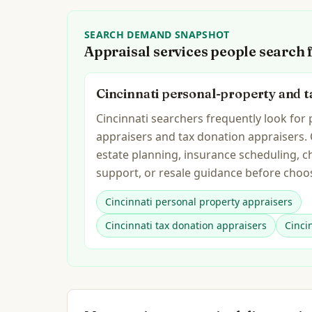
SEARCH DEMAND SNAPSHOT
Appraisal services people search 
Cincinnati personal-property and t
Cincinnati searchers frequently look for
appraisers and tax donation appraisers.
estate planning, insurance scheduling, c
support, or resale guidance before choos
Cincinnati personal property appraisers
Cincinnati tax donation appraisers
Cinci