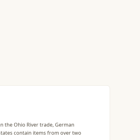
s in the Ohio River trade, German
states contain items from over two