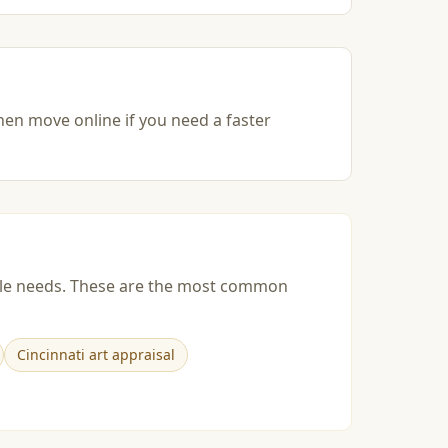
then move online if you need a faster
esale needs. These are the most common
Cincinnati art appraisal