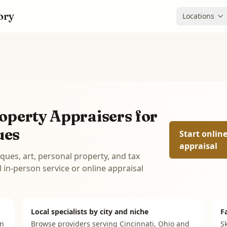
ory
Locations
operty Appraisers for
ues
Start onlin
appraisal
iques, art, personal property, and tax
in-person service or online appraisal
Local specialists by city and niche
F
on
Browse providers serving
Cincinnati, Ohio
and
Sk