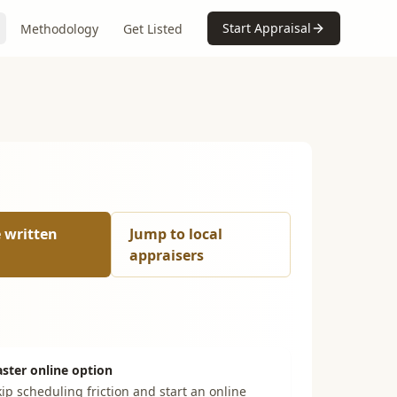
Start Appraisal
Methodology
Get Listed
e written
Jump to local
appraisers
aster online option
ip scheduling friction and start an online