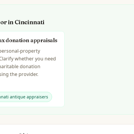
for in
Cincinnati
ax donation appraisals
 personal-property
 Clarify whether you need
haritable donation
ing the provider.
nnati antique appraisers