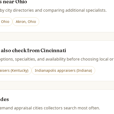
es near
Ohio
by city directories and comparing additional specialists.
,
Ohio
Akron
,
Ohio
 also check from
Cincinnati
tions, specialties, and availability before choosing local or
isers (
Kentucky
)
Indianapolis
appraisers (
Indiana
)
ides
mand appraisal cities collectors search most often.