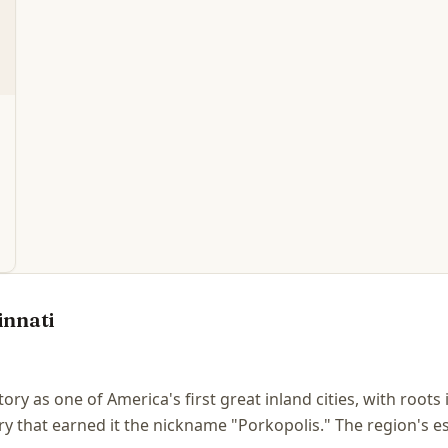
innati
story as one of America's first great inland cities, with root
y that earned it the nickname "Porkopolis." The region's e