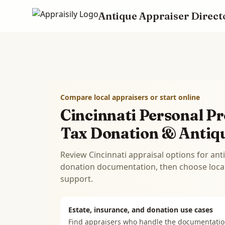
Antique Appraiser Direct
Skip to main content
Compare local appraisers or start online
Cincinnati Personal Pr
Tax Donation & Antiq
Review Cincinnati appraisal options for ant
donation documentation, then choose local 
support.
Estate, insurance, and donation use cases
Find appraisers who handle the documentati