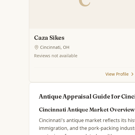
Caza Sikes
Cincinnati, OH
Reviews not available
View Profile
Antique Appraisal Guide for
Cinc
Cincinnati
Antique Market Overview
Cincinnati's antique market reflects its hi
immigration, and the pork-packing industr