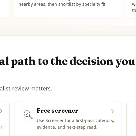
nearby areas, then shortlist by specialty fit.
w
th
l path to the decision you
alist review matters.
Free screener
Use Screener for a first-pass category,
er
evidence, and next-step read.