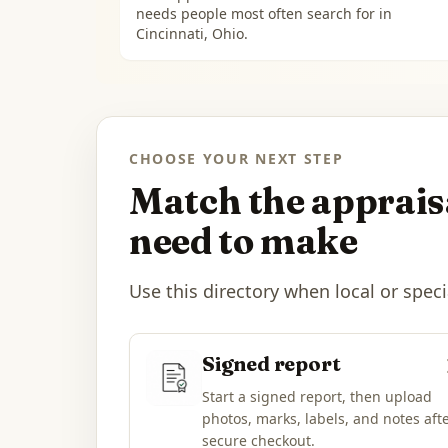
needs people most often search for in
Cincinnati, Ohio
.
CHOOSE YOUR NEXT STEP
Match the appraisa
need to make
Use this directory when local or speci
Signed report
Start a signed report, then upload
photos, marks, labels, and notes aft
secure checkout.