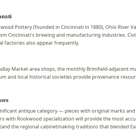
nnati
wood Pottery (founded in Cincinnati in 1880), Ohio River V
from Cincinnati's brewing and manufacturing industries. Civ
l factories also appear frequently.
 Findlay Market area shops, the monthly Brimfield-adjacent 
 and local historical societies provide provenance resource
ors
ignificant antique category — pieces with original marks 
rs with Rookwood specialization will provide the most accur
tand the regional cabinetmaking traditions that blended Ea