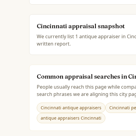
Cincinnati
appraisal snapshot
We currently list
1
antique
appraiser
in
Cinc
written report.
Common appraisal searches in
Ci
People usually reach this page while compa
search phrases we are aligning this city pag
Cincinnati antique appraisers
Cincinnati p
antique appraisers Cincinnati