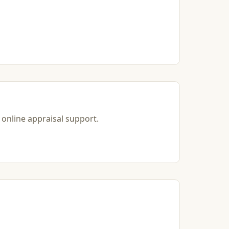
 online appraisal support.