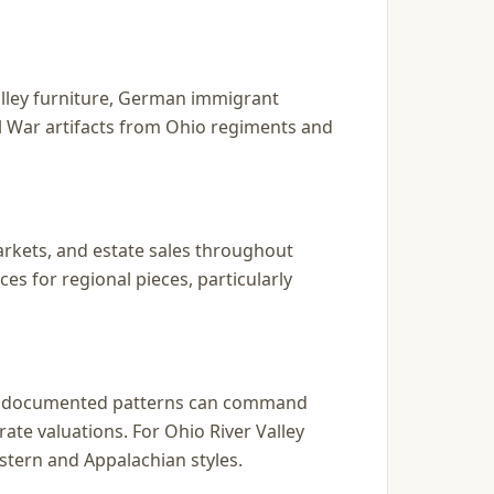
alley furniture, German immigrant
il War artifacts from Ohio regiments and
markets, and estate sales throughout
s for regional pieces, particularly
and documented patterns can command
ate valuations. For Ohio River Valley
stern and Appalachian styles.