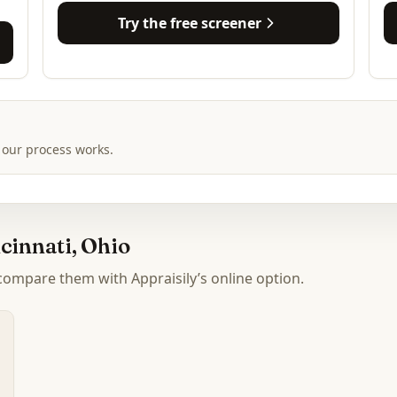
Try the free screener
 our process works.
cinnati, Ohio
 compare them with Appraisily’s online option.