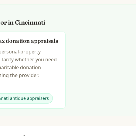
for in
Cincinnati
ax donation appraisals
 personal-property
 Clarify whether you need
haritable donation
ing the provider.
nnati antique appraisers