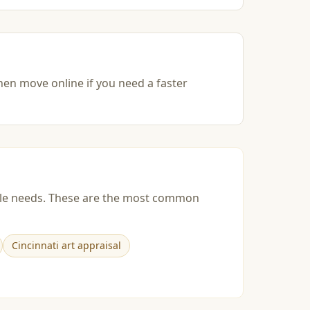
then move online if you need a faster
esale needs. These are the most common
Cincinnati art appraisal