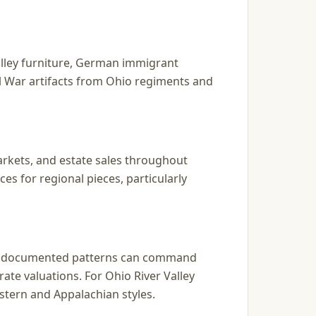
alley furniture, German immigrant
il War artifacts from Ohio regiments and
markets, and estate sales throughout
s for regional pieces, particularly
and documented patterns can command
ate valuations. For Ohio River Valley
stern and Appalachian styles.