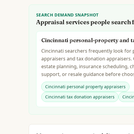
SEARCH DEMAND SNAPSHOT
Appraisal services people search 
Cincinnati personal-property and t
Cincinnati searchers frequently look for
appraisers and tax donation appraisers.
estate planning, insurance scheduling, c
support, or resale guidance before choos
Cincinnati personal property appraisers
Cincinnati tax donation appraisers
Cinci