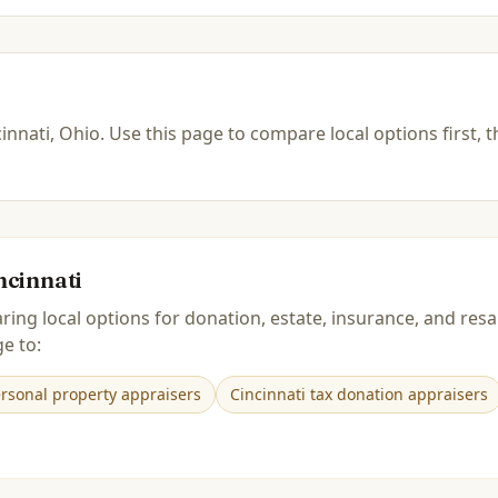
innati, Ohio
.
Use this page to compare local options first, 
ncinnati
ring local options for donation, estate, insurance, and r
e to:
ersonal property appraisers
Cincinnati tax donation appraisers