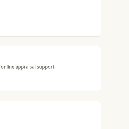
 online appraisal support.