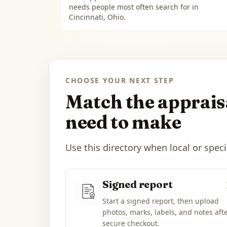
needs people most often search for in
Cincinnati, Ohio
.
CHOOSE YOUR NEXT STEP
Match the appraisa
need to make
Use this directory when local or speci
Signed report
Start a signed report, then upload
photos, marks, labels, and notes aft
secure checkout.