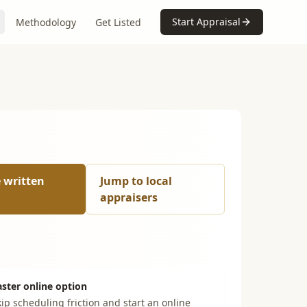
Start Appraisal
Methodology
Get Listed
e written
Jump to local
appraisers
aster online option
ip scheduling friction and start an online