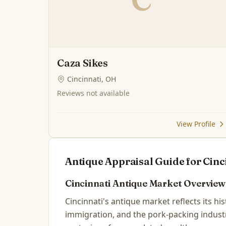
Caza Sikes
Cincinnati, OH
Reviews not available
View Profile
Antique Appraisal Guide for
Cinc
Cincinnati
Antique Market Overview
Cincinnati's antique market reflects its hi
immigration, and the pork-packing industr