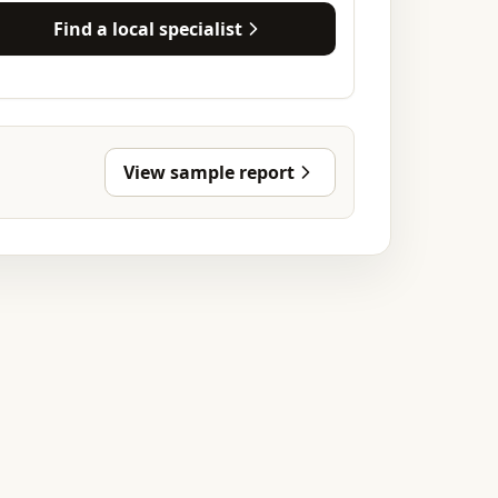
Find a local specialist
View sample report