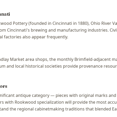
nnati
wood Pottery (founded in Cincinnati in 1880), Ohio River V
from Cincinnati's brewing and manufacturing industries. Civ
l factories also appear frequently.
 Findlay Market area shops, the monthly Brimfield-adjacent 
 and local historical societies provide provenance resource
ors
ignificant antique category — pieces with original marks 
rs with Rookwood specialization will provide the most accur
tand the regional cabinetmaking traditions that blended Ea