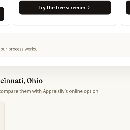
Try the free screener
 our process works.
cinnati, Ohio
 compare them with Appraisily’s online option.