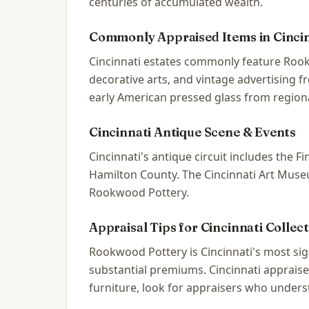
centuries of accumulated wealth.
Commonly Appraised Items in
Cinci
Cincinnati estates commonly feature Rook
decorative arts, and vintage advertising 
early American pressed glass from regiona
Cincinnati
Antique Scene & Events
Cincinnati's antique circuit includes the
Hamilton County. The Cincinnati Art Museum
Rookwood Pottery.
Appraisal Tips for
Cincinnati
Collect
Rookwood Pottery is Cincinnati's most s
substantial premiums. Cincinnati appraise
furniture, look for appraisers who unders