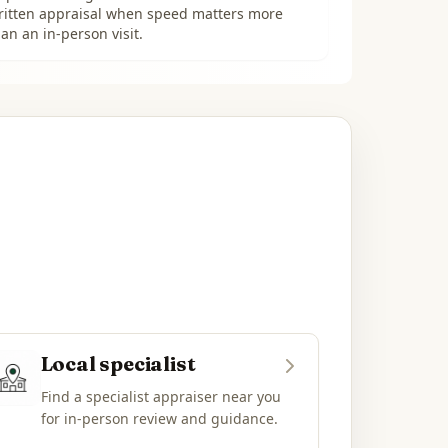
ritten appraisal when speed matters more
an an in-person visit.
Local specialist
Find a specialist appraiser near you
for in-person review and guidance.