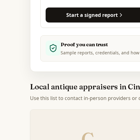
Start a signed report
Proof you can trust
Sample reports, credentials, and how
Local antique appraisers in
Cin
Use this list to contact in-person providers or
C