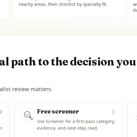
nearby areas, then shortlist by specialty fit.
w
th
l path to the decision you
alist review matters.
Free screener
Use Screener for a first-pass category,
er
evidence, and next-step read.