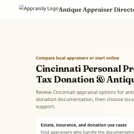
Antique Appraiser Direct
Skip to main content
Compare local appraisers or start online
Cincinnati Personal Pr
Tax Donation & Antiq
Review Cincinnati appraisal options for ant
donation documentation, then choose local 
support.
Estate, insurance, and donation use cases
Find appraisers who handle the documentati