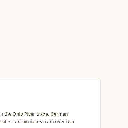
s in the Ohio River trade, German
states contain items from over two