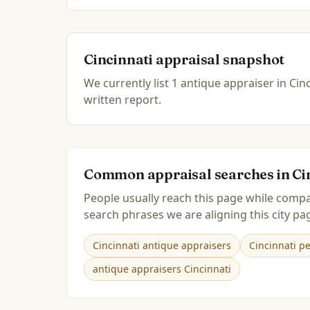
Cincinnati
appraisal snapshot
We currently list
1
antique
appraiser
in
Cinc
written report.
Common appraisal searches in
Ci
People usually reach this page while compa
search phrases we are aligning this city pag
Cincinnati antique appraisers
Cincinnati p
antique appraisers Cincinnati