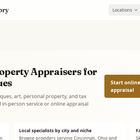
ory
Locations
operty Appraisers for
ues
Start onlin
appraisal
iques, art, personal property, and tax
in-person service or online appraisal
Local specialists by city and niche
F
on
Browse providers serving
Cincinnati, Ohio
and
Sk