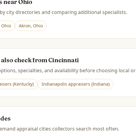
es near
Ohio
by city directories and comparing additional specialists.
,
Ohio
Akron
,
Ohio
 also check from
Cincinnati
tions, specialties, and availability before choosing local or
isers (
Kentucky
)
Indianapolis
appraisers (
Indiana
)
ides
mand appraisal cities collectors search most often.