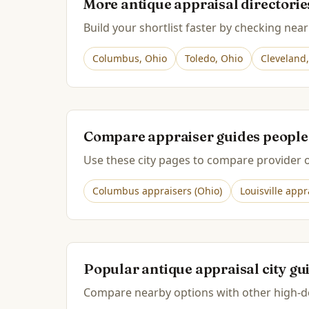
More antique appraisal directori
Build your shortlist faster by checking near
Columbus
,
Ohio
Toledo
,
Ohio
Cleveland
Compare appraiser guides people
Use these city pages to compare provider op
Columbus
appraisers (
Ohio
)
Louisville
appra
Popular antique appraisal city gu
Compare nearby options with other high-de