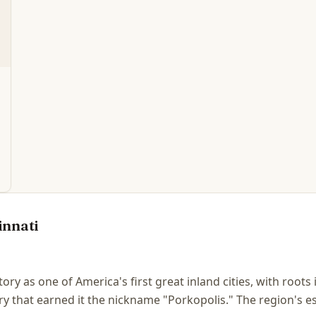
innati
story as one of America's first great inland cities, with root
y that earned it the nickname "Porkopolis." The region's e