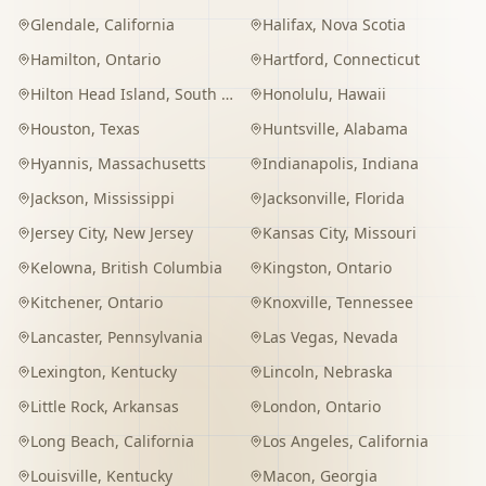
Glendale
,
California
Halifax
,
Nova Scotia
Hamilton
,
Ontario
Hartford
,
Connecticut
Hilton Head Island
,
South Carolina
Honolulu
,
Hawaii
Houston
,
Texas
Huntsville
,
Alabama
Hyannis
,
Massachusetts
Indianapolis
,
Indiana
Jackson
,
Mississippi
Jacksonville
,
Florida
Jersey City
,
New Jersey
Kansas City
,
Missouri
Kelowna
,
British Columbia
Kingston
,
Ontario
Kitchener
,
Ontario
Knoxville
,
Tennessee
Lancaster
,
Pennsylvania
Las Vegas
,
Nevada
Lexington
,
Kentucky
Lincoln
,
Nebraska
Little Rock
,
Arkansas
London
,
Ontario
Long Beach
,
California
Los Angeles
,
California
Louisville
,
Kentucky
Macon
,
Georgia