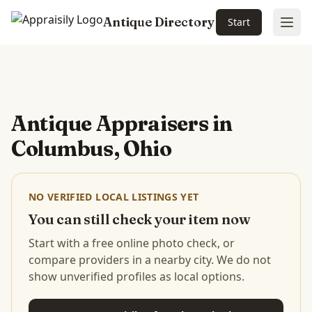
Antique Directory
Start
Ope
Skip to main content
Antique Appraisers in
Columbus, Ohio
NO VERIFIED LOCAL LISTINGS YET
You can still check your item now
Start with a free online photo check, or
compare providers in a nearby city. We do not
show unverified profiles as local options.