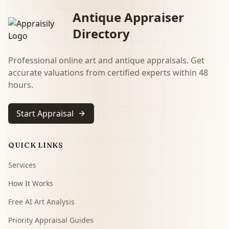
Antique Appraiser
Directory
Professional online art and antique appraisals. Get
accurate valuations from certified experts within 48
hours.
Start Appraisal
QUICK LINKS
Services
How It Works
Free AI Art Analysis
Priority Appraisal Guides