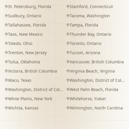
St. Petersburg
,
Florida
Stamford
,
Connecticut
Sudbury
,
Ontario
Tacoma
,
Washington
Tallahassee
,
Florida
Tampa
,
Florida
Taos
,
New Mexico
Thunder Bay
,
Ontario
Toledo
,
Ohio
Toronto
,
Ontario
Trenton
,
New Jersey
Tucson
,
Arizona
Tulsa
,
Oklahoma
Vancouver
,
British Columbia
Victoria
,
British Columbia
Virginia Beach
,
Virginia
Waco
,
Texas
Washington
,
District of Columbia
Washington
,
District of Columbia
West Palm Beach
,
Florida
White Plains
,
New York
Whitehorse
,
Yukon
Wichita
,
Kansas
Wilmington
,
North Carolina