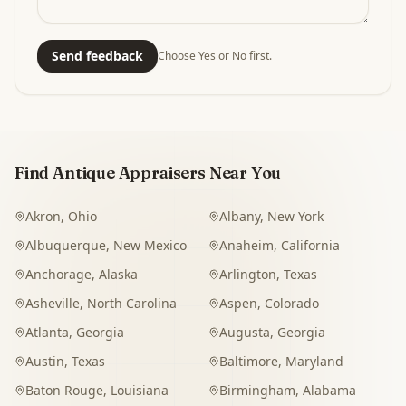
Send feedback
Choose Yes or No first.
Find Antique Appraisers Near You
Akron
,
Ohio
Albany
,
New York
Albuquerque
,
New Mexico
Anaheim
,
California
Anchorage
,
Alaska
Arlington
,
Texas
Asheville
,
North Carolina
Aspen
,
Colorado
Atlanta
,
Georgia
Augusta
,
Georgia
Austin
,
Texas
Baltimore
,
Maryland
Baton Rouge
,
Louisiana
Birmingham
,
Alabama