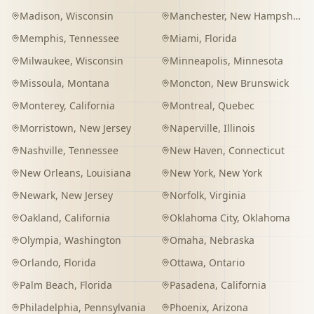
Madison
,
Wisconsin
Manchester
,
New Hampshire
Memphis
,
Tennessee
Miami
,
Florida
Milwaukee
,
Wisconsin
Minneapolis
,
Minnesota
Missoula
,
Montana
Moncton
,
New Brunswick
Monterey
,
California
Montreal
,
Quebec
Morristown
,
New Jersey
Naperville
,
Illinois
Nashville
,
Tennessee
New Haven
,
Connecticut
New Orleans
,
Louisiana
New York
,
New York
Newark
,
New Jersey
Norfolk
,
Virginia
Oakland
,
California
Oklahoma City
,
Oklahoma
Olympia
,
Washington
Omaha
,
Nebraska
Orlando
,
Florida
Ottawa
,
Ontario
Palm Beach
,
Florida
Pasadena
,
California
Philadelphia
,
Pennsylvania
Phoenix
,
Arizona