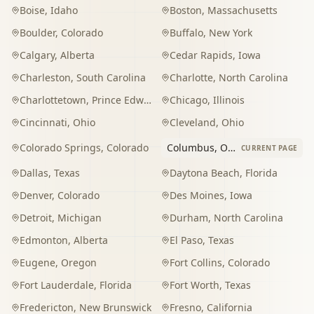
Boise
,
Idaho
Boston
,
Massachusetts
Boulder
,
Colorado
Buffalo
,
New York
Calgary
,
Alberta
Cedar Rapids
,
Iowa
Charleston
,
South Carolina
Charlotte
,
North Carolina
Charlottetown
,
Prince Edward Island
Chicago
,
Illinois
Cincinnati
,
Ohio
Cleveland
,
Ohio
Colorado Springs
,
Colorado
Columbus
,
Ohio
CURRENT PAGE
Dallas
,
Texas
Daytona Beach
,
Florida
Denver
,
Colorado
Des Moines
,
Iowa
Detroit
,
Michigan
Durham
,
North Carolina
Edmonton
,
Alberta
El Paso
,
Texas
Eugene
,
Oregon
Fort Collins
,
Colorado
Fort Lauderdale
,
Florida
Fort Worth
,
Texas
Fredericton
,
New Brunswick
Fresno
,
California