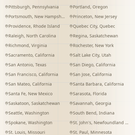
Pittsburgh
,
Pennsylvania
Portland
,
Oregon
Portsmouth
,
New Hampshire
Princeton
,
New Jersey
Providence
,
Rhode Island
Quebec City
,
Quebec
Raleigh
,
North Carolina
Regina
,
Saskatchewan
Richmond
,
Virginia
Rochester
,
New York
Sacramento
,
California
Salt Lake City
,
Utah
San Antonio
,
Texas
San Diego
,
California
San Francisco
,
California
San Jose
,
California
San Mateo
,
California
Santa Barbara
,
California
Santa Fe
,
New Mexico
Sarasota
,
Florida
Saskatoon
,
Saskatchewan
Savannah
,
Georgia
Seattle
,
Washington
South Bend
,
Indiana
Spokane
,
Washington
St. John's
,
Newfoundland and Labrador
St. Louis
,
Missouri
St. Paul
,
Minnesota