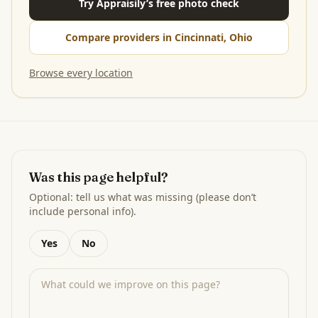
Try Appraisily’s free photo check
Compare providers in Cincinnati, Ohio
Browse every location
Was this page helpful?
Optional: tell us what was missing (please don’t
include personal info).
Yes
No