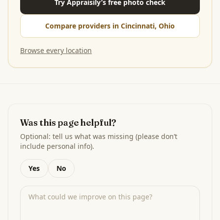
Try Appraisily’s free photo check
Compare providers in Cincinnati, Ohio
Browse every location
Was this page helpful?
Optional: tell us what was missing (please don’t
include personal info).
Yes
No