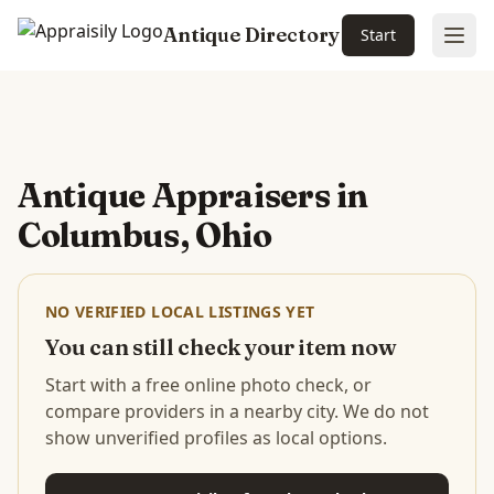
Antique Directory
Start
Ope
Skip to main content
Antique Appraisers in
Columbus, Ohio
NO VERIFIED LOCAL LISTINGS YET
You can still check your item now
Start with a free online photo check, or
compare providers in a nearby city. We do not
show unverified profiles as local options.