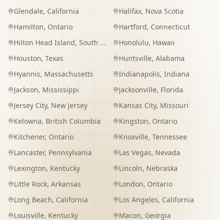
Glendale
,
California
Halifax
,
Nova Scotia
Hamilton
,
Ontario
Hartford
,
Connecticut
Hilton Head Island
,
South Carolina
Honolulu
,
Hawaii
Houston
,
Texas
Huntsville
,
Alabama
Hyannis
,
Massachusetts
Indianapolis
,
Indiana
Jackson
,
Mississippi
Jacksonville
,
Florida
Jersey City
,
New Jersey
Kansas City
,
Missouri
Kelowna
,
British Columbia
Kingston
,
Ontario
Kitchener
,
Ontario
Knoxville
,
Tennessee
Lancaster
,
Pennsylvania
Las Vegas
,
Nevada
Lexington
,
Kentucky
Lincoln
,
Nebraska
Little Rock
,
Arkansas
London
,
Ontario
Long Beach
,
California
Los Angeles
,
California
Louisville
,
Kentucky
Macon
,
Georgia