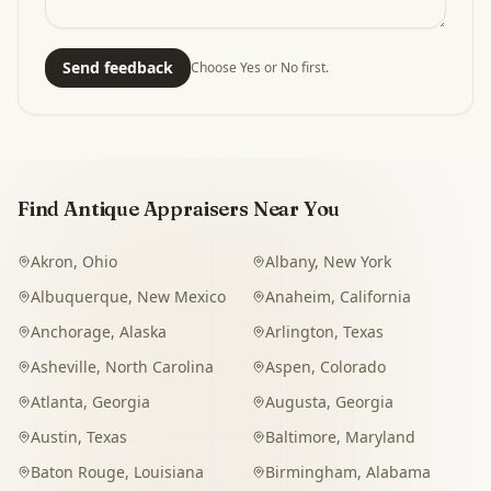
Send feedback
Choose Yes or No first.
Find Antique Appraisers Near You
Akron
,
Ohio
Albany
,
New York
Albuquerque
,
New Mexico
Anaheim
,
California
Anchorage
,
Alaska
Arlington
,
Texas
Asheville
,
North Carolina
Aspen
,
Colorado
Atlanta
,
Georgia
Augusta
,
Georgia
Austin
,
Texas
Baltimore
,
Maryland
Baton Rouge
,
Louisiana
Birmingham
,
Alabama