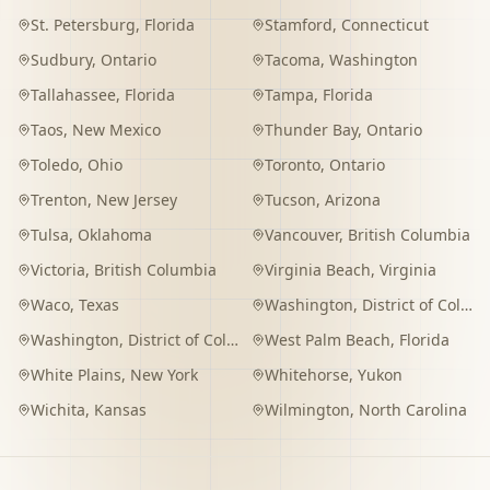
St. Petersburg
,
Florida
Stamford
,
Connecticut
Sudbury
,
Ontario
Tacoma
,
Washington
Tallahassee
,
Florida
Tampa
,
Florida
Taos
,
New Mexico
Thunder Bay
,
Ontario
Toledo
,
Ohio
Toronto
,
Ontario
Trenton
,
New Jersey
Tucson
,
Arizona
Tulsa
,
Oklahoma
Vancouver
,
British Columbia
Victoria
,
British Columbia
Virginia Beach
,
Virginia
Waco
,
Texas
Washington
,
District of Columbia
Washington
,
District of Columbia
West Palm Beach
,
Florida
White Plains
,
New York
Whitehorse
,
Yukon
Wichita
,
Kansas
Wilmington
,
North Carolina