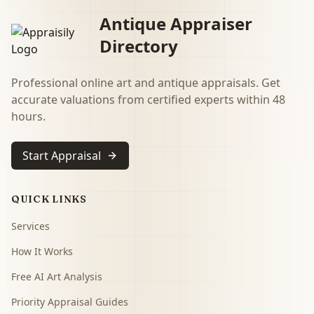
Antique Appraiser
Directory
Professional online art and antique appraisals. Get
accurate valuations from certified experts within 48
hours.
Start Appraisal
QUICK LINKS
Services
How It Works
Free AI Art Analysis
Priority Appraisal Guides