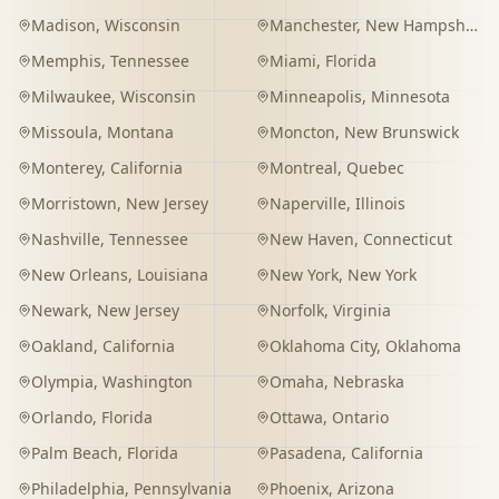
Madison
,
Wisconsin
Manchester
,
New Hampshire
Memphis
,
Tennessee
Miami
,
Florida
Milwaukee
,
Wisconsin
Minneapolis
,
Minnesota
Missoula
,
Montana
Moncton
,
New Brunswick
Monterey
,
California
Montreal
,
Quebec
Morristown
,
New Jersey
Naperville
,
Illinois
Nashville
,
Tennessee
New Haven
,
Connecticut
New Orleans
,
Louisiana
New York
,
New York
Newark
,
New Jersey
Norfolk
,
Virginia
Oakland
,
California
Oklahoma City
,
Oklahoma
Olympia
,
Washington
Omaha
,
Nebraska
Orlando
,
Florida
Ottawa
,
Ontario
Palm Beach
,
Florida
Pasadena
,
California
Philadelphia
,
Pennsylvania
Phoenix
,
Arizona