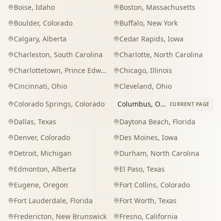
Boise
,
Idaho
Boston
,
Massachusetts
Boulder
,
Colorado
Buffalo
,
New York
Calgary
,
Alberta
Cedar Rapids
,
Iowa
Charleston
,
South Carolina
Charlotte
,
North Carolina
Charlottetown
,
Prince Edward Island
Chicago
,
Illinois
Cincinnati
,
Ohio
Cleveland
,
Ohio
Colorado Springs
,
Colorado
Columbus
,
Ohio
CURRENT PAGE
Dallas
,
Texas
Daytona Beach
,
Florida
Denver
,
Colorado
Des Moines
,
Iowa
Detroit
,
Michigan
Durham
,
North Carolina
Edmonton
,
Alberta
El Paso
,
Texas
Eugene
,
Oregon
Fort Collins
,
Colorado
Fort Lauderdale
,
Florida
Fort Worth
,
Texas
Fredericton
,
New Brunswick
Fresno
,
California