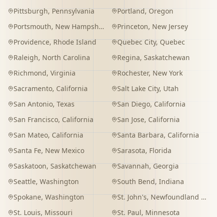
Pittsburgh
,
Pennsylvania
Portland
,
Oregon
Portsmouth
,
New Hampshire
Princeton
,
New Jersey
Providence
,
Rhode Island
Quebec City
,
Quebec
Raleigh
,
North Carolina
Regina
,
Saskatchewan
Richmond
,
Virginia
Rochester
,
New York
Sacramento
,
California
Salt Lake City
,
Utah
San Antonio
,
Texas
San Diego
,
California
San Francisco
,
California
San Jose
,
California
San Mateo
,
California
Santa Barbara
,
California
Santa Fe
,
New Mexico
Sarasota
,
Florida
Saskatoon
,
Saskatchewan
Savannah
,
Georgia
Seattle
,
Washington
South Bend
,
Indiana
Spokane
,
Washington
St. John's
,
Newfoundland and Labrador
St. Louis
,
Missouri
St. Paul
,
Minnesota