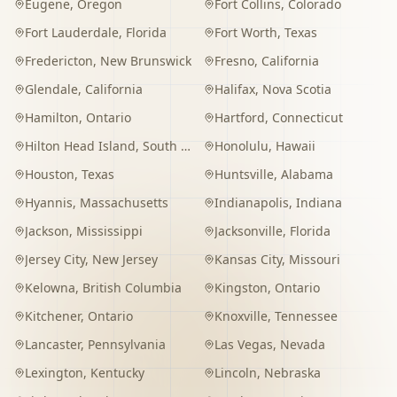
Eugene
,
Oregon
Fort Collins
,
Colorado
Fort Lauderdale
,
Florida
Fort Worth
,
Texas
Fredericton
,
New Brunswick
Fresno
,
California
Glendale
,
California
Halifax
,
Nova Scotia
Hamilton
,
Ontario
Hartford
,
Connecticut
Hilton Head Island
,
South Carolina
Honolulu
,
Hawaii
Houston
,
Texas
Huntsville
,
Alabama
Hyannis
,
Massachusetts
Indianapolis
,
Indiana
Jackson
,
Mississippi
Jacksonville
,
Florida
Jersey City
,
New Jersey
Kansas City
,
Missouri
Kelowna
,
British Columbia
Kingston
,
Ontario
Kitchener
,
Ontario
Knoxville
,
Tennessee
Lancaster
,
Pennsylvania
Las Vegas
,
Nevada
Lexington
,
Kentucky
Lincoln
,
Nebraska