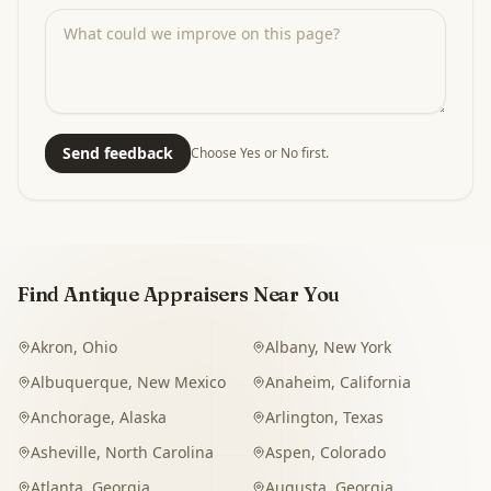
Send feedback
Choose Yes or No first.
Find Antique Appraisers Near You
Akron
,
Ohio
Albany
,
New York
Albuquerque
,
New Mexico
Anaheim
,
California
Anchorage
,
Alaska
Arlington
,
Texas
Asheville
,
North Carolina
Aspen
,
Colorado
Atlanta
,
Georgia
Augusta
,
Georgia