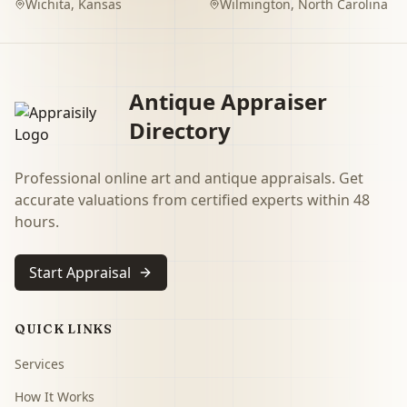
Wichita
,
Kansas
Wilmington
,
North Carolina
Antique Appraiser
Directory
Professional online art and antique appraisals. Get
accurate valuations from certified experts within 48
hours.
Start Appraisal
QUICK LINKS
Services
How It Works