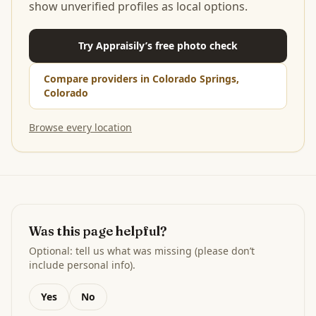
show unverified profiles as local options.
Try Appraisily’s free photo check
Compare providers in Colorado Springs,
Colorado
Browse every location
Was this page helpful?
Optional: tell us what was missing (please don’t
include personal info).
Yes
No