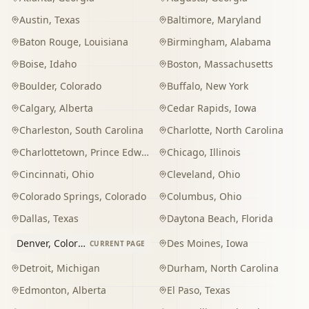
Austin
,
Texas
Baltimore
,
Maryland
Baton Rouge
,
Louisiana
Birmingham
,
Alabama
Boise
,
Idaho
Boston
,
Massachusetts
Boulder
,
Colorado
Buffalo
,
New York
Calgary
,
Alberta
Cedar Rapids
,
Iowa
Charleston
,
South Carolina
Charlotte
,
North Carolina
Charlottetown
,
Prince Edward Island
Chicago
,
Illinois
Cincinnati
,
Ohio
Cleveland
,
Ohio
Colorado Springs
,
Colorado
Columbus
,
Ohio
Dallas
,
Texas
Daytona Beach
,
Florida
Denver
,
Colorado
Des Moines
,
Iowa
CURRENT PAGE
Detroit
,
Michigan
Durham
,
North Carolina
Edmonton
,
Alberta
El Paso
,
Texas