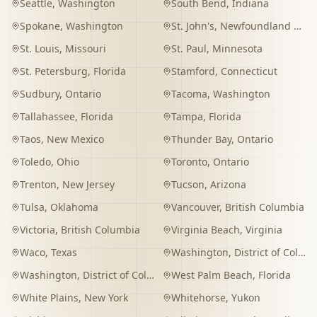
Seattle
,
Washington
South Bend
,
Indiana
Spokane
,
Washington
St. John's
,
Newfoundland and Labrador
St. Louis
,
Missouri
St. Paul
,
Minnesota
St. Petersburg
,
Florida
Stamford
,
Connecticut
Sudbury
,
Ontario
Tacoma
,
Washington
Tallahassee
,
Florida
Tampa
,
Florida
Taos
,
New Mexico
Thunder Bay
,
Ontario
Toledo
,
Ohio
Toronto
,
Ontario
Trenton
,
New Jersey
Tucson
,
Arizona
Tulsa
,
Oklahoma
Vancouver
,
British Columbia
Victoria
,
British Columbia
Virginia Beach
,
Virginia
Waco
,
Texas
Washington
,
District of Columbia
Washington
,
District of Columbia
West Palm Beach
,
Florida
White Plains
,
New York
Whitehorse
,
Yukon