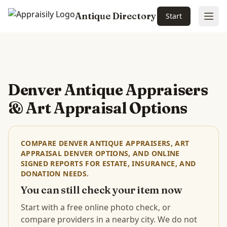
Antique Directory
Start
Ope
Skip to main content
Denver Antique Appraisers
& Art Appraisal Options
COMPARE DENVER ANTIQUE APPRAISERS, ART
APPRAISAL DENVER OPTIONS, AND ONLINE
SIGNED REPORTS FOR ESTATE, INSURANCE, AND
DONATION NEEDS.
You can still check your item now
Start with a free online photo check, or
compare providers in a nearby city. We do not