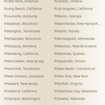
Little Rock
,
Arkansas
London
,
Ontario
Long Beach
,
California
Los Angeles
,
California
Louisville
,
Kentucky
Macon
,
Georgia
Madison
,
Wisconsin
Manchester
,
New Hampshire
Memphis
,
Tennessee
Miami
,
Florida
Milwaukee
,
Wisconsin
Minneapolis
,
Minnesota
Missoula
,
Montana
Moncton
,
New Brunswick
Monterey
,
California
Montreal
,
Quebec
Morristown
,
New Jersey
Naperville
,
Illinois
Nashville
,
Tennessee
New Haven
,
Connecticut
New Orleans
,
Louisiana
New York
,
New York
Newark
,
New Jersey
Norfolk
,
Virginia
Oakland
,
California
Oklahoma City
,
Oklahoma
Olympia
,
Washington
Omaha
,
Nebraska