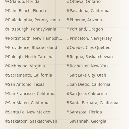
Orlando
,
Florida
Ottawa
,
Ontario
Palm Beach
,
Florida
Pasadena
,
California
Philadelphia
,
Pennsylvania
Phoenix
,
Arizona
Pittsburgh
,
Pennsylvania
Portland
,
Oregon
Portsmouth
,
New Hampshire
Princeton
,
New Jersey
Providence
,
Rhode Island
Quebec City
,
Quebec
Raleigh
,
North Carolina
Regina
,
Saskatchewan
Richmond
,
Virginia
Rochester
,
New York
Sacramento
,
California
Salt Lake City
,
Utah
San Antonio
,
Texas
San Diego
,
California
San Francisco
,
California
San Jose
,
California
San Mateo
,
California
Santa Barbara
,
California
Santa Fe
,
New Mexico
Sarasota
,
Florida
Saskatoon
,
Saskatchewan
Savannah
,
Georgia