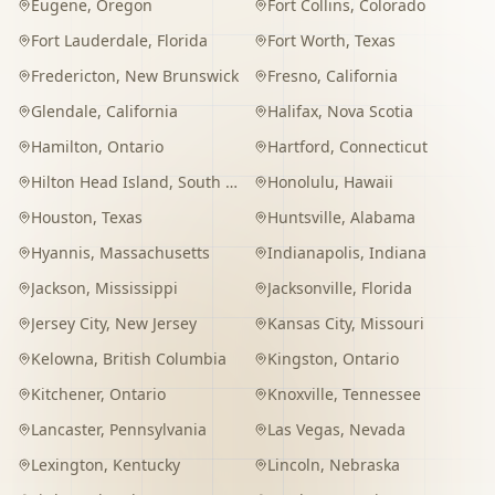
Eugene
,
Oregon
Fort Collins
,
Colorado
Fort Lauderdale
,
Florida
Fort Worth
,
Texas
Fredericton
,
New Brunswick
Fresno
,
California
Glendale
,
California
Halifax
,
Nova Scotia
Hamilton
,
Ontario
Hartford
,
Connecticut
Hilton Head Island
,
South Carolina
Honolulu
,
Hawaii
Houston
,
Texas
Huntsville
,
Alabama
Hyannis
,
Massachusetts
Indianapolis
,
Indiana
Jackson
,
Mississippi
Jacksonville
,
Florida
Jersey City
,
New Jersey
Kansas City
,
Missouri
Kelowna
,
British Columbia
Kingston
,
Ontario
Kitchener
,
Ontario
Knoxville
,
Tennessee
Lancaster
,
Pennsylvania
Las Vegas
,
Nevada
Lexington
,
Kentucky
Lincoln
,
Nebraska