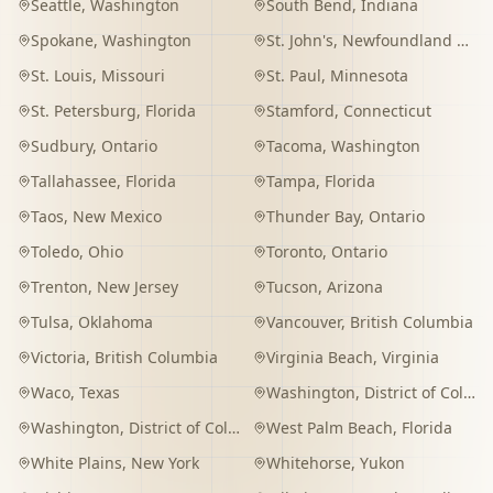
Seattle
,
Washington
South Bend
,
Indiana
Spokane
,
Washington
St. John's
,
Newfoundland and Labrador
St. Louis
,
Missouri
St. Paul
,
Minnesota
St. Petersburg
,
Florida
Stamford
,
Connecticut
Sudbury
,
Ontario
Tacoma
,
Washington
Tallahassee
,
Florida
Tampa
,
Florida
Taos
,
New Mexico
Thunder Bay
,
Ontario
Toledo
,
Ohio
Toronto
,
Ontario
Trenton
,
New Jersey
Tucson
,
Arizona
Tulsa
,
Oklahoma
Vancouver
,
British Columbia
Victoria
,
British Columbia
Virginia Beach
,
Virginia
Waco
,
Texas
Washington
,
District of Columbia
Washington
,
District of Columbia
West Palm Beach
,
Florida
White Plains
,
New York
Whitehorse
,
Yukon