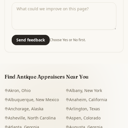
Send feedback
Choose Yes or No first.
Find Antique Appraisers Near You
Akron
,
Ohio
Albany
,
New York
Albuquerque
,
New Mexico
Anaheim
,
California
Anchorage
,
Alaska
Arlington
,
Texas
Asheville
,
North Carolina
Aspen
,
Colorado
Atlanta
,
Georgia
Augusta
,
Georgia