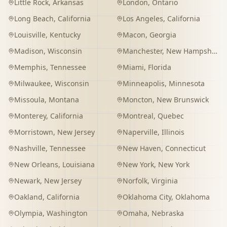
Little Rock
,
Arkansas
London
,
Ontario
Long Beach
,
California
Los Angeles
,
California
Louisville
,
Kentucky
Macon
,
Georgia
Madison
,
Wisconsin
Manchester
,
New Hampshire
Memphis
,
Tennessee
Miami
,
Florida
Milwaukee
,
Wisconsin
Minneapolis
,
Minnesota
Missoula
,
Montana
Moncton
,
New Brunswick
Monterey
,
California
Montreal
,
Quebec
Morristown
,
New Jersey
Naperville
,
Illinois
Nashville
,
Tennessee
New Haven
,
Connecticut
New Orleans
,
Louisiana
New York
,
New York
Newark
,
New Jersey
Norfolk
,
Virginia
Oakland
,
California
Oklahoma City
,
Oklahoma
Olympia
,
Washington
Omaha
,
Nebraska