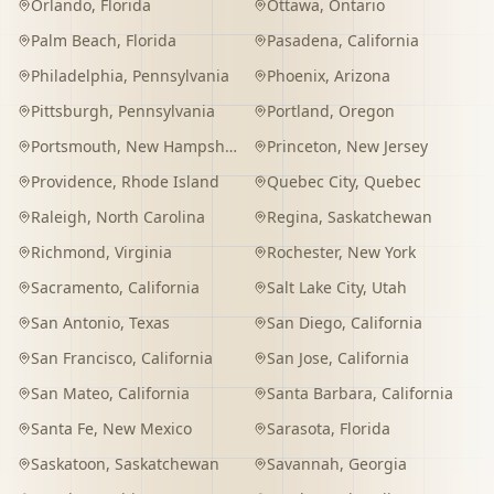
Orlando
,
Florida
Ottawa
,
Ontario
Palm Beach
,
Florida
Pasadena
,
California
Philadelphia
,
Pennsylvania
Phoenix
,
Arizona
Pittsburgh
,
Pennsylvania
Portland
,
Oregon
Portsmouth
,
New Hampshire
Princeton
,
New Jersey
Providence
,
Rhode Island
Quebec City
,
Quebec
Raleigh
,
North Carolina
Regina
,
Saskatchewan
Richmond
,
Virginia
Rochester
,
New York
Sacramento
,
California
Salt Lake City
,
Utah
San Antonio
,
Texas
San Diego
,
California
San Francisco
,
California
San Jose
,
California
San Mateo
,
California
Santa Barbara
,
California
Santa Fe
,
New Mexico
Sarasota
,
Florida
Saskatoon
,
Saskatchewan
Savannah
,
Georgia