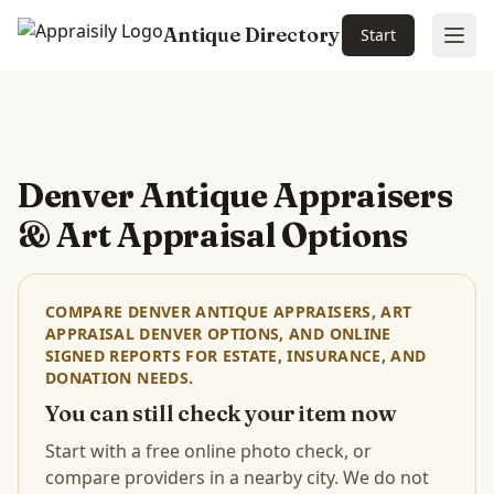
Antique Directory
Start
Ope
Skip to main content
Denver Antique Appraisers
& Art Appraisal Options
COMPARE DENVER ANTIQUE APPRAISERS, ART
APPRAISAL DENVER OPTIONS, AND ONLINE
SIGNED REPORTS FOR ESTATE, INSURANCE, AND
DONATION NEEDS.
You can still check your item now
Start with a free online photo check, or
compare providers in a nearby city. We do not