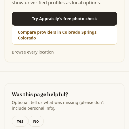
show unverified profiles as local options.
Try Appraisily’s free photo check
Compare providers in Colorado Springs,
Colorado
Browse every location
Was this page helpful?
Optional: tell us what was missing (please don’t
include personal info).
Yes
No