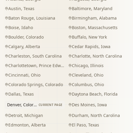
Austin
,
Texas
Baltimore
,
Maryland
Baton Rouge
,
Louisiana
Birmingham
,
Alabama
Boise
,
Idaho
Boston
,
Massachusetts
Boulder
,
Colorado
Buffalo
,
New York
Calgary
,
Alberta
Cedar Rapids
,
Iowa
Charleston
,
South Carolina
Charlotte
,
North Carolina
Charlottetown
,
Prince Edward Island
Chicago
,
Illinois
Cincinnati
,
Ohio
Cleveland
,
Ohio
Colorado Springs
,
Colorado
Columbus
,
Ohio
Dallas
,
Texas
Daytona Beach
,
Florida
Denver
,
Colorado
Des Moines
,
Iowa
CURRENT PAGE
Detroit
,
Michigan
Durham
,
North Carolina
Edmonton
,
Alberta
El Paso
,
Texas