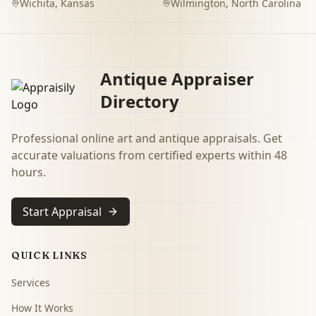
Wichita
,
Kansas
Wilmington
,
North Carolina
Antique Appraiser
Directory
Professional online art and antique appraisals. Get
accurate valuations from certified experts within 48
hours.
Start Appraisal
QUICK LINKS
Services
How It Works