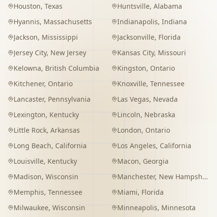
Houston
,
Texas
Huntsville
,
Alabama
Hyannis
,
Massachusetts
Indianapolis
,
Indiana
Jackson
,
Mississippi
Jacksonville
,
Florida
Jersey City
,
New Jersey
Kansas City
,
Missouri
Kelowna
,
British Columbia
Kingston
,
Ontario
Kitchener
,
Ontario
Knoxville
,
Tennessee
Lancaster
,
Pennsylvania
Las Vegas
,
Nevada
Lexington
,
Kentucky
Lincoln
,
Nebraska
Little Rock
,
Arkansas
London
,
Ontario
Long Beach
,
California
Los Angeles
,
California
Louisville
,
Kentucky
Macon
,
Georgia
Madison
,
Wisconsin
Manchester
,
New Hampshire
Memphis
,
Tennessee
Miami
,
Florida
Milwaukee
,
Wisconsin
Minneapolis
,
Minnesota