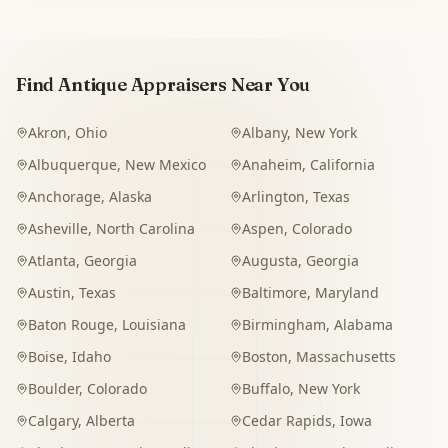
Find Antique Appraisers Near You
Akron
,
Ohio
Albany
,
New York
Albuquerque
,
New Mexico
Anaheim
,
California
Anchorage
,
Alaska
Arlington
,
Texas
Asheville
,
North Carolina
Aspen
,
Colorado
Atlanta
,
Georgia
Augusta
,
Georgia
Austin
,
Texas
Baltimore
,
Maryland
Baton Rouge
,
Louisiana
Birmingham
,
Alabama
Boise
,
Idaho
Boston
,
Massachusetts
Boulder
,
Colorado
Buffalo
,
New York
Calgary
,
Alberta
Cedar Rapids
,
Iowa