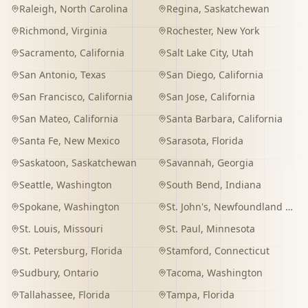
Raleigh
,
North Carolina
Regina
,
Saskatchewan
Richmond
,
Virginia
Rochester
,
New York
Sacramento
,
California
Salt Lake City
,
Utah
San Antonio
,
Texas
San Diego
,
California
San Francisco
,
California
San Jose
,
California
San Mateo
,
California
Santa Barbara
,
California
Santa Fe
,
New Mexico
Sarasota
,
Florida
Saskatoon
,
Saskatchewan
Savannah
,
Georgia
Seattle
,
Washington
South Bend
,
Indiana
Spokane
,
Washington
St. John's
,
Newfoundland and Labrador
St. Louis
,
Missouri
St. Paul
,
Minnesota
St. Petersburg
,
Florida
Stamford
,
Connecticut
Sudbury
,
Ontario
Tacoma
,
Washington
Tallahassee
,
Florida
Tampa
,
Florida