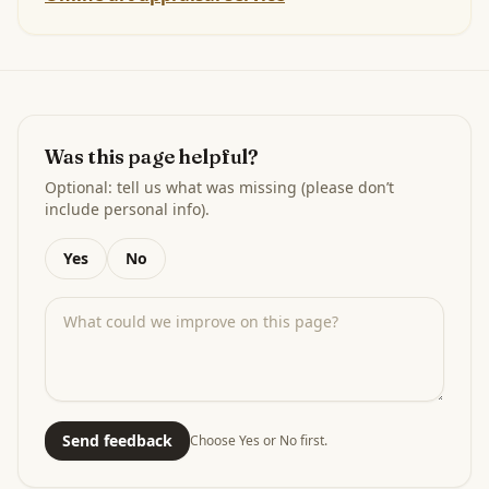
Was this page helpful?
Optional: tell us what was missing (please don’t
include personal info).
Yes
No
Send feedback
Choose Yes or No first.