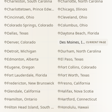
Charleston
,
South Carolina
Charlotte
,
North Carolina
Charlottetown
,
Prince Edward Island
Chicago
,
Illinois
Cincinnati
,
Ohio
Cleveland
,
Ohio
Colorado Springs
,
Colorado
Columbus
,
Ohio
Dallas
,
Texas
Daytona Beach
,
Florida
Denver
,
Colorado
Des Moines
,
Iowa
CURRENT PAGE
Detroit
,
Michigan
Durham
,
North Carolina
Edmonton
,
Alberta
El Paso
,
Texas
Eugene
,
Oregon
Fort Collins
,
Colorado
Fort Lauderdale
,
Florida
Fort Worth
,
Texas
Fredericton
,
New Brunswick
Fresno
,
California
Glendale
,
California
Halifax
,
Nova Scotia
Hamilton
,
Ontario
Hartford
,
Connecticut
Hilton Head Island
,
South Carolina
Honolulu
,
Hawaii