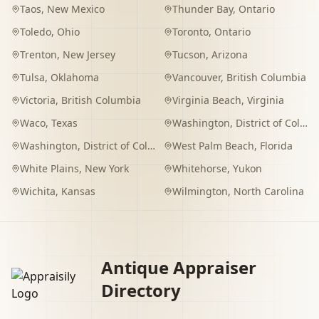
Taos
,
New Mexico
Thunder Bay
,
Ontario
Toledo
,
Ohio
Toronto
,
Ontario
Trenton
,
New Jersey
Tucson
,
Arizona
Tulsa
,
Oklahoma
Vancouver
,
British Columbia
Victoria
,
British Columbia
Virginia Beach
,
Virginia
Waco
,
Texas
Washington
,
District of Columbia
Washington
,
District of Columbia
West Palm Beach
,
Florida
White Plains
,
New York
Whitehorse
,
Yukon
Wichita
,
Kansas
Wilmington
,
North Carolina
Antique Appraiser
Directory