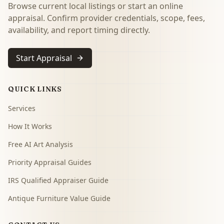
Browse current local listings or start an online
appraisal. Confirm provider credentials, scope, fees,
availability, and report timing directly.
Start Appraisal
QUICK LINKS
Services
How It Works
Free AI Art Analysis
Priority Appraisal Guides
IRS Qualified Appraiser Guide
Antique Furniture Value Guide