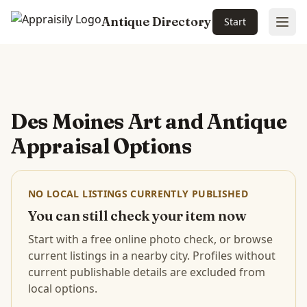
Antique Directory
Start
Ope
Skip to main content
Des Moines Art and Antique
Appraisal Options
NO LOCAL LISTINGS CURRENTLY PUBLISHED
You can still check your item now
Start with a free online photo check, or browse
current listings in a nearby city. Profiles without
current publishable details are excluded from
local options.