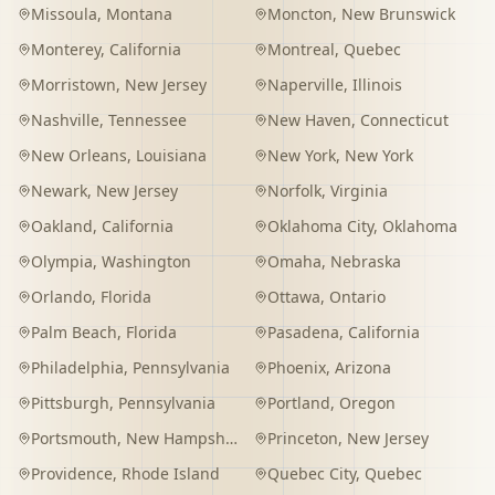
Missoula
,
Montana
Moncton
,
New Brunswick
Monterey
,
California
Montreal
,
Quebec
Morristown
,
New Jersey
Naperville
,
Illinois
Nashville
,
Tennessee
New Haven
,
Connecticut
New Orleans
,
Louisiana
New York
,
New York
Newark
,
New Jersey
Norfolk
,
Virginia
Oakland
,
California
Oklahoma City
,
Oklahoma
Olympia
,
Washington
Omaha
,
Nebraska
Orlando
,
Florida
Ottawa
,
Ontario
Palm Beach
,
Florida
Pasadena
,
California
Philadelphia
,
Pennsylvania
Phoenix
,
Arizona
Pittsburgh
,
Pennsylvania
Portland
,
Oregon
Portsmouth
,
New Hampshire
Princeton
,
New Jersey
Providence
,
Rhode Island
Quebec City
,
Quebec