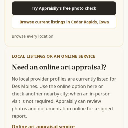
Try Appraisily’s free photo check
Browse current listings in Cedar Rapids, Iowa
Browse every location
LOCAL LISTINGS OR AN ONLINE SERVICE
Need an online art appraisal?
No local provider profiles are currently listed for
Des Moines. Use the online option here or
check another nearby city; when an in-person
visit is not required, Appraisily can review
photos and documentation online for a signed
report.
Online art appraisal service