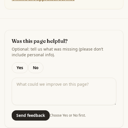
Was this page helpful?
Optional: tell us what was missing (please don’t
include personal info).
Yes
No
Send feedback
Choose Yes or No first.