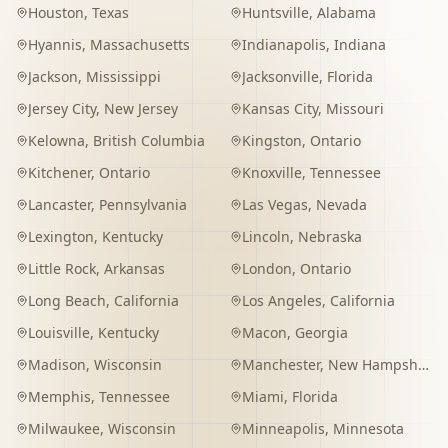
Houston
,
Texas
Huntsville
,
Alabama
Hyannis
,
Massachusetts
Indianapolis
,
Indiana
Jackson
,
Mississippi
Jacksonville
,
Florida
Jersey City
,
New Jersey
Kansas City
,
Missouri
Kelowna
,
British Columbia
Kingston
,
Ontario
Kitchener
,
Ontario
Knoxville
,
Tennessee
Lancaster
,
Pennsylvania
Las Vegas
,
Nevada
Lexington
,
Kentucky
Lincoln
,
Nebraska
Little Rock
,
Arkansas
London
,
Ontario
Long Beach
,
California
Los Angeles
,
California
Louisville
,
Kentucky
Macon
,
Georgia
Madison
,
Wisconsin
Manchester
,
New Hampshire
Memphis
,
Tennessee
Miami
,
Florida
Milwaukee
,
Wisconsin
Minneapolis
,
Minnesota