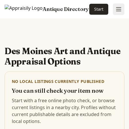
Antique Directory
Start
Ope
Skip to main content
Des Moines Art and Antique
Appraisal Options
NO LOCAL LISTINGS CURRENTLY PUBLISHED
You can still check your item now
Start with a free online photo check, or browse
current listings in a nearby city. Profiles without
current publishable details are excluded from
local options.