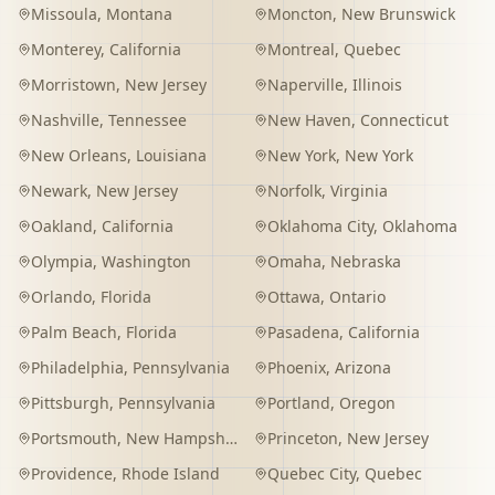
Missoula
,
Montana
Moncton
,
New Brunswick
Monterey
,
California
Montreal
,
Quebec
Morristown
,
New Jersey
Naperville
,
Illinois
Nashville
,
Tennessee
New Haven
,
Connecticut
New Orleans
,
Louisiana
New York
,
New York
Newark
,
New Jersey
Norfolk
,
Virginia
Oakland
,
California
Oklahoma City
,
Oklahoma
Olympia
,
Washington
Omaha
,
Nebraska
Orlando
,
Florida
Ottawa
,
Ontario
Palm Beach
,
Florida
Pasadena
,
California
Philadelphia
,
Pennsylvania
Phoenix
,
Arizona
Pittsburgh
,
Pennsylvania
Portland
,
Oregon
Portsmouth
,
New Hampshire
Princeton
,
New Jersey
Providence
,
Rhode Island
Quebec City
,
Quebec