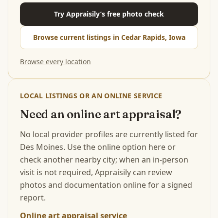
Try Appraisily’s free photo check
Browse current listings in Cedar Rapids, Iowa
Browse every location
LOCAL LISTINGS OR AN ONLINE SERVICE
Need an online art appraisal?
No local provider profiles are currently listed for
Des Moines. Use the online option here or
check another nearby city; when an in-person
visit is not required, Appraisily can review
photos and documentation online for a signed
report.
Online art appraisal service