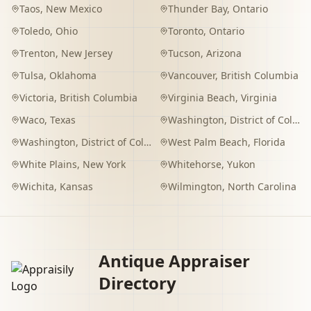
Taos
,
New Mexico
Thunder Bay
,
Ontario
Toledo
,
Ohio
Toronto
,
Ontario
Trenton
,
New Jersey
Tucson
,
Arizona
Tulsa
,
Oklahoma
Vancouver
,
British Columbia
Victoria
,
British Columbia
Virginia Beach
,
Virginia
Waco
,
Texas
Washington
,
District of Columbia
Washington
,
District of Columbia
West Palm Beach
,
Florida
White Plains
,
New York
Whitehorse
,
Yukon
Wichita
,
Kansas
Wilmington
,
North Carolina
Antique Appraiser
Directory