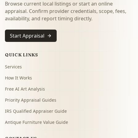
Browse current local listings or start an online
appraisal. Confirm provider credentials, scope, fees,
availability, and report timing directly.
Start Appraisal
QUICK LINKS
Services
How It Works
Free AI Art Analysis
Priority Appraisal Guides
IRS Qualified Appraiser Guide
Antique Furniture Value Guide