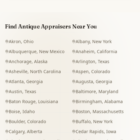
Find Antique Appraisers Near You
Akron
,
Ohio
Albany
,
New York
Albuquerque
,
New Mexico
Anaheim
,
California
Anchorage
,
Alaska
Arlington
,
Texas
Asheville
,
North Carolina
Aspen
,
Colorado
Atlanta
,
Georgia
Augusta
,
Georgia
Austin
,
Texas
Baltimore
,
Maryland
Baton Rouge
,
Louisiana
Birmingham
,
Alabama
Boise
,
Idaho
Boston
,
Massachusetts
Boulder
,
Colorado
Buffalo
,
New York
Calgary
,
Alberta
Cedar Rapids
,
Iowa