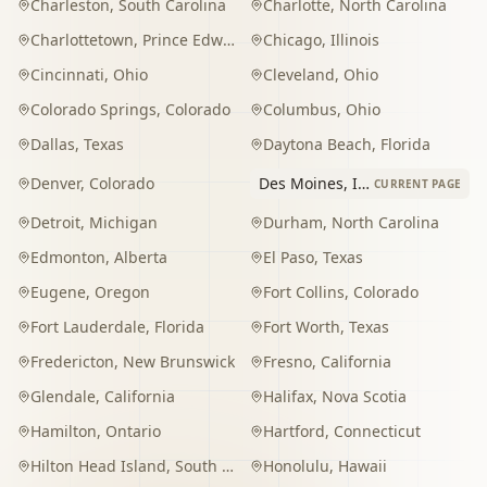
Charleston
,
South Carolina
Charlotte
,
North Carolina
Charlottetown
,
Prince Edward Island
Chicago
,
Illinois
Cincinnati
,
Ohio
Cleveland
,
Ohio
Colorado Springs
,
Colorado
Columbus
,
Ohio
Dallas
,
Texas
Daytona Beach
,
Florida
Denver
,
Colorado
Des Moines
,
Iowa
CURRENT PAGE
Detroit
,
Michigan
Durham
,
North Carolina
Edmonton
,
Alberta
El Paso
,
Texas
Eugene
,
Oregon
Fort Collins
,
Colorado
Fort Lauderdale
,
Florida
Fort Worth
,
Texas
Fredericton
,
New Brunswick
Fresno
,
California
Glendale
,
California
Halifax
,
Nova Scotia
Hamilton
,
Ontario
Hartford
,
Connecticut
Hilton Head Island
,
South Carolina
Honolulu
,
Hawaii