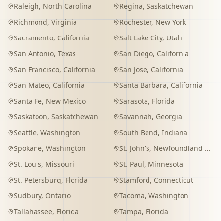
Raleigh
,
North Carolina
Regina
,
Saskatchewan
Richmond
,
Virginia
Rochester
,
New York
Sacramento
,
California
Salt Lake City
,
Utah
San Antonio
,
Texas
San Diego
,
California
San Francisco
,
California
San Jose
,
California
San Mateo
,
California
Santa Barbara
,
California
Santa Fe
,
New Mexico
Sarasota
,
Florida
Saskatoon
,
Saskatchewan
Savannah
,
Georgia
Seattle
,
Washington
South Bend
,
Indiana
Spokane
,
Washington
St. John's
,
Newfoundland and Labrador
St. Louis
,
Missouri
St. Paul
,
Minnesota
St. Petersburg
,
Florida
Stamford
,
Connecticut
Sudbury
,
Ontario
Tacoma
,
Washington
Tallahassee
,
Florida
Tampa
,
Florida