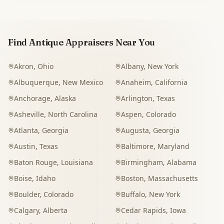
Find Antique Appraisers Near You
Akron
,
Ohio
Albany
,
New York
Albuquerque
,
New Mexico
Anaheim
,
California
Anchorage
,
Alaska
Arlington
,
Texas
Asheville
,
North Carolina
Aspen
,
Colorado
Atlanta
,
Georgia
Augusta
,
Georgia
Austin
,
Texas
Baltimore
,
Maryland
Baton Rouge
,
Louisiana
Birmingham
,
Alabama
Boise
,
Idaho
Boston
,
Massachusetts
Boulder
,
Colorado
Buffalo
,
New York
Calgary
,
Alberta
Cedar Rapids
,
Iowa