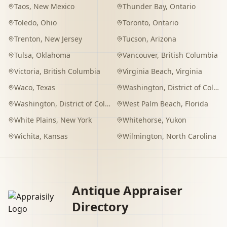
Taos
,
New Mexico
Thunder Bay
,
Ontario
Toledo
,
Ohio
Toronto
,
Ontario
Trenton
,
New Jersey
Tucson
,
Arizona
Tulsa
,
Oklahoma
Vancouver
,
British Columbia
Victoria
,
British Columbia
Virginia Beach
,
Virginia
Waco
,
Texas
Washington
,
District of Columbia
Washington
,
District of Columbia
West Palm Beach
,
Florida
White Plains
,
New York
Whitehorse
,
Yukon
Wichita
,
Kansas
Wilmington
,
North Carolina
Antique Appraiser
Directory