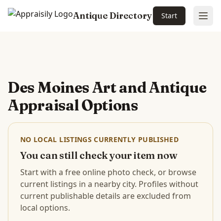
Antique Directory
Start
Ope
Skip to main content
Des Moines Art and Antique
Appraisal Options
NO LOCAL LISTINGS CURRENTLY PUBLISHED
You can still check your item now
Start with a free online photo check, or browse
current listings in a nearby city. Profiles without
current publishable details are excluded from
local options.