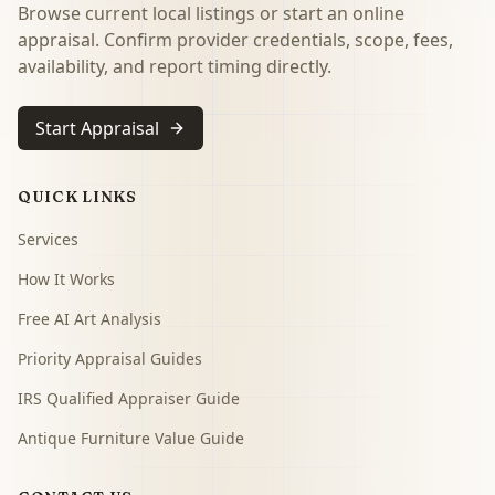
Browse current local listings or start an online
appraisal. Confirm provider credentials, scope, fees,
availability, and report timing directly.
Start Appraisal
QUICK LINKS
Services
How It Works
Free AI Art Analysis
Priority Appraisal Guides
IRS Qualified Appraiser Guide
Antique Furniture Value Guide