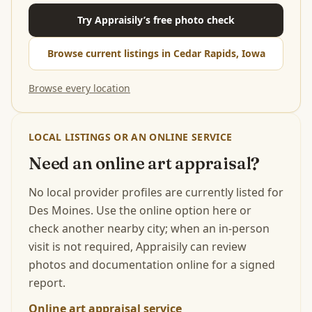
Try Appraisily’s free photo check
Browse current listings in Cedar Rapids, Iowa
Browse every location
LOCAL LISTINGS OR AN ONLINE SERVICE
Need an online art appraisal?
No local provider profiles are currently listed for
Des Moines. Use the online option here or
check another nearby city; when an in-person
visit is not required, Appraisily can review
photos and documentation online for a signed
report.
Online art appraisal service