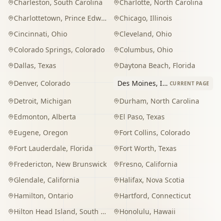
Charleston
,
South Carolina
Charlotte
,
North Carolina
Charlottetown
,
Prince Edward Island
Chicago
,
Illinois
Cincinnati
,
Ohio
Cleveland
,
Ohio
Colorado Springs
,
Colorado
Columbus
,
Ohio
Dallas
,
Texas
Daytona Beach
,
Florida
Denver
,
Colorado
Des Moines
,
Iowa
CURRENT PAGE
Detroit
,
Michigan
Durham
,
North Carolina
Edmonton
,
Alberta
El Paso
,
Texas
Eugene
,
Oregon
Fort Collins
,
Colorado
Fort Lauderdale
,
Florida
Fort Worth
,
Texas
Fredericton
,
New Brunswick
Fresno
,
California
Glendale
,
California
Halifax
,
Nova Scotia
Hamilton
,
Ontario
Hartford
,
Connecticut
Hilton Head Island
,
South Carolina
Honolulu
,
Hawaii