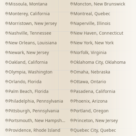
Missoula
,
Montana
Moncton
,
New Brunswick
Monterey
,
California
Montreal
,
Quebec
Morristown
,
New Jersey
Naperville
,
Illinois
Nashville
,
Tennessee
New Haven
,
Connecticut
New Orleans
,
Louisiana
New York
,
New York
Newark
,
New Jersey
Norfolk
,
Virginia
Oakland
,
California
Oklahoma City
,
Oklahoma
Olympia
,
Washington
Omaha
,
Nebraska
Orlando
,
Florida
Ottawa
,
Ontario
Palm Beach
,
Florida
Pasadena
,
California
Philadelphia
,
Pennsylvania
Phoenix
,
Arizona
Pittsburgh
,
Pennsylvania
Portland
,
Oregon
Portsmouth
,
New Hampshire
Princeton
,
New Jersey
Providence
,
Rhode Island
Quebec City
,
Quebec