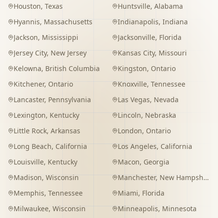
Houston
,
Texas
Huntsville
,
Alabama
Hyannis
,
Massachusetts
Indianapolis
,
Indiana
Jackson
,
Mississippi
Jacksonville
,
Florida
Jersey City
,
New Jersey
Kansas City
,
Missouri
Kelowna
,
British Columbia
Kingston
,
Ontario
Kitchener
,
Ontario
Knoxville
,
Tennessee
Lancaster
,
Pennsylvania
Las Vegas
,
Nevada
Lexington
,
Kentucky
Lincoln
,
Nebraska
Little Rock
,
Arkansas
London
,
Ontario
Long Beach
,
California
Los Angeles
,
California
Louisville
,
Kentucky
Macon
,
Georgia
Madison
,
Wisconsin
Manchester
,
New Hampshire
Memphis
,
Tennessee
Miami
,
Florida
Milwaukee
,
Wisconsin
Minneapolis
,
Minnesota