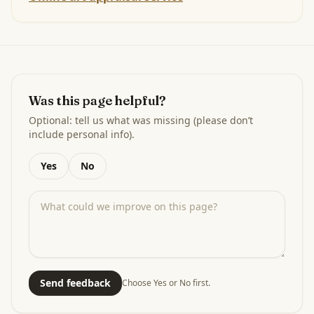
Was this page helpful?
Optional: tell us what was missing (please don’t
include personal info).
Yes
No
Send feedback
Choose Yes or No first.