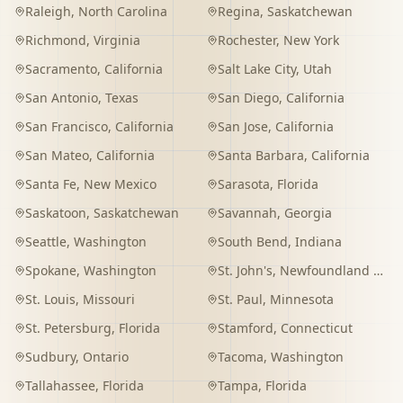
Raleigh
,
North Carolina
Regina
,
Saskatchewan
Richmond
,
Virginia
Rochester
,
New York
Sacramento
,
California
Salt Lake City
,
Utah
San Antonio
,
Texas
San Diego
,
California
San Francisco
,
California
San Jose
,
California
San Mateo
,
California
Santa Barbara
,
California
Santa Fe
,
New Mexico
Sarasota
,
Florida
Saskatoon
,
Saskatchewan
Savannah
,
Georgia
Seattle
,
Washington
South Bend
,
Indiana
Spokane
,
Washington
St. John's
,
Newfoundland and Labrador
St. Louis
,
Missouri
St. Paul
,
Minnesota
St. Petersburg
,
Florida
Stamford
,
Connecticut
Sudbury
,
Ontario
Tacoma
,
Washington
Tallahassee
,
Florida
Tampa
,
Florida