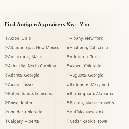
Find Antique Appraisers Near You
Akron
,
Ohio
Albany
,
New York
Albuquerque
,
New Mexico
Anaheim
,
California
Anchorage
,
Alaska
Arlington
,
Texas
Asheville
,
North Carolina
Aspen
,
Colorado
Atlanta
,
Georgia
Augusta
,
Georgia
Austin
,
Texas
Baltimore
,
Maryland
Baton Rouge
,
Louisiana
Birmingham
,
Alabama
Boise
,
Idaho
Boston
,
Massachusetts
Boulder
,
Colorado
Buffalo
,
New York
Calgary
,
Alberta
Cedar Rapids
,
Iowa