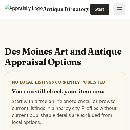
Antique Directory
Start
Ope
Skip to main content
Des Moines Art and Antique
Appraisal Options
NO LOCAL LISTINGS CURRENTLY PUBLISHED
You can still check your item now
Start with a free online photo check, or browse
current listings in a nearby city. Profiles without
current publishable details are excluded from
local options.