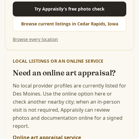
Try Appraisily’s free photo check
Browse current listings in Cedar Rapids, Iowa
Browse every location
LOCAL LISTINGS OR AN ONLINE SERVICE
Need an online art appraisal?
No local provider profiles are currently listed for
Des Moines. Use the online option here or
check another nearby city; when an in-person
visit is not required, Appraisily can review
photos and documentation online for a signed
report.
Online art appraisal service