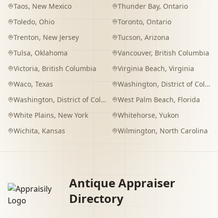
Taos
,
New Mexico
Thunder Bay
,
Ontario
Toledo
,
Ohio
Toronto
,
Ontario
Trenton
,
New Jersey
Tucson
,
Arizona
Tulsa
,
Oklahoma
Vancouver
,
British Columbia
Victoria
,
British Columbia
Virginia Beach
,
Virginia
Waco
,
Texas
Washington
,
District of Columbia
Washington
,
District of Columbia
West Palm Beach
,
Florida
White Plains
,
New York
Whitehorse
,
Yukon
Wichita
,
Kansas
Wilmington
,
North Carolina
Antique Appraiser
Directory