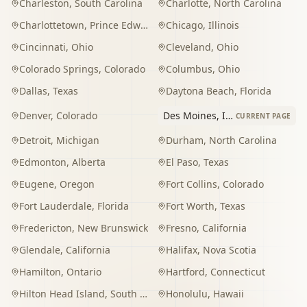
Charleston
,
South Carolina
Charlotte
,
North Carolina
Charlottetown
,
Prince Edward Island
Chicago
,
Illinois
Cincinnati
,
Ohio
Cleveland
,
Ohio
Colorado Springs
,
Colorado
Columbus
,
Ohio
Dallas
,
Texas
Daytona Beach
,
Florida
Denver
,
Colorado
Des Moines
,
Iowa
CURRENT PAGE
Detroit
,
Michigan
Durham
,
North Carolina
Edmonton
,
Alberta
El Paso
,
Texas
Eugene
,
Oregon
Fort Collins
,
Colorado
Fort Lauderdale
,
Florida
Fort Worth
,
Texas
Fredericton
,
New Brunswick
Fresno
,
California
Glendale
,
California
Halifax
,
Nova Scotia
Hamilton
,
Ontario
Hartford
,
Connecticut
Hilton Head Island
,
South Carolina
Honolulu
,
Hawaii