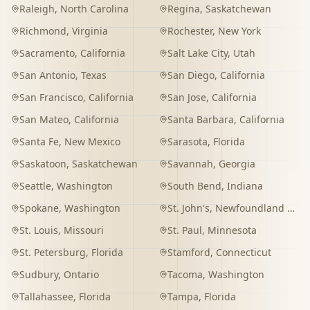
Raleigh
,
North Carolina
Regina
,
Saskatchewan
Richmond
,
Virginia
Rochester
,
New York
Sacramento
,
California
Salt Lake City
,
Utah
San Antonio
,
Texas
San Diego
,
California
San Francisco
,
California
San Jose
,
California
San Mateo
,
California
Santa Barbara
,
California
Santa Fe
,
New Mexico
Sarasota
,
Florida
Saskatoon
,
Saskatchewan
Savannah
,
Georgia
Seattle
,
Washington
South Bend
,
Indiana
Spokane
,
Washington
St. John's
,
Newfoundland and Labrador
St. Louis
,
Missouri
St. Paul
,
Minnesota
St. Petersburg
,
Florida
Stamford
,
Connecticut
Sudbury
,
Ontario
Tacoma
,
Washington
Tallahassee
,
Florida
Tampa
,
Florida