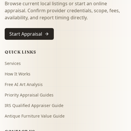
Browse current local listings or start an online
appraisal. Confirm provider credentials, scope, fees,
availability, and report timing directly.
Start Appraisal
QUICK LINKS
Services
How It Works
Free AI Art Analysis
Priority Appraisal Guides
IRS Qualified Appraiser Guide
Antique Furniture Value Guide