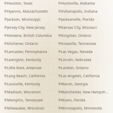
Houston
,
Texas
Huntsville
,
Alabama
Hyannis
,
Massachusetts
Indianapolis
,
Indiana
Jackson
,
Mississippi
Jacksonville
,
Florida
Jersey City
,
New Jersey
Kansas City
,
Missouri
Kelowna
,
British Columbia
Kingston
,
Ontario
Kitchener
,
Ontario
Knoxville
,
Tennessee
Lancaster
,
Pennsylvania
Las Vegas
,
Nevada
Lexington
,
Kentucky
Lincoln
,
Nebraska
Little Rock
,
Arkansas
London
,
Ontario
Long Beach
,
California
Los Angeles
,
California
Louisville
,
Kentucky
Macon
,
Georgia
Madison
,
Wisconsin
Manchester
,
New Hampshire
Memphis
,
Tennessee
Miami
,
Florida
Milwaukee
,
Wisconsin
Minneapolis
,
Minnesota