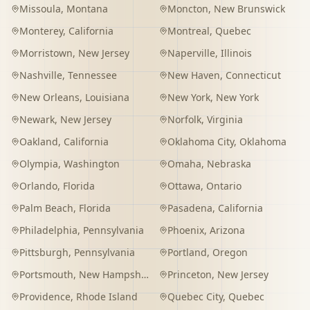
Missoula
,
Montana
Moncton
,
New Brunswick
Monterey
,
California
Montreal
,
Quebec
Morristown
,
New Jersey
Naperville
,
Illinois
Nashville
,
Tennessee
New Haven
,
Connecticut
New Orleans
,
Louisiana
New York
,
New York
Newark
,
New Jersey
Norfolk
,
Virginia
Oakland
,
California
Oklahoma City
,
Oklahoma
Olympia
,
Washington
Omaha
,
Nebraska
Orlando
,
Florida
Ottawa
,
Ontario
Palm Beach
,
Florida
Pasadena
,
California
Philadelphia
,
Pennsylvania
Phoenix
,
Arizona
Pittsburgh
,
Pennsylvania
Portland
,
Oregon
Portsmouth
,
New Hampshire
Princeton
,
New Jersey
Providence
,
Rhode Island
Quebec City
,
Quebec