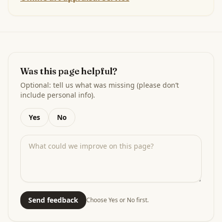
Was this page helpful?
Optional: tell us what was missing (please don’t
include personal info).
Yes
No
Send feedback
Choose Yes or No first.