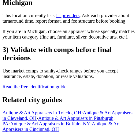
Michigan
This location currently lists
11 providers
. Ask each provider about
turnaround time, report format, and fee structure before booking.
If you are in Michigan, choose an appraiser whose specialty matches
your item category (fine art, furniture, silver, decorative arts, etc.).
3) Validate with comps before final
decisions
Use market comps to sanity-check ranges before you accept
insurance, estate, donation, or resale valuations.
Read the free identification guide
Related city guides
Antique & Art Appraisers in Toledo, OH
·
Antique & Art Appraisers
in Cleveland, OH
·
Antique & Art Appraisers in Pittsburgh,
PA
·
Antique & Art Appraisers in Buffalo, NY
·
Antique & Art
Appraisers in Cincinnati, OH