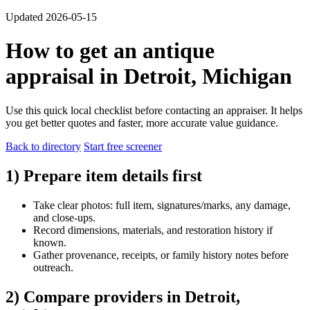
Updated 2026-05-15
How to get an antique
appraisal in Detroit, Michigan
Use this quick local checklist before contacting an appraiser. It helps
you get better quotes and faster, more accurate value guidance.
Back to directory
Start free screener
1) Prepare item details first
Take clear photos: full item, signatures/marks, any damage,
and close-ups.
Record dimensions, materials, and restoration history if
known.
Gather provenance, receipts, or family history notes before
outreach.
2) Compare providers in Detroit,