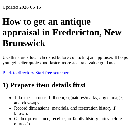
Updated 2026-05-15
How to get an antique
appraisal in Fredericton, New
Brunswick
Use this quick local checklist before contacting an appraiser. It helps
you get better quotes and faster, more accurate value guidance.
Back to directory
Start free screener
1) Prepare item details first
Take clear photos: full item, signatures/marks, any damage,
and close-ups.
Record dimensions, materials, and restoration history if
known.
Gather provenance, receipts, or family history notes before
outreach.