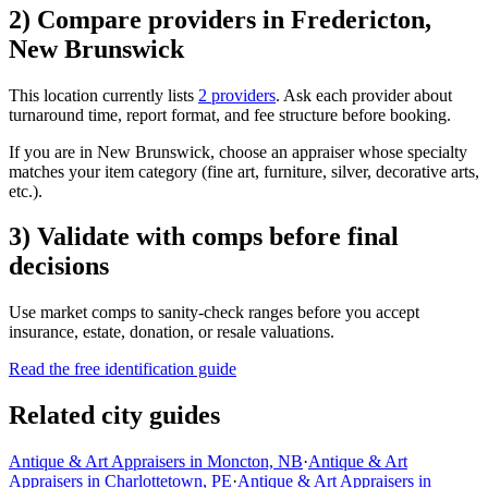
2) Compare providers in Fredericton,
New Brunswick
This location currently lists
2 providers
. Ask each provider about
turnaround time, report format, and fee structure before booking.
If you are in New Brunswick, choose an appraiser whose specialty
matches your item category (fine art, furniture, silver, decorative arts,
etc.).
3) Validate with comps before final
decisions
Use market comps to sanity-check ranges before you accept
insurance, estate, donation, or resale valuations.
Read the free identification guide
Related city guides
Antique & Art Appraisers in Moncton, NB
·
Antique & Art
Appraisers in Charlottetown, PE
·
Antique & Art Appraisers in