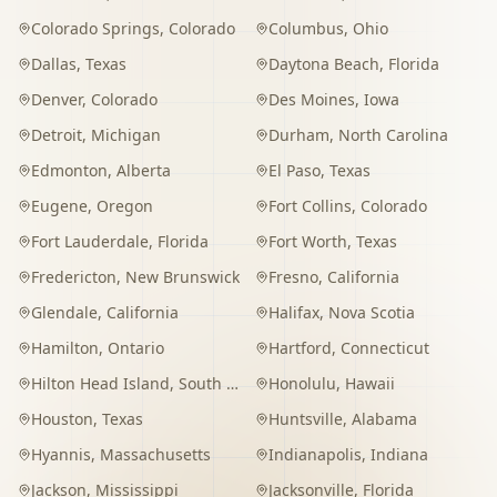
Colorado Springs
,
Colorado
Columbus
,
Ohio
Dallas
,
Texas
Daytona Beach
,
Florida
Denver
,
Colorado
Des Moines
,
Iowa
Detroit
,
Michigan
Durham
,
North Carolina
Edmonton
,
Alberta
El Paso
,
Texas
Eugene
,
Oregon
Fort Collins
,
Colorado
Fort Lauderdale
,
Florida
Fort Worth
,
Texas
Fredericton
,
New Brunswick
Fresno
,
California
Glendale
,
California
Halifax
,
Nova Scotia
Hamilton
,
Ontario
Hartford
,
Connecticut
Hilton Head Island
,
South Carolina
Honolulu
,
Hawaii
Houston
,
Texas
Huntsville
,
Alabama
Hyannis
,
Massachusetts
Indianapolis
,
Indiana
Jackson
,
Mississippi
Jacksonville
,
Florida