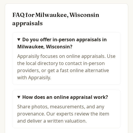
FAQ for
Milwaukee, Wisconsin
appraisals
Do you offer in-person appraisals in
Milwaukee, Wisconsin?
Appraisily focuses on online appraisals. Use
the local directory to contact in-person
providers, or get a fast online alternative
with Appraisily.
How does an online appraisal work?
Share photos, measurements, and any
provenance. Our experts review the item
and deliver a written valuation.