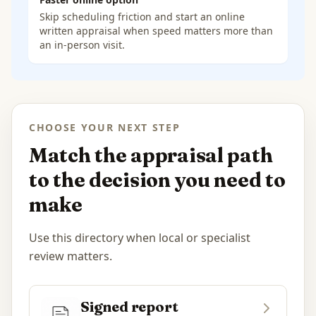
Skip scheduling friction and start an online
written appraisal when speed matters more than
an in-person visit.
CHOOSE YOUR NEXT STEP
Match the appraisal path
to the decision you need to
make
Use this directory when local or specialist
review matters.
Signed report