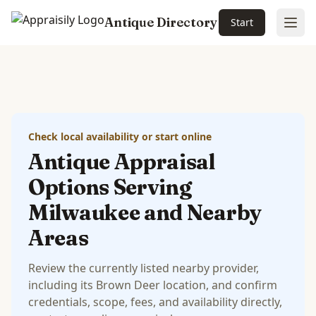
Antique Directory
Start
Ope
Skip to main content
Check local availability or start online
Antique Appraisal
Options Serving
Milwaukee and Nearby
Areas
Review the currently listed nearby provider,
including its Brown Deer location, and confirm
credentials, scope, fees, and availability directly,