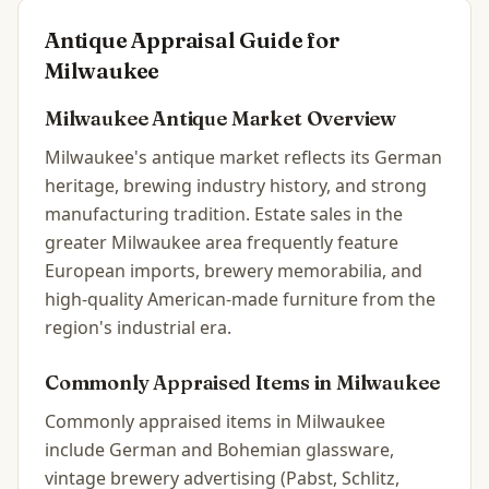
Antique Appraisal Guide for
Milwaukee
Milwaukee
Antique Market Overview
Milwaukee's antique market reflects its German
heritage, brewing industry history, and strong
manufacturing tradition. Estate sales in the
greater Milwaukee area frequently feature
European imports, brewery memorabilia, and
high-quality American-made furniture from the
region's industrial era.
Commonly Appraised Items in
Milwaukee
Commonly appraised items in Milwaukee
include German and Bohemian glassware,
vintage brewery advertising (Pabst, Schlitz,