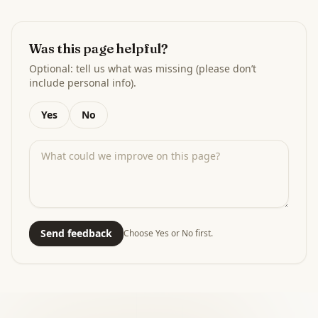
Was this page helpful?
Optional: tell us what was missing (please don’t
include personal info).
Yes
No
Send feedback
Choose Yes or No first.