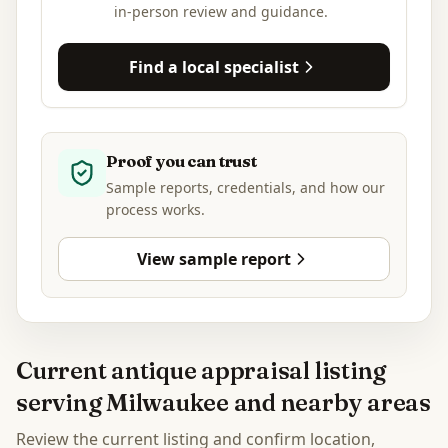
in-person review and guidance.
Find a local specialist
Proof you can trust
Sample reports, credentials, and how our
process works.
View sample report
Current antique appraisal listing
serving Milwaukee and nearby areas
Review the current listing and confirm location,