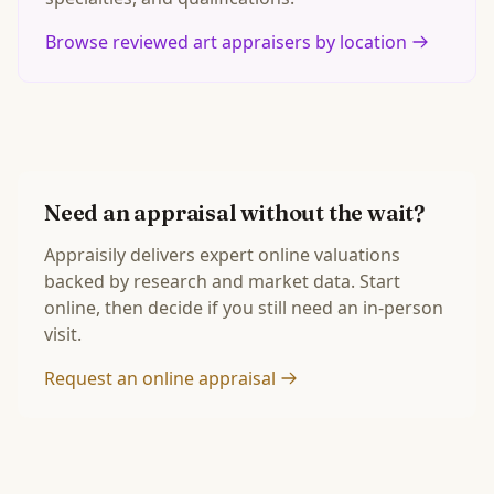
Browse reviewed art appraisers by location
Need an appraisal without the wait?
Appraisily delivers expert online valuations
backed by research and market data. Start
online, then decide if you still need an in-person
visit.
Request an online appraisal