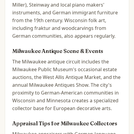
Miller), Steinway and local piano makers'
instruments, and German immigrant furniture
from the 19th century. Wisconsin folk art,
including fraktur and woodcarvings from
German communities, also appears regularly.
Milwaukee
Antique Scene & Events
The Milwaukee antique circuit includes the
Milwaukee Public Museum's occasional estate
auctions, the West Allis Antique Market, and the
annual Milwaukee Antiques Show. The city's
proximity to German-American communities in
Wisconsin and Minnesota creates a specialized
collector base for European decorative arts.
Appraisal Tips for
Milwaukee
Collectors