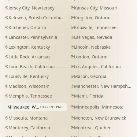
Jersey City
,
New Jersey
Kansas City
,
Missouri
Kelowna
,
British Columbia
Kingston
,
Ontario
Kitchener
,
Ontario
Knoxville
,
Tennessee
Lancaster
,
Pennsylvania
Las Vegas
,
Nevada
Lexington
,
Kentucky
Lincoln
,
Nebraska
Little Rock
,
Arkansas
London
,
Ontario
Long Beach
,
California
Los Angeles
,
California
Louisville
,
Kentucky
Macon
,
Georgia
Madison
,
Wisconsin
Manchester
,
New Hampshire
Memphis
,
Tennessee
Miami
,
Florida
Milwaukee
,
Wisconsin
Minneapolis
,
Minnesota
CURRENT PAGE
Missoula
,
Montana
Moncton
,
New Brunswick
Monterey
,
California
Montreal
,
Quebec