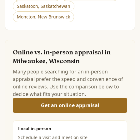
Saskatoon
,
Saskatchewan
Moncton
,
New Brunswick
Online vs. in-person appraisal in
Milwaukee, Wisconsin
Many people searching for an in-person
appraisal prefer the speed and convenience of
online reviews. Use the comparison below to
decide what fits your situation.
Get an online appraisal
Local in-person
Schedule a visit and meet on site