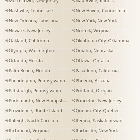
Morristown
,
New Jersey
Naperville
,
Illinois
Nashville
,
Tennessee
New Haven
,
Connecticut
New Orleans
,
Louisiana
New York
,
New York
Newark
,
New Jersey
Norfolk
,
Virginia
Oakland
,
California
Oklahoma City
,
Oklahoma
Olympia
,
Washington
Omaha
,
Nebraska
Orlando
,
Florida
Ottawa
,
Ontario
Palm Beach
,
Florida
Pasadena
,
California
Philadelphia
,
Pennsylvania
Phoenix
,
Arizona
Pittsburgh
,
Pennsylvania
Portland
,
Oregon
Portsmouth
,
New Hampshire
Princeton
,
New Jersey
Providence
,
Rhode Island
Quebec City
,
Quebec
Raleigh
,
North Carolina
Regina
,
Saskatchewan
Richmond
,
Virginia
Rochester
,
New York