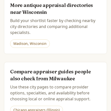
More antique appraisal directories
near
Wisconsin
Build your shortlist faster by checking nearby
city directories and comparing additional
specialists.
Madison
,
Wisconsin
Compare appraiser guides people
also check from
Milwaukee
Use these city pages to compare provider
options, specialties, and availability before
choosing local or online appraisal support.
Chicago
appraisers (
Illinois
)