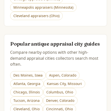
Minneapolis
appraisers (
Minnesota
)
Cleveland
appraisers (
Ohio
)
Popular antique appraisal city guides
Compare nearby options with other high-
demand appraisal cities collectors search most
often.
Des Moines
,
Iowa
Aspen
,
Colorado
Atlanta
,
Georgia
Kansas City
,
Missouri
Chicago
,
Illinois
Columbus
,
Ohio
Tucson
,
Arizona
Denver
,
Colorado
Cleveland
,
Ohio
Cincinnati
,
Ohio