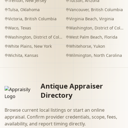
Trenton
,
New Jersey
Tucson
,
Arizona
Tulsa
,
Oklahoma
Vancouver
,
British Columbia
Victoria
,
British Columbia
Virginia Beach
,
Virginia
Waco
,
Texas
Washington
,
District of Columbia
Washington
,
District of Columbia
West Palm Beach
,
Florida
White Plains
,
New York
Whitehorse
,
Yukon
Wichita
,
Kansas
Wilmington
,
North Carolina
Antique Appraiser
Directory
Browse current local listings or start an online
appraisal. Confirm provider credentials, scope, fees,
availability, and report timing directly.