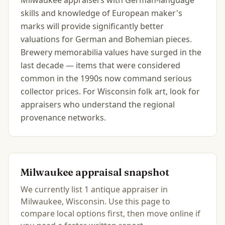
Milwaukee appraisers with German-language
skills and knowledge of European maker's
marks will provide significantly better
valuations for German and Bohemian pieces.
Brewery memorabilia values have surged in the
last decade — items that were considered
common in the 1990s now command serious
collector prices. For Wisconsin folk art, look for
appraisers who understand the regional
provenance networks.
Milwaukee
appraisal snapshot
We currently list
1
antique
appraiser
in
Milwaukee, Wisconsin
.
Use this page to
compare local options first, then move online if