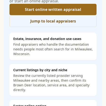
or start an online appraisal.
Start online written appraisal
Jump to local appraisers
Estate, insurance, and donation use cases
Find appraisers who handle the documentation
needs people most often search for in
Milwaukee,
Wisconsin
.
Current listings by city and niche
Review the currently listed provider serving
Milwaukee and nearby areas, then confirm its
Brown Deer location, service area, and specialty
directly.
Faster online option