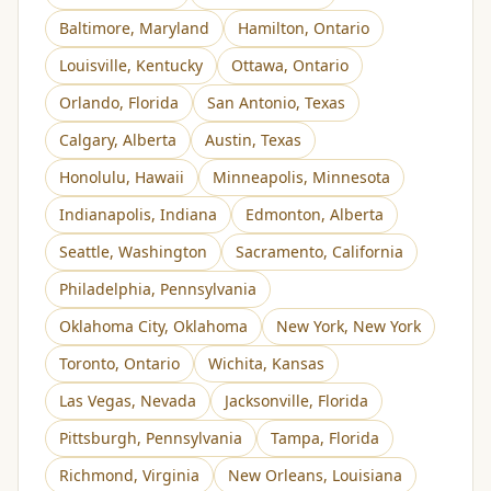
Baltimore
,
Maryland
Hamilton
,
Ontario
Louisville
,
Kentucky
Ottawa
,
Ontario
Orlando
,
Florida
San Antonio
,
Texas
Calgary
,
Alberta
Austin
,
Texas
Honolulu
,
Hawaii
Minneapolis
,
Minnesota
Indianapolis
,
Indiana
Edmonton
,
Alberta
Seattle
,
Washington
Sacramento
,
California
Philadelphia
,
Pennsylvania
Oklahoma City
,
Oklahoma
New York
,
New York
Toronto
,
Ontario
Wichita
,
Kansas
Las Vegas
,
Nevada
Jacksonville
,
Florida
Pittsburgh
,
Pennsylvania
Tampa
,
Florida
Richmond
,
Virginia
New Orleans
,
Louisiana