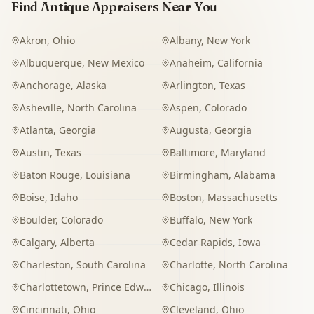
Find Antique Appraisers Near You
Akron
,
Ohio
Albany
,
New York
Albuquerque
,
New Mexico
Anaheim
,
California
Anchorage
,
Alaska
Arlington
,
Texas
Asheville
,
North Carolina
Aspen
,
Colorado
Atlanta
,
Georgia
Augusta
,
Georgia
Austin
,
Texas
Baltimore
,
Maryland
Baton Rouge
,
Louisiana
Birmingham
,
Alabama
Boise
,
Idaho
Boston
,
Massachusetts
Boulder
,
Colorado
Buffalo
,
New York
Calgary
,
Alberta
Cedar Rapids
,
Iowa
Charleston
,
South Carolina
Charlotte
,
North Carolina
Charlottetown
,
Prince Edward Island
Chicago
,
Illinois
Cincinnati
,
Ohio
Cleveland
,
Ohio