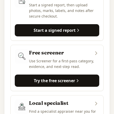
Start a signed report, then upload
photos, marks, labels, and notes after
secure checkout.
Start a signed report
Free screener
Use Screener for a first-pass category,
evidence, and next-step read.
Try the free screener
Local specialist
Find a specialist appraiser near you for