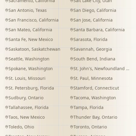
Sacramento
,
California
Salt Lake City
,
Utah
San Antonio
,
Texas
San Diego
,
California
San Francisco
,
California
San Jose
,
California
San Mateo
,
California
Santa Barbara
,
California
Santa Fe
,
New Mexico
Sarasota
,
Florida
Saskatoon
,
Saskatchewan
Savannah
,
Georgia
Seattle
,
Washington
South Bend
,
Indiana
Spokane
,
Washington
St. John's
,
Newfoundland and Labrador
St. Louis
,
Missouri
St. Paul
,
Minnesota
St. Petersburg
,
Florida
Stamford
,
Connecticut
Sudbury
,
Ontario
Tacoma
,
Washington
Tallahassee
,
Florida
Tampa
,
Florida
Taos
,
New Mexico
Thunder Bay
,
Ontario
Toledo
,
Ohio
Toronto
,
Ontario