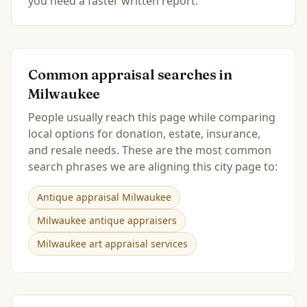
you need a faster written report.
Common appraisal searches in
Milwaukee
People usually reach this page while comparing
local options for donation, estate, insurance,
and resale needs. These are the most common
search phrases we are aligning this city page to:
Antique appraisal Milwaukee
Milwaukee antique appraisers
Milwaukee art appraisal services