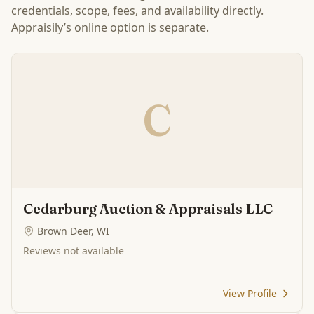
credentials, scope, fees, and availability directly.
Appraisily’s online option is separate.
C
Cedarburg Auction & Appraisals LLC
Brown Deer, WI
Reviews not available
View Profile