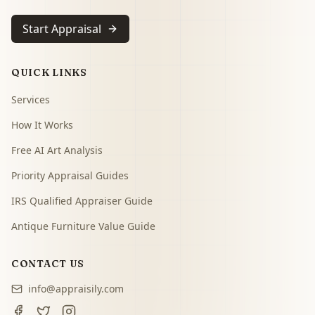
Start Appraisal
QUICK LINKS
Services
How It Works
Free AI Art Analysis
Priority Appraisal Guides
IRS Qualified Appraiser Guide
Antique Furniture Value Guide
CONTACT US
info@appraisily.com