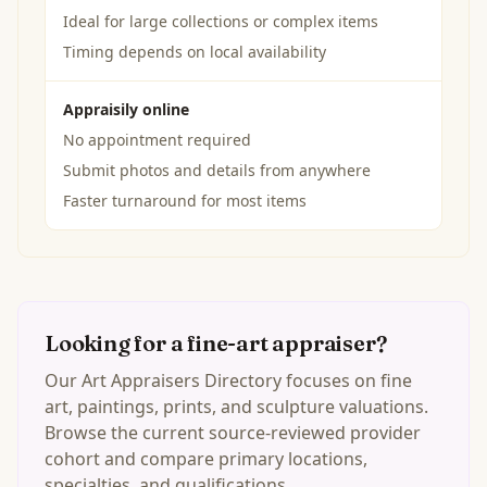
Ideal for large collections or complex items
Timing depends on local availability
Appraisily online
No appointment required
Submit photos and details from anywhere
Faster turnaround for most items
Looking for a fine-art appraiser?
Our Art Appraisers Directory focuses on fine
art, paintings, prints, and sculpture valuations.
Browse the current source-reviewed provider
cohort and compare primary locations,
specialties, and qualifications.