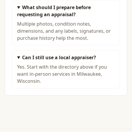
What should I prepare before
requesting an appraisal?
Multiple photos, condition notes,
dimensions, and any labels, signatures, or
purchase history help the most.
Can I still use a local appraiser?
Yes. Start with the directory above if you
want in-person services in Milwaukee,
Wisconsin.