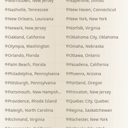
Morristown
,
New Jersey
Naperville
,
Illinois
Nashville
,
Tennessee
New Haven
,
Connecticut
New Orleans
,
Louisiana
New York
,
New York
Newark
,
New Jersey
Norfolk
,
Virginia
Oakland
,
California
Oklahoma City
,
Oklahoma
Olympia
,
Washington
Omaha
,
Nebraska
Orlando
,
Florida
Ottawa
,
Ontario
Palm Beach
,
Florida
Pasadena
,
California
Philadelphia
,
Pennsylvania
Phoenix
,
Arizona
Pittsburgh
,
Pennsylvania
Portland
,
Oregon
Portsmouth
,
New Hampshire
Princeton
,
New Jersey
Providence
,
Rhode Island
Quebec City
,
Quebec
Raleigh
,
North Carolina
Regina
,
Saskatchewan
Richmond
,
Virginia
Rochester
,
New York