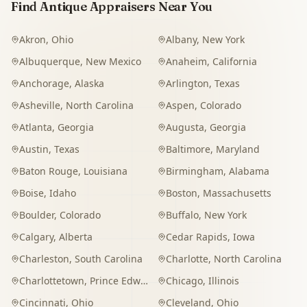
Find Antique Appraisers Near You
Akron
,
Ohio
Albany
,
New York
Albuquerque
,
New Mexico
Anaheim
,
California
Anchorage
,
Alaska
Arlington
,
Texas
Asheville
,
North Carolina
Aspen
,
Colorado
Atlanta
,
Georgia
Augusta
,
Georgia
Austin
,
Texas
Baltimore
,
Maryland
Baton Rouge
,
Louisiana
Birmingham
,
Alabama
Boise
,
Idaho
Boston
,
Massachusetts
Boulder
,
Colorado
Buffalo
,
New York
Calgary
,
Alberta
Cedar Rapids
,
Iowa
Charleston
,
South Carolina
Charlotte
,
North Carolina
Charlottetown
,
Prince Edward Island
Chicago
,
Illinois
Cincinnati
,
Ohio
Cleveland
,
Ohio