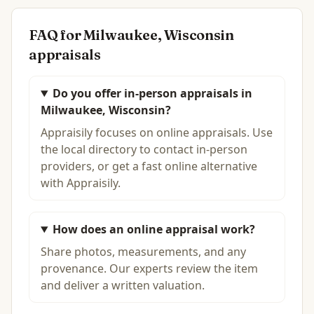
FAQ for
Milwaukee, Wisconsin
appraisals
Do you offer in-person appraisals in
Milwaukee, Wisconsin?
Appraisily focuses on online appraisals. Use
the local directory to contact in-person
providers, or get a fast online alternative
with Appraisily.
How does an online appraisal work?
Share photos, measurements, and any
provenance. Our experts review the item
and deliver a written valuation.