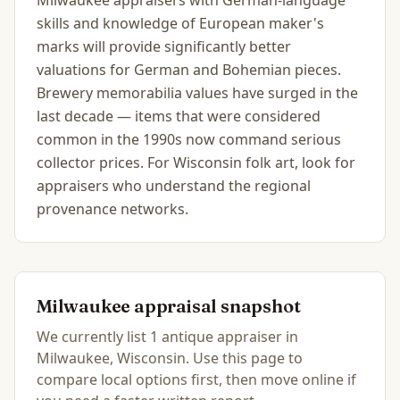
Milwaukee appraisers with German-language
skills and knowledge of European maker's
marks will provide significantly better
valuations for German and Bohemian pieces.
Brewery memorabilia values have surged in the
last decade — items that were considered
common in the 1990s now command serious
collector prices. For Wisconsin folk art, look for
appraisers who understand the regional
provenance networks.
Milwaukee
appraisal snapshot
We currently list
1
antique
appraiser
in
Milwaukee, Wisconsin
.
Use this page to
compare local options first, then move online if