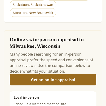
Saskatoon
,
Saskatchewan
Moncton
,
New Brunswick
Online vs. in-person appraisal in
Milwaukee, Wisconsin
Many people searching for an in-person
appraisal prefer the speed and convenience of
online reviews. Use the comparison below to
decide what fits your situation.
Get an online appraisal
Local in-person
Schedule a visit and meet on site