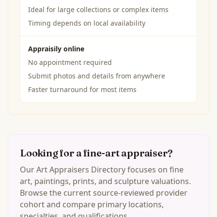
Ideal for large collections or complex items
Timing depends on local availability
Appraisily online
No appointment required
Submit photos and details from anywhere
Faster turnaround for most items
Looking for a fine-art appraiser?
Our Art Appraisers Directory focuses on fine
art, paintings, prints, and sculpture valuations.
Browse the current source-reviewed provider
cohort and compare primary locations,
specialties, and qualifications.