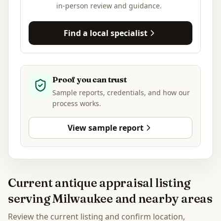
in-person review and guidance.
Find a local specialist
Proof you can trust
Sample reports, credentials, and how our
process works.
View sample report
Current antique appraisal listing
serving Milwaukee and nearby areas
Review the current listing and confirm location,