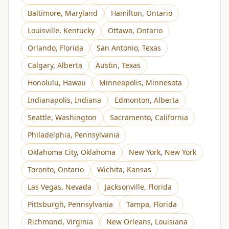
Baltimore
,
Maryland
Hamilton
,
Ontario
Louisville
,
Kentucky
Ottawa
,
Ontario
Orlando
,
Florida
San Antonio
,
Texas
Calgary
,
Alberta
Austin
,
Texas
Honolulu
,
Hawaii
Minneapolis
,
Minnesota
Indianapolis
,
Indiana
Edmonton
,
Alberta
Seattle
,
Washington
Sacramento
,
California
Philadelphia
,
Pennsylvania
Oklahoma City
,
Oklahoma
New York
,
New York
Toronto
,
Ontario
Wichita
,
Kansas
Las Vegas
,
Nevada
Jacksonville
,
Florida
Pittsburgh
,
Pennsylvania
Tampa
,
Florida
Richmond
,
Virginia
New Orleans
,
Louisiana