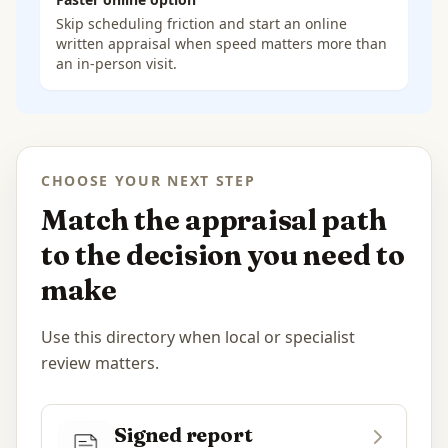
Skip scheduling friction and start an online
written appraisal when speed matters more than
an in-person visit.
CHOOSE YOUR NEXT STEP
Match the appraisal path
to the decision you need to
make
Use this directory when local or specialist
review matters.
Signed report