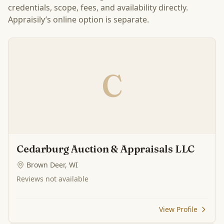
credentials, scope, fees, and availability directly.
Appraisily’s online option is separate.
C
Cedarburg Auction & Appraisals LLC
Brown Deer, WI
Reviews not available
View Profile