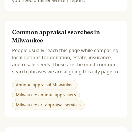
you need a faster written report.
Common appraisal searches in
Milwaukee
People usually reach this page while comparing
local options for donation, estate, insurance,
and resale needs. These are the most common
search phrases we are aligning this city page to:
Antique appraisal Milwaukee
Milwaukee antique appraisers
Milwaukee art appraisal services