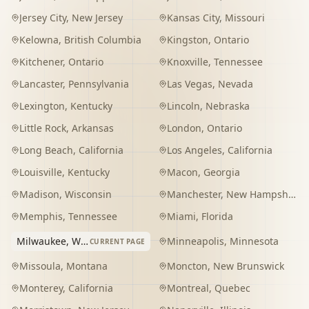
Jersey City
,
New Jersey
Kansas City
,
Missouri
Kelowna
,
British Columbia
Kingston
,
Ontario
Kitchener
,
Ontario
Knoxville
,
Tennessee
Lancaster
,
Pennsylvania
Las Vegas
,
Nevada
Lexington
,
Kentucky
Lincoln
,
Nebraska
Little Rock
,
Arkansas
London
,
Ontario
Long Beach
,
California
Los Angeles
,
California
Louisville
,
Kentucky
Macon
,
Georgia
Madison
,
Wisconsin
Manchester
,
New Hampshire
Memphis
,
Tennessee
Miami
,
Florida
Milwaukee
,
Wisconsin
Minneapolis
,
Minnesota
CURRENT PAGE
Missoula
,
Montana
Moncton
,
New Brunswick
Monterey
,
California
Montreal
,
Quebec