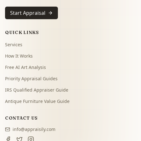
Start Appraisal
QUICK LINKS
Services
How It Works
Free AI Art Analysis
Priority Appraisal Guides
IRS Qualified Appraiser Guide
Antique Furniture Value Guide
CONTACT US
info@appraisily.com