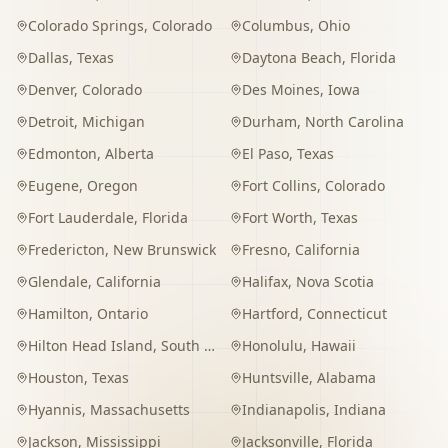
Colorado Springs
,
Colorado
Columbus
,
Ohio
Dallas
,
Texas
Daytona Beach
,
Florida
Denver
,
Colorado
Des Moines
,
Iowa
Detroit
,
Michigan
Durham
,
North Carolina
Edmonton
,
Alberta
El Paso
,
Texas
Eugene
,
Oregon
Fort Collins
,
Colorado
Fort Lauderdale
,
Florida
Fort Worth
,
Texas
Fredericton
,
New Brunswick
Fresno
,
California
Glendale
,
California
Halifax
,
Nova Scotia
Hamilton
,
Ontario
Hartford
,
Connecticut
Hilton Head Island
,
South Carolina
Honolulu
,
Hawaii
Houston
,
Texas
Huntsville
,
Alabama
Hyannis
,
Massachusetts
Indianapolis
,
Indiana
Jackson
,
Mississippi
Jacksonville
,
Florida