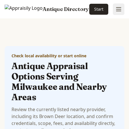
Antique Directory
Start
Ope
Skip to main content
Check local availability or start online
Antique Appraisal
Options Serving
Milwaukee and Nearby
Areas
Review the currently listed nearby provider,
including its Brown Deer location, and confirm
credentials, scope, fees, and availability directly,