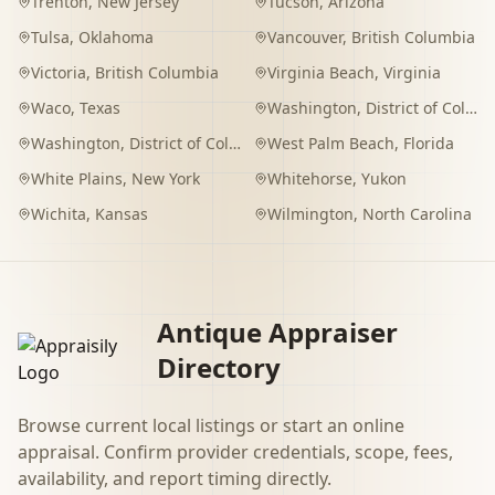
Trenton
,
New Jersey
Tucson
,
Arizona
Tulsa
,
Oklahoma
Vancouver
,
British Columbia
Victoria
,
British Columbia
Virginia Beach
,
Virginia
Waco
,
Texas
Washington
,
District of Columbia
Washington
,
District of Columbia
West Palm Beach
,
Florida
White Plains
,
New York
Whitehorse
,
Yukon
Wichita
,
Kansas
Wilmington
,
North Carolina
Antique Appraiser
Directory
Browse current local listings or start an online
appraisal. Confirm provider credentials, scope, fees,
availability, and report timing directly.