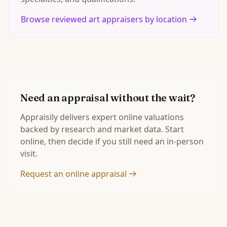
Browse reviewed art appraisers by location
Need an appraisal without the wait?
Appraisily delivers expert online valuations
backed by research and market data. Start
online, then decide if you still need an in-person
visit.
Request an online appraisal