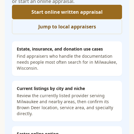
or start an online appraisal.
Start online written appraisal
Jump to local appraisers
Estate, insurance, and donation use cases
Find appraisers who handle the documentation
needs people most often search for in
Milwaukee,
Wisconsin
.
Current listings by city and niche
Review the currently listed provider serving
Milwaukee and nearby areas, then confirm its
Brown Deer location, service area, and specialty
directly.
Faster online option