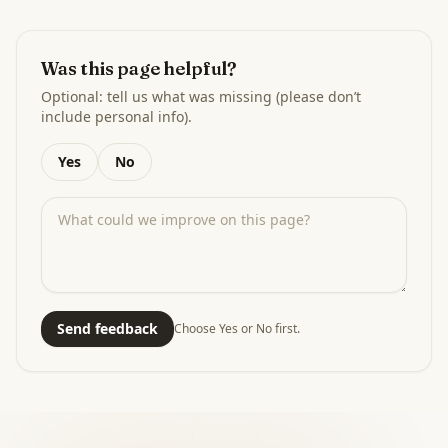
Was this page helpful?
Optional: tell us what was missing (please don’t
include personal info).
Yes
No
Send feedback
Choose Yes or No first.