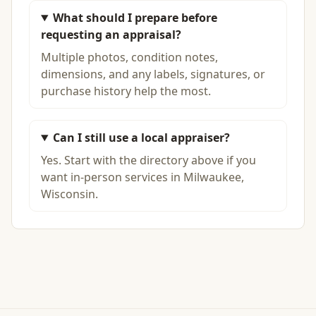
What should I prepare before
requesting an appraisal?
Multiple photos, condition notes,
dimensions, and any labels, signatures, or
purchase history help the most.
Can I still use a local appraiser?
Yes. Start with the directory above if you
want in-person services in Milwaukee,
Wisconsin.