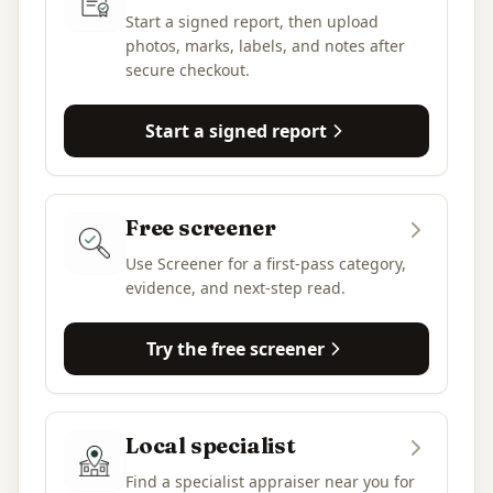
Start a signed report, then upload
photos, marks, labels, and notes after
secure checkout.
Start a signed report
Free screener
Use Screener for a first-pass category,
evidence, and next-step read.
Try the free screener
Local specialist
Find a specialist appraiser near you for