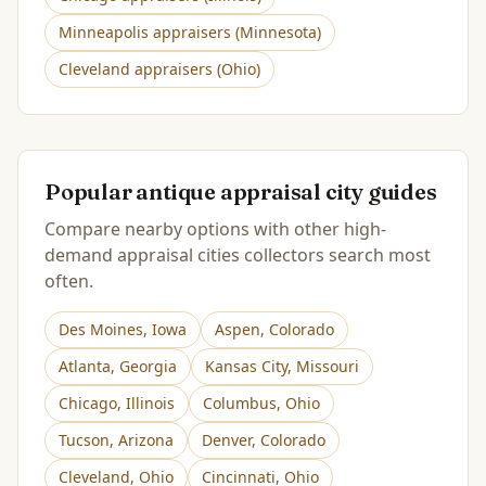
Minneapolis
appraisers (
Minnesota
)
Cleveland
appraisers (
Ohio
)
Popular antique appraisal city guides
Compare nearby options with other high-
demand appraisal cities collectors search most
often.
Des Moines
,
Iowa
Aspen
,
Colorado
Atlanta
,
Georgia
Kansas City
,
Missouri
Chicago
,
Illinois
Columbus
,
Ohio
Tucson
,
Arizona
Denver
,
Colorado
Cleveland
,
Ohio
Cincinnati
,
Ohio