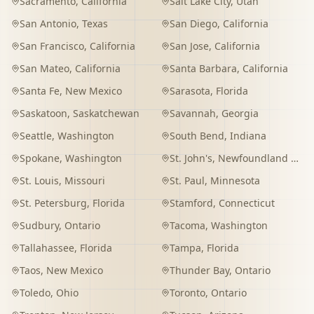
Sacramento
,
California
Salt Lake City
,
Utah
San Antonio
,
Texas
San Diego
,
California
San Francisco
,
California
San Jose
,
California
San Mateo
,
California
Santa Barbara
,
California
Santa Fe
,
New Mexico
Sarasota
,
Florida
Saskatoon
,
Saskatchewan
Savannah
,
Georgia
Seattle
,
Washington
South Bend
,
Indiana
Spokane
,
Washington
St. John's
,
Newfoundland and Labrador
St. Louis
,
Missouri
St. Paul
,
Minnesota
St. Petersburg
,
Florida
Stamford
,
Connecticut
Sudbury
,
Ontario
Tacoma
,
Washington
Tallahassee
,
Florida
Tampa
,
Florida
Taos
,
New Mexico
Thunder Bay
,
Ontario
Toledo
,
Ohio
Toronto
,
Ontario