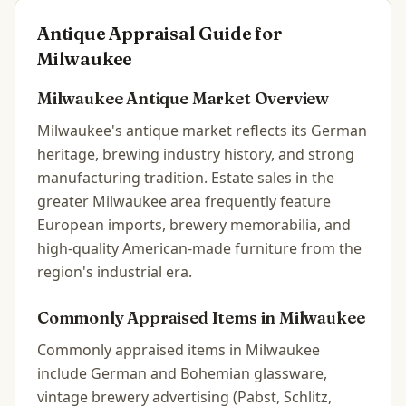
Antique Appraisal Guide for
Milwaukee
Milwaukee
Antique Market Overview
Milwaukee's antique market reflects its German
heritage, brewing industry history, and strong
manufacturing tradition. Estate sales in the
greater Milwaukee area frequently feature
European imports, brewery memorabilia, and
high-quality American-made furniture from the
region's industrial era.
Commonly Appraised Items in
Milwaukee
Commonly appraised items in Milwaukee
include German and Bohemian glassware,
vintage brewery advertising (Pabst, Schlitz,