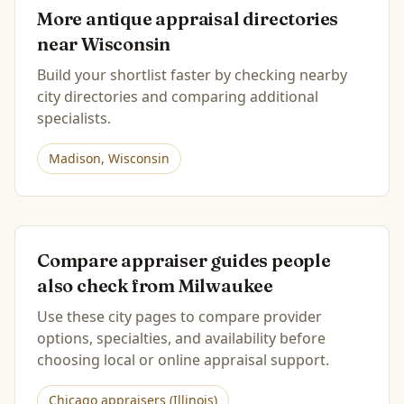
More antique appraisal directories
near
Wisconsin
Build your shortlist faster by checking nearby
city directories and comparing additional
specialists.
Madison
,
Wisconsin
Compare appraiser guides people
also check from
Milwaukee
Use these city pages to compare provider
options, specialties, and availability before
choosing local or online appraisal support.
Chicago
appraisers (
Illinois
)