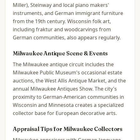
Miller), Steinway and local piano makers'
instruments, and German immigrant furniture
from the 19th century. Wisconsin folk art,
including fraktur and woodcarvings from
German communities, also appears regularly.
Milwaukee
Antique Scene & Events
The Milwaukee antique circuit includes the
Milwaukee Public Museum's occasional estate
auctions, the West Allis Antique Market, and the
annual Milwaukee Antiques Show. The city's
proximity to German-American communities in
Wisconsin and Minnesota creates a specialized
collector base for European decorative arts.
Appraisal Tips for
Milwaukee
Collectors