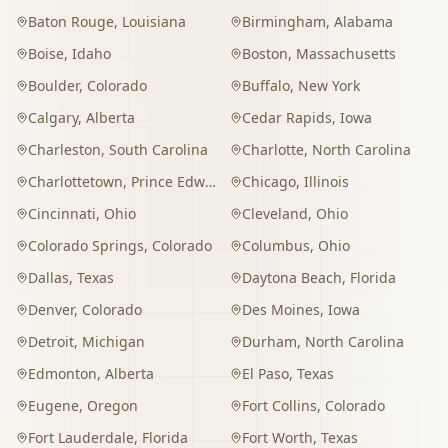
Baton Rouge
,
Louisiana
Birmingham
,
Alabama
Boise
,
Idaho
Boston
,
Massachusetts
Boulder
,
Colorado
Buffalo
,
New York
Calgary
,
Alberta
Cedar Rapids
,
Iowa
Charleston
,
South Carolina
Charlotte
,
North Carolina
Charlottetown
,
Prince Edward Island
Chicago
,
Illinois
Cincinnati
,
Ohio
Cleveland
,
Ohio
Colorado Springs
,
Colorado
Columbus
,
Ohio
Dallas
,
Texas
Daytona Beach
,
Florida
Denver
,
Colorado
Des Moines
,
Iowa
Detroit
,
Michigan
Durham
,
North Carolina
Edmonton
,
Alberta
El Paso
,
Texas
Eugene
,
Oregon
Fort Collins
,
Colorado
Fort Lauderdale
,
Florida
Fort Worth
,
Texas