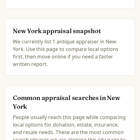
New York
appraisal snapshot
We currently list
1
antique
appraiser
in
New
York
.
Use this page to compare local options
first, then move online if you need a faster
written report.
Common appraisal searches in
New
York
People usually reach this page while comparing
local options for donation, estate, insurance,
and resale needs. These are the most common
search phrases we are aligning this city page to: