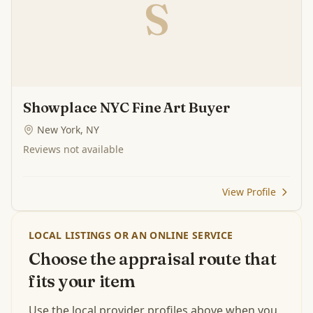
S
Showplace NYC Fine Art Buyer
New York, NY
Reviews not available
View Profile
LOCAL LISTINGS OR AN ONLINE SERVICE
Choose the appraisal route that
fits your item
Use the local provider profiles above when you