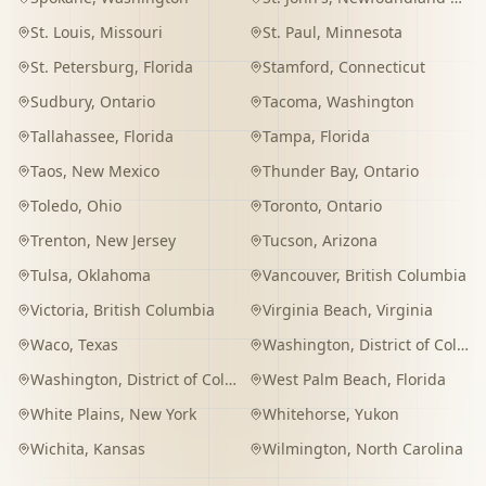
St. Louis
,
Missouri
St. Paul
,
Minnesota
St. Petersburg
,
Florida
Stamford
,
Connecticut
Sudbury
,
Ontario
Tacoma
,
Washington
Tallahassee
,
Florida
Tampa
,
Florida
Taos
,
New Mexico
Thunder Bay
,
Ontario
Toledo
,
Ohio
Toronto
,
Ontario
Trenton
,
New Jersey
Tucson
,
Arizona
Tulsa
,
Oklahoma
Vancouver
,
British Columbia
Victoria
,
British Columbia
Virginia Beach
,
Virginia
Waco
,
Texas
Washington
,
District of Columbia
Washington
,
District of Columbia
West Palm Beach
,
Florida
White Plains
,
New York
Whitehorse
,
Yukon
Wichita
,
Kansas
Wilmington
,
North Carolina