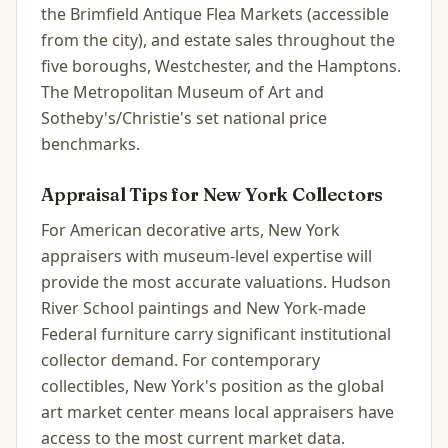
the Brimfield Antique Flea Markets (accessible
from the city), and estate sales throughout the
five boroughs, Westchester, and the Hamptons.
The Metropolitan Museum of Art and
Sotheby's/Christie's set national price
benchmarks.
Appraisal Tips for
New York
Collectors
For American decorative arts, New York
appraisers with museum-level expertise will
provide the most accurate valuations. Hudson
River School paintings and New York-made
Federal furniture carry significant institutional
collector demand. For contemporary
collectibles, New York's position as the global
art market center means local appraisers have
access to the most current market data.