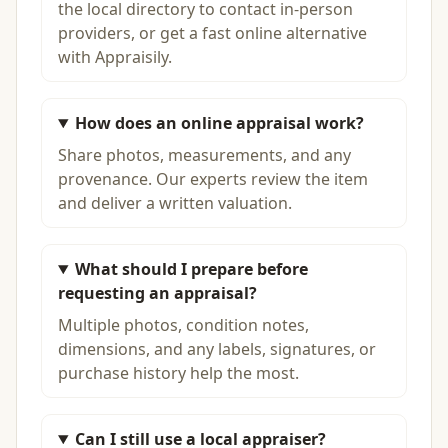
the local directory to contact in-person
providers, or get a fast online alternative
with Appraisily.
How does an online appraisal work?
Share photos, measurements, and any
provenance. Our experts review the item
and deliver a written valuation.
What should I prepare before
requesting an appraisal?
Multiple photos, condition notes,
dimensions, and any labels, signatures, or
purchase history help the most.
Can I still use a local appraiser?