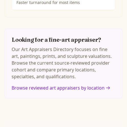
Faster turnaround for most items
Looking for a fine-art appraiser?
Our Art Appraisers Directory focuses on fine
art, paintings, prints, and sculpture valuations.
Browse the current source-reviewed provider
cohort and compare primary locations,
specialties, and qualifications.
Browse reviewed art appraisers by location