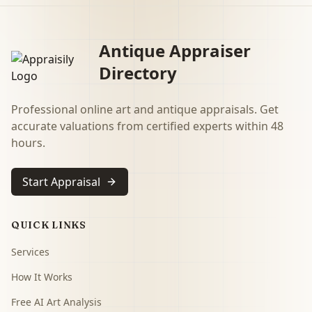
Antique Appraiser
Directory
Professional online art and antique appraisals. Get
accurate valuations from certified experts within 48
hours.
Start Appraisal
QUICK LINKS
Services
How It Works
Free AI Art Analysis