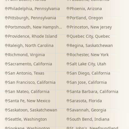
Philadelphia
,
Pennsylvania
Phoenix
,
Arizona
Pittsburgh
,
Pennsylvania
Portland
,
Oregon
Portsmouth
,
New Hampshire
Princeton
,
New Jersey
Providence
,
Rhode Island
Quebec City
,
Quebec
Raleigh
,
North Carolina
Regina
,
Saskatchewan
Richmond
,
Virginia
Rochester
,
New York
Sacramento
,
California
Salt Lake City
,
Utah
San Antonio
,
Texas
San Diego
,
California
San Francisco
,
California
San Jose
,
California
San Mateo
,
California
Santa Barbara
,
California
Santa Fe
,
New Mexico
Sarasota
,
Florida
Saskatoon
,
Saskatchewan
Savannah
,
Georgia
Seattle
,
Washington
South Bend
,
Indiana
Spokane
,
Washington
St. John's
,
Newfoundland and Labrador