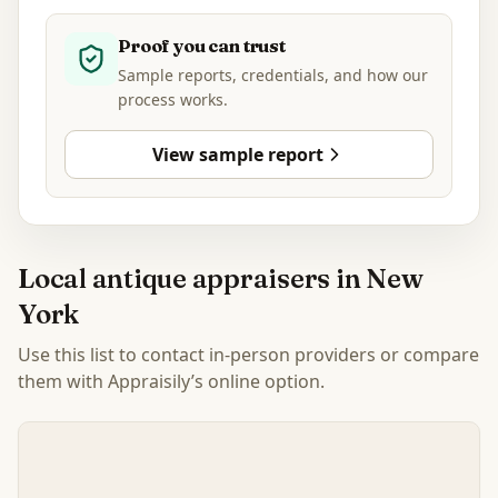
Proof you can trust
Sample reports, credentials, and how our
process works.
View sample report
Local antique appraisers in
New
York
Use this list to contact in-person providers or compare
them with Appraisily’s online option.