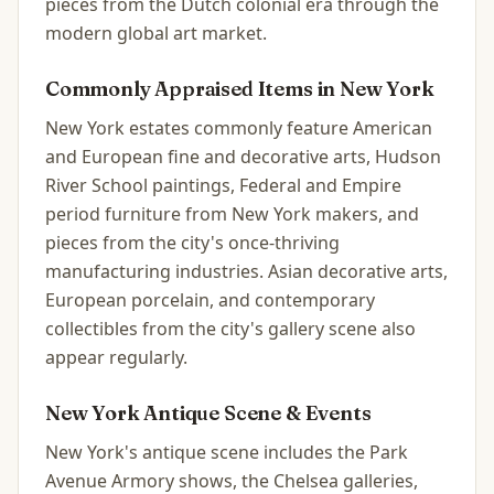
pieces from the Dutch colonial era through the
modern global art market.
Commonly Appraised Items in
New York
New York estates commonly feature American
and European fine and decorative arts, Hudson
River School paintings, Federal and Empire
period furniture from New York makers, and
pieces from the city's once-thriving
manufacturing industries. Asian decorative arts,
European porcelain, and contemporary
collectibles from the city's gallery scene also
appear regularly.
New York
Antique Scene & Events
New York's antique scene includes the Park
Avenue Armory shows, the Chelsea galleries,