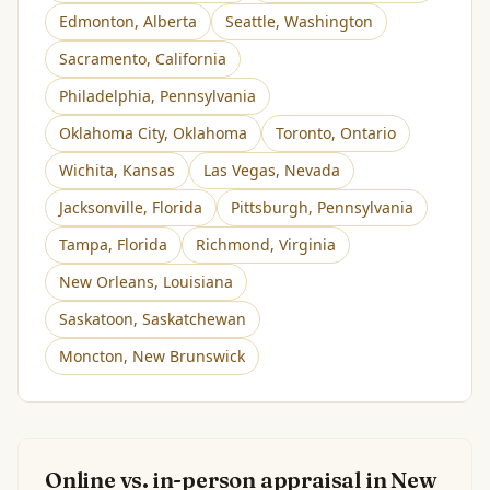
Edmonton
,
Alberta
Seattle
,
Washington
Sacramento
,
California
Philadelphia
,
Pennsylvania
Oklahoma City
,
Oklahoma
Toronto
,
Ontario
Wichita
,
Kansas
Las Vegas
,
Nevada
Jacksonville
,
Florida
Pittsburgh
,
Pennsylvania
Tampa
,
Florida
Richmond
,
Virginia
New Orleans
,
Louisiana
Saskatoon
,
Saskatchewan
Moncton
,
New Brunswick
Online vs. in-person appraisal in
New