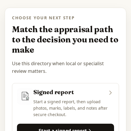
CHOOSE YOUR NEXT STEP
Match the appraisal path
to the decision you need to
make
Use this directory when local or specialist
review matters.
Signed report
Start a signed report, then upload
photos, marks, labels, and notes after
secure checkout.
Start a signed report