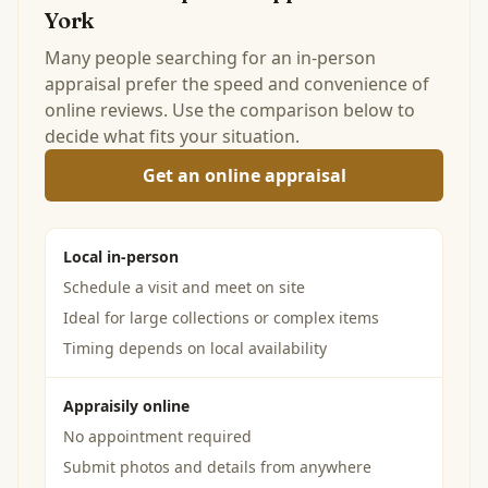
York
Many people searching for an in-person
appraisal prefer the speed and convenience of
online reviews. Use the comparison below to
decide what fits your situation.
Get an online appraisal
Local in-person
Schedule a visit and meet on site
Ideal for large collections or complex items
Timing depends on local availability
Appraisily online
No appointment required
Submit photos and details from anywhere