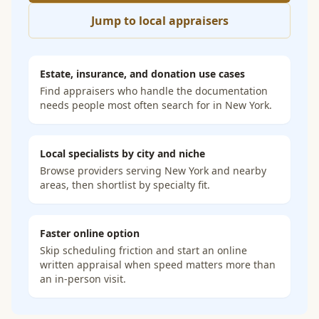
Jump to local appraisers
Estate, insurance, and donation use cases
Find appraisers who handle the documentation
needs people most often search for in
New York
.
Local specialists by city and niche
Browse providers serving
New York
and nearby
areas, then shortlist by specialty fit.
Faster online option
Skip scheduling friction and start an online
written appraisal when speed matters more than
an in-person visit.