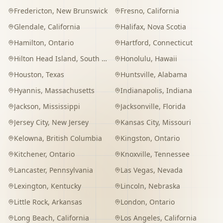
Fredericton
,
New Brunswick
Fresno
,
California
Glendale
,
California
Halifax
,
Nova Scotia
Hamilton
,
Ontario
Hartford
,
Connecticut
Hilton Head Island
,
South Carolina
Honolulu
,
Hawaii
Houston
,
Texas
Huntsville
,
Alabama
Hyannis
,
Massachusetts
Indianapolis
,
Indiana
Jackson
,
Mississippi
Jacksonville
,
Florida
Jersey City
,
New Jersey
Kansas City
,
Missouri
Kelowna
,
British Columbia
Kingston
,
Ontario
Kitchener
,
Ontario
Knoxville
,
Tennessee
Lancaster
,
Pennsylvania
Las Vegas
,
Nevada
Lexington
,
Kentucky
Lincoln
,
Nebraska
Little Rock
,
Arkansas
London
,
Ontario
Long Beach
,
California
Los Angeles
,
California