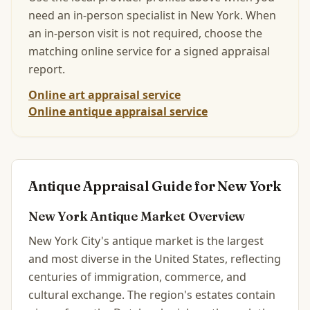
need an in-person specialist in
New York
.
When
an in-person visit is not required, choose the
matching online service for a signed appraisal
report.
Online art appraisal service
Online antique appraisal service
Antique Appraisal Guide for
New York
New York
Antique Market Overview
New York City's antique market is the largest
and most diverse in the United States, reflecting
centuries of immigration, commerce, and
cultural exchange. The region's estates contain