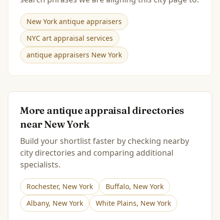
New York antique appraisers
NYC art appraisal services
antique appraisers New York
More antique appraisal directories
near
New York
Build your shortlist faster by checking nearby
city directories and comparing additional
specialists.
Rochester
,
New York
Buffalo
,
New York
Albany
,
New York
White Plains
,
New York