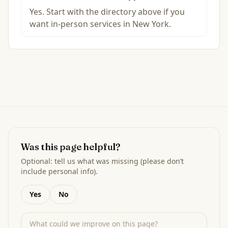
Yes. Start with the directory above if you
want in-person services in New York.
Was this page helpful?
Optional: tell us what was missing (please don’t
include personal info).
Yes
No