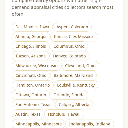
Compare nearby options with other high-
demand appraisal cities collectors search most
often.
Des Moines
,
Iowa
Aspen
,
Colorado
Atlanta
,
Georgia
Kansas City
,
Missouri
Chicago
,
Illinois
Columbus
,
Ohio
Tucson
,
Arizona
Denver
,
Colorado
Milwaukee
,
Wisconsin
Cleveland
,
Ohio
Cincinnati
,
Ohio
Baltimore
,
Maryland
Hamilton
,
Ontario
Louisville
,
Kentucky
Ottawa
,
Ontario
Orlando
,
Florida
San Antonio
,
Texas
Calgary
,
Alberta
Austin
,
Texas
Honolulu
,
Hawaii
Minneapolis
,
Minnesota
Indianapolis
,
Indiana