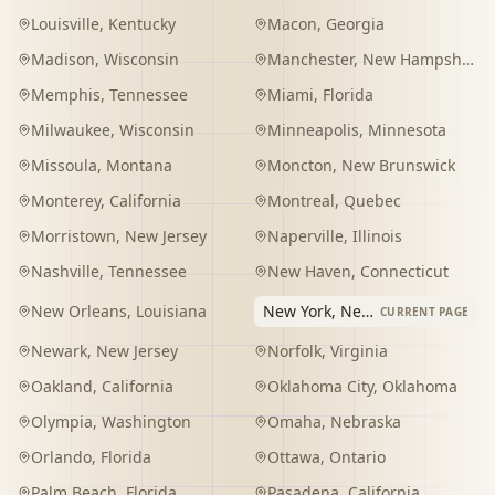
Louisville
,
Kentucky
Macon
,
Georgia
Madison
,
Wisconsin
Manchester
,
New Hampshire
Memphis
,
Tennessee
Miami
,
Florida
Milwaukee
,
Wisconsin
Minneapolis
,
Minnesota
Missoula
,
Montana
Moncton
,
New Brunswick
Monterey
,
California
Montreal
,
Quebec
Morristown
,
New Jersey
Naperville
,
Illinois
Nashville
,
Tennessee
New Haven
,
Connecticut
New Orleans
,
Louisiana
New York
,
New York
CURRENT PAGE
Newark
,
New Jersey
Norfolk
,
Virginia
Oakland
,
California
Oklahoma City
,
Oklahoma
Olympia
,
Washington
Omaha
,
Nebraska
Orlando
,
Florida
Ottawa
,
Ontario
Palm Beach
,
Florida
Pasadena
,
California