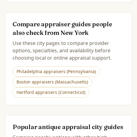
Compare appraiser guides people
also check from
New York
Use these city pages to compare provider
options, specialties, and availability before
choosing local or online appraisal support.
Philadelphia
appraisers (
Pennsylvania
)
Boston
appraisers (
Massachusetts
)
Hartford
appraisers (
Connecticut
)
Popular antique appraisal city guides