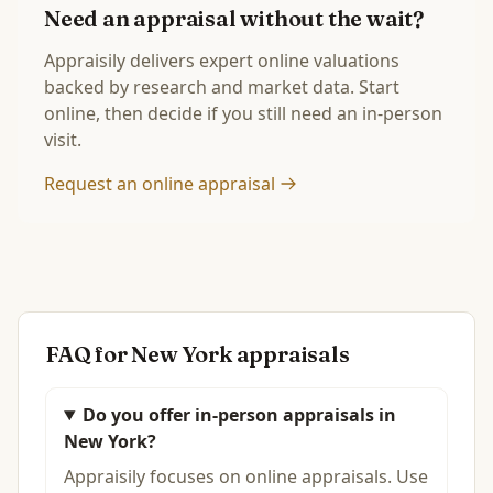
Need an appraisal without the wait?
Appraisily delivers expert online valuations
backed by research and market data. Start
online, then decide if you still need an in-person
visit.
Request an online appraisal
FAQ for
New York
appraisals
Do you offer in-person appraisals in
New York?
Appraisily focuses on online appraisals. Use