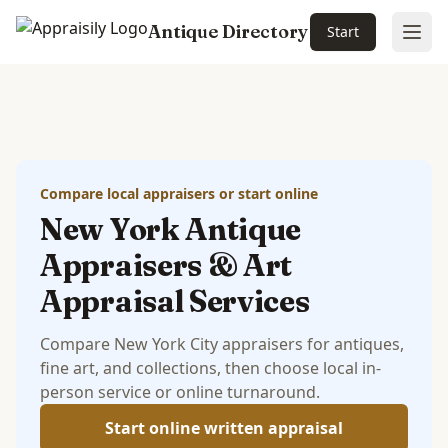
Antique Directory
Start
Ope
Skip to main content
Compare local appraisers or start online
New York Antique
Appraisers & Art
Appraisal Services
Compare New York City appraisers for antiques,
fine art, and collections, then choose local in-
person service or online turnaround.
Start online written appraisal