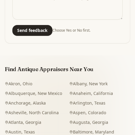
Send feedback
Choose Yes or No first.
Find Antique Appraisers Near You
Akron
,
Ohio
Albany
,
New York
Albuquerque
,
New Mexico
Anaheim
,
California
Anchorage
,
Alaska
Arlington
,
Texas
Asheville
,
North Carolina
Aspen
,
Colorado
Atlanta
,
Georgia
Augusta
,
Georgia
Austin
,
Texas
Baltimore
,
Maryland