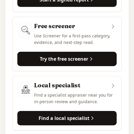
Free screener
Use Screener for a first-pass category,
evidence, and next-step read.
Try the free screener
Local specialist
Find a specialist appraiser near you for
in-person review and guidance.
Find a local specialist