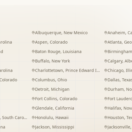
Albuquerque
,
New Mexico
Anaheim
,
Ca
rolina
Aspen
,
Colorado
Atlanta
,
Geo
nd
Baton Rouge
,
Louisiana
Birmingha
Buffalo
,
New York
Calgary
,
Alb
arolina
Charlottetown
,
Prince Edward Island
Chicago
,
Ill
Colorado
Columbus
,
Ohio
Dallas
,
Texa
Detroit
,
Michigan
Durham
,
No
Fort Collins
,
Colorado
Fort Lauder
Glendale
,
California
Halifax
,
Nova
,
South Carolina
Honolulu
,
Hawaii
Houston
,
Te
ana
Jackson
,
Mississippi
Jacksonville