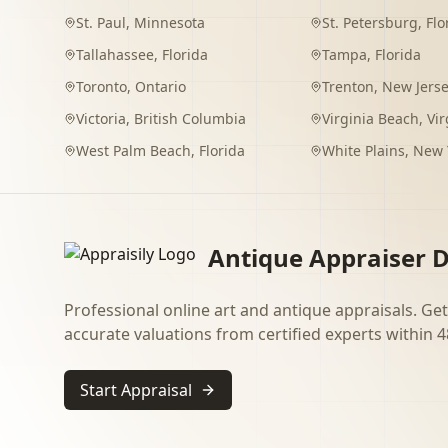
St. Paul
,
Minnesota
St. Petersburg
,
Flo
Tallahassee
,
Florida
Tampa
,
Florida
Toronto
,
Ontario
Trenton
,
New Jers
Victoria
,
British Columbia
Virginia Beach
,
Vir
West Palm Beach
,
Florida
White Plains
,
New 
Antique Appraiser D
Professional online art and antique appraisals. Get
accurate valuations from certified experts within 4
Start Appraisal