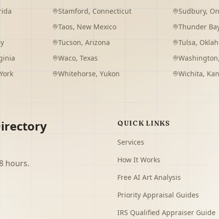
rida
Stamford
,
Connecticut
Sudbury
,
On
Taos
,
New Mexico
Thunder Ba
ey
Tucson
,
Arizona
Tulsa
,
Okla
ginia
Waco
,
Texas
Washington
York
Whitehorse
,
Yukon
Wichita
,
Kan
irectory
QUICK LINKS
Services
How It Works
8 hours.
Free AI Art Analysis
Priority Appraisal Guides
IRS Qualified Appraiser Guide