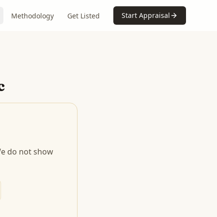
Start Appraisal
Methodology
Get Listed
c
 We do not show