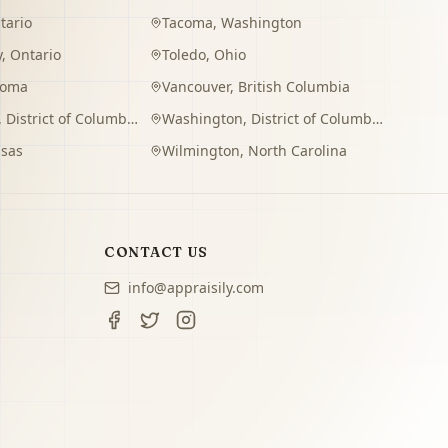
tario
Tacoma
,
Washington
y
,
Ontario
Toledo
,
Ohio
homa
Vancouver
,
British Columbia
,
District of Columbia
Washington
,
District of Columbia
sas
Wilmington
,
North Carolina
CONTACT US
info@appraisily.com