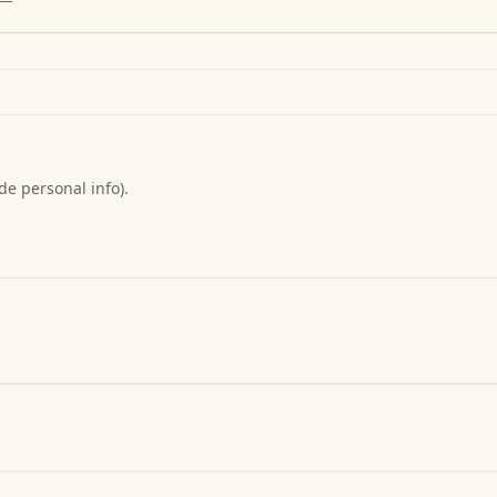
de personal info).