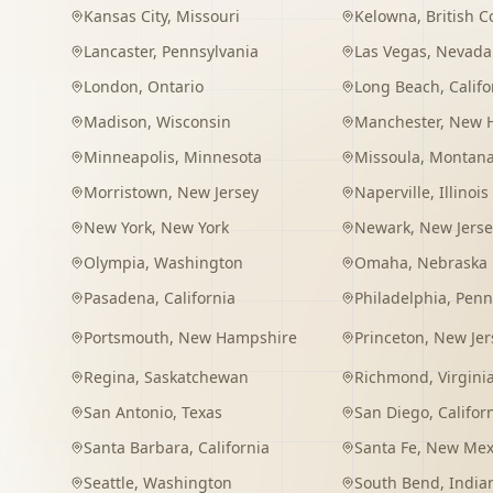
Kansas City
,
Missouri
Kelowna
,
British 
Lancaster
,
Pennsylvania
Las Vegas
,
Nevada
London
,
Ontario
Long Beach
,
Califo
Madison
,
Wisconsin
Manchester
,
New 
Minneapolis
,
Minnesota
Missoula
,
Montan
Morristown
,
New Jersey
Naperville
,
Illinois
New York
,
New York
Newark
,
New Jerse
Olympia
,
Washington
Omaha
,
Nebraska
Pasadena
,
California
Philadelphia
,
Penn
Portsmouth
,
New Hampshire
Princeton
,
New Jer
Regina
,
Saskatchewan
Richmond
,
Virgini
San Antonio
,
Texas
San Diego
,
Califor
Santa Barbara
,
California
Santa Fe
,
New Mex
Seattle
,
Washington
South Bend
,
India