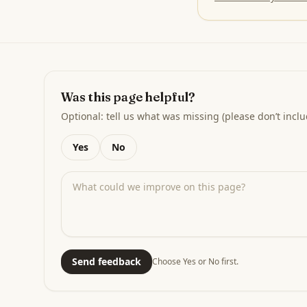
Was this page helpful?
Optional: tell us what was missing (please don’t inclu
Yes
No
Send feedback
Choose Yes or No first.