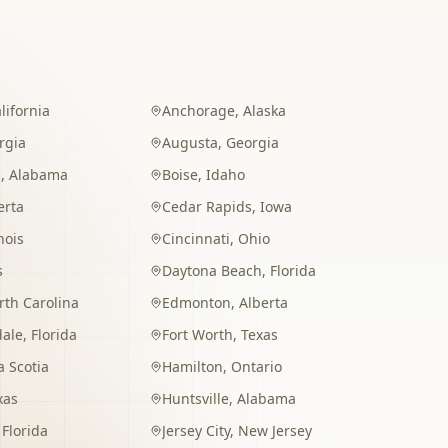
lifornia
Anchorage
,
Alaska
rgia
Augusta
,
Georgia
m
,
Alabama
Boise
,
Idaho
erta
Cedar Rapids
,
Iowa
inois
Cincinnati
,
Ohio
s
Daytona Beach
,
Florida
rth Carolina
Edmonton
,
Alberta
dale
,
Florida
Fort Worth
,
Texas
 Scotia
Hamilton
,
Ontario
xas
Huntsville
,
Alabama
,
Florida
Jersey City
,
New Jersey