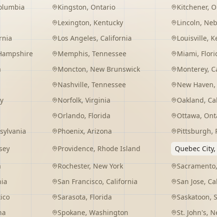
Columbia
Kingston
,
Ontario
Kitchener
,
O
Lexington
,
Kentucky
Lincoln
,
Neb
rnia
Los Angeles
,
California
Louisville
,
K
Hampshire
Memphis
,
Tennessee
Miami
,
Flori
a
Moncton
,
New Brunswick
Monterey
,
C
Nashville
,
Tennessee
New Haven
y
Norfolk
,
Virginia
Oakland
,
Ca
Orlando
,
Florida
Ottawa
,
Ont
sylvania
Phoenix
,
Arizona
Pittsburgh
,
sey
Providence
,
Rhode Island
Quebec City
a
Rochester
,
New York
Sacramento
nia
San Francisco
,
California
San Jose
,
Ca
ico
Sarasota
,
Florida
Saskatoon
,
na
Spokane
,
Washington
St. John's
,
Ne