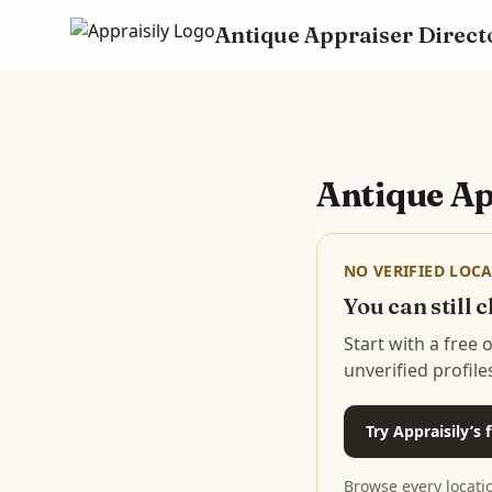
Antique Appraiser Direct
Skip to main content
Antique Ap
NO VERIFIED LOCA
You can still
Start with a free
unverified profile
Try Appraisily’s
Browse every locati