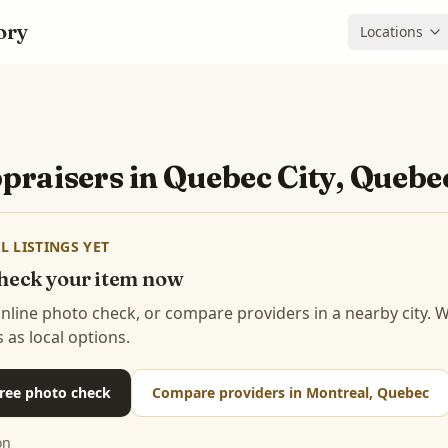
ory
Locations
praisers in
Quebec City, Quebe
L LISTINGS YET
 check your item now
 online photo check, or compare providers in a nearby city.
s as local options.
 free photo check
Compare providers in Montreal, Quebec
on