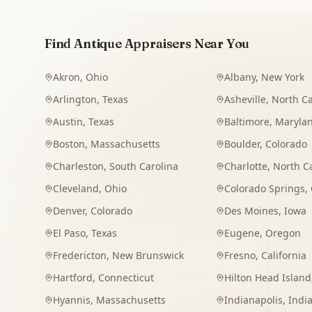
Find Antique Appraisers Near You
Akron
,
Ohio
Albany
,
New York
Arlington
,
Texas
Asheville
,
North Ca
Austin
,
Texas
Baltimore
,
Maryla
Boston
,
Massachusetts
Boulder
,
Colorado
Charleston
,
South Carolina
Charlotte
,
North C
Cleveland
,
Ohio
Colorado Springs
,
Denver
,
Colorado
Des Moines
,
Iowa
El Paso
,
Texas
Eugene
,
Oregon
Fredericton
,
New Brunswick
Fresno
,
California
Hartford
,
Connecticut
Hilton Head Island
Hyannis
,
Massachusetts
Indianapolis
,
Indi