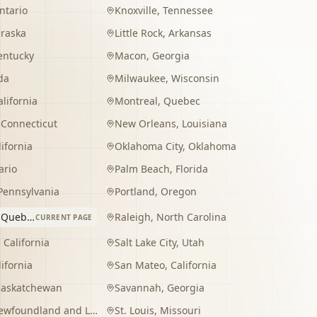
ntario
Knoxville
,
Tennessee
raska
Little Rock
,
Arkansas
entucky
Macon
,
Georgia
da
Milwaukee
,
Wisconsin
alifornia
Montreal
,
Quebec
,
Connecticut
New Orleans
,
Louisiana
lifornia
Oklahoma City
,
Oklahoma
ario
Palm Beach
,
Florida
Pennsylvania
Portland
,
Oregon
,
Quebec
Raleigh
,
North Carolina
CURRENT PAGE
,
California
Salt Lake City
,
Utah
lifornia
San Mateo
,
California
Saskatchewan
Savannah
,
Georgia
wfoundland and Labrador
St. Louis
,
Missouri