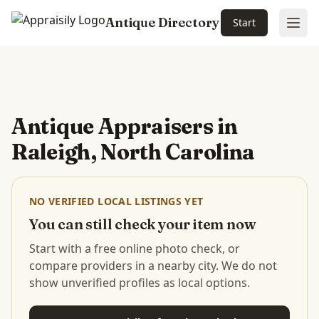
Antique Directory
Start
Ope
Skip to main content
Antique Appraisers in
Raleigh, North Carolina
NO VERIFIED LOCAL LISTINGS YET
You can still check your item now
Start with a free online photo check, or
compare providers in a nearby city. We do not
show unverified profiles as local options.