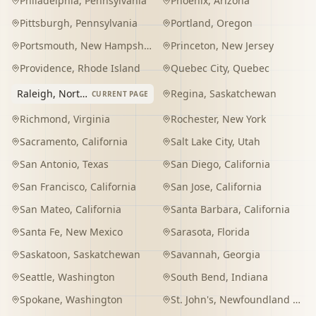
Philadelphia
,
Pennsylvania
Phoenix
,
Arizona
Pittsburgh
,
Pennsylvania
Portland
,
Oregon
Portsmouth
,
New Hampshire
Princeton
,
New Jersey
Providence
,
Rhode Island
Quebec City
,
Quebec
Raleigh
,
North Carolina
Regina
,
Saskatchewan
CURRENT PAGE
Richmond
,
Virginia
Rochester
,
New York
Sacramento
,
California
Salt Lake City
,
Utah
San Antonio
,
Texas
San Diego
,
California
San Francisco
,
California
San Jose
,
California
San Mateo
,
California
Santa Barbara
,
California
Santa Fe
,
New Mexico
Sarasota
,
Florida
Saskatoon
,
Saskatchewan
Savannah
,
Georgia
Seattle
,
Washington
South Bend
,
Indiana
Spokane
,
Washington
St. John's
,
Newfoundland and Labrador