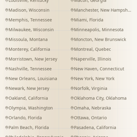
Louisville
,
Kentucky
Macon
,
Georgia
Madison
,
Wisconsin
Manchester
,
New Hampshire
Memphis
,
Tennessee
Miami
,
Florida
Milwaukee
,
Wisconsin
Minneapolis
,
Minnesota
Missoula
,
Montana
Moncton
,
New Brunswick
Monterey
,
California
Montreal
,
Quebec
Morristown
,
New Jersey
Naperville
,
Illinois
Nashville
,
Tennessee
New Haven
,
Connecticut
New Orleans
,
Louisiana
New York
,
New York
Newark
,
New Jersey
Norfolk
,
Virginia
Oakland
,
California
Oklahoma City
,
Oklahoma
Olympia
,
Washington
Omaha
,
Nebraska
Orlando
,
Florida
Ottawa
,
Ontario
Palm Beach
,
Florida
Pasadena
,
California