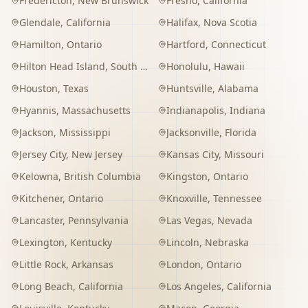
Fredericton
,
New Brunswick
Fresno
,
California
Glendale
,
California
Halifax
,
Nova Scotia
Hamilton
,
Ontario
Hartford
,
Connecticut
Hilton Head Island
,
South Carolina
Honolulu
,
Hawaii
Houston
,
Texas
Huntsville
,
Alabama
Hyannis
,
Massachusetts
Indianapolis
,
Indiana
Jackson
,
Mississippi
Jacksonville
,
Florida
Jersey City
,
New Jersey
Kansas City
,
Missouri
Kelowna
,
British Columbia
Kingston
,
Ontario
Kitchener
,
Ontario
Knoxville
,
Tennessee
Lancaster
,
Pennsylvania
Las Vegas
,
Nevada
Lexington
,
Kentucky
Lincoln
,
Nebraska
Little Rock
,
Arkansas
London
,
Ontario
Long Beach
,
California
Los Angeles
,
California