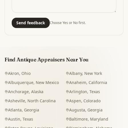
Send feedback
Choose Yes or No first.
Find Antique Appraisers Near You
Akron
,
Ohio
Albany
,
New York
Albuquerque
,
New Mexico
Anaheim
,
California
Anchorage
,
Alaska
Arlington
,
Texas
Asheville
,
North Carolina
Aspen
,
Colorado
Atlanta
,
Georgia
Augusta
,
Georgia
Austin
,
Texas
Baltimore
,
Maryland