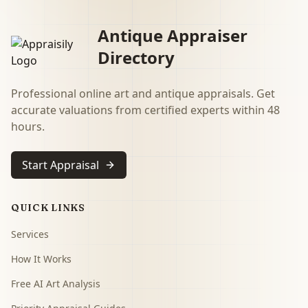
Antique Appraiser
Directory
Professional online art and antique appraisals. Get
accurate valuations from certified experts within 48
hours.
Start Appraisal
QUICK LINKS
Services
How It Works
Free AI Art Analysis