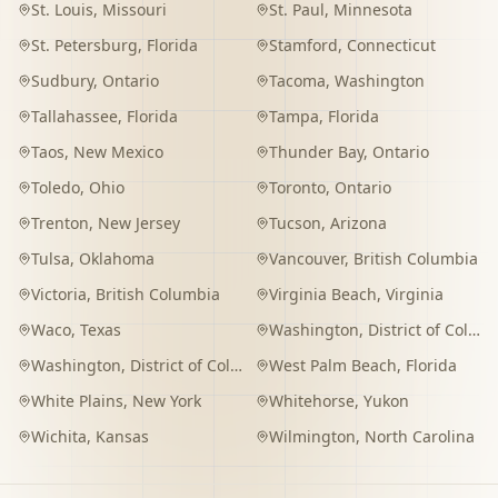
St. Louis
,
Missouri
St. Paul
,
Minnesota
St. Petersburg
,
Florida
Stamford
,
Connecticut
Sudbury
,
Ontario
Tacoma
,
Washington
Tallahassee
,
Florida
Tampa
,
Florida
Taos
,
New Mexico
Thunder Bay
,
Ontario
Toledo
,
Ohio
Toronto
,
Ontario
Trenton
,
New Jersey
Tucson
,
Arizona
Tulsa
,
Oklahoma
Vancouver
,
British Columbia
Victoria
,
British Columbia
Virginia Beach
,
Virginia
Waco
,
Texas
Washington
,
District of Columbia
Washington
,
District of Columbia
West Palm Beach
,
Florida
White Plains
,
New York
Whitehorse
,
Yukon
Wichita
,
Kansas
Wilmington
,
North Carolina