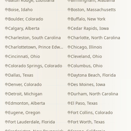
Baton Rouge
,
Louisiana
Birmingham
,
Alabama
Boise
,
Idaho
Boston
,
Massachusetts
Boulder
,
Colorado
Buffalo
,
New York
Calgary
,
Alberta
Cedar Rapids
,
Iowa
Charleston
,
South Carolina
Charlotte
,
North Carolina
Charlottetown
,
Prince Edward Island
Chicago
,
Illinois
Cincinnati
,
Ohio
Cleveland
,
Ohio
Colorado Springs
,
Colorado
Columbus
,
Ohio
Dallas
,
Texas
Daytona Beach
,
Florida
Denver
,
Colorado
Des Moines
,
Iowa
Detroit
,
Michigan
Durham
,
North Carolina
Edmonton
,
Alberta
El Paso
,
Texas
Eugene
,
Oregon
Fort Collins
,
Colorado
Fort Lauderdale
,
Florida
Fort Worth
,
Texas