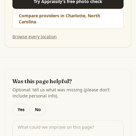
Try Appraisily’s free photo check
Compare providers in Charlotte, North
Carolina
Browse every location
Was this page helpful?
Optional: tell us what was missing (please don’t
include personal info).
Yes
No