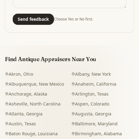
Send feedback
Choose Yes or No first.
Find Antique Appraisers Near You
Akron
,
Ohio
Albany
,
New York
Albuquerque
,
New Mexico
Anaheim
,
California
Anchorage
,
Alaska
Arlington
,
Texas
Asheville
,
North Carolina
Aspen
,
Colorado
Atlanta
,
Georgia
Augusta
,
Georgia
Austin
,
Texas
Baltimore
,
Maryland
Baton Rouge
,
Louisiana
Birmingham
,
Alabama