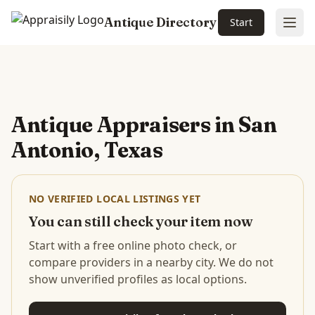
Antique Directory
Start
Ope
Skip to main content
Antique Appraisers in
San
Antonio, Texas
NO VERIFIED LOCAL LISTINGS YET
You can still check your item now
Start with a free online photo check, or
compare providers in a nearby city. We do not
show unverified profiles as local options.