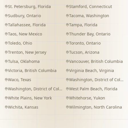
St. Petersburg
,
Florida
Stamford
,
Connecticut
Sudbury
,
Ontario
Tacoma
,
Washington
Tallahassee
,
Florida
Tampa
,
Florida
Taos
,
New Mexico
Thunder Bay
,
Ontario
Toledo
,
Ohio
Toronto
,
Ontario
Trenton
,
New Jersey
Tucson
,
Arizona
Tulsa
,
Oklahoma
Vancouver
,
British Columbia
Victoria
,
British Columbia
Virginia Beach
,
Virginia
Waco
,
Texas
Washington
,
District of Columbia
Washington
,
District of Columbia
West Palm Beach
,
Florida
White Plains
,
New York
Whitehorse
,
Yukon
Wichita
,
Kansas
Wilmington
,
North Carolina