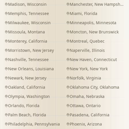
Madison
,
Wisconsin
Manchester
,
New Hampshire
Memphis
,
Tennessee
Miami
,
Florida
Milwaukee
,
Wisconsin
Minneapolis
,
Minnesota
Missoula
,
Montana
Moncton
,
New Brunswick
Monterey
,
California
Montreal
,
Quebec
Morristown
,
New Jersey
Naperville
,
Illinois
Nashville
,
Tennessee
New Haven
,
Connecticut
New Orleans
,
Louisiana
New York
,
New York
Newark
,
New Jersey
Norfolk
,
Virginia
Oakland
,
California
Oklahoma City
,
Oklahoma
Olympia
,
Washington
Omaha
,
Nebraska
Orlando
,
Florida
Ottawa
,
Ontario
Palm Beach
,
Florida
Pasadena
,
California
Philadelphia
,
Pennsylvania
Phoenix
,
Arizona