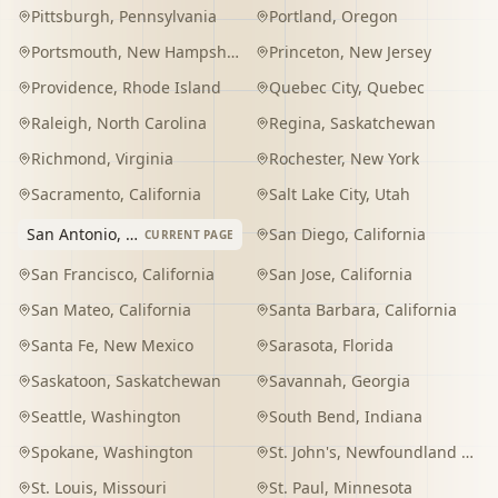
Pittsburgh
,
Pennsylvania
Portland
,
Oregon
Portsmouth
,
New Hampshire
Princeton
,
New Jersey
Providence
,
Rhode Island
Quebec City
,
Quebec
Raleigh
,
North Carolina
Regina
,
Saskatchewan
Richmond
,
Virginia
Rochester
,
New York
Sacramento
,
California
Salt Lake City
,
Utah
San Antonio
,
Texas
San Diego
,
California
CURRENT PAGE
San Francisco
,
California
San Jose
,
California
San Mateo
,
California
Santa Barbara
,
California
Santa Fe
,
New Mexico
Sarasota
,
Florida
Saskatoon
,
Saskatchewan
Savannah
,
Georgia
Seattle
,
Washington
South Bend
,
Indiana
Spokane
,
Washington
St. John's
,
Newfoundland and Labrador
St. Louis
,
Missouri
St. Paul
,
Minnesota