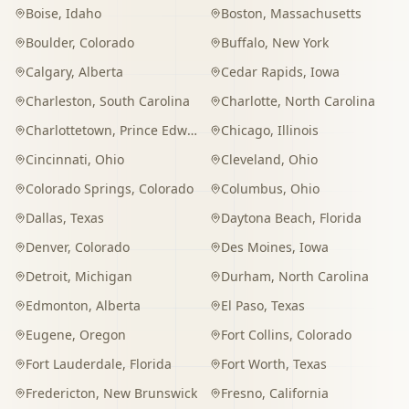
Boise
,
Idaho
Boston
,
Massachusetts
Boulder
,
Colorado
Buffalo
,
New York
Calgary
,
Alberta
Cedar Rapids
,
Iowa
Charleston
,
South Carolina
Charlotte
,
North Carolina
Charlottetown
,
Prince Edward Island
Chicago
,
Illinois
Cincinnati
,
Ohio
Cleveland
,
Ohio
Colorado Springs
,
Colorado
Columbus
,
Ohio
Dallas
,
Texas
Daytona Beach
,
Florida
Denver
,
Colorado
Des Moines
,
Iowa
Detroit
,
Michigan
Durham
,
North Carolina
Edmonton
,
Alberta
El Paso
,
Texas
Eugene
,
Oregon
Fort Collins
,
Colorado
Fort Lauderdale
,
Florida
Fort Worth
,
Texas
Fredericton
,
New Brunswick
Fresno
,
California