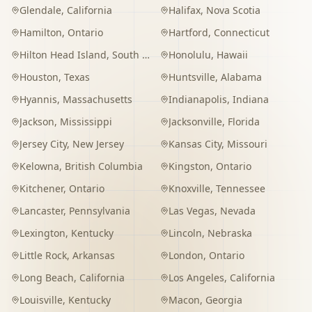
Glendale
,
California
Halifax
,
Nova Scotia
Hamilton
,
Ontario
Hartford
,
Connecticut
Hilton Head Island
,
South Carolina
Honolulu
,
Hawaii
Houston
,
Texas
Huntsville
,
Alabama
Hyannis
,
Massachusetts
Indianapolis
,
Indiana
Jackson
,
Mississippi
Jacksonville
,
Florida
Jersey City
,
New Jersey
Kansas City
,
Missouri
Kelowna
,
British Columbia
Kingston
,
Ontario
Kitchener
,
Ontario
Knoxville
,
Tennessee
Lancaster
,
Pennsylvania
Las Vegas
,
Nevada
Lexington
,
Kentucky
Lincoln
,
Nebraska
Little Rock
,
Arkansas
London
,
Ontario
Long Beach
,
California
Los Angeles
,
California
Louisville
,
Kentucky
Macon
,
Georgia