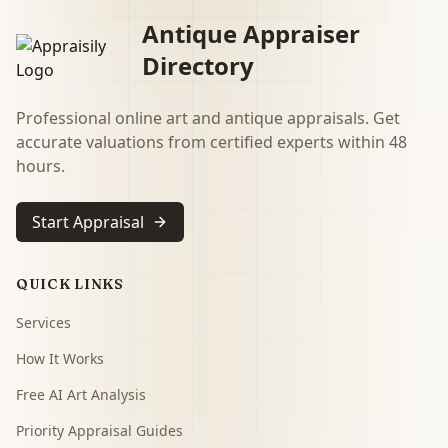
Antique Appraiser
Directory
Professional online art and antique appraisals. Get
accurate valuations from certified experts within 48
hours.
Start Appraisal
QUICK LINKS
Services
How It Works
Free AI Art Analysis
Priority Appraisal Guides