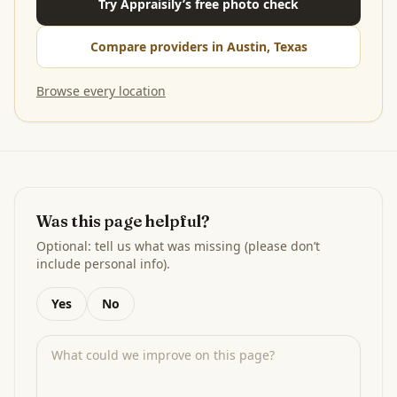
Try Appraisily’s free photo check
Compare providers in Austin, Texas
Browse every location
Was this page helpful?
Optional: tell us what was missing (please don’t
include personal info).
Yes
No