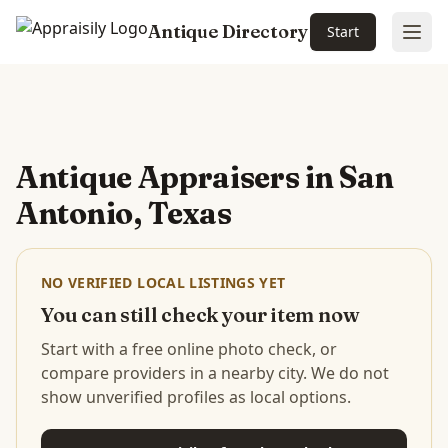
Antique Directory
Start
Ope
Skip to main content
Antique Appraisers in
San
Antonio, Texas
NO VERIFIED LOCAL LISTINGS YET
You can still check your item now
Start with a free online photo check, or
compare providers in a nearby city. We do not
show unverified profiles as local options.