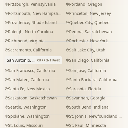
Pittsburgh
,
Pennsylvania
Portland
,
Oregon
Portsmouth
,
New Hampshire
Princeton
,
New Jersey
Providence
,
Rhode Island
Quebec City
,
Quebec
Raleigh
,
North Carolina
Regina
,
Saskatchewan
Richmond
,
Virginia
Rochester
,
New York
Sacramento
,
California
Salt Lake City
,
Utah
San Antonio
,
Texas
San Diego
,
California
CURRENT PAGE
San Francisco
,
California
San Jose
,
California
San Mateo
,
California
Santa Barbara
,
California
Santa Fe
,
New Mexico
Sarasota
,
Florida
Saskatoon
,
Saskatchewan
Savannah
,
Georgia
Seattle
,
Washington
South Bend
,
Indiana
Spokane
,
Washington
St. John's
,
Newfoundland and Labrador
St. Louis
,
Missouri
St. Paul
,
Minnesota