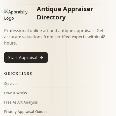
Antique Appraiser
Directory
Professional online art and antique appraisals. Get
accurate valuations from certified experts within 48
hours.
Start Appraisal
QUICK LINKS
Services
How It Works
Free AI Art Analysis
Priority Appraisal Guides