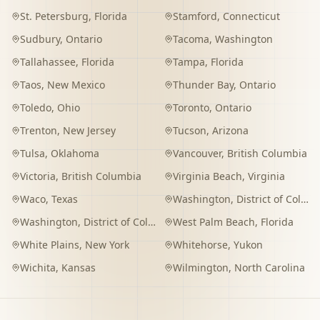
St. Petersburg
,
Florida
Stamford
,
Connecticut
Sudbury
,
Ontario
Tacoma
,
Washington
Tallahassee
,
Florida
Tampa
,
Florida
Taos
,
New Mexico
Thunder Bay
,
Ontario
Toledo
,
Ohio
Toronto
,
Ontario
Trenton
,
New Jersey
Tucson
,
Arizona
Tulsa
,
Oklahoma
Vancouver
,
British Columbia
Victoria
,
British Columbia
Virginia Beach
,
Virginia
Waco
,
Texas
Washington
,
District of Columbia
Washington
,
District of Columbia
West Palm Beach
,
Florida
White Plains
,
New York
Whitehorse
,
Yukon
Wichita
,
Kansas
Wilmington
,
North Carolina