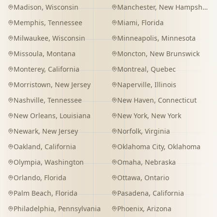
Madison
,
Wisconsin
Manchester
,
New Hampshire
Memphis
,
Tennessee
Miami
,
Florida
Milwaukee
,
Wisconsin
Minneapolis
,
Minnesota
Missoula
,
Montana
Moncton
,
New Brunswick
Monterey
,
California
Montreal
,
Quebec
Morristown
,
New Jersey
Naperville
,
Illinois
Nashville
,
Tennessee
New Haven
,
Connecticut
New Orleans
,
Louisiana
New York
,
New York
Newark
,
New Jersey
Norfolk
,
Virginia
Oakland
,
California
Oklahoma City
,
Oklahoma
Olympia
,
Washington
Omaha
,
Nebraska
Orlando
,
Florida
Ottawa
,
Ontario
Palm Beach
,
Florida
Pasadena
,
California
Philadelphia
,
Pennsylvania
Phoenix
,
Arizona