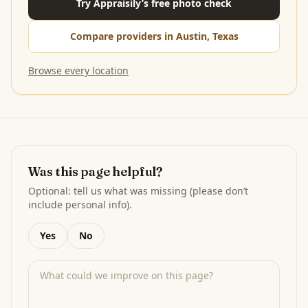
Try Appraisily’s free photo check
Compare providers in Austin, Texas
Browse every location
Was this page helpful?
Optional: tell us what was missing (please don’t
include personal info).
Yes
No