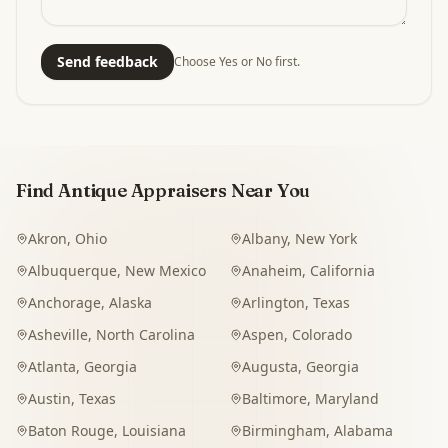
Send feedback
Choose Yes or No first.
Find Antique Appraisers Near You
Akron
,
Ohio
Albany
,
New York
Albuquerque
,
New Mexico
Anaheim
,
California
Anchorage
,
Alaska
Arlington
,
Texas
Asheville
,
North Carolina
Aspen
,
Colorado
Atlanta
,
Georgia
Augusta
,
Georgia
Austin
,
Texas
Baltimore
,
Maryland
Baton Rouge
,
Louisiana
Birmingham
,
Alabama