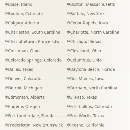
Boise
,
Idaho
Boston
,
Massachusetts
Boulder
,
Colorado
Buffalo
,
New York
Calgary
,
Alberta
Cedar Rapids
,
Iowa
Charleston
,
South Carolina
Charlotte
,
North Carolina
Charlottetown
,
Prince Edward Island
Chicago
,
Illinois
Cincinnati
,
Ohio
Cleveland
,
Ohio
Colorado Springs
,
Colorado
Columbus
,
Ohio
Dallas
,
Texas
Daytona Beach
,
Florida
Denver
,
Colorado
Des Moines
,
Iowa
Detroit
,
Michigan
Durham
,
North Carolina
Edmonton
,
Alberta
El Paso
,
Texas
Eugene
,
Oregon
Fort Collins
,
Colorado
Fort Lauderdale
,
Florida
Fort Worth
,
Texas
Fredericton
,
New Brunswick
Fresno
,
California