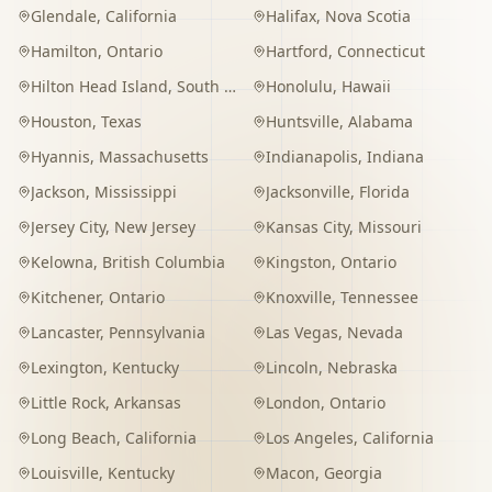
Glendale
,
California
Halifax
,
Nova Scotia
Hamilton
,
Ontario
Hartford
,
Connecticut
Hilton Head Island
,
South Carolina
Honolulu
,
Hawaii
Houston
,
Texas
Huntsville
,
Alabama
Hyannis
,
Massachusetts
Indianapolis
,
Indiana
Jackson
,
Mississippi
Jacksonville
,
Florida
Jersey City
,
New Jersey
Kansas City
,
Missouri
Kelowna
,
British Columbia
Kingston
,
Ontario
Kitchener
,
Ontario
Knoxville
,
Tennessee
Lancaster
,
Pennsylvania
Las Vegas
,
Nevada
Lexington
,
Kentucky
Lincoln
,
Nebraska
Little Rock
,
Arkansas
London
,
Ontario
Long Beach
,
California
Los Angeles
,
California
Louisville
,
Kentucky
Macon
,
Georgia