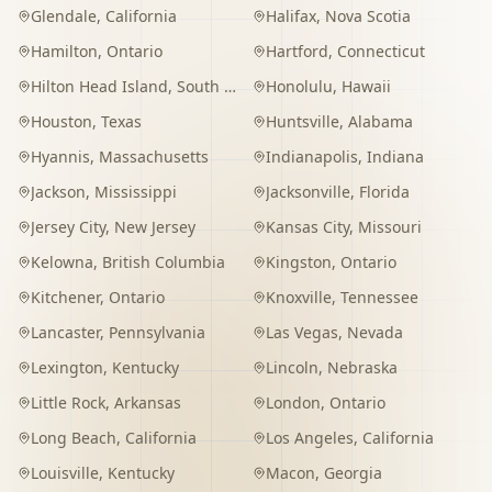
Glendale
,
California
Halifax
,
Nova Scotia
Hamilton
,
Ontario
Hartford
,
Connecticut
Hilton Head Island
,
South Carolina
Honolulu
,
Hawaii
Houston
,
Texas
Huntsville
,
Alabama
Hyannis
,
Massachusetts
Indianapolis
,
Indiana
Jackson
,
Mississippi
Jacksonville
,
Florida
Jersey City
,
New Jersey
Kansas City
,
Missouri
Kelowna
,
British Columbia
Kingston
,
Ontario
Kitchener
,
Ontario
Knoxville
,
Tennessee
Lancaster
,
Pennsylvania
Las Vegas
,
Nevada
Lexington
,
Kentucky
Lincoln
,
Nebraska
Little Rock
,
Arkansas
London
,
Ontario
Long Beach
,
California
Los Angeles
,
California
Louisville
,
Kentucky
Macon
,
Georgia