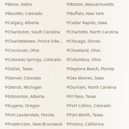
Boise
,
Idaho
Boston
,
Massachusetts
Boulder
,
Colorado
Buffalo
,
New York
Calgary
,
Alberta
Cedar Rapids
,
Iowa
Charleston
,
South Carolina
Charlotte
,
North Carolina
Charlottetown
,
Prince Edward Island
Chicago
,
Illinois
Cincinnati
,
Ohio
Cleveland
,
Ohio
Colorado Springs
,
Colorado
Columbus
,
Ohio
Dallas
,
Texas
Daytona Beach
,
Florida
Denver
,
Colorado
Des Moines
,
Iowa
Detroit
,
Michigan
Durham
,
North Carolina
Edmonton
,
Alberta
El Paso
,
Texas
Eugene
,
Oregon
Fort Collins
,
Colorado
Fort Lauderdale
,
Florida
Fort Worth
,
Texas
Fredericton
,
New Brunswick
Fresno
,
California