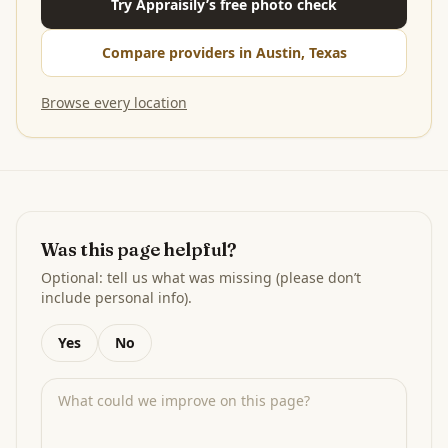
Try Appraisily’s free photo check
Compare providers in Austin, Texas
Browse every location
Was this page helpful?
Optional: tell us what was missing (please don’t
include personal info).
Yes
No