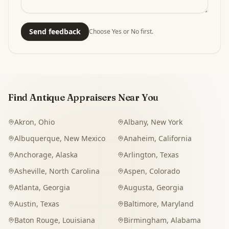
Send feedback
Choose Yes or No first.
Find Antique Appraisers Near You
Akron
,
Ohio
Albany
,
New York
Albuquerque
,
New Mexico
Anaheim
,
California
Anchorage
,
Alaska
Arlington
,
Texas
Asheville
,
North Carolina
Aspen
,
Colorado
Atlanta
,
Georgia
Augusta
,
Georgia
Austin
,
Texas
Baltimore
,
Maryland
Baton Rouge
,
Louisiana
Birmingham
,
Alabama