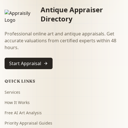
Antique Appraiser
Directory
Professional online art and antique appraisals. Get
accurate valuations from certified experts within 48
hours.
Start Appraisal
QUICK LINKS
Services
How It Works
Free AI Art Analysis
Priority Appraisal Guides