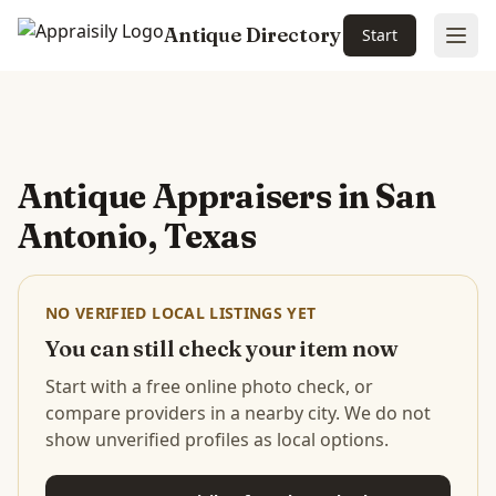
Antique Directory
Start
Ope
Skip to main content
Antique Appraisers in
San
Antonio, Texas
NO VERIFIED LOCAL LISTINGS YET
You can still check your item now
Start with a free online photo check, or
compare providers in a nearby city. We do not
show unverified profiles as local options.