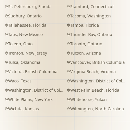
St. Petersburg
,
Florida
Stamford
,
Connecticut
Sudbury
,
Ontario
Tacoma
,
Washington
Tallahassee
,
Florida
Tampa
,
Florida
Taos
,
New Mexico
Thunder Bay
,
Ontario
Toledo
,
Ohio
Toronto
,
Ontario
Trenton
,
New Jersey
Tucson
,
Arizona
Tulsa
,
Oklahoma
Vancouver
,
British Columbia
Victoria
,
British Columbia
Virginia Beach
,
Virginia
Waco
,
Texas
Washington
,
District of Columbia
Washington
,
District of Columbia
West Palm Beach
,
Florida
White Plains
,
New York
Whitehorse
,
Yukon
Wichita
,
Kansas
Wilmington
,
North Carolina