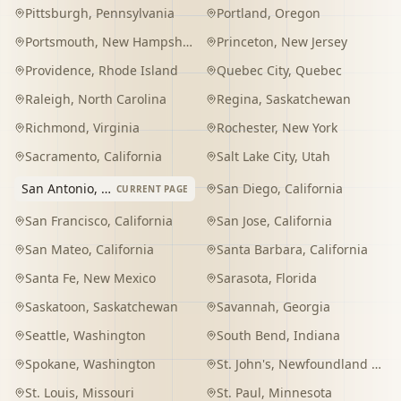
Pittsburgh
,
Pennsylvania
Portland
,
Oregon
Portsmouth
,
New Hampshire
Princeton
,
New Jersey
Providence
,
Rhode Island
Quebec City
,
Quebec
Raleigh
,
North Carolina
Regina
,
Saskatchewan
Richmond
,
Virginia
Rochester
,
New York
Sacramento
,
California
Salt Lake City
,
Utah
San Antonio
,
Texas
San Diego
,
California
CURRENT PAGE
San Francisco
,
California
San Jose
,
California
San Mateo
,
California
Santa Barbara
,
California
Santa Fe
,
New Mexico
Sarasota
,
Florida
Saskatoon
,
Saskatchewan
Savannah
,
Georgia
Seattle
,
Washington
South Bend
,
Indiana
Spokane
,
Washington
St. John's
,
Newfoundland and Labrador
St. Louis
,
Missouri
St. Paul
,
Minnesota