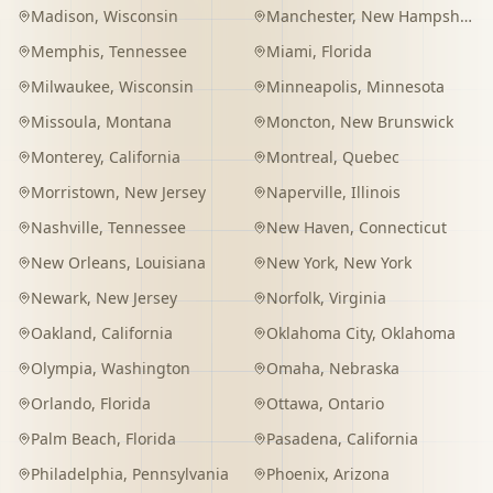
Madison
,
Wisconsin
Manchester
,
New Hampshire
Memphis
,
Tennessee
Miami
,
Florida
Milwaukee
,
Wisconsin
Minneapolis
,
Minnesota
Missoula
,
Montana
Moncton
,
New Brunswick
Monterey
,
California
Montreal
,
Quebec
Morristown
,
New Jersey
Naperville
,
Illinois
Nashville
,
Tennessee
New Haven
,
Connecticut
New Orleans
,
Louisiana
New York
,
New York
Newark
,
New Jersey
Norfolk
,
Virginia
Oakland
,
California
Oklahoma City
,
Oklahoma
Olympia
,
Washington
Omaha
,
Nebraska
Orlando
,
Florida
Ottawa
,
Ontario
Palm Beach
,
Florida
Pasadena
,
California
Philadelphia
,
Pennsylvania
Phoenix
,
Arizona