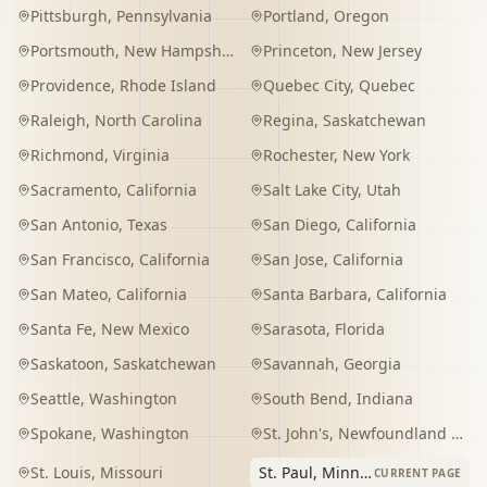
Pittsburgh
,
Pennsylvania
Portland
,
Oregon
Portsmouth
,
New Hampshire
Princeton
,
New Jersey
Providence
,
Rhode Island
Quebec City
,
Quebec
Raleigh
,
North Carolina
Regina
,
Saskatchewan
Richmond
,
Virginia
Rochester
,
New York
Sacramento
,
California
Salt Lake City
,
Utah
San Antonio
,
Texas
San Diego
,
California
San Francisco
,
California
San Jose
,
California
San Mateo
,
California
Santa Barbara
,
California
Santa Fe
,
New Mexico
Sarasota
,
Florida
Saskatoon
,
Saskatchewan
Savannah
,
Georgia
Seattle
,
Washington
South Bend
,
Indiana
Spokane
,
Washington
St. John's
,
Newfoundland and Labrador
St. Louis
,
Missouri
St. Paul
,
Minnesota
CURRENT PAGE