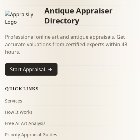
Antique Appraiser
Directory
Professional online art and antique appraisals. Get
accurate valuations from certified experts within 48
hours.
Start Appraisal
QUICK LINKS
Services
How It Works
Free AI Art Analysis
Priority Appraisal Guides