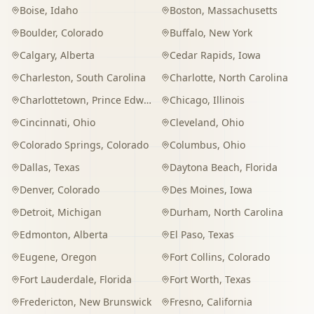
Boise
,
Idaho
Boston
,
Massachusetts
Boulder
,
Colorado
Buffalo
,
New York
Calgary
,
Alberta
Cedar Rapids
,
Iowa
Charleston
,
South Carolina
Charlotte
,
North Carolina
Charlottetown
,
Prince Edward Island
Chicago
,
Illinois
Cincinnati
,
Ohio
Cleveland
,
Ohio
Colorado Springs
,
Colorado
Columbus
,
Ohio
Dallas
,
Texas
Daytona Beach
,
Florida
Denver
,
Colorado
Des Moines
,
Iowa
Detroit
,
Michigan
Durham
,
North Carolina
Edmonton
,
Alberta
El Paso
,
Texas
Eugene
,
Oregon
Fort Collins
,
Colorado
Fort Lauderdale
,
Florida
Fort Worth
,
Texas
Fredericton
,
New Brunswick
Fresno
,
California