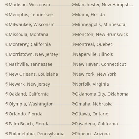
Madison
,
Wisconsin
Manchester
,
New Hampshire
Memphis
,
Tennessee
Miami
,
Florida
Milwaukee
,
Wisconsin
Minneapolis
,
Minnesota
Missoula
,
Montana
Moncton
,
New Brunswick
Monterey
,
California
Montreal
,
Quebec
Morristown
,
New Jersey
Naperville
,
Illinois
Nashville
,
Tennessee
New Haven
,
Connecticut
New Orleans
,
Louisiana
New York
,
New York
Newark
,
New Jersey
Norfolk
,
Virginia
Oakland
,
California
Oklahoma City
,
Oklahoma
Olympia
,
Washington
Omaha
,
Nebraska
Orlando
,
Florida
Ottawa
,
Ontario
Palm Beach
,
Florida
Pasadena
,
California
Philadelphia
,
Pennsylvania
Phoenix
,
Arizona