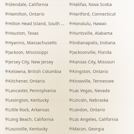
Glendale
,
California
Halifax
,
Nova Scotia
Hamilton
,
Ontario
Hartford
,
Connecticut
Hilton Head Island
,
South Carolina
Honolulu
,
Hawaii
Houston
,
Texas
Huntsville
,
Alabama
Hyannis
,
Massachusetts
Indianapolis
,
Indiana
Jackson
,
Mississippi
Jacksonville
,
Florida
Jersey City
,
New Jersey
Kansas City
,
Missouri
Kelowna
,
British Columbia
Kingston
,
Ontario
Kitchener
,
Ontario
Knoxville
,
Tennessee
Lancaster
,
Pennsylvania
Las Vegas
,
Nevada
Lexington
,
Kentucky
Lincoln
,
Nebraska
Little Rock
,
Arkansas
London
,
Ontario
Long Beach
,
California
Los Angeles
,
California
Louisville
,
Kentucky
Macon
,
Georgia