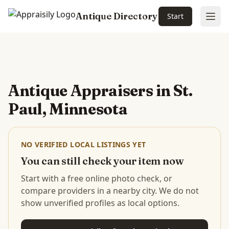
Antique Directory
Start
Ope
Skip to main content
Antique Appraisers in
St.
Paul, Minnesota
NO VERIFIED LOCAL LISTINGS YET
You can still check your item now
Start with a free online photo check, or
compare providers in a nearby city. We do not
show unverified profiles as local options.