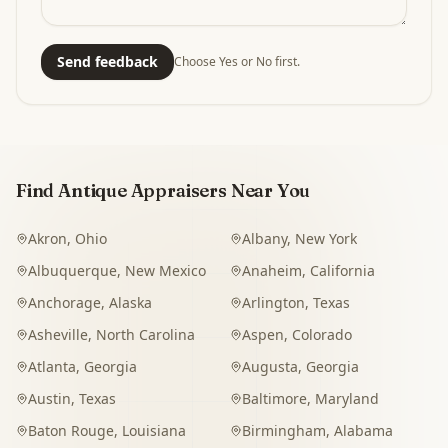
Send feedback
Choose Yes or No first.
Find Antique Appraisers Near You
Akron
,
Ohio
Albany
,
New York
Albuquerque
,
New Mexico
Anaheim
,
California
Anchorage
,
Alaska
Arlington
,
Texas
Asheville
,
North Carolina
Aspen
,
Colorado
Atlanta
,
Georgia
Augusta
,
Georgia
Austin
,
Texas
Baltimore
,
Maryland
Baton Rouge
,
Louisiana
Birmingham
,
Alabama