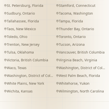
St. Petersburg
,
Florida
Stamford
,
Connecticut
Sudbury
,
Ontario
Tacoma
,
Washington
Tallahassee
,
Florida
Tampa
,
Florida
Taos
,
New Mexico
Thunder Bay
,
Ontario
Toledo
,
Ohio
Toronto
,
Ontario
Trenton
,
New Jersey
Tucson
,
Arizona
Tulsa
,
Oklahoma
Vancouver
,
British Columbia
Victoria
,
British Columbia
Virginia Beach
,
Virginia
Waco
,
Texas
Washington
,
District of Columbia
Washington
,
District of Columbia
West Palm Beach
,
Florida
White Plains
,
New York
Whitehorse
,
Yukon
Wichita
,
Kansas
Wilmington
,
North Carolina