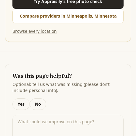
Try Appraisily’s free photo check
Compare providers in Minneapolis, Minnesota
Browse every location
Was this page helpful?
Optional: tell us what was missing (please don’t
include personal info).
Yes
No