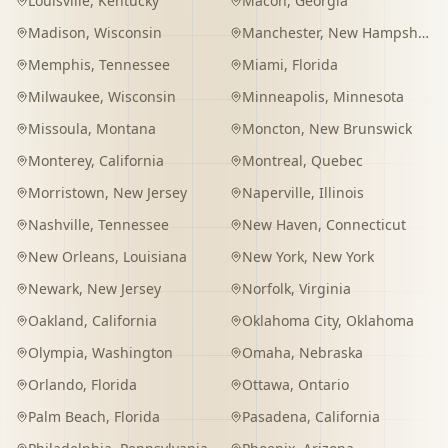
Louisville
,
Kentucky
Macon
,
Georgia
Madison
,
Wisconsin
Manchester
,
New Hampshire
Memphis
,
Tennessee
Miami
,
Florida
Milwaukee
,
Wisconsin
Minneapolis
,
Minnesota
Missoula
,
Montana
Moncton
,
New Brunswick
Monterey
,
California
Montreal
,
Quebec
Morristown
,
New Jersey
Naperville
,
Illinois
Nashville
,
Tennessee
New Haven
,
Connecticut
New Orleans
,
Louisiana
New York
,
New York
Newark
,
New Jersey
Norfolk
,
Virginia
Oakland
,
California
Oklahoma City
,
Oklahoma
Olympia
,
Washington
Omaha
,
Nebraska
Orlando
,
Florida
Ottawa
,
Ontario
Palm Beach
,
Florida
Pasadena
,
California