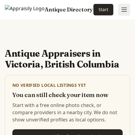
Antique Directory
Start
Ope
Skip to main content
Antique Appraisers in
Victoria, British Columbia
NO VERIFIED LOCAL LISTINGS YET
You can still check your item now
Start with a free online photo check, or
compare providers in a nearby city. We do not
show unverified profiles as local options.