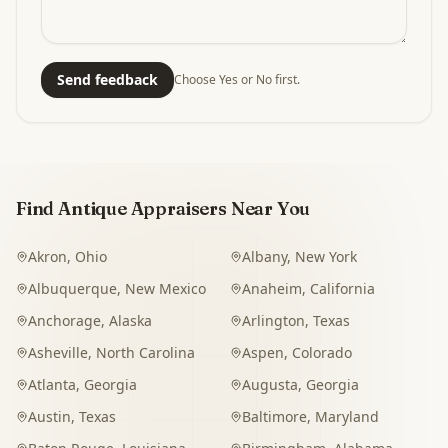
Send feedback
Choose Yes or No first.
Find Antique Appraisers Near You
Akron
,
Ohio
Albany
,
New York
Albuquerque
,
New Mexico
Anaheim
,
California
Anchorage
,
Alaska
Arlington
,
Texas
Asheville
,
North Carolina
Aspen
,
Colorado
Atlanta
,
Georgia
Augusta
,
Georgia
Austin
,
Texas
Baltimore
,
Maryland