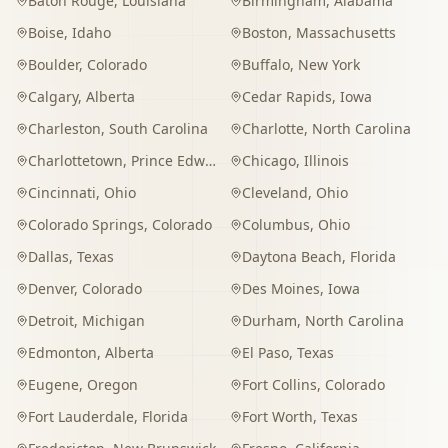
Baton Rouge
,
Louisiana
Birmingham
,
Alabama
Boise
,
Idaho
Boston
,
Massachusetts
Boulder
,
Colorado
Buffalo
,
New York
Calgary
,
Alberta
Cedar Rapids
,
Iowa
Charleston
,
South Carolina
Charlotte
,
North Carolina
Charlottetown
,
Prince Edward Island
Chicago
,
Illinois
Cincinnati
,
Ohio
Cleveland
,
Ohio
Colorado Springs
,
Colorado
Columbus
,
Ohio
Dallas
,
Texas
Daytona Beach
,
Florida
Denver
,
Colorado
Des Moines
,
Iowa
Detroit
,
Michigan
Durham
,
North Carolina
Edmonton
,
Alberta
El Paso
,
Texas
Eugene
,
Oregon
Fort Collins
,
Colorado
Fort Lauderdale
,
Florida
Fort Worth
,
Texas