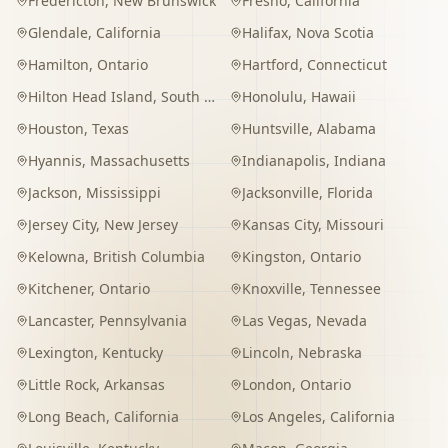
Fredericton
,
New Brunswick
Fresno
,
California
Glendale
,
California
Halifax
,
Nova Scotia
Hamilton
,
Ontario
Hartford
,
Connecticut
Hilton Head Island
,
South Carolina
Honolulu
,
Hawaii
Houston
,
Texas
Huntsville
,
Alabama
Hyannis
,
Massachusetts
Indianapolis
,
Indiana
Jackson
,
Mississippi
Jacksonville
,
Florida
Jersey City
,
New Jersey
Kansas City
,
Missouri
Kelowna
,
British Columbia
Kingston
,
Ontario
Kitchener
,
Ontario
Knoxville
,
Tennessee
Lancaster
,
Pennsylvania
Las Vegas
,
Nevada
Lexington
,
Kentucky
Lincoln
,
Nebraska
Little Rock
,
Arkansas
London
,
Ontario
Long Beach
,
California
Los Angeles
,
California