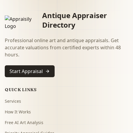
Antique Appraiser
Directory
Professional online art and antique appraisals. Get
accurate valuations from certified experts within 48
hours.
Start Appraisal
QUICK LINKS
Services
How It Works
Free AI Art Analysis