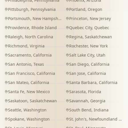
Philadelphia
,
Pennsylvania
Phoenix
,
Arizona
Pittsburgh
,
Pennsylvania
Portland
,
Oregon
Portsmouth
,
New Hampshire
Princeton
,
New Jersey
Providence
,
Rhode Island
Quebec City
,
Quebec
Raleigh
,
North Carolina
Regina
,
Saskatchewan
Richmond
,
Virginia
Rochester
,
New York
Sacramento
,
California
Salt Lake City
,
Utah
San Antonio
,
Texas
San Diego
,
California
San Francisco
,
California
San Jose
,
California
San Mateo
,
California
Santa Barbara
,
California
Santa Fe
,
New Mexico
Sarasota
,
Florida
Saskatoon
,
Saskatchewan
Savannah
,
Georgia
Seattle
,
Washington
South Bend
,
Indiana
Spokane
,
Washington
St. John's
,
Newfoundland and Labrador