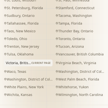
St. Louis
,
Missouri
St. Paul
,
Minnesota
St. Petersburg
,
Florida
Stamford
,
Connecticut
Sudbury
,
Ontario
Tacoma
,
Washington
Tallahassee
,
Florida
Tampa
,
Florida
Taos
,
New Mexico
Thunder Bay
,
Ontario
Toledo
,
Ohio
Toronto
,
Ontario
Trenton
,
New Jersey
Tucson
,
Arizona
Tulsa
,
Oklahoma
Vancouver
,
British Columbia
Victoria
,
British Columbia
Virginia Beach
,
Virginia
CURRENT PAGE
Waco
,
Texas
Washington
,
District of Columbia
Washington
,
District of Columbia
West Palm Beach
,
Florida
White Plains
,
New York
Whitehorse
,
Yukon
Wichita
,
Kansas
Wilmington
,
North Carolina