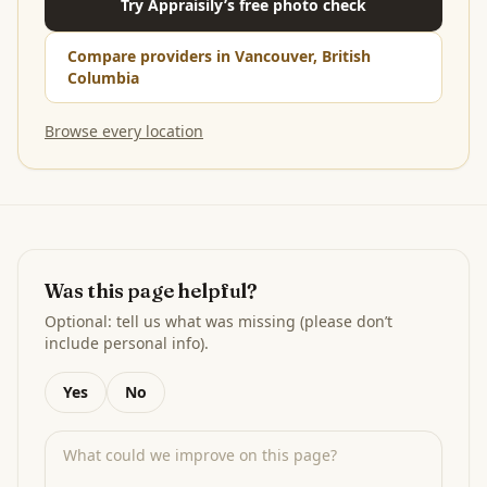
Try Appraisily’s free photo check
Compare providers in Vancouver, British
Columbia
Browse every location
Was this page helpful?
Optional: tell us what was missing (please don’t
include personal info).
Yes
No