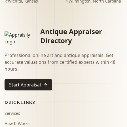
Wichita
,
Kansas
Wilmington
,
North Carolina
Antique Appraiser
Directory
Professional online art and antique appraisals. Get
accurate valuations from certified experts within 48
hours.
Start Appraisal
QUICK LINKS
Services
How It Works