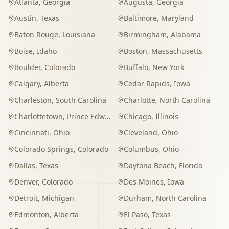
Atlanta
,
Georgia
Augusta
,
Georgia
Austin
,
Texas
Baltimore
,
Maryland
Baton Rouge
,
Louisiana
Birmingham
,
Alabama
Boise
,
Idaho
Boston
,
Massachusetts
Boulder
,
Colorado
Buffalo
,
New York
Calgary
,
Alberta
Cedar Rapids
,
Iowa
Charleston
,
South Carolina
Charlotte
,
North Carolina
Charlottetown
,
Prince Edward Island
Chicago
,
Illinois
Cincinnati
,
Ohio
Cleveland
,
Ohio
Colorado Springs
,
Colorado
Columbus
,
Ohio
Dallas
,
Texas
Daytona Beach
,
Florida
Denver
,
Colorado
Des Moines
,
Iowa
Detroit
,
Michigan
Durham
,
North Carolina
Edmonton
,
Alberta
El Paso
,
Texas