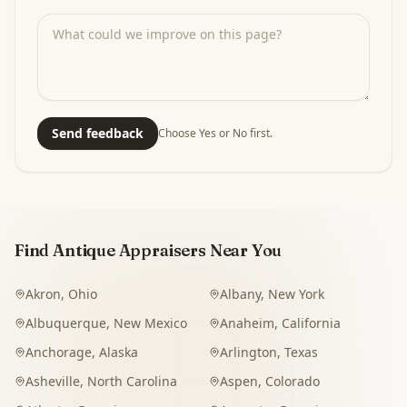
Send feedback
Choose Yes or No first.
Find Antique Appraisers Near You
Akron
,
Ohio
Albany
,
New York
Albuquerque
,
New Mexico
Anaheim
,
California
Anchorage
,
Alaska
Arlington
,
Texas
Asheville
,
North Carolina
Aspen
,
Colorado