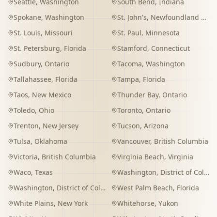
Seattle
,
Washington
South Bend
,
Indiana
Spokane
,
Washington
St. John's
,
Newfoundland and Labrador
St. Louis
,
Missouri
St. Paul
,
Minnesota
St. Petersburg
,
Florida
Stamford
,
Connecticut
Sudbury
,
Ontario
Tacoma
,
Washington
Tallahassee
,
Florida
Tampa
,
Florida
Taos
,
New Mexico
Thunder Bay
,
Ontario
Toledo
,
Ohio
Toronto
,
Ontario
Trenton
,
New Jersey
Tucson
,
Arizona
Tulsa
,
Oklahoma
Vancouver
,
British Columbia
Victoria
,
British Columbia
Virginia Beach
,
Virginia
Waco
,
Texas
Washington
,
District of Columbia
Washington
,
District of Columbia
West Palm Beach
,
Florida
White Plains
,
New York
Whitehorse
,
Yukon