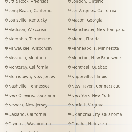
Little Rock
,
Arkansas
London
,
Ontario
Long Beach
,
California
Los Angeles
,
California
Louisville
,
Kentucky
Macon
,
Georgia
Madison
,
Wisconsin
Manchester
,
New Hampshire
Memphis
,
Tennessee
Miami
,
Florida
Milwaukee
,
Wisconsin
Minneapolis
,
Minnesota
Missoula
,
Montana
Moncton
,
New Brunswick
Monterey
,
California
Montreal
,
Quebec
Morristown
,
New Jersey
Naperville
,
Illinois
Nashville
,
Tennessee
New Haven
,
Connecticut
New Orleans
,
Louisiana
New York
,
New York
Newark
,
New Jersey
Norfolk
,
Virginia
Oakland
,
California
Oklahoma City
,
Oklahoma
Olympia
,
Washington
Omaha
,
Nebraska