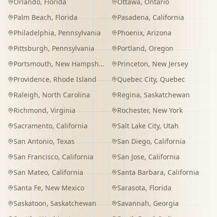
Orlando
,
Florida
Ottawa
,
Ontario
Palm Beach
,
Florida
Pasadena
,
California
Philadelphia
,
Pennsylvania
Phoenix
,
Arizona
Pittsburgh
,
Pennsylvania
Portland
,
Oregon
Portsmouth
,
New Hampshire
Princeton
,
New Jersey
Providence
,
Rhode Island
Quebec City
,
Quebec
Raleigh
,
North Carolina
Regina
,
Saskatchewan
Richmond
,
Virginia
Rochester
,
New York
Sacramento
,
California
Salt Lake City
,
Utah
San Antonio
,
Texas
San Diego
,
California
San Francisco
,
California
San Jose
,
California
San Mateo
,
California
Santa Barbara
,
California
Santa Fe
,
New Mexico
Sarasota
,
Florida
Saskatoon
,
Saskatchewan
Savannah
,
Georgia