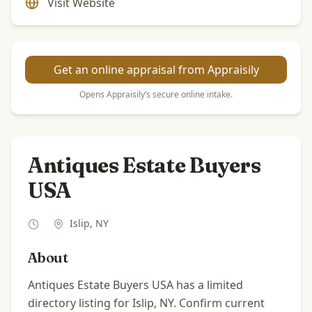
Visit Website
Get an online appraisal from Appraisily
Opens Appraisily’s secure online intake.
Antiques Estate Buyers
USA
Islip
,
NY
About
Antiques Estate Buyers USA has a limited
directory listing for Islip, NY. Confirm current