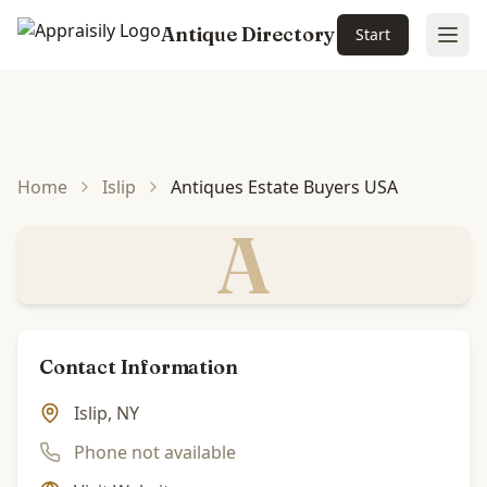
Antique Directory
Start
Ope
Skip to main content
Home
Islip
Antiques Estate Buyers USA
A
Contact Information
Islip, NY
Phone not available