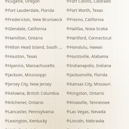
Eugene
,
Oregon
Fort Collins
,
Colorado
Fort Lauderdale
,
Florida
Fort Worth
,
Texas
Fredericton
,
New Brunswick
Fresno
,
California
Glendale
,
California
Halifax
,
Nova Scotia
Hamilton
,
Ontario
Hartford
,
Connecticut
Hilton Head Island
,
South Carolina
Honolulu
,
Hawaii
Houston
,
Texas
Huntsville
,
Alabama
Hyannis
,
Massachusetts
Indianapolis
,
Indiana
Jackson
,
Mississippi
Jacksonville
,
Florida
Jersey City
,
New Jersey
Kansas City
,
Missouri
Kelowna
,
British Columbia
Kingston
,
Ontario
Kitchener
,
Ontario
Knoxville
,
Tennessee
Lancaster
,
Pennsylvania
Las Vegas
,
Nevada
Lexington
,
Kentucky
Lincoln
,
Nebraska