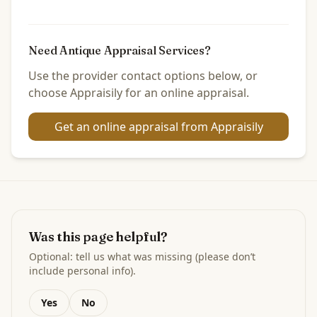
Need Antique Appraisal Services?
Use the provider contact options below, or
choose Appraisily for an online appraisal.
Get an online appraisal from Appraisily
Was this page helpful?
Optional: tell us what was missing (please don’t
include personal info).
Yes
No