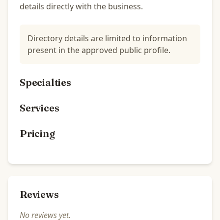
details directly with the business.
Directory details are limited to information
present in the approved public profile.
Specialties
Services
Pricing
Reviews
No reviews yet.