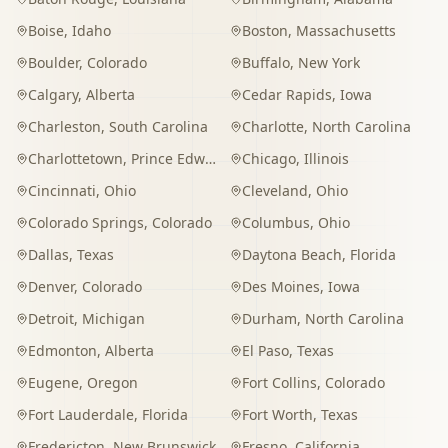
Boise
,
Idaho
Boston
,
Massachusetts
Boulder
,
Colorado
Buffalo
,
New York
Calgary
,
Alberta
Cedar Rapids
,
Iowa
Charleston
,
South Carolina
Charlotte
,
North Carolina
Charlottetown
,
Prince Edward Island
Chicago
,
Illinois
Cincinnati
,
Ohio
Cleveland
,
Ohio
Colorado Springs
,
Colorado
Columbus
,
Ohio
Dallas
,
Texas
Daytona Beach
,
Florida
Denver
,
Colorado
Des Moines
,
Iowa
Detroit
,
Michigan
Durham
,
North Carolina
Edmonton
,
Alberta
El Paso
,
Texas
Eugene
,
Oregon
Fort Collins
,
Colorado
Fort Lauderdale
,
Florida
Fort Worth
,
Texas
Fredericton
,
New Brunswick
Fresno
,
California