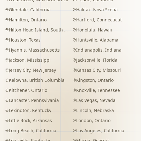
Glendale
,
California
Halifax
,
Nova Scotia
Hamilton
,
Ontario
Hartford
,
Connecticut
Hilton Head Island
,
South Carolina
Honolulu
,
Hawaii
Houston
,
Texas
Huntsville
,
Alabama
Hyannis
,
Massachusetts
Indianapolis
,
Indiana
Jackson
,
Mississippi
Jacksonville
,
Florida
Jersey City
,
New Jersey
Kansas City
,
Missouri
Kelowna
,
British Columbia
Kingston
,
Ontario
Kitchener
,
Ontario
Knoxville
,
Tennessee
Lancaster
,
Pennsylvania
Las Vegas
,
Nevada
Lexington
,
Kentucky
Lincoln
,
Nebraska
Little Rock
,
Arkansas
London
,
Ontario
Long Beach
,
California
Los Angeles
,
California
Louisville
,
Kentucky
Macon
,
Georgia