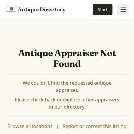
Antique Directory
Start
Ope
Antique Appraiser Not
Found
We couldn't find the requested antique
appraiser.
Please check back or explore other appraisers
in our directory.
Browse all locations
|
Report or correct this listing