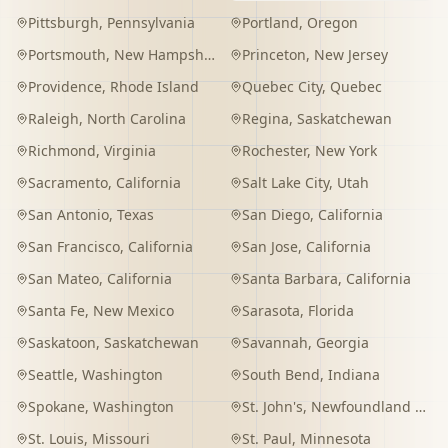
Pittsburgh
,
Pennsylvania
Portland
,
Oregon
Portsmouth
,
New Hampshire
Princeton
,
New Jersey
Providence
,
Rhode Island
Quebec City
,
Quebec
Raleigh
,
North Carolina
Regina
,
Saskatchewan
Richmond
,
Virginia
Rochester
,
New York
Sacramento
,
California
Salt Lake City
,
Utah
San Antonio
,
Texas
San Diego
,
California
San Francisco
,
California
San Jose
,
California
San Mateo
,
California
Santa Barbara
,
California
Santa Fe
,
New Mexico
Sarasota
,
Florida
Saskatoon
,
Saskatchewan
Savannah
,
Georgia
Seattle
,
Washington
South Bend
,
Indiana
Spokane
,
Washington
St. John's
,
Newfoundland and Labrador
St. Louis
,
Missouri
St. Paul
,
Minnesota