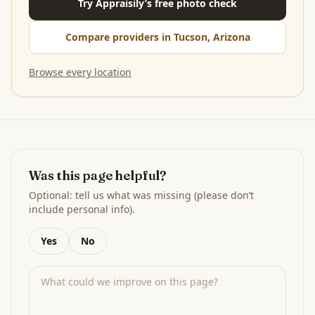
Try Appraisily’s free photo check
Compare providers in Tucson, Arizona
Browse every location
Was this page helpful?
Optional: tell us what was missing (please don’t
include personal info).
Yes
No