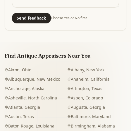
Send feedback
Choose Yes or No first.
Find Antique Appraisers Near You
Akron
,
Ohio
Albany
,
New York
Albuquerque
,
New Mexico
Anaheim
,
California
Anchorage
,
Alaska
Arlington
,
Texas
Asheville
,
North Carolina
Aspen
,
Colorado
Atlanta
,
Georgia
Augusta
,
Georgia
Austin
,
Texas
Baltimore
,
Maryland
Baton Rouge
,
Louisiana
Birmingham
,
Alabama