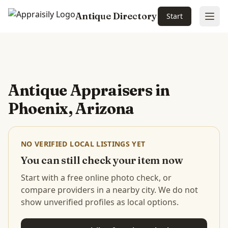
Antique Directory
Start
Ope
Skip to main content
Antique Appraisers in
Phoenix, Arizona
NO VERIFIED LOCAL LISTINGS YET
You can still check your item now
Start with a free online photo check, or
compare providers in a nearby city. We do not
show unverified profiles as local options.