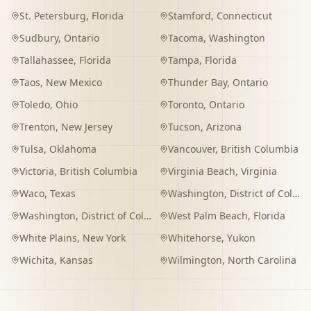
St. Petersburg
,
Florida
Stamford
,
Connecticut
Sudbury
,
Ontario
Tacoma
,
Washington
Tallahassee
,
Florida
Tampa
,
Florida
Taos
,
New Mexico
Thunder Bay
,
Ontario
Toledo
,
Ohio
Toronto
,
Ontario
Trenton
,
New Jersey
Tucson
,
Arizona
Tulsa
,
Oklahoma
Vancouver
,
British Columbia
Victoria
,
British Columbia
Virginia Beach
,
Virginia
Waco
,
Texas
Washington
,
District of Columbia
Washington
,
District of Columbia
West Palm Beach
,
Florida
White Plains
,
New York
Whitehorse
,
Yukon
Wichita
,
Kansas
Wilmington
,
North Carolina