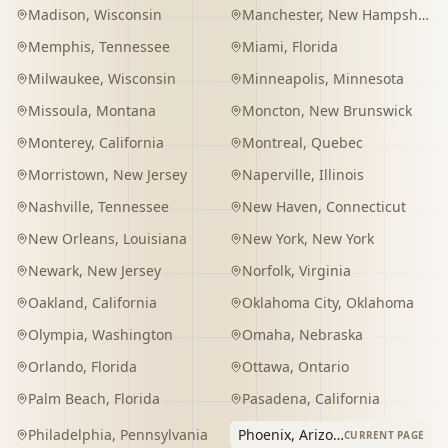
Madison
,
Wisconsin
Manchester
,
New Hampshire
Memphis
,
Tennessee
Miami
,
Florida
Milwaukee
,
Wisconsin
Minneapolis
,
Minnesota
Missoula
,
Montana
Moncton
,
New Brunswick
Monterey
,
California
Montreal
,
Quebec
Morristown
,
New Jersey
Naperville
,
Illinois
Nashville
,
Tennessee
New Haven
,
Connecticut
New Orleans
,
Louisiana
New York
,
New York
Newark
,
New Jersey
Norfolk
,
Virginia
Oakland
,
California
Oklahoma City
,
Oklahoma
Olympia
,
Washington
Omaha
,
Nebraska
Orlando
,
Florida
Ottawa
,
Ontario
Palm Beach
,
Florida
Pasadena
,
California
Philadelphia
,
Pennsylvania
Phoenix
,
Arizona
CURRENT PAGE