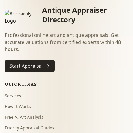
Antique Appraiser
Directory
Professional online art and antique appraisals. Get
accurate valuations from certified experts within 48
hours.
Start Appraisal
QUICK LINKS
Services
How It Works
Free AI Art Analysis
Priority Appraisal Guides