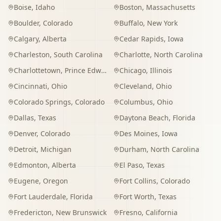
Boise
,
Idaho
Boston
,
Massachusetts
Boulder
,
Colorado
Buffalo
,
New York
Calgary
,
Alberta
Cedar Rapids
,
Iowa
Charleston
,
South Carolina
Charlotte
,
North Carolina
Charlottetown
,
Prince Edward Island
Chicago
,
Illinois
Cincinnati
,
Ohio
Cleveland
,
Ohio
Colorado Springs
,
Colorado
Columbus
,
Ohio
Dallas
,
Texas
Daytona Beach
,
Florida
Denver
,
Colorado
Des Moines
,
Iowa
Detroit
,
Michigan
Durham
,
North Carolina
Edmonton
,
Alberta
El Paso
,
Texas
Eugene
,
Oregon
Fort Collins
,
Colorado
Fort Lauderdale
,
Florida
Fort Worth
,
Texas
Fredericton
,
New Brunswick
Fresno
,
California