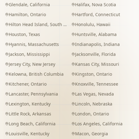
Glendale
,
California
Halifax
,
Nova Scotia
Hamilton
,
Ontario
Hartford
,
Connecticut
Hilton Head Island
,
South Carolina
Honolulu
,
Hawaii
Houston
,
Texas
Huntsville
,
Alabama
Hyannis
,
Massachusetts
Indianapolis
,
Indiana
Jackson
,
Mississippi
Jacksonville
,
Florida
Jersey City
,
New Jersey
Kansas City
,
Missouri
Kelowna
,
British Columbia
Kingston
,
Ontario
Kitchener
,
Ontario
Knoxville
,
Tennessee
Lancaster
,
Pennsylvania
Las Vegas
,
Nevada
Lexington
,
Kentucky
Lincoln
,
Nebraska
Little Rock
,
Arkansas
London
,
Ontario
Long Beach
,
California
Los Angeles
,
California
Louisville
,
Kentucky
Macon
,
Georgia