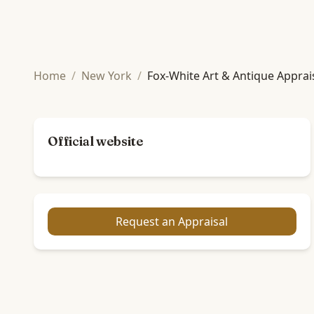
Home
/
New York
/
Fox-White Art & Antique Apprai
Official website
Request an Appraisal