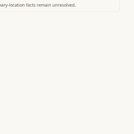
mary-location facts remain unresolved.