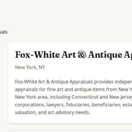
sals
Fox-White Art & Antique A
New York, NY
Fox-White Art & Antique Appraisals provides indepen
appraisals for fine art and antique items from New Yor
New York area, including Connecticut and New Jersey,
corporations, lawyers, fiduciaries, beneficiaries, est
valuation, and art advisory needs.