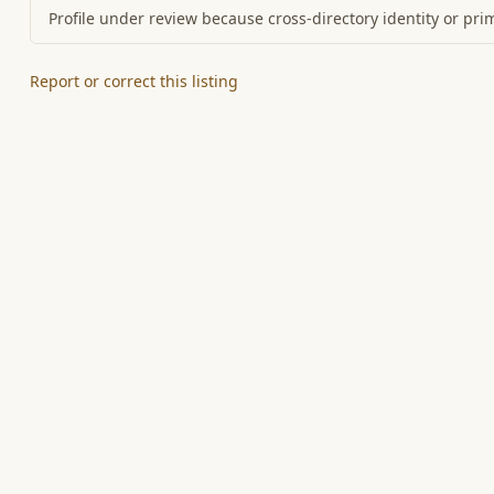
Profile under review because cross-directory identity or pri
Report or correct this listing