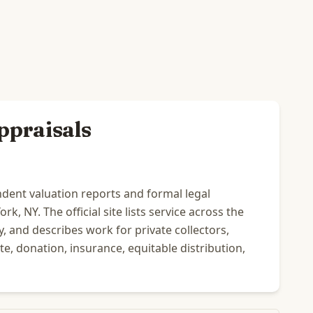
ppraisals
dent valuation reports and formal legal
k, NY. The official site lists service across the
 and describes work for private collectors,
ate, donation, insurance, equitable distribution,